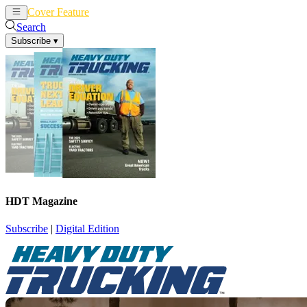
Cover Feature
News
Articles
Search
Subscribe
▾
HDT Magazine
Subscribe
|
Digital Edition