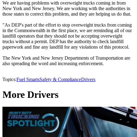
We are having problems with overweight trucks coming in from
New York and New Jersey. We are working with the authorities in
those states to correct this problem, and they are helping us do that.
"As DEP's part of the effort to stop overweight trucks from coming
in the Commonwealth in the first place, we are reminding all of our
landfill operators that they should not be accepting overweight
trucks without a permit. DEP has the authority to check landfill
paperwork and fine any landfill for any violations of this protocol.
The New York and New Jersey Departments of Transportation are
also spreading the word and increasing enforcement.
Topics:
Fuel Smarts
Safety & Compliance
Drivers
More Drivers