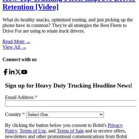
Retention [Video]
What do healthy snacks, optimized routing, and just picking up the
phone have in common? They're all strategies the Best Fleets to
Drive For are using to retain truck drivers.
Read More →
View All
→
Connect with us