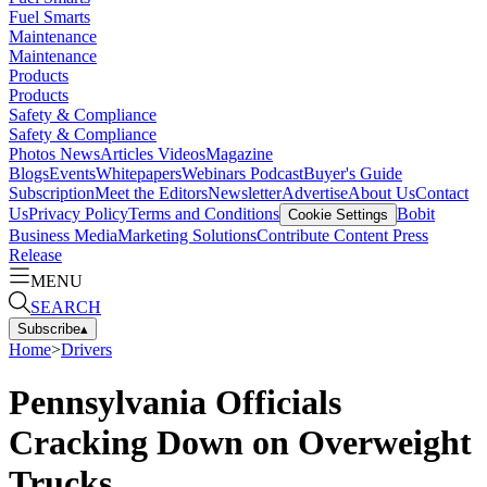
Fuel Smarts
Maintenance
Maintenance
Products
Products
Safety & Compliance
Safety & Compliance
Photos
News
Articles
Videos
Magazine
Blogs
Events
Whitepapers
Webinars
Podcast
Buyer's Guide
Subscription
Meet the Editors
Newsletter
Advertise
About Us
Contact
Us
Privacy Policy
Terms and Conditions
Bobit
Cookie Settings
Business Media
Marketing Solutions
Contribute Content
Press
Release
MENU
SEARCH
Subscribe
▴
Home
>
Drivers
Pennsylvania Officials
Cracking Down on Overweight
Trucks