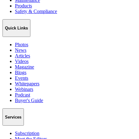
Maintenance
Products
Safety & Compliance
Quick Links
Photos
News
Articles
Videos
Magazine
Blogs
Events
Whitepapers
Webinars
Podcast
Buyer's Guide
Services
Subscription
Meet the Editors