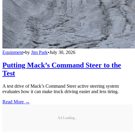
Equipment
•
by
Jim Park
•
July 30, 2026
Putting Mack’s Command Steer to the
Test
A test drive of Mack’s Command Steer active steering system
evaluates how it can make truck driving easier and less tiring.
Read More →
Ad Loading...