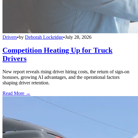
Drivers
•
by
Deborah Lockridge
•
July 28, 2026
Competition Heating Up for Truck
Drivers
New report reveals rising driver hiring costs, the return of sign-on
bonuses, growing AI advantages, and the operational factors
shaping driver retention.
Read More →