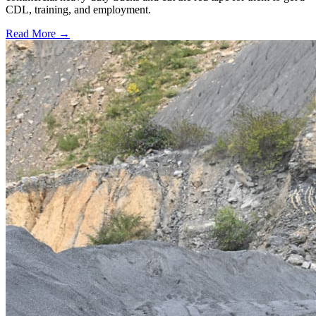
CDL, training, and employment.
Read More →