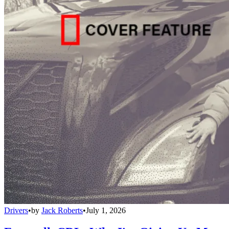
Drivers
•
by
Jack Roberts
•
July 1, 2026