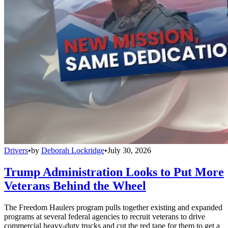
Drivers
•
by
Deborah Lockridge
•
July 30, 2026
Trump Administration Looks to Put More
Veterans Behind the Wheel
The Freedom Haulers program pulls together existing and expanded
programs at several federal agencies to recruit veterans to drive
commercial heavy-duty trucks and cut the red tape for them to get a