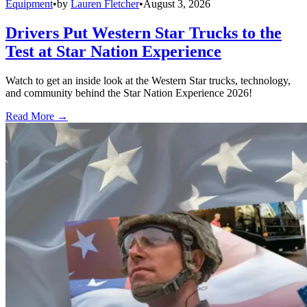
Equipment
•
by
Lauren Fletcher
•
August 3, 2026
Drivers Put Western Star Trucks to the
Test at Star Nation Experience
Watch to get an inside look at the Western Star trucks, technology,
and community behind the Star Nation Experience 2026!
Read More →