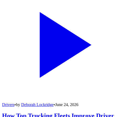
Drivers
•
by
Deborah Lockridge
•
June 24, 2026
How Top Trucking Fleets Improve Driver