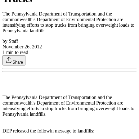
The Pennsylvania Department of Transportation and the
commonwealth's Department of Environmental Protection are
intensifying efforts to stop trucks from bringing overweight loads to
Pennsylvania landfills
by
Staff
November 26, 2012
1
min to read
Share
The Pennsylvania Department of Transportation and the
commonwealth's Department of Environmental Protection are
intensifying efforts to stop trucks from bringing overweight loads to
Pennsylvania landfills.
DEP released the followin message to landfills: