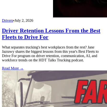
Drivers
•
July 2, 2026
Driver Retention Lessons From the Best
Fleets to Drive For
What separates trucking's best workplaces from the rest? Jane
Jazrawy shares the biggest lessons from this year's Best Fleets to
Drive For program on driver retention, communication, AI, and
workforce trends on the HDT Talks Trucking podcast.
Read More →