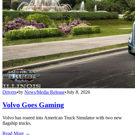
Drivers
•
by
News/Media Release
•
July 8, 2026
Volvo Goes Gaming
Volvo has roared into American Truck Simulator with two new
flagship trucks.
Read More →