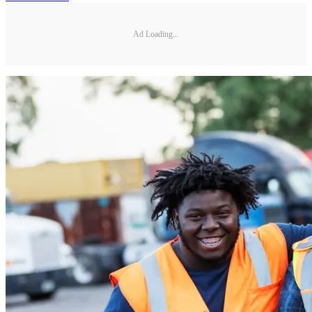
Ad Loading...