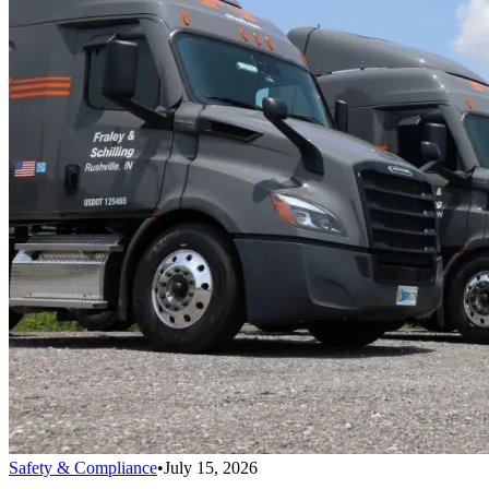
Safety & Compliance
•
July 15, 2026