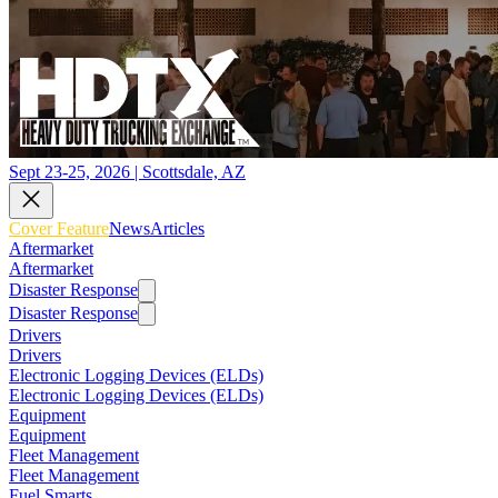
Sept 23-25, 2026 | Scottsdale, AZ
Cover Feature
News
Articles
Aftermarket
Aftermarket
Disaster Response
Disaster Response
Drivers
Drivers
Electronic Logging Devices (ELDs)
Electronic Logging Devices (ELDs)
Equipment
Equipment
Fleet Management
Fleet Management
Fuel Smarts