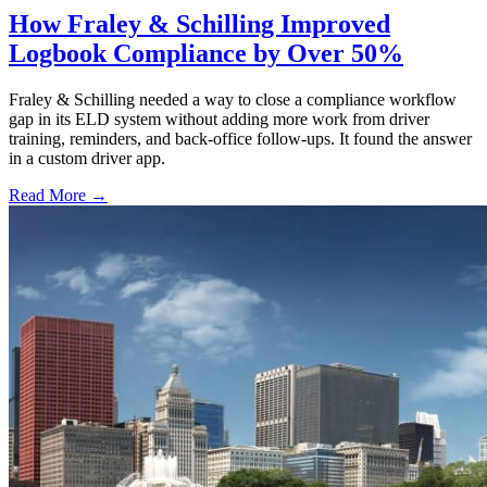
How Fraley & Schilling Improved
Logbook Compliance by Over 50%
Fraley & Schilling needed a way to close a compliance workflow
gap in its ELD system without adding more work from driver
training, reminders, and back-office follow-ups. It found the answer
in a custom driver app.
Read More →