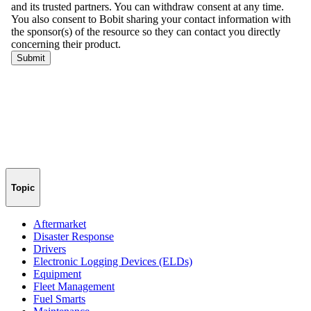
Topic
Aftermarket
Disaster Response
Drivers
Electronic Logging Devices (ELDs)
Equipment
Fleet Management
Fuel Smarts