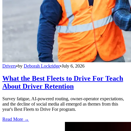
Drivers
•
by
Deborah Lockridge
•
July 6, 2026
What the Best Fleets to Drive For Teach
About Driver Retention
Survey fatigue, AI-powered routing, owner-operator expectations,
and the decline of social media all emerged as themes from this
year's Best Fleets to Drive For program.
Read More →