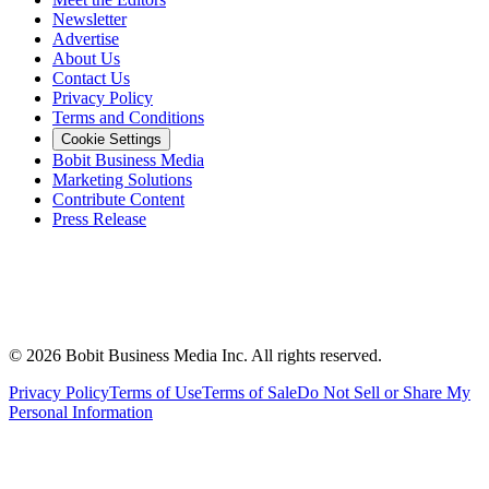
Newsletter
Advertise
About Us
Contact Us
Privacy Policy
Terms and Conditions
Cookie Settings
Bobit Business Media
Marketing Solutions
Contribute Content
Press Release
©
2026
Bobit Business Media Inc. All rights reserved.
Privacy Policy
Terms of Use
Terms of Sale
Do Not Sell or Share My
Personal Information