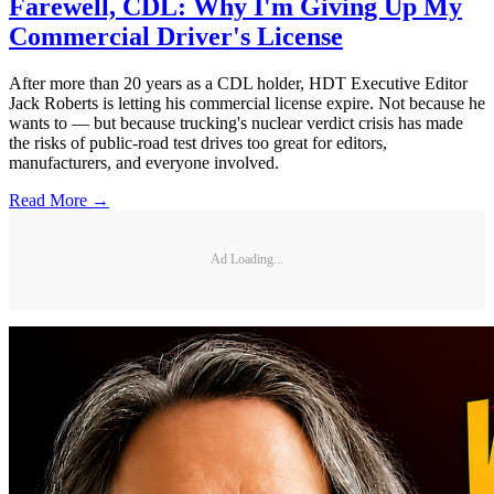
Farewell, CDL: Why I'm Giving Up My
Commercial Driver's License
After more than 20 years as a CDL holder, HDT Executive Editor
Jack Roberts is letting his commercial license expire. Not because he
wants to — but because trucking's nuclear verdict crisis has made
the risks of public-road test drives too great for editors,
manufacturers, and everyone involved.
Read More →
Ad Loading...