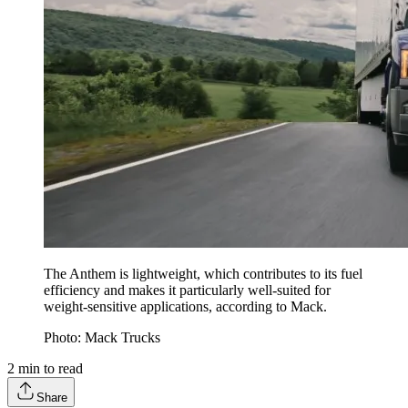
The Anthem is lightweight, which contributes to its fuel
efficiency and makes it particularly well-suited for
weight-sensitive applications, according to Mack.
Photo: Mack Trucks
2
min to read
Share