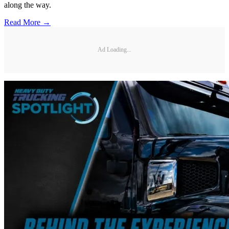
along the way.
Read More →
Ad Loading...