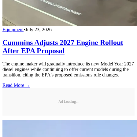
Equipment
•
July 23, 2026
Cummins Adjusts 2027 Engine Rollout
After EPA Proposal
The engine maker will gradually introduce its new Model Year 2027
diesel engines while continuing to offer current models during the
transition, citing the EPA's proposed emissions rule changes.
Read More →
Ad Loading...