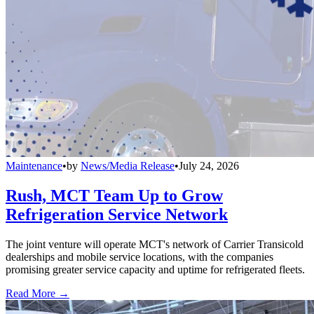
Maintenance
•
by
News/Media Release
•
July 24, 2026
Rush, MCT Team Up to Grow
Refrigeration Service Network
The joint venture will operate MCT's network of Carrier Transicold
dealerships and mobile service locations, with the companies
promising greater service capacity and uptime for refrigerated fleets.
Read More →