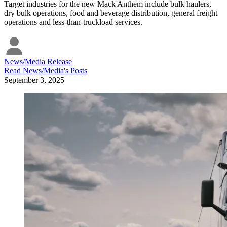
Target industries for the new Mack Anthem include bulk haulers,
dry bulk operations, food and beverage distribution, general freight
operations and less-than-truckload services.
News/Media Release
Read
News/Media
's Posts
September 3, 2025