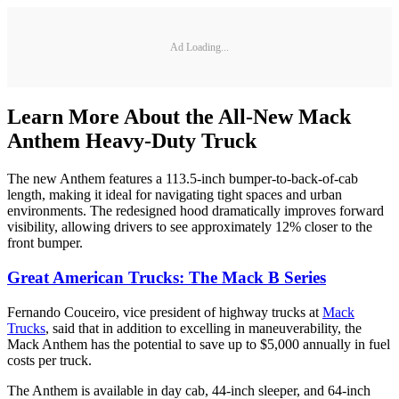
Ad Loading...
Learn More About the All-New Mack
Anthem Heavy-Duty Truck
The new Anthem features a 113.5-inch bumper-to-back-of-cab
length, making it ideal for navigating tight spaces and urban
environments. The redesigned hood dramatically improves forward
visibility, allowing drivers to see approximately 12% closer to the
front bumper.
Great American Trucks: The Mack B Series
Fernando Couceiro, vice president of highway trucks at
Mack
Trucks
, said that in addition to excelling in maneuverability, the
Mack Anthem has the potential to save up to $5,000 annually in fuel
costs per truck.
The Anthem is available in day cab, 44-inch sleeper, and 64-inch