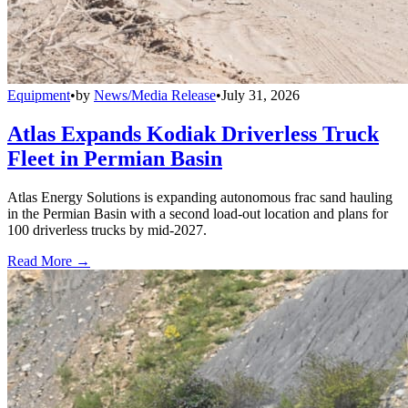
Equipment
•
by
News/Media Release
•
July 31, 2026
Atlas Expands Kodiak Driverless Truck
Fleet in Permian Basin
Atlas Energy Solutions is expanding autonomous frac sand hauling
in the Permian Basin with a second load-out location and plans for
100 driverless trucks by mid-2027.
Read More →