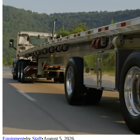
Equipment
•
by
Staff
•
August 5, 2026