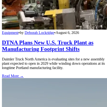
Equipment
•
by
Deborah Lockridge
•
August 6, 2026
DTNA Plans New U.S. Truck Plant as
Manufacturing Footprint Shifts
Daimler Truck North America is evaluating sites for a new assembly
plant expected to open in 2029 while winding down operations at its
longtime Portland manufacturing facility.
Read More →