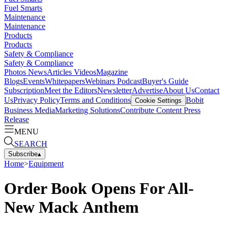
Fuel Smarts
Maintenance
Maintenance
Products
Products
Safety & Compliance
Safety & Compliance
Photos
News
Articles
Videos
Magazine
Blogs
Events
Whitepapers
Webinars
Podcast
Buyer's Guide
Subscription
Meet the Editors
Newsletter
Advertise
About Us
Contact
Us
Privacy Policy
Terms and Conditions
Bobit
Cookie Settings
Business Media
Marketing Solutions
Contribute Content
Press
Release
MENU
SEARCH
Subscribe
▴
Home
>
Equipment
Order Book Opens For All-
New Mack Anthem