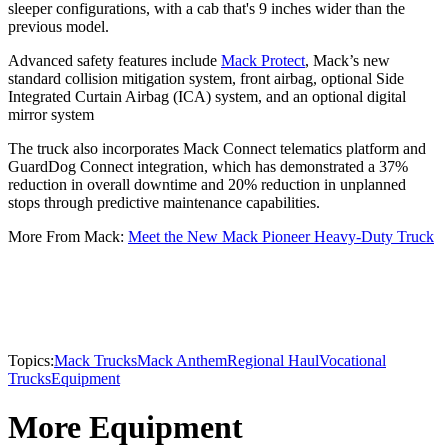
sleeper configurations, with a cab that's 9 inches wider than the
previous model.
Advanced safety features include
Mack Protect
, Mack’s new
standard collision mitigation system, front airbag, optional Side
Integrated Curtain Airbag (ICA) system, and an optional digital
mirror system
The truck also incorporates Mack Connect telematics platform and
GuardDog Connect integration, which has demonstrated a 37%
reduction in overall downtime and 20% reduction in unplanned
stops through predictive maintenance capabilities.
More From Mack:
Meet the New Mack Pioneer Heavy-Duty Truck
Topics:
Mack Trucks
Mack Anthem
Regional Haul
Vocational
Trucks
Equipment
More Equipment