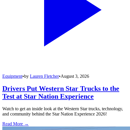
Equipment
•
by
Lauren Fletcher
•
August 3, 2026
Drivers Put Western Star Trucks to the
Test at Star Nation Experience
Watch to get an inside look at the Western Star trucks, technology,
and community behind the Star Nation Experience 2026!
Read More →