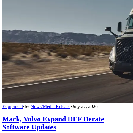
Equipment
•
by
News/Media Release
•
July 27, 2026
Mack, Volvo Expand DEF Derate
Software Updates