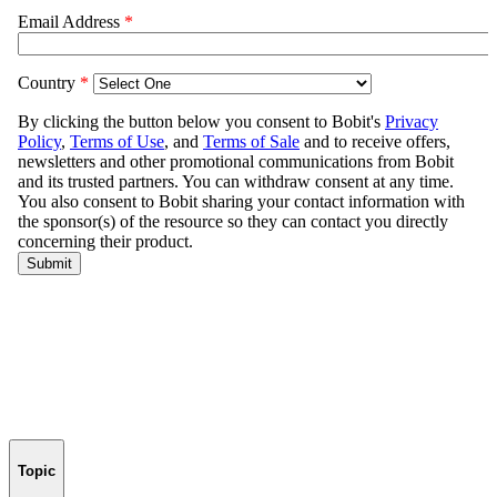
Topic