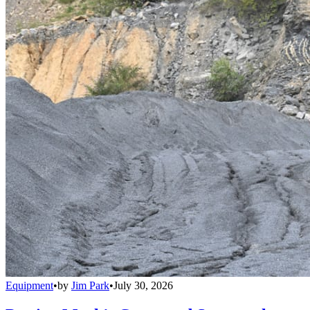
Equipment
•
by
Jim Park
•
July 30, 2026