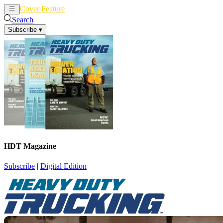
Cover Feature
News
Articles
Search
Subscribe
▾
HDT Magazine
Subscribe
|
Digital Edition