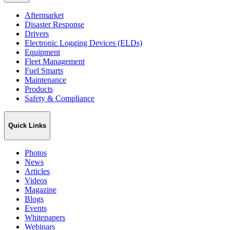
Aftermarket
Disaster Response
Drivers
Electronic Logging Devices (ELDs)
Equipment
Fleet Management
Fuel Smarts
Maintenance
Products
Safety & Compliance
Quick Links
Photos
News
Articles
Videos
Magazine
Blogs
Events
Whitepapers
Webinars