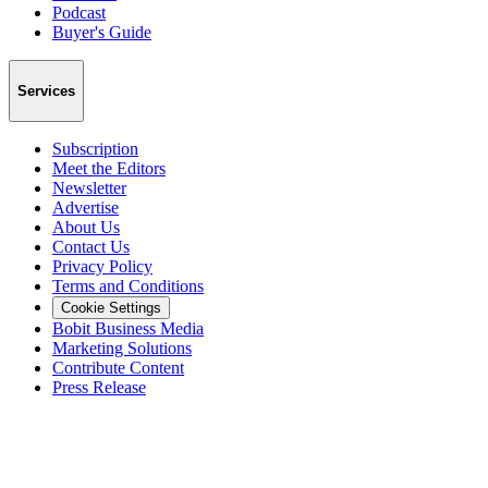
Podcast
Buyer's Guide
Services
Subscription
Meet the Editors
Newsletter
Advertise
About Us
Contact Us
Privacy Policy
Terms and Conditions
Cookie Settings
Bobit Business Media
Marketing Solutions
Contribute Content
Press Release