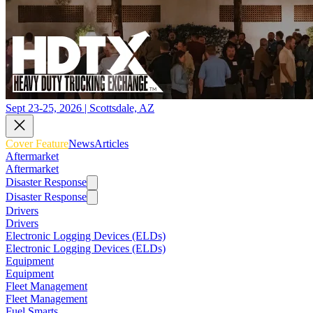
Sept 23-25, 2026 | Scottsdale, AZ
Cover Feature
News
Articles
Aftermarket
Aftermarket
Disaster Response
Disaster Response
Drivers
Drivers
Electronic Logging Devices (ELDs)
Electronic Logging Devices (ELDs)
Equipment
Equipment
Fleet Management
Fleet Management
Fuel Smarts