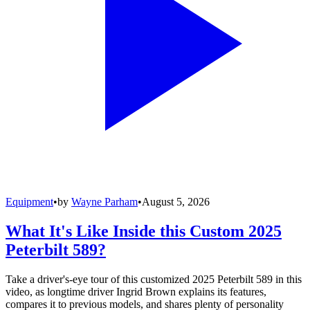
Equipment
•
by
Wayne Parham
•
August 5, 2026
What It's Like Inside this Custom 2025
Peterbilt 589?
Take a driver's-eye tour of this customized 2025 Peterbilt 589 in this
video, as longtime driver Ingrid Brown explains its features,
compares it to previous models, and shares plenty of personality