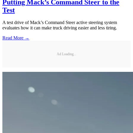
Putting Mack’s Command Steer to the
Test
A test drive of Mack’s Command Steer active steering system
evaluates how it can make truck driving easier and less tiring.
Read More →
Ad Loading...