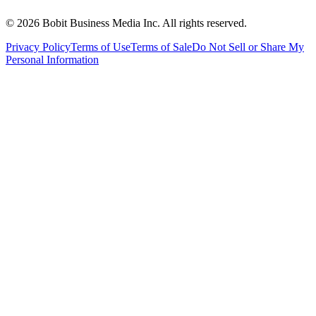
©
2026
Bobit Business Media Inc. All rights reserved.
Privacy Policy
Terms of Use
Terms of Sale
Do Not Sell or Share My
Personal Information