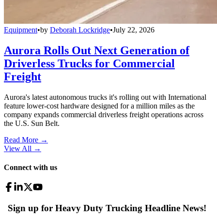
Equipment
•
by
Deborah Lockridge
•
July 22, 2026
Aurora Rolls Out Next Generation of
Driverless Trucks for Commercial
Freight
Aurora's latest autonomous trucks it's rolling out with International
feature lower-cost hardware designed for a million miles as the
company expands commercial driverless freight operations across
the U.S. Sun Belt.
Read More →
View All
→
Connect with us