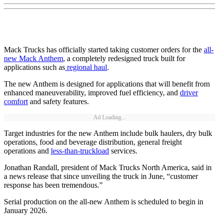
Mack Trucks has officially started taking customer orders for the
all-
new Mack Anthem
, a completely redesigned truck built for
applications such as
regional haul
.
The new Anthem is designed for applications that will benefit from
enhanced maneuverability, improved fuel efficiency, and
driver
comfort
and safety features.
Ad Loading...
Target industries for the new Anthem include bulk haulers, dry bulk
operations, food and beverage distribution, general freight
operations and
less-than-truckload
services.
Jonathan Randall, president of Mack Trucks North America, said in
a news release that since unveiling the truck in June, “customer
response has been tremendous.”
Serial production on the all-new Anthem is scheduled to begin in
January 2026.