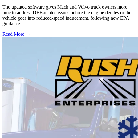
The updated software gives Mack and Volvo truck owners more
time to address DEF-related issues before the engine derates or the
vehicle goes into reduced-speed inducement, following new EPA
guidance.
Read More →