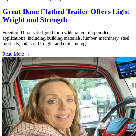
Great Dane Flatbed Trailer Offers Light
Weight and Strength
Freedom Ultra is designed for a wide range of open-deck
applications, including building materials, lumber, machinery, steel
products, industrial freight, and coil hauling.
Read More →