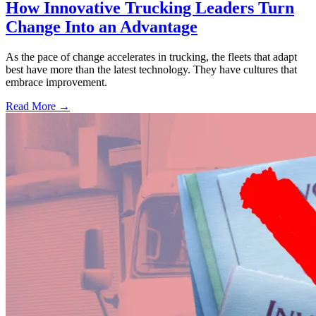
How Innovative Trucking Leaders Turn
Change Into an Advantage
As the pace of change accelerates in trucking, the fleets that adapt
best have more than the latest technology. They have cultures that
embrace improvement.
Read More →