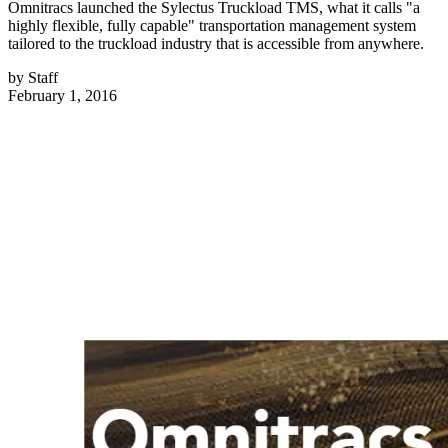
Omnitracs launched the Sylectus Truckload TMS, what it calls "a
highly flexible, fully capable" transportation management system
tailored to the truckload industry that is accessible from anywhere.
by
Staff
February 1, 2016