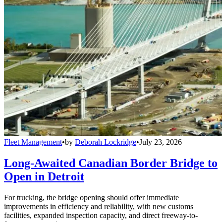
Fleet Management
•
by
Deborah Lockridge
•
July 23, 2026
Long-Awaited Canadian Border Bridge to
Open in Detroit
For trucking, the bridge opening should offer immediate
improvements in efficiency and reliability, with new customs
facilities, expanded inspection capacity, and direct freeway-to-