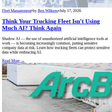
Fleet Management
•
by
Ben Wilkens
•
July 17, 2026
Think Your Trucking Fleet Isn't Using
Much AI? Think Again
Shadow AI — the use of unauthorized artificial intelligence tools at
work — is becoming increasingly common, putting sensitive
company data at risk. Learn how trucking fleets can protect sensitive
data while embracing AI.
Read More →