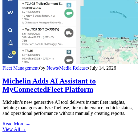
Fleet Management
•
by
News/Media Release
•
July 14, 2026
Michelin Adds AI Assistant to
MyConnectedFleet Platform
Michelin’s new generative AI tool delivers instant fleet insights,
helping managers analyze fuel use, tire maintenance, vehicle status,
and operational performance without manually creating reports.
Read More →
View All
→