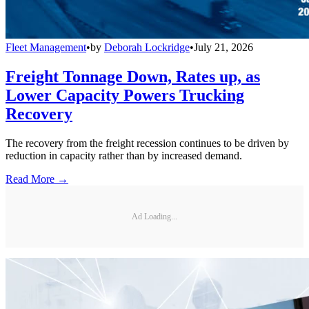
Fleet Management
•
by
Deborah Lockridge
•
July 21, 2026
Freight Tonnage Down, Rates up, as
Lower Capacity Powers Trucking
Recovery
The recovery from the freight recession continues to be driven by
reduction in capacity rather than by increased demand.
Read More →
Ad Loading...