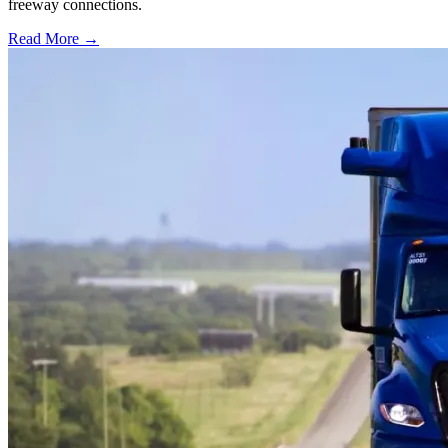
freeway connections.
Read More →