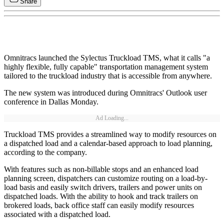
Share
Omnitracs launched the Sylectus Truckload TMS, what it calls "a
highly flexible, fully capable" transportation management system
tailored to the truckload industry that is accessible from anywhere.
The new system was introduced during Omnitracs' Outlook user
conference in Dallas Monday.
Ad Loading...
Truckload TMS provides a streamlined way to modify resources on
a dispatched load and a calendar-based approach to load planning,
according to the company.
With features such as non-billable stops and an enhanced load
planning screen, dispatchers can customize routing on a load-by-
load basis and easily switch drivers, trailers and power units on
dispatched loads. With the ability to hook and track trailers on
brokered loads, back office staff can easily modify resources
associated with a dispatched load.