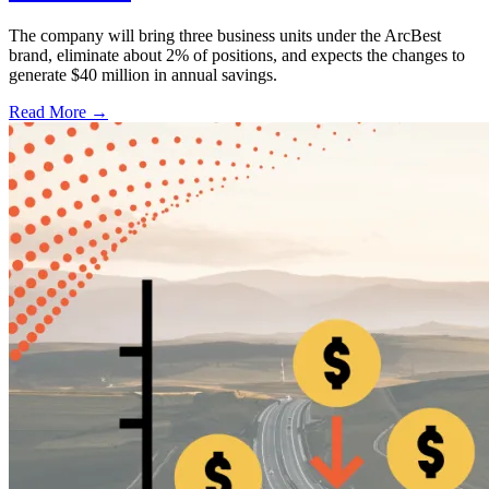
The company will bring three business units under the ArcBest
brand, eliminate about 2% of positions, and expects the changes to
generate $40 million in annual savings.
Read More →