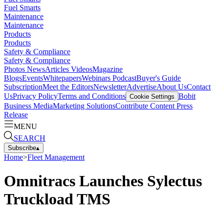
Fuel Smarts
Maintenance
Maintenance
Products
Products
Safety & Compliance
Safety & Compliance
Photos
News
Articles
Videos
Magazine
Blogs
Events
Whitepapers
Webinars
Podcast
Buyer's Guide
Subscription
Meet the Editors
Newsletter
Advertise
About Us
Contact
Us
Privacy Policy
Terms and Conditions
Bobit
Cookie Settings
Business Media
Marketing Solutions
Contribute Content
Press
Release
MENU
SEARCH
Subscribe
▴
Home
>
Fleet Management
Omnitracs Launches Sylectus
Truckload TMS