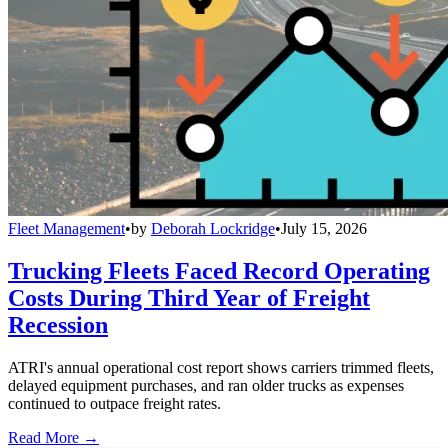
Fleet Management
•
by
Deborah Lockridge
•
July 15, 2026
Trucking Fleets Faced Record Operating
Costs During Third Year of Freight
Recession
ATRI's annual operational cost report shows carriers trimmed fleets,
delayed equipment purchases, and ran older trucks as expenses
continued to outpace freight rates.
Read More →