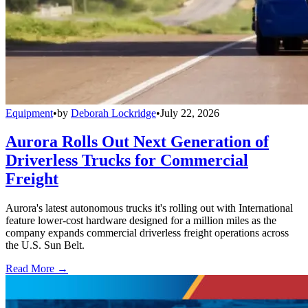
Equipment
•
by
Deborah Lockridge
•
July 22, 2026
Aurora Rolls Out Next Generation of
Driverless Trucks for Commercial
Freight
Aurora's latest autonomous trucks it's rolling out with International
feature lower-cost hardware designed for a million miles as the
company expands commercial driverless freight operations across
the U.S. Sun Belt.
Read More →