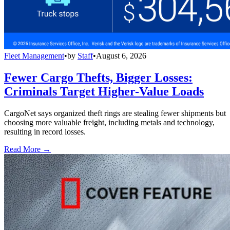
Fleet Management
•
by
Staff
•
August 6, 2026
Fewer Cargo Thefts, Bigger Losses:
Criminals Target Higher-Value Loads
CargoNet says organized theft rings are stealing fewer shipments but
choosing more valuable freight, including metals and technology,
resulting in record losses.
Read More →