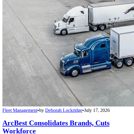
Fleet Management
•
by
Deborah Lockridge
•
July 17, 2026
ArcBest Consolidates Brands, Cuts
Workforce