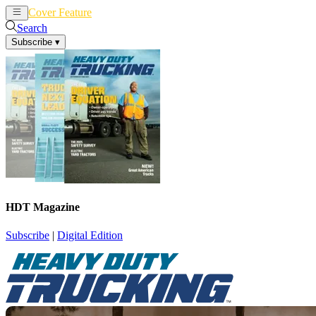
Cover Feature
News
Articles
Search
Subscribe
▾
HDT Magazine
Subscribe
|
Digital Edition