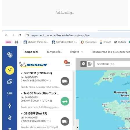
Ad Loading...