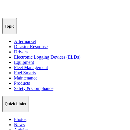
Topic
Aftermarket
Disaster Response
Drivers
Electronic Logging Devices (ELDs)
Equipment
Fleet Management
Fuel Smarts
Maintenance
Products
Safety & Compliance
Quick Links
Photos
News
Articles