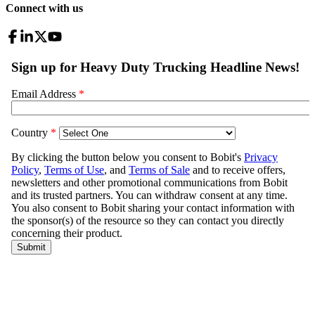
Connect with us