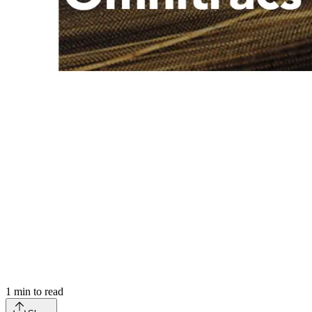
1
min to read