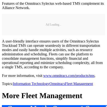
Features of the Omnitracs Sylectus web-based TMS complement its
Alliance Network.
Ad Loading...
A user-friendly interface ensures users of the Omnitracs Sylectus
Truckload TMS can operate seamlessly in different transportation
modes and easily handle multiple activities, such as resource
administration and scheduling. Fleets can use the platform to
consolidate management functions, simplify financial and
operational reporting and minimize scheduling complexity, all from
a single TMS, according to the company.
For more information, visit
www.omnitracs.com/products/tms
.
Topics:
Information Technology
Omnitracs
Fleet Management
More Fleet Management