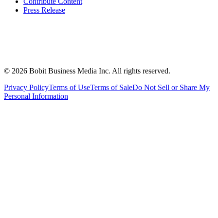
Contribute Content
Press Release
©
2026
Bobit Business Media Inc. All rights reserved.
Privacy Policy
Terms of Use
Terms of Sale
Do Not Sell or Share My
Personal Information