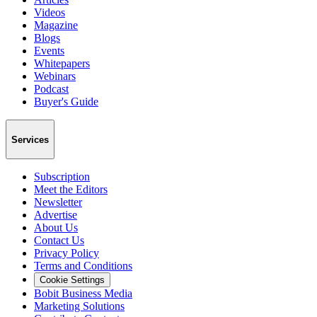
Videos
Magazine
Blogs
Events
Whitepapers
Webinars
Podcast
Buyer's Guide
Services
Subscription
Meet the Editors
Newsletter
Advertise
About Us
Contact Us
Privacy Policy
Terms and Conditions
Cookie Settings
Bobit Business Media
Marketing Solutions