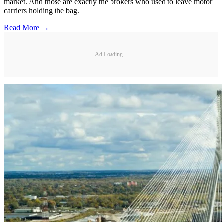
market. And those are exactly the brokers who used to leave motor
carriers holding the bag.
Read More →
Ad Loading...