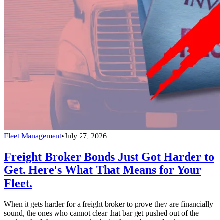
Fleet Management
•
July 27, 2026
Freight Broker Bonds Just Got Harder to
Get. Here's What That Means for Your
Fleet.
When it gets harder for a freight broker to prove they are financially
sound, the ones who cannot clear that bar get pushed out of the