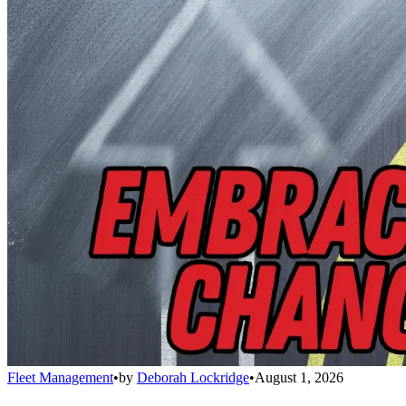
Fleet Management
•
by
Deborah Lockridge
•
August 1, 2026