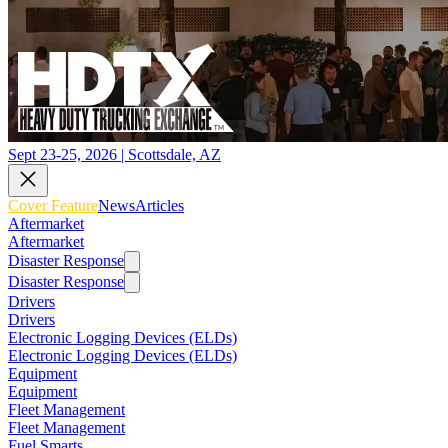
Sept 23-25, 2026 | Scottsdale, AZ
Cover Feature
News
Articles
Aftermarket
Aftermarket
Disaster Response
Disaster Response
Drivers
Drivers
Electronic Logging Devices (ELDs)
Electronic Logging Devices (ELDs)
Equipment
Equipment
Fleet Management
Fleet Management
Fuel Smarts