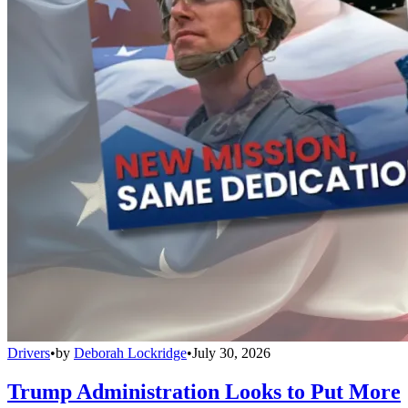
Drivers
•
by
Deborah Lockridge
•
July 30, 2026
Trump Administration Looks to Put More