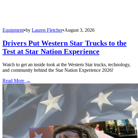
Equipment
•
by
Lauren Fletcher
•
August 3, 2026
Drivers Put Western Star Trucks to the
Test at Star Nation Experience
Watch to get an inside look at the Western Star trucks, technology,
and community behind the Star Nation Experience 2026!
Read More →