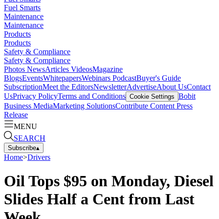
Fuel Smarts
Maintenance
Maintenance
Products
Products
Safety & Compliance
Safety & Compliance
Photos
News
Articles
Videos
Magazine
Blogs
Events
Whitepapers
Webinars
Podcast
Buyer's Guide
Subscription
Meet the Editors
Newsletter
Advertise
About Us
Contact
Us
Privacy Policy
Terms and Conditions
Bobit
Cookie Settings
Business Media
Marketing Solutions
Contribute Content
Press
Release
MENU
SEARCH
Subscribe
▴
Home
>
Drivers
Oil Tops $95 on Monday, Diesel
Slides Half a Cent from Last
Week