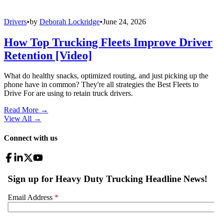
Drivers
•
by
Deborah Lockridge
•
June 24, 2026
How Top Trucking Fleets Improve Driver
Retention [Video]
What do healthy snacks, optimized routing, and just picking up the
phone have in common? They're all strategies the Best Fleets to
Drive For are using to retain truck drivers.
Read More →
View All
→
Connect with us