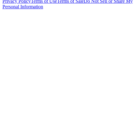
Privacy Policy
Terms of Use
Terms of Sale
Do Not Sell or Share My
Personal Information