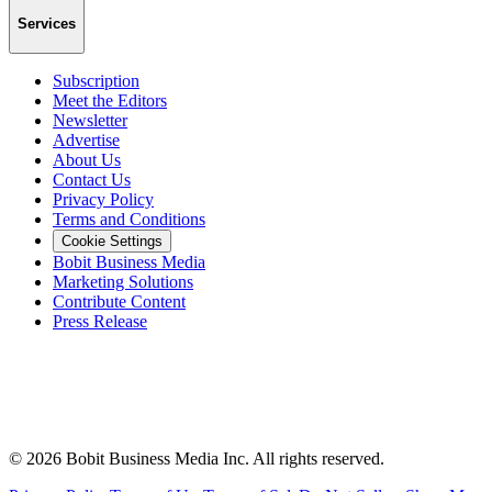
Services
Subscription
Meet the Editors
Newsletter
Advertise
About Us
Contact Us
Privacy Policy
Terms and Conditions
Cookie Settings
Bobit Business Media
Marketing Solutions
Contribute Content
Press Release
©
2026
Bobit Business Media Inc. All rights reserved.