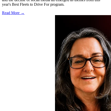
year's Best Fleets to Drive For program.
Read More →