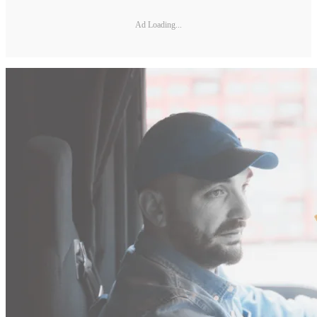
Ad Loading...