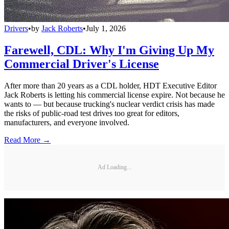
Drivers
•
by
Jack Roberts
•
July 1, 2026
Farewell, CDL: Why I'm Giving Up My
Commercial Driver's License
After more than 20 years as a CDL holder, HDT Executive Editor
Jack Roberts is letting his commercial license expire. Not because he
wants to — but because trucking's nuclear verdict crisis has made
the risks of public-road test drives too great for editors,
manufacturers, and everyone involved.
Read More →
Ad Loading...