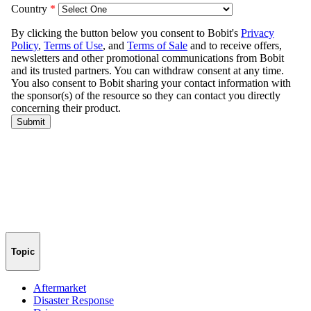
Topic
Aftermarket
Disaster Response