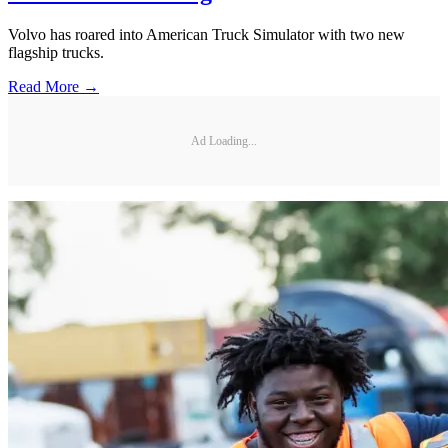
Volvo has roared into American Truck Simulator with two new
flagship trucks.
Read More →
Ad Loading...