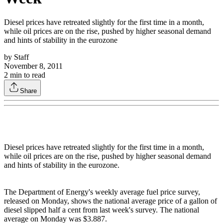
Diesel prices have retreated slightly for the first time in a month,
while oil prices are on the rise, pushed by higher seasonal demand
and hints of stability in the eurozone
by
Staff
November 8, 2011
2
min to read
Share
Diesel prices have retreated slightly for the first time in a month,
while oil prices are on the rise, pushed by higher seasonal demand
and hints of stability in the eurozone.
The Department of Energy's weekly average fuel price survey,
released on Monday, shows the national average price of a gallon of
diesel slipped half a cent from last week's survey. The national
average on Monday was $3.887.