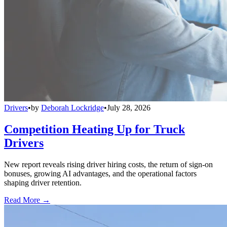
Drivers
•
by
Deborah Lockridge
•
July 28, 2026
Competition Heating Up for Truck
Drivers
New report reveals rising driver hiring costs, the return of sign-on
bonuses, growing AI advantages, and the operational factors
shaping driver retention.
Read More →