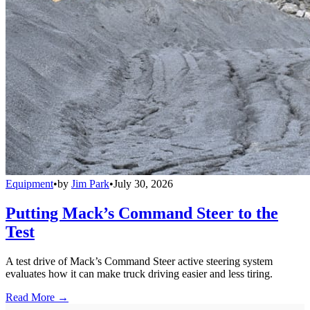
Equipment
•
by
Jim Park
•
July 30, 2026
Putting Mack’s Command Steer to the
Test
A test drive of Mack’s Command Steer active steering system
evaluates how it can make truck driving easier and less tiring.
Read More →