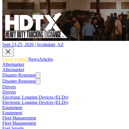
Sept 23-25, 2026 | Scottsdale, AZ
Cover Feature
News
Articles
Aftermarket
Aftermarket
Disaster Response
Disaster Response
Drivers
Drivers
Electronic Logging Devices (ELDs)
Electronic Logging Devices (ELDs)
Equipment
Equipment
Fleet Management
Fleet Management
Fuel Smarts