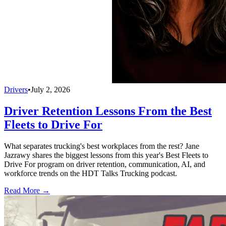
Drivers
•
July 2, 2026
Driver Retention Lessons From the Best
Fleets to Drive For
What separates trucking's best workplaces from the rest? Jane
Jazrawy shares the biggest lessons from this year's Best Fleets to
Drive For program on driver retention, communication, AI, and
workforce trends on the HDT Talks Trucking podcast.
Read More →