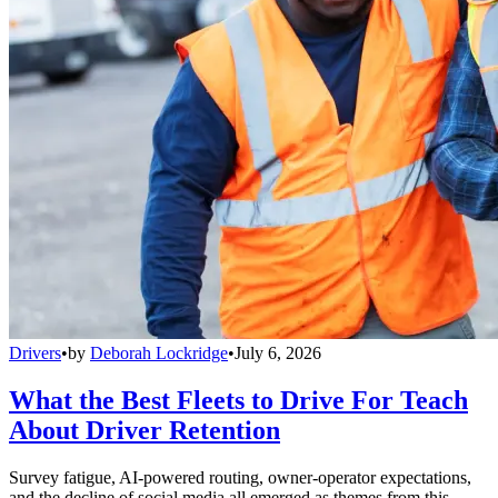
Drivers
•
by
Deborah Lockridge
•
July 6, 2026
What the Best Fleets to Drive For Teach
About Driver Retention
Survey fatigue, AI-powered routing, owner-operator expectations,
and the decline of social media all emerged as themes from this