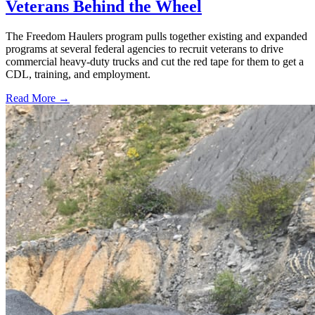
Veterans Behind the Wheel
The Freedom Haulers program pulls together existing and expanded
programs at several federal agencies to recruit veterans to drive
commercial heavy-duty trucks and cut the red tape for them to get a
CDL, training, and employment.
Read More →