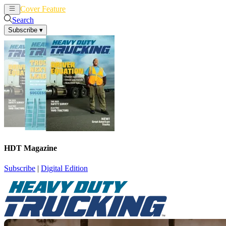
Cover Feature
News
Articles
Search
Subscribe
▾
HDT Magazine
Subscribe
|
Digital Edition