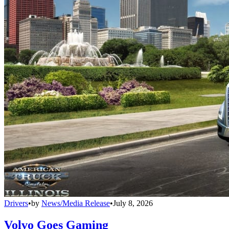
Drivers
•
by
News/Media Release
•
July 8, 2026
Volvo Goes Gaming