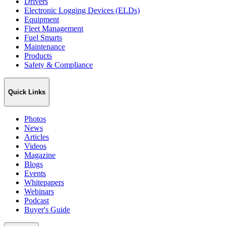
Drivers
Electronic Logging Devices (ELDs)
Equipment
Fleet Management
Fuel Smarts
Maintenance
Products
Safety & Compliance
Quick Links
Photos
News
Articles
Videos
Magazine
Blogs
Events
Whitepapers
Webinars
Podcast
Buyer's Guide