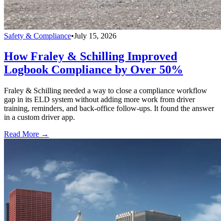
Safety & Compliance
•
July 15, 2026
How Fraley & Schilling Improved
Logbook Compliance by Over 50%
Fraley & Schilling needed a way to close a compliance workflow
gap in its ELD system without adding more work from driver
training, reminders, and back-office follow-ups. It found the answer
in a custom driver app.
Read More →