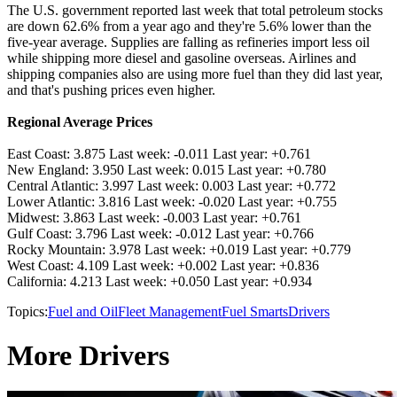
The U.S. government reported last week that total petroleum stocks
are down 62.6% from a year ago and they're 5.6% lower than the
five-year average. Supplies are falling as refineries import less oil
while shipping more diesel and gasoline overseas. Airlines and
shipping companies also are using more fuel than they did last year,
and that's pushing prices even higher.
Regional Average Prices
East Coast: 3.875 Last week: -0.011 Last year: +0.761
New England: 3.950 Last week: 0.015 Last year: +0.780
Central Atlantic: 3.997 Last week: 0.003 Last year: +0.772
Lower Atlantic: 3.816 Last week: -0.020 Last year: +0.755
Midwest: 3.863 Last week: -0.003 Last year: +0.761
Gulf Coast: 3.796 Last week: -0.012 Last year: +0.766
Rocky Mountain: 3.978 Last week: +0.019 Last year: +0.779
West Coast: 4.109 Last week: +0.002 Last year: +0.836
California: 4.213 Last week: +0.050 Last year: +0.934
Topics:
Fuel and Oil
Fleet Management
Fuel Smarts
Drivers
More Drivers