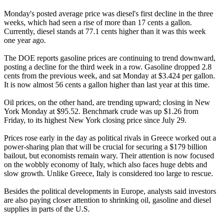
Monday's posted average price was diesel's first decline in the three
weeks, which had seen a rise of more than 17 cents a gallon.
Currently, diesel stands at 77.1 cents higher than it was this week
one year ago.
The DOE reports gasoline prices are continuing to trend downward,
posting a decline for the third week in a row. Gasoline dropped 2.8
cents from the previous week, and sat Monday at $3.424 per gallon.
It is now almost 56 cents a gallon higher than last year at this time.
Oil prices, on the other hand, are trending upward; closing in New
York Monday at $95.52. Benchmark crude was up $1.26 from
Friday, to its highest New York closing price since July 29.
Prices rose early in the day as political rivals in Greece worked out a
power-sharing plan that will be crucial for securing a $179 billion
bailout, but economists remain wary. Their attention is now focused
on the wobbly economy of Italy, which also faces huge debts and
slow growth. Unlike Greece, Italy is considered too large to rescue.
Besides the political developments in Europe, analysts said investors
are also paying closer attention to shrinking oil, gasoline and diesel
supplies in parts of the U.S.