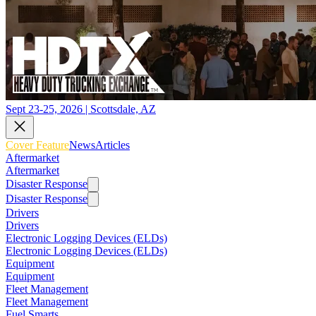
Sept 23-25, 2026 | Scottsdale, AZ
Cover Feature
News
Articles
Aftermarket
Aftermarket
Disaster Response
Disaster Response
Drivers
Drivers
Electronic Logging Devices (ELDs)
Electronic Logging Devices (ELDs)
Equipment
Equipment
Fleet Management
Fleet Management
Fuel Smarts