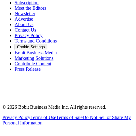
Subscription
Meet the Editors
Newsletter
Advertise
About Us
Contact Us
Privacy Policy
Terms and Conditions
Cookie Settings
Bobit Business Media
Marketing Solutions
Contribute Content
Press Release
©
2026
Bobit Business Media Inc. All rights reserved.
Privacy Policy
Terms of Use
Terms of Sale
Do Not Sell or Share My
Personal Information