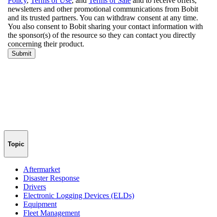
Topic
Aftermarket
Disaster Response
Drivers
Electronic Logging Devices (ELDs)
Equipment
Fleet Management