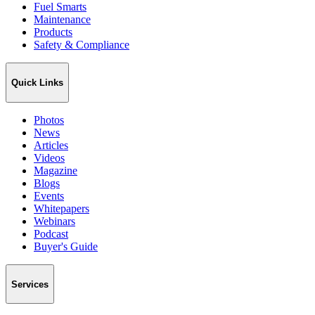
Fuel Smarts
Maintenance
Products
Safety & Compliance
Quick Links
Photos
News
Articles
Videos
Magazine
Blogs
Events
Whitepapers
Webinars
Podcast
Buyer's Guide
Services