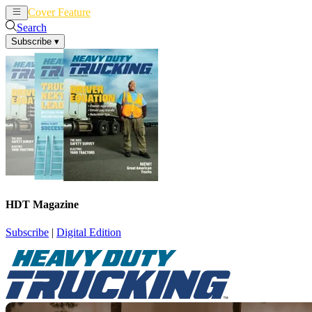
Cover Feature
News
Articles
Search
Subscribe
▾
HDT Magazine
Subscribe
|
Digital Edition