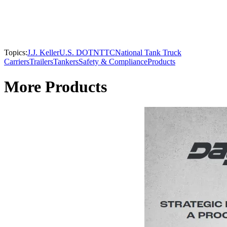
Topics:
J.J. Keller
U.S. DOT
NTTC
National Tank Truck
Carriers
Trailers
Tankers
Safety & Compliance
Products
More Products