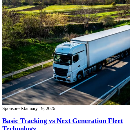
Sponsored
•
January 19, 2026
Basic Tracking vs Next Generation Fleet
Technology