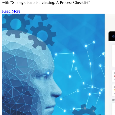
with “Strategic Parts Purchasing: A Process Checklist”
Read More →