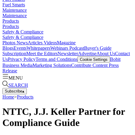
Fuel Smarts
Maintenance
Maintenance
Products
Products
Safety & Compliance
Safety & Compliance
Photos
News
Articles
Videos
Magazine
Blogs
Events
Whitepapers
Webinars
Podcast
Buyer's Guide
Subscription
Meet the Editors
Newsletter
Advertise
About Us
Contact
Us
Privacy Policy
Terms and Conditions
Bobit
Cookie Settings
Business Media
Marketing Solutions
Contribute Content
Press
Release
MENU
SEARCH
Subscribe
▴
Home
>
Products
NTTC, J.J. Keller Partner for
Compliance Guide