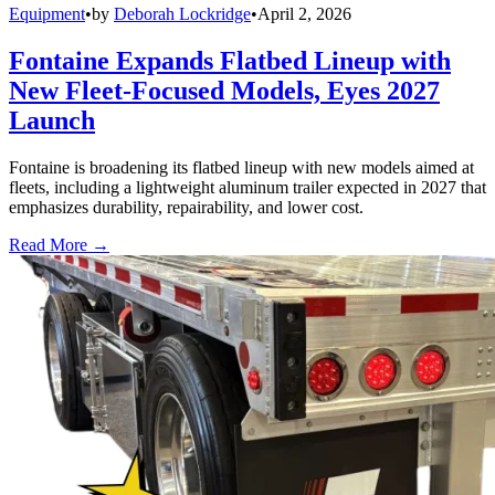
Equipment
•
by
Deborah Lockridge
•
April 2, 2026
Fontaine Expands Flatbed Lineup with
New Fleet-Focused Models, Eyes 2027
Launch
Fontaine is broadening its flatbed lineup with new models aimed at
fleets, including a lightweight aluminum trailer expected in 2027 that
emphasizes durability, repairability, and lower cost.
Read More →