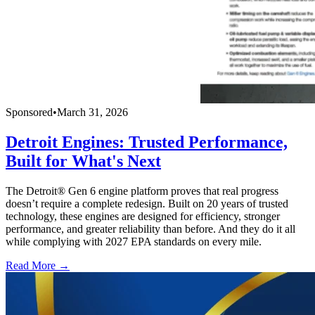
Sponsored
•
March 31, 2026
Detroit Engines: Trusted Performance,
Built for What's Next
The Detroit® Gen 6 engine platform proves that real progress
doesn’t require a complete redesign. Built on 20 years of trusted
technology, these engines are designed for efficiency, stronger
performance, and greater reliability than before. And they do it all
while complying with 2027 EPA standards on every mile.
Read More →