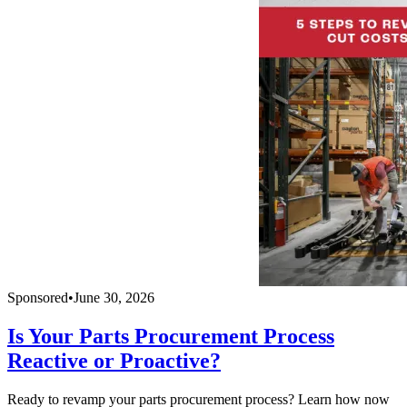
Sponsored
•
June 30, 2026
Is Your Parts Procurement Process
Reactive or Proactive?
Ready to revamp your parts procurement process? Learn how now