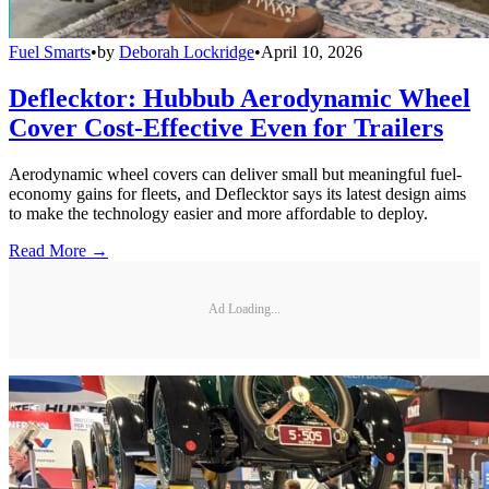
Fuel Smarts
•
by
Deborah Lockridge
•
April 10, 2026
Deflecktor: Hubbub Aerodynamic Wheel
Cover Cost-Effective Even for Trailers
Aerodynamic wheel covers can deliver small but meaningful fuel-
economy gains for fleets, and Deflecktor says its latest design aims
to make the technology easier and more affordable to deploy.
Read More →
Ad Loading...