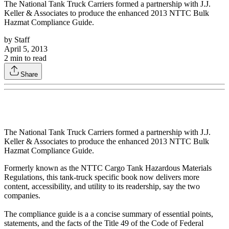
The National Tank Truck Carriers formed a partnership with J.J.
Keller & Associates to produce the enhanced 2013 NTTC Bulk
Hazmat Compliance Guide.
by
Staff
April 5, 2013
2
min to read
Share
The National Tank Truck Carriers formed a partnership with J.J.
Keller & Associates to produce the enhanced 2013 NTTC Bulk
Hazmat Compliance Guide.
Formerly known as the NTTC Cargo Tank Hazardous Materials
Regulations, this tank-truck specific book now delivers more
content, accessibility, and utility to its readership, say the two
companies.
The compliance guide is a a concise summary of essential points,
statements, and the facts of the Title 49 of the Code of Federal