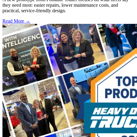
they need most: easier repairs, lower maintenance costs, and
practical, service-friendly design.
Read More →