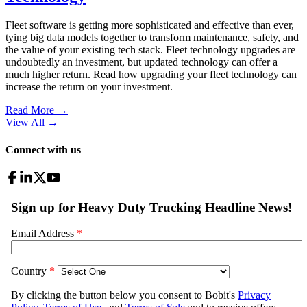
Fleet software is getting more sophisticated and effective than ever,
tying big data models together to transform maintenance, safety, and
the value of your existing tech stack. Fleet technology upgrades are
undoubtedly an investment, but updated technology can offer a
much higher return. Read how upgrading your fleet technology can
increase the return on your investment.
Read More →
View All
→
Connect with us