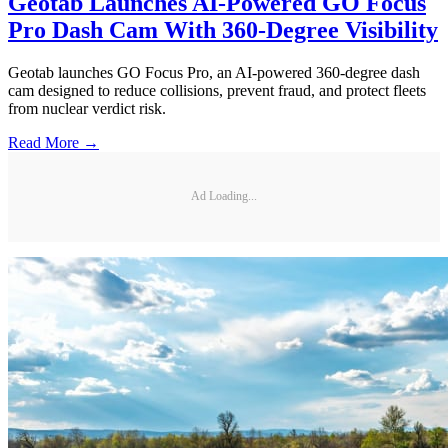
Geotab Launches AI-Powered GO Focus
Pro Dash Cam With 360-Degree Visibility
Geotab launches GO Focus Pro, an AI-powered 360-degree dash
cam designed to reduce collisions, prevent fraud, and protect fleets
from nuclear verdict risk.
Read More →
Ad Loading...