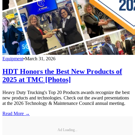
Equipment
•
March 31, 2026
HDT Honors the Best New Products of
2025 at TMC [Photos]
Heavy Duty Trucking's Top 20 Products awards recognize the best
new products and technologies. Check out the award presentations
at the 2026 Technology & Maintenance Council annual meeting.
Read More →
Ad Loading...