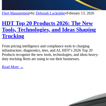
Fleet Management
•
by
Deborah Lockridge
•
February 13, 2026
HDT Top 20 Products 2026: The New
Tools, Technologies, and Ideas Shaping
Trucking
From pricing intelligence and compliance tools to charging
infrastructure, diagnostics, tires, and AI, HDT’s 2026 Top 20
Products recognize the new tools, technologies, and ideas heavy-
duty trucking fleets are using to run their businesses.
Read More →