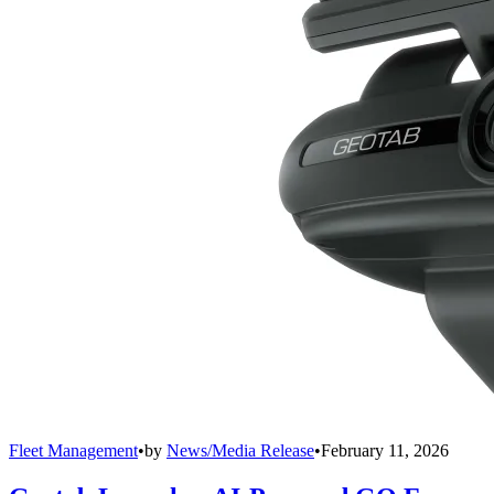
Fleet Management
•
by
News/Media Release
•
February 11, 2026