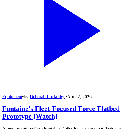
Equipment
•
by
Deborah Lockridge
•
April 2, 2026
Fontaine's Fleet-Focused Force Flatbed
Prototype [Watch]
A new prototype from Fontaine Trailer focuses on what fleets say