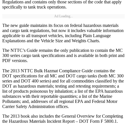
Regulations and contains only those sections of the code that apply
specifically to tank truck operations.
Ad Loading...
The new guide maintains its focus on federal hazardous materials
and cargo tank regulations, but now it includes valuable information
applicable to all transport vehicles, including Plain Language
Explanations and the Vehicle Size and Weights Charts.
The NTTC’s Guide remains the only publication to contain the MC
300 series cargo tank specifications and is available in both print and
PDF versions.
The 2013 NTTC Bulk Hazmat Compliance Guide contains the
DOT specifications for all MC and DOT cargo tanks (both MC 300
series and DOT 400 series) and for all commodities classified by the
DOT as hazardous materials; testing and retesting requirements; a
list of products poisonous by inhalation; a list of the EPA hazardous
substances with their reportable quantities; a list of the Marine
Pollutants; and, addresses of all regional EPA and Federal Motor
Carrier Safety Administration offices.
The 2013 book also includes the General Overview for Completing
the Hazardous Materials Incident Report – DOT Form F 5800.1.