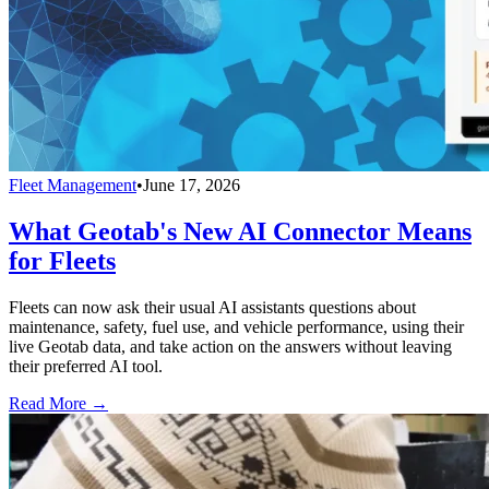
Fleet Management
•
June 17, 2026
What Geotab's New AI Connector Means
for Fleets
Fleets can now ask their usual AI assistants questions about
maintenance, safety, fuel use, and vehicle performance, using their
live Geotab data, and take action on the answers without leaving
their preferred AI tool.
Read More →