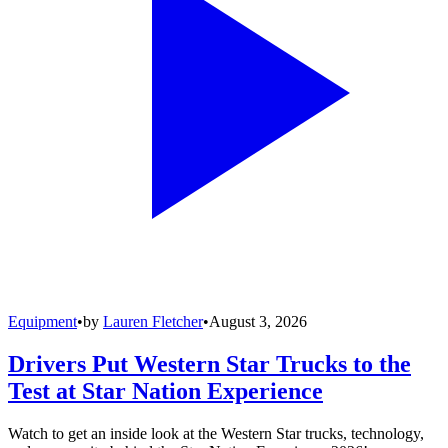
Equipment
•
by
Lauren Fletcher
•
August 3, 2026
Drivers Put Western Star Trucks to the
Test at Star Nation Experience
Watch to get an inside look at the Western Star trucks, technology,