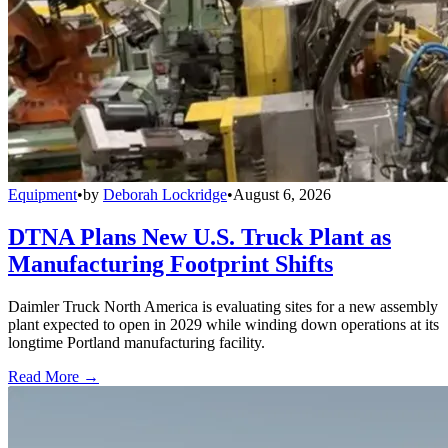
Equipment
•
by
Deborah Lockridge
•
August 6, 2026
DTNA Plans New U.S. Truck Plant as
Manufacturing Footprint Shifts
Daimler Truck North America is evaluating sites for a new assembly
plant expected to open in 2029 while winding down operations at its
longtime Portland manufacturing facility.
Read More →