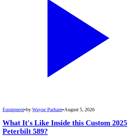
Equipment
•
by
Wayne Parham
•
August 5, 2026
What It's Like Inside this Custom 2025
Peterbilt 589?