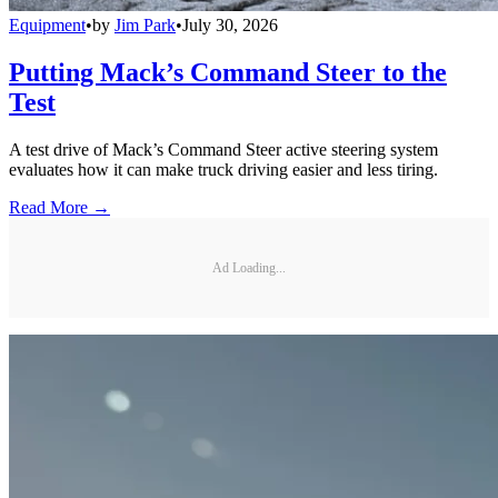
Equipment
•
by
Jim Park
•
July 30, 2026
Putting Mack’s Command Steer to the
Test
A test drive of Mack’s Command Steer active steering system
evaluates how it can make truck driving easier and less tiring.
Read More →
Ad Loading...