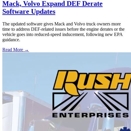
Mack, Volvo Expand DEF Derate
Software Updates
The updated software gives Mack and Volvo truck owners more
time to address DEF-related issues before the engine derates or the
vehicle goes into reduced-speed inducement, following new EPA
guidance.
Read More →