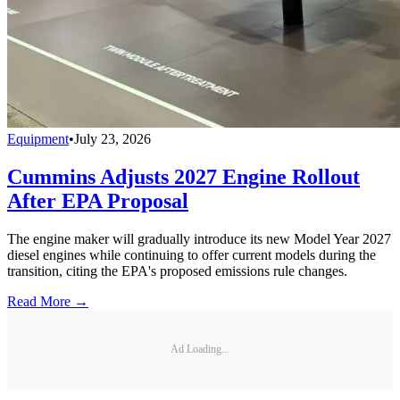
Equipment
•
July 23, 2026
Cummins Adjusts 2027 Engine Rollout
After EPA Proposal
The engine maker will gradually introduce its new Model Year 2027
diesel engines while continuing to offer current models during the
transition, citing the EPA's proposed emissions rule changes.
Read More →
Ad Loading...