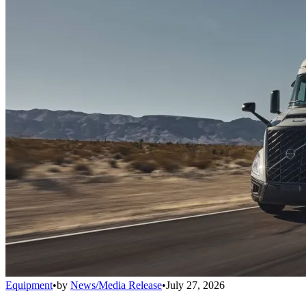
Equipment
•
by
News/Media Release
•
July 27, 2026