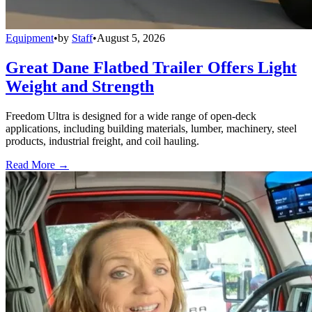
Equipment
•
by
Staff
•
August 5, 2026
Great Dane Flatbed Trailer Offers Light
Weight and Strength
Freedom Ultra is designed for a wide range of open-deck
applications, including building materials, lumber, machinery, steel
products, industrial freight, and coil hauling.
Read More →