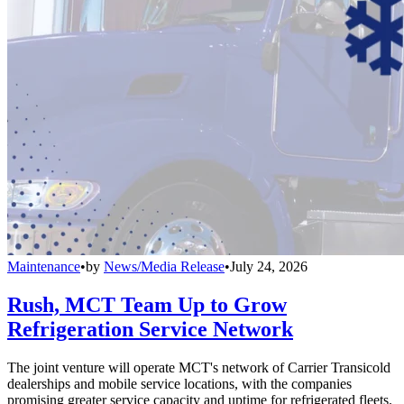
Maintenance
•
by
News/Media Release
•
July 24, 2026
Rush, MCT Team Up to Grow
Refrigeration Service Network
The joint venture will operate MCT's network of Carrier Transicold
dealerships and mobile service locations, with the companies
promising greater service capacity and uptime for refrigerated fleets.