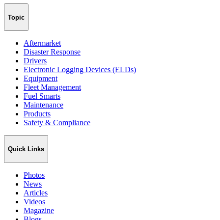
Topic
Aftermarket
Disaster Response
Drivers
Electronic Logging Devices (ELDs)
Equipment
Fleet Management
Fuel Smarts
Maintenance
Products
Safety & Compliance
Quick Links
Photos
News
Articles
Videos
Magazine
Blogs