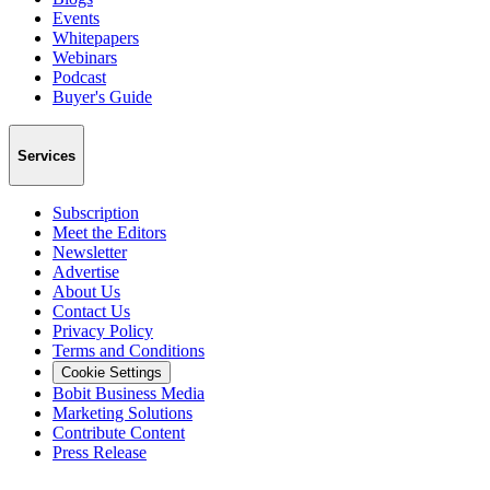
Events
Whitepapers
Webinars
Podcast
Buyer's Guide
Services
Subscription
Meet the Editors
Newsletter
Advertise
About Us
Contact Us
Privacy Policy
Terms and Conditions
Cookie Settings
Bobit Business Media
Marketing Solutions
Contribute Content
Press Release