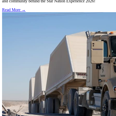
and community behind the Star Nation Experience 2026!
Read More →