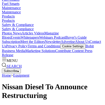
Fuel Smarts
Maintenance
Maintenance
Products
Products
Safety & Compliance
Safety & Compliance
Photos
News
Articles
Videos
Magazine
Blogs
Events
Whitepapers
Webinars
Podcast
Buyer's Guide
Subscription
Meet the Editors
Newsletter
Advertise
About Us
Contact
Us
Privacy Policy
Terms and Conditions
Bobit
Cookie Settings
Business Media
Marketing Solutions
Contribute Content
Press
Release
MENU
SEARCH
Subscribe
▴
Home
>
Equipment
Nissan Diesel To Announce
Restructuring