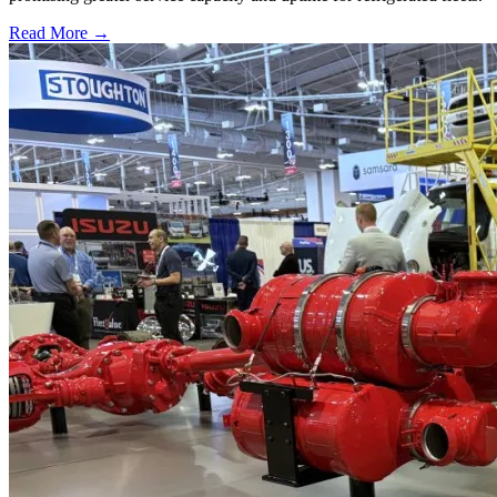
Read More →