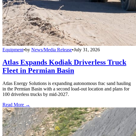
Equipment
•
by
News/Media Release
•
July 31, 2026
Atlas Expands Kodiak Driverless Truck
Fleet in Permian Basin
Atlas Energy Solutions is expanding autonomous frac sand hauling
in the Permian Basin with a second load-out location and plans for
100 driverless trucks by mid-2027.
Read More →