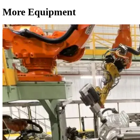
More Equipment