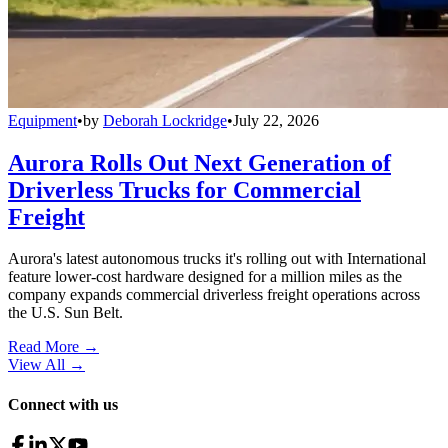
Equipment
•
by
Deborah Lockridge
•
July 22, 2026
Aurora Rolls Out Next Generation of
Driverless Trucks for Commercial
Freight
Aurora's latest autonomous trucks it's rolling out with International
feature lower-cost hardware designed for a million miles as the
company expands commercial driverless freight operations across
the U.S. Sun Belt.
Read More →
View All
→
Connect with us