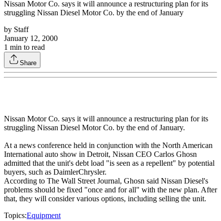
Nissan Motor Co. says it will announce a restructuring plan for its
struggling Nissan Diesel Motor Co. by the end of January
by
Staff
January 12, 2000
1
min to read
Share
Nissan Motor Co. says it will announce a restructuring plan for its
struggling Nissan Diesel Motor Co. by the end of January.
At a news conference held in conjunction with the North American
International auto show in Detroit, Nissan CEO Carlos Ghosn
admitted that the unit's debt load "is seen as a repellent" by potential
buyers, such as DaimlerChrysler.
According to The Wall Street Journal, Ghosn said Nissan Diesel's
problems should be fixed "once and for all" with the new plan. After
that, they will consider various options, including selling the unit.
Topics:
Equipment