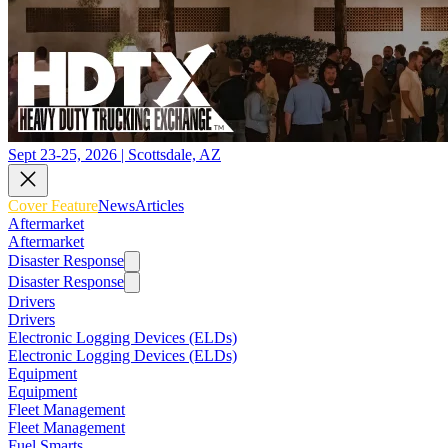
Sept 23-25, 2026 | Scottsdale, AZ
Cover Feature
News
Articles
Aftermarket
Aftermarket
Disaster Response
Disaster Response
Drivers
Drivers
Electronic Logging Devices (ELDs)
Electronic Logging Devices (ELDs)
Equipment
Equipment
Fleet Management
Fleet Management
Fuel Smarts