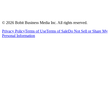
©
2026
Bobit Business Media Inc. All rights reserved.
Privacy Policy
Terms of Use
Terms of Sale
Do Not Sell or Share My
Personal Information