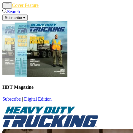
Cover Feature
News
Articles
Search
Subscribe
▾
HDT Magazine
Subscribe
|
Digital Edition