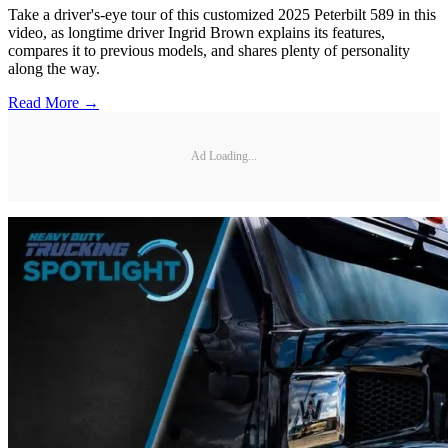
Take a driver's-eye tour of this customized 2025 Peterbilt 589 in this
video, as longtime driver Ingrid Brown explains its features,
compares it to previous models, and shares plenty of personality
along the way.
Read More →
Ad Loading...