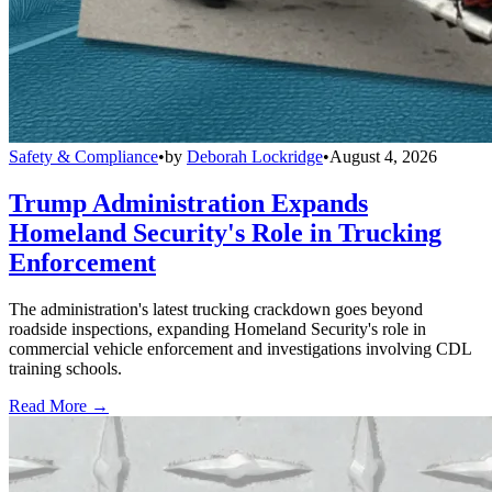
Safety & Compliance
•
by
Deborah Lockridge
•
August 4, 2026
Trump Administration Expands
Homeland Security's Role in Trucking
Enforcement
The administration's latest trucking crackdown goes beyond
roadside inspections, expanding Homeland Security's role in
commercial vehicle enforcement and investigations involving CDL
training schools.
Read More →