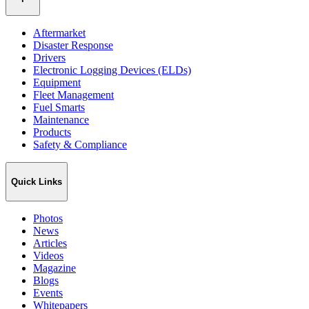
Aftermarket
Disaster Response
Drivers
Electronic Logging Devices (ELDs)
Equipment
Fleet Management
Fuel Smarts
Maintenance
Products
Safety & Compliance
Quick Links
Photos
News
Articles
Videos
Magazine
Blogs
Events
Whitepapers