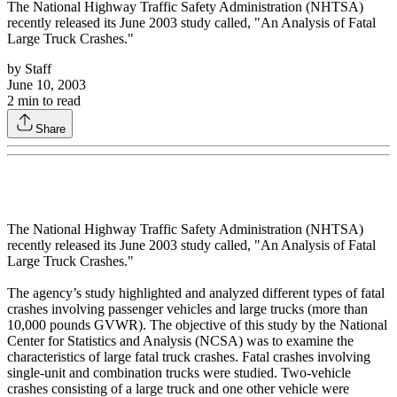
The National Highway Traffic Safety Administration (NHTSA)
recently released its June 2003 study called, "An Analysis of Fatal
Large Truck Crashes."
by
Staff
June 10, 2003
2
min to read
Share
The National Highway Traffic Safety Administration (NHTSA)
recently released its June 2003 study called, "An Analysis of Fatal
Large Truck Crashes."
The agency’s study highlighted and analyzed different types of fatal
crashes involving passenger vehicles and large trucks (more than
10,000 pounds GVWR). The objective of this study by the National
Center for Statistics and Analysis (NCSA) was to examine the
characteristics of large fatal truck crashes. Fatal crashes involving
single-unit and combination trucks were studied. Two-vehicle
crashes consisting of a large truck and one other vehicle were