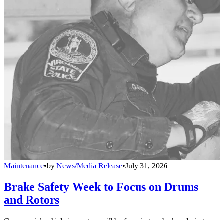
Maintenance
•
by
News/Media Release
•
July 31, 2026
Brake Safety Week to Focus on Drums
and Rotors