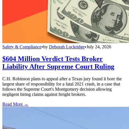
Safety & Compliance
•
by
Deborah Lockridge
•
July 24, 2026
$604 Million Verdict Tests Broker
Liability After Supreme Court Ruling
C.H. Robinson plans to appeal after a Texas jury found it bore the
largest share of responsibility for a fatal 2021 crash, in a case that
follows the Supreme Court's Montgomery decision allowing
negligent hiring claims against freight brokers.
Read More →