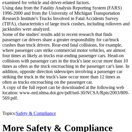
examined for vehicle and driver-related factors.
Using data from the Fatality Analysis Reporting System (FARS)
1996-2000 and from the University of Michigan Transportation
Research Institute's Trucks Involved in Fatal Accidents Survey
(TIFA), characteristics of large truck crashes, including rollovers and
jackknifes were analyzed.
Some of the studies' results add to recent research that finds
passenger car drivers share a greater responsibility for car/truck
crashes than truck drivers. Rear-end fatal collisions, for example,
where passenger cars strike commercial motor vehicles, are almost
four times as likely as trucks rear-ending passenger cars. Head-on
collisions with passenger cars in the truck's lane occur more than 10
times as often as the truck encroaching in the passenger car's lane. In
addition, opposite direction sideswipes involving a passenger car
striking the truck in the truck's lane occur more than 12 times as
often as trucks encroaching on the passenger car.
A copy of the full report can be downloaded at the following web
location: www-nrd.nhtsa.dot.gov/pdf/nrd-30/NCSA/Rpts/2003/809-
569.pdf.
Topics:
Safety & Compliance
More Safety & Compliance