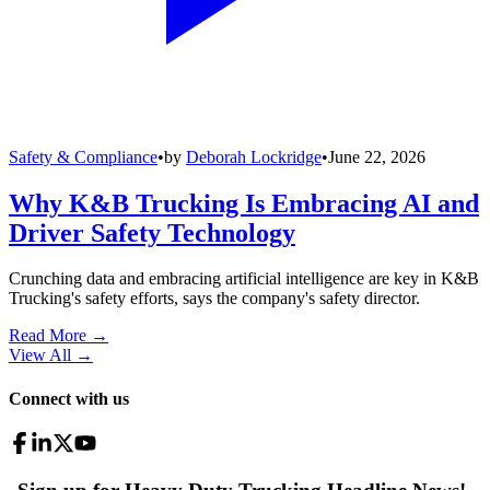
Safety & Compliance
•
by
Deborah Lockridge
•
June 22, 2026
Why K&B Trucking Is Embracing AI and
Driver Safety Technology
Crunching data and embracing artificial intelligence are key in K&B
Trucking's safety efforts, says the company's safety director.
Read More →
View All
→
Connect with us