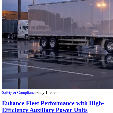
Safety & Compliance
•
July 1, 2026
Enhance Fleet Performance with High-
Efficiency Auxiliary Power Units