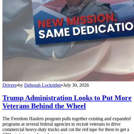
Drivers
•
by
Deborah Lockridge
•
July 30, 2026
Trump Administration Looks to Put More
Veterans Behind the Wheel
The Freedom Haulers program pulls together existing and expanded
programs at several federal agencies to recruit veterans to drive
commercial heavy-duty trucks and cut the red tape for them to get a