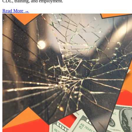
CDL, training, and employment.
Read More →