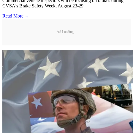
Commercial vehicle inspectors will be focusing on brakes during
CVSA's Brake Safety Week, August 23-29.
Read More →
Ad Loading...