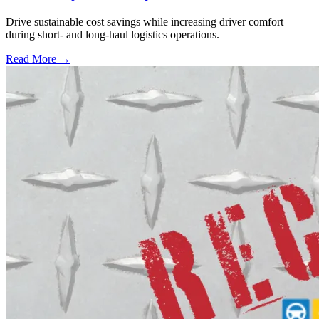
Drive sustainable cost savings while increasing driver comfort
during short- and long-haul logistics operations.
Read More →