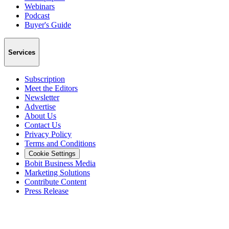
Webinars
Podcast
Buyer's Guide
Services
Subscription
Meet the Editors
Newsletter
Advertise
About Us
Contact Us
Privacy Policy
Terms and Conditions
Cookie Settings
Bobit Business Media
Marketing Solutions
Contribute Content
Press Release