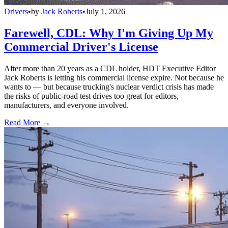
Drivers
•
by
Jack Roberts
•
July 1, 2026
Farewell, CDL: Why I'm Giving Up My
Commercial Driver's License
After more than 20 years as a CDL holder, HDT Executive Editor
Jack Roberts is letting his commercial license expire. Not because he
wants to — but because trucking's nuclear verdict crisis has made
the risks of public-road test drives too great for editors,
manufacturers, and everyone involved.
Read More →