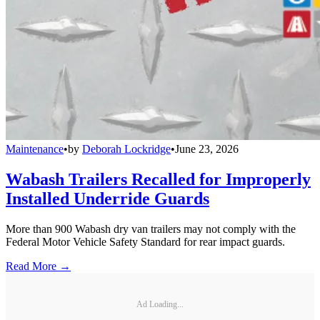
Maintenance
•
by
Deborah Lockridge
•
June 23, 2026
Wabash Trailers Recalled for Improperly
Installed Underride Guards
More than 900 Wabash dry van trailers may not comply with the
Federal Motor Vehicle Safety Standard for rear impact guards.
Read More →
Ad Loading...