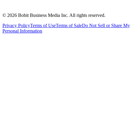
©
2026
Bobit Business Media Inc. All rights reserved.
Privacy Policy
Terms of Use
Terms of Sale
Do Not Sell or Share My
Personal Information