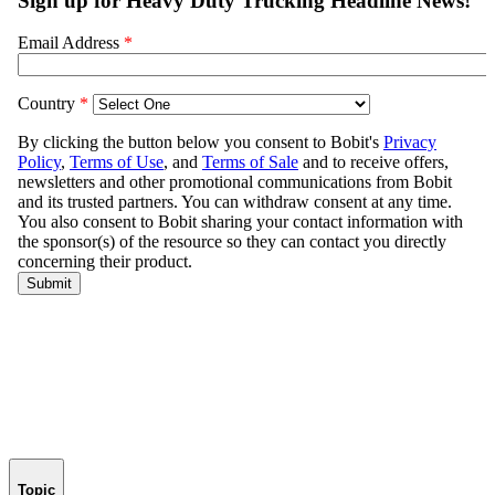
Topic