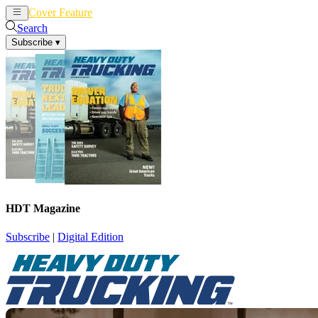
Cover Feature
News
Articles
Search
Subscribe
▾
HDT Magazine
Subscribe
|
Digital Edition