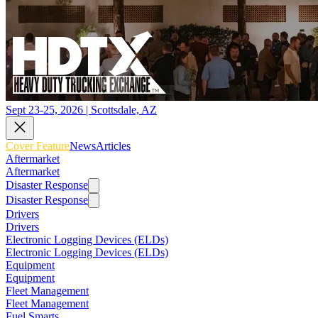
Sept 23-25, 2026 | Scottsdale, AZ
Cover Feature
News
Articles
Aftermarket
Aftermarket
Disaster Response
Disaster Response
Drivers
Drivers
Electronic Logging Devices (ELDs)
Electronic Logging Devices (ELDs)
Equipment
Equipment
Fleet Management
Fleet Management
Fuel Smarts