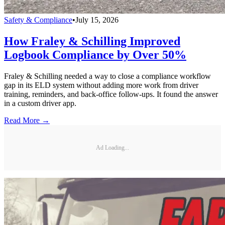
Safety & Compliance
•
July 15, 2026
How Fraley & Schilling Improved
Logbook Compliance by Over 50%
Fraley & Schilling needed a way to close a compliance workflow
gap in its ELD system without adding more work from driver
training, reminders, and back-office follow-ups. It found the answer
in a custom driver app.
Read More →
Ad Loading...