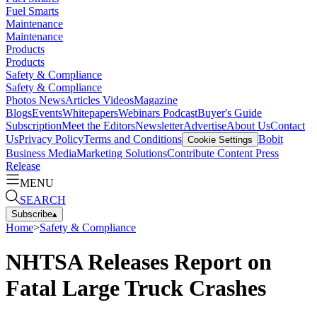
Fuel Smarts
Maintenance
Maintenance
Products
Products
Safety & Compliance
Safety & Compliance
Photos
News
Articles
Videos
Magazine
Blogs
Events
Whitepapers
Webinars
Podcast
Buyer's Guide
Subscription
Meet the Editors
Newsletter
Advertise
About Us
Contact
Us
Privacy Policy
Terms and Conditions
Bobit
Cookie Settings
Business Media
Marketing Solutions
Contribute Content
Press
Release
MENU
SEARCH
Subscribe
▴
Home
>
Safety & Compliance
NHTSA Releases Report on
Fatal Large Truck Crashes