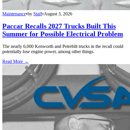
Maintenance
•
by
Staff
•
August 3, 2026
Paccar Recalls 2027 Trucks Built This
Summer for Possible Electrical Problem
The nearly 6,000 Kenworth and Peterbilt trucks in the recall could
potentially lose engine power, among other things.
Read More →