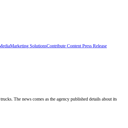
 Media
Marketing Solutions
Contribute Content
Press Release
 trucks. The news comes as the agency published details about its