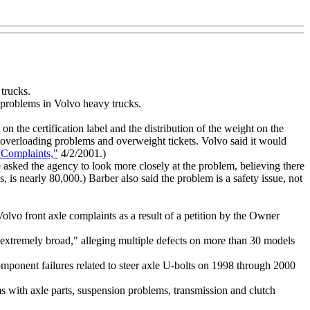
 trucks.
d problems in Volvo heavy trucks.
the certification label and the distribution of the weight on the
to overloading problems and overweight tickets. Volvo said it would
 Complaints,"
4/2/2001.)
asked the agency to look more closely at the problem, believing there
nearly 80,000.) Barber also said the problem is a safety issue, not
olvo front axle complaints as a result of a petition by the Owner
s extremely broad," alleging multiple defects on more than 30 models
mponent failures related to steer axle U-bolts on 1998 through 2000
 with axle parts, suspension problems, transmission and clutch