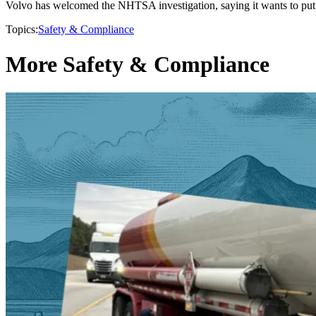
Volvo has welcomed the NHTSA investigation, saying it wants to put t
Topics:
Safety & Compliance
More Safety & Compliance