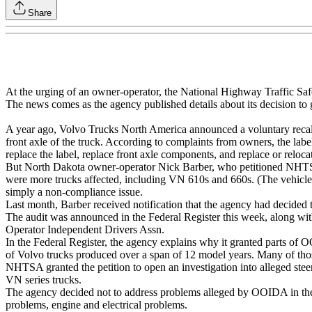
Share
At the urging of an owner-operator, the National Highway Traffic Safet
The news comes as the agency published details about its decision to g
A year ago, Volvo Trucks North America announced a voluntary recall o
front axle of the truck. According to complaints from owners, the labe
replace the label, replace front axle components, and replace or reloca
But North Dakota owner-operator Nick Barber, who petitioned NHTSA ab
were more trucks affected, including VN 610s and 660s. (The vehicle
simply a non-compliance issue.
Last month, Barber received notification that the agency had decided t
The audit was announced in the Federal Register this week, along w
Operator Independent Drivers Assn.
In the Federal Register, the agency explains why it granted parts of 
of Volvo trucks produced over a span of 12 model years. Many of tho
NHTSA granted the petition to open an investigation into alleged ste
VN series trucks.
The agency decided not to address problems alleged by OOIDA in the a
problems, engine and electrical problems.