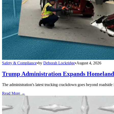
Safety & Compliance
•
by
Deborah Lockridge
•
August 4, 2026
Trump Administration Expands Homeland S
The administration's latest trucking crackdown goes beyond roadside 
Read More →