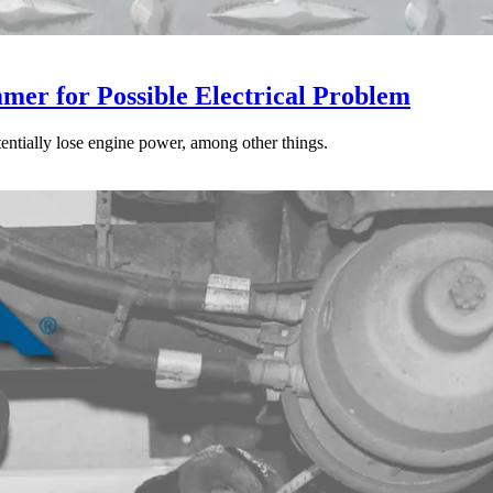
mer for Possible Electrical Problem
tentially lose engine power, among other things.