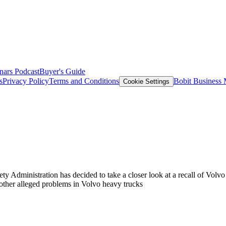
nars
Podcast
Buyer's Guide
s
Privacy Policy
Terms and Conditions
Bobit Business
Cookie Settings
ty Administration has decided to take a closer look at a recall of Volvo
te other alleged problems in Volvo heavy trucks