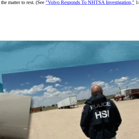
he matter to rest. (See
"Volvo Responds To NHTSA Investigation,"
1/