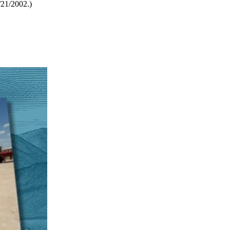
21/2002.)