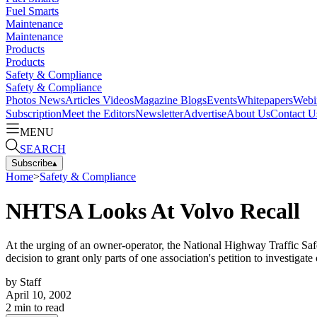
Fuel Smarts
Maintenance
Maintenance
Products
Products
Safety & Compliance
Safety & Compliance
Photos
News
Articles
Videos
Magazine
Blogs
Events
Whitepapers
Webi
Subscription
Meet the Editors
Newsletter
Advertise
About Us
Contact U
MENU
SEARCH
Subscribe
▴
Home
>
Safety & Compliance
NHTSA Looks At Volvo Recall
At the urging of an owner-operator, the National Highway Traffic Safe
decision to grant only parts of one association's petition to investiga
by
Staff
April 10, 2002
2
min to read