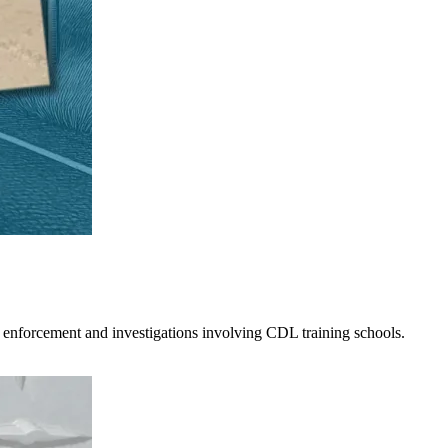
 enforcement and investigations involving CDL training schools.