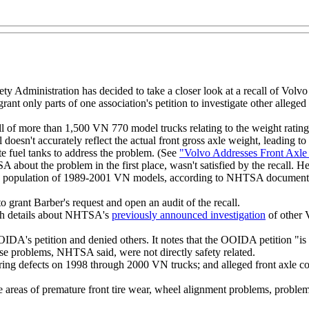
y Administration has decided to take a closer look at a recall of Volvo
rant only parts of one association's petition to investigate other allege
f more than 1,500 VN 770 model trucks relating to the weight rating on 
l doesn't accurately reflect the actual front gross axle weight, leading 
te fuel tanks to address the problem. (See
"Volvo Addresses Front Axle
out the problem in the first place, wasn't satisfied by the recall. He 
 population of 1989-2001 VN models, according to NHTSA documents, is 
o grant Barber's request and open an audit of the recall.
ith details about NHTSA's
previously announced investigation
of other V
OOIDA's petition and denied others. It notes that the OOIDA petition "i
se problems, NHTSA said, were not directly safety related.
ering defects on 1998 through 2000 VN trucks; and alleged front axle co
reas of premature front tire wear, wheel alignment problems, problems