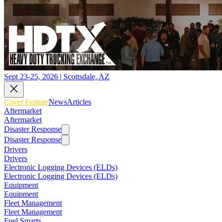
Sept 23-25, 2026 | Scottsdale, AZ
Cover Feature
News
Articles
Aftermarket
Aftermarket
Disaster Response
Disaster Response
Drivers
Drivers
Electronic Logging Devices (ELDs)
Electronic Logging Devices (ELDs)
Equipment
Equipment
Fleet Management
Fleet Management
Fuel Smarts