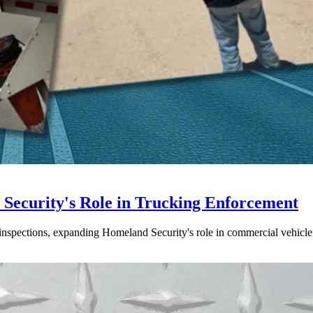
ecurity's Role in Trucking Enforcement
inspections, expanding Homeland Security's role in commercial vehicle