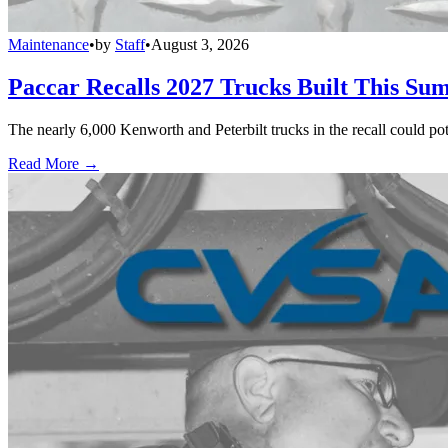
Maintenance
•
by
Staff
•
August 3, 2026
Paccar Recalls 2027 Trucks Built This Sum
The nearly 6,000 Kenworth and Peterbilt trucks in the recall could po
Read More →