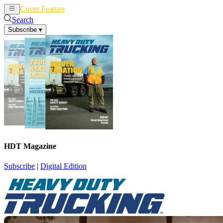
Cover Feature
News
Articles
Search
Subscribe
▾
HDT Magazine
Subscribe
|
Digital Edition