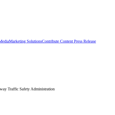
 Media
Marketing Solutions
Contribute Content
Press Release
hway Traffic Safety Administration