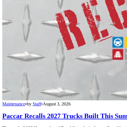
Maintenance
•
by
Staff
•
August 3, 2026
Paccar Recalls 2027 Trucks Built This Sum