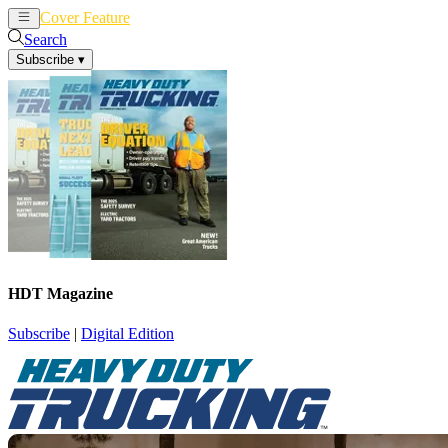
Cover Feature
News
Articles
Search
Subscribe
▾
HDT Magazine
Subscribe
|
Digital Edition