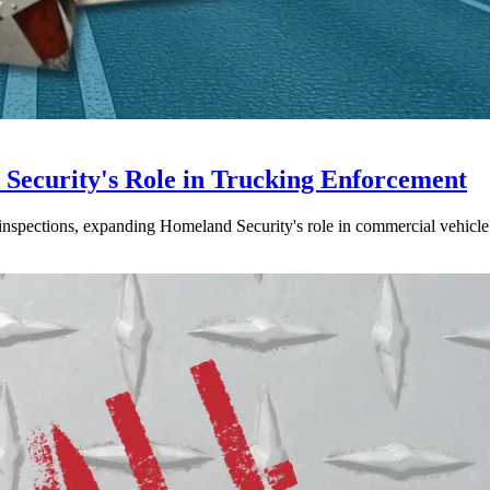
ecurity's Role in Trucking Enforcement
inspections, expanding Homeland Security's role in commercial vehicle