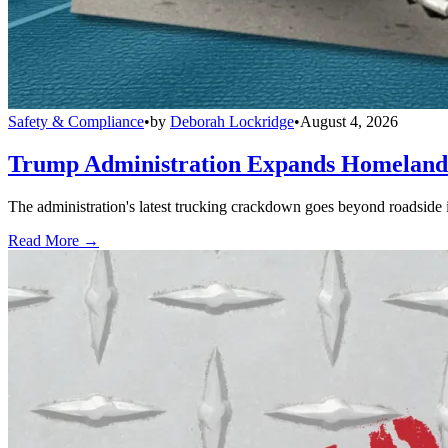
Safety & Compliance
•
by
Deborah Lockridge
•
August 4, 2026
Trump Administration Expands Homeland S
The administration's latest trucking crackdown goes beyond roadside 
Read More →