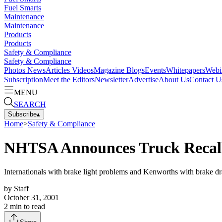
Fuel Smarts
Maintenance
Maintenance
Products
Products
Safety & Compliance
Safety & Compliance
Photos
News
Articles
Videos
Magazine
Blogs
Events
Whitepapers
Webi
Subscription
Meet the Editors
Newsletter
Advertise
About Us
Contact U
MENU
SEARCH
Subscribe
▴
Home
>
Safety & Compliance
NHTSA Announces Truck Recal
Internationals with brake light problems and Kenworths with brake dra
by
Staff
October 31, 2001
2
min to read