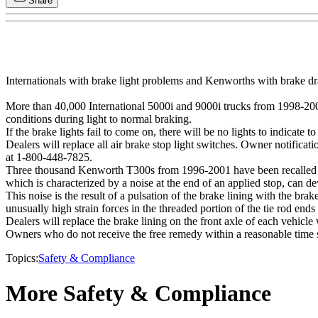
Share
Internationals with brake light problems and Kenworths with brake drag
More than 40,000 International 5000i and 9000i trucks from 1998-2001
conditions during light to normal braking.
If the brake lights fail to come on, there will be no lights to indicate t
Dealers will replace all air brake stop light switches. Owner notific
at 1-800-448-7825.
Three thousand Kenworth T300s from 1996-2001 have been recalled fo
which is characterized by a noise at the end of an applied stop, can d
This noise is the result of a pulsation of the brake lining with the br
unusually high strain forces in the threaded portion of the tie rod ends 
Dealers will replace the brake lining on the front axle of each vehicle
Owners who do not receive the free remedy within a reasonable time
Topics:
Safety & Compliance
More Safety & Compliance