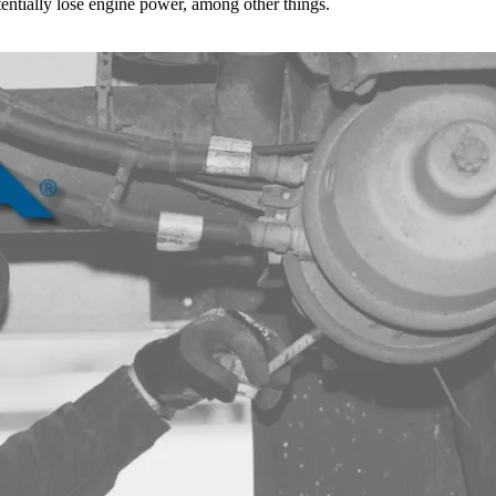
tentially lose engine power, among other things.