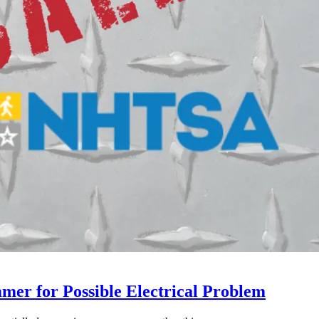
mer for Possible Electrical Problem