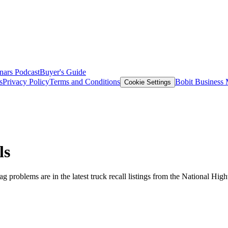
nars
Podcast
Buyer's Guide
s
Privacy Policy
Terms and Conditions
Bobit Business
Cookie Settings
ls
g problems are in the latest truck recall listings from the National Hig