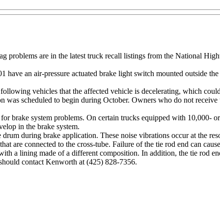
 problems are in the latest truck recall listings from the National Hig
 have an air-pressure actuated brake light switch mounted outside the 
o following vehicles that the affected vehicle is decelerating, which could
ation was scheduled to begin during October. Owners who do not receive 
r brake system problems. On certain trucks equipped with 10,000- or 
evelop in the brake system.
ake drum during brake application. These noise vibrations occur at the r
that are connected to the cross-tube. Failure of the tie rod end can cause
 with a lining made of a different composition. In addition, the tie rod
 should contact Kenworth at (425) 828-7356.