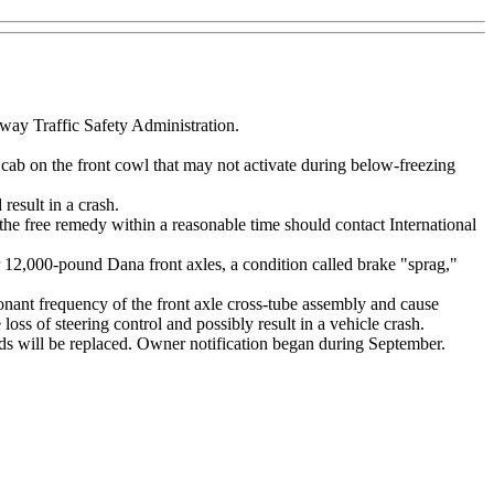
hway Traffic Safety Administration.
cab on the front cowl that may not activate during below-freezing
 result in a crash.
the free remedy within a reasonable time should contact International
12,000-pound Dana front axles, a condition called brake "sprag,"
esonant frequency of the front axle cross-tube assembly and cause
 loss of steering control and possibly result in a vehicle crash.
 ends will be replaced. Owner notification began during September.