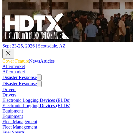
Sept 23-25, 2026 | Scottsdale, AZ
Cover Feature
News
Articles
Aftermarket
Aftermarket
Disaster Response
Disaster Response
Drivers
Drivers
Electronic Logging Devices (ELDs)
Electronic Logging Devices (ELDs)
Equipment
Equipment
Fleet Management
Fleet Management
Fuel Smarts