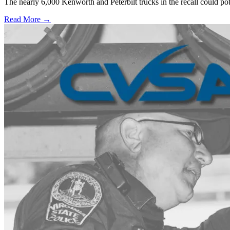
The nearly 6,000 Kenworth and Peterbilt trucks in the recall could po
Read More →