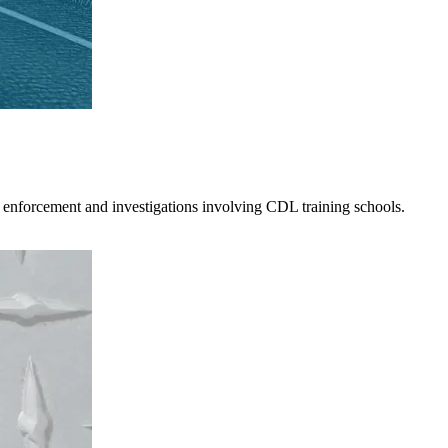
 enforcement and investigations involving CDL training schools.