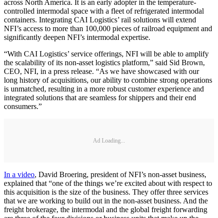
across North America. It is an early adopter in the temperature-
controlled intermodal space with a fleet of refrigerated intermodal
containers. Integrating CAI Logistics’ rail solutions will extend
NFI’s access to more than 100,000 pieces of railroad equipment and
significantly deepen NFI’s intermodal expertise.
“With CAI Logistics’ service offerings, NFI will be able to amplify
the scalability of its non-asset logistics platform,” said Sid Brown,
CEO, NFI, in a press release. “As we have showcased with our
long history of acquisitions, our ability to combine strong operations
is unmatched, resulting in a more robust customer experience and
integrated solutions that are seamless for shippers and their end
consumers.”
Ad Loading...
In a video
, David Broering, president of NFI’s non-asset business,
explained that “one of the things we’re excited about with respect to
this acquisition is the size of the business. They offer three services
that we are working to build out in the non-asset business. And the
freight brokerage, the intermodal and the global freight forwarding