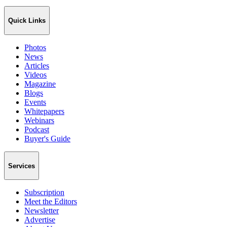
Quick Links
Photos
News
Articles
Videos
Magazine
Blogs
Events
Whitepapers
Webinars
Podcast
Buyer's Guide
Services
Subscription
Meet the Editors
Newsletter
Advertise