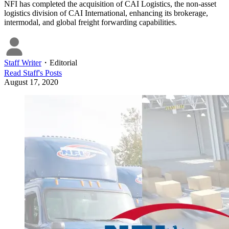
NFI has completed the acquisition of CAI Logistics, the non-asset
logistics division of CAI International, enhancing its brokerage,
intermodal, and global freight forwarding capabilities.
Staff Writer
・
Editorial
Read
Staff
's Posts
August 17, 2020