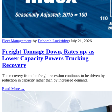
Fleet Management
•
by
Deborah Lockridge
•
July 21, 2026
Freight Tonnage Down, Rates up, as
Lower Capacity Powers Trucking
Recovery
The recovery from the freight recession continues to be driven by
reduction in capacity rather than by increased demand.
Read More →