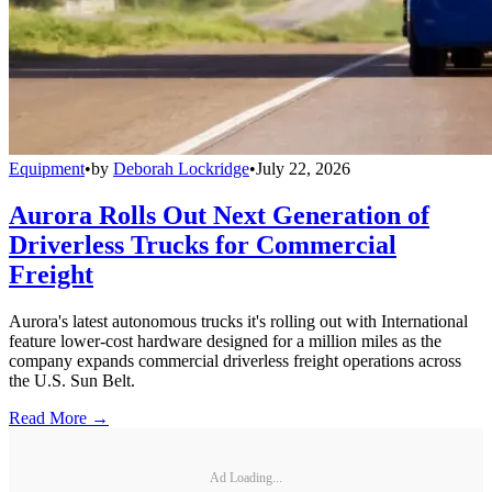
Equipment
•
by
Deborah Lockridge
•
July 22, 2026
Aurora Rolls Out Next Generation of
Driverless Trucks for Commercial
Freight
Aurora's latest autonomous trucks it's rolling out with International
feature lower-cost hardware designed for a million miles as the
company expands commercial driverless freight operations across
the U.S. Sun Belt.
Read More →
Ad Loading...