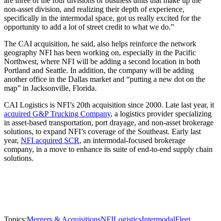
are three of the four divisions or business units that make up the
non-asset division, and realizing their depth of experience,
specifically in the intermodal space, got us really excited for the
opportunity to add a lot of street credit to what we do.”
The CAI acquisition, he said, also helps reinforce the network
geography NFI has been working on, especially in the Pacific
Northwest, where NFI will be adding a second location in both
Portland and Seattle. In addition, the company will be adding
another office in the Dallas market and “putting a new dot on the
map” in Jacksonville, Florida.
CAI Logistics is NFI’s 20th acquisition since 2000. Late last year, it
acquired G&P Trucking Company
, a logistics provider specializing
in asset-based transportation, port drayage, and non-asset brokerage
solutions, to expand NFI’s coverage of the Southeast. Early last
year,
NFI acquired SCR
, an intermodal-focused brokerage
company, in a move to enhance its suite of end-to-end supply chain
solutions.
Topics:
Mergers & Acquisitions
NFI
Logistics
Intermodal
Fleet