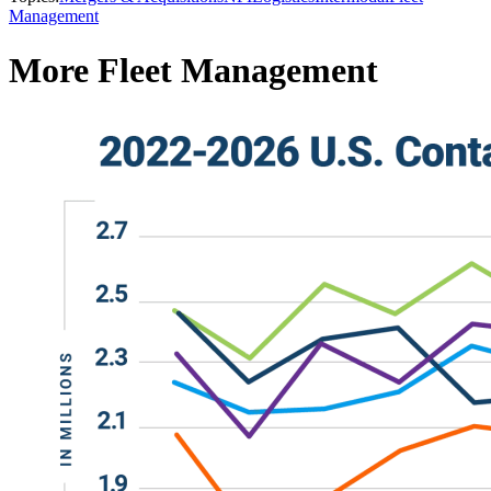
Management
More Fleet Management