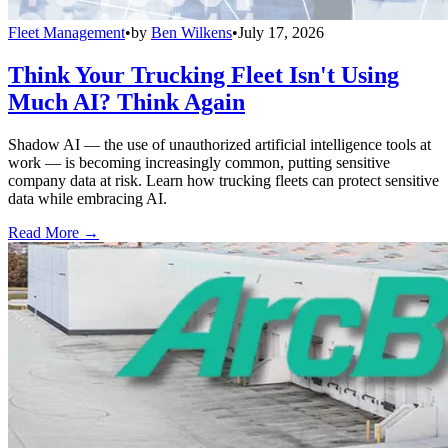
Fleet Management
•
by
Ben Wilkens
•
July 17, 2026
Think Your Trucking Fleet Isn't Using
Much AI? Think Again
Shadow AI — the use of unauthorized artificial intelligence tools at
work — is becoming increasingly common, putting sensitive
company data at risk. Learn how trucking fleets can protect sensitive
data while embracing AI.
Read More →