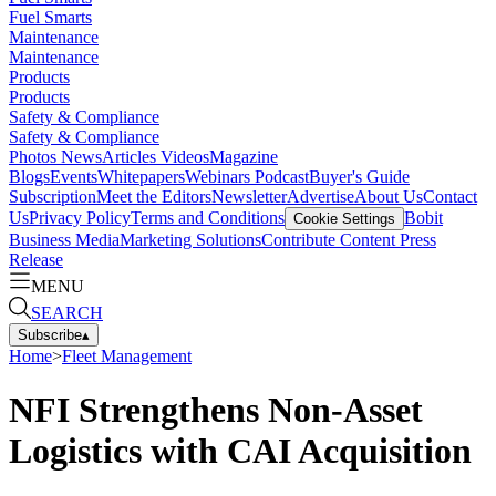
Fuel Smarts
Maintenance
Maintenance
Products
Products
Safety & Compliance
Safety & Compliance
Photos
News
Articles
Videos
Magazine
Blogs
Events
Whitepapers
Webinars
Podcast
Buyer's Guide
Subscription
Meet the Editors
Newsletter
Advertise
About Us
Contact
Us
Privacy Policy
Terms and Conditions
Bobit
Cookie Settings
Business Media
Marketing Solutions
Contribute Content
Press
Release
MENU
SEARCH
Subscribe
▴
Home
>
Fleet Management
NFI Strengthens Non-Asset
Logistics with CAI Acquisition