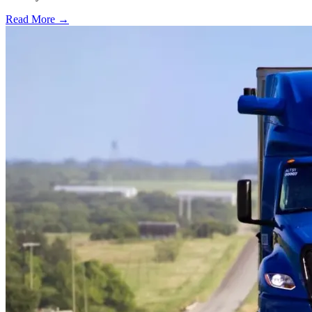
Read More →