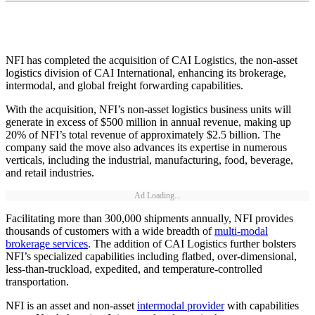
NFI has completed the acquisition of CAI Logistics, the non-asset
logistics division of CAI International, enhancing its brokerage,
intermodal, and global freight forwarding capabilities.
With the acquisition, NFI’s non-asset logistics business units will
generate in excess of $500 million in annual revenue, making up
20% of NFI’s total revenue of approximately $2.5 billion. The
company said the move also advances its expertise in numerous
verticals, including the industrial, manufacturing, food, beverage,
and retail industries.
Ad Loading...
Facilitating more than 300,000 shipments annually, NFI provides
thousands of customers with a wide breadth of
multi-modal
brokerage services
. The addition of CAI Logistics further bolsters
NFI’s specialized capabilities including flatbed, over-dimensional,
less-than-truckload, expedited, and temperature-controlled
transportation.
NFI is an asset and non-asset
intermodal provider
with capabilities