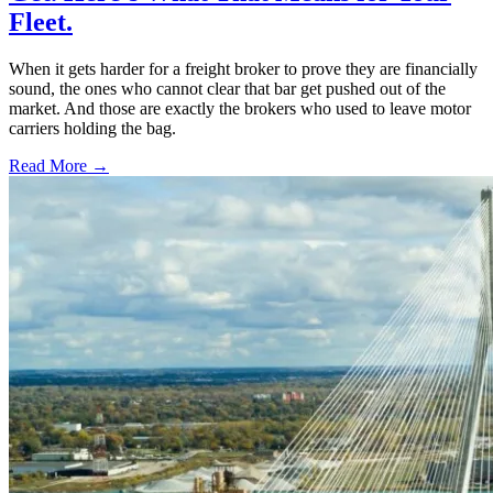
Fleet.
When it gets harder for a freight broker to prove they are financially
sound, the ones who cannot clear that bar get pushed out of the
market. And those are exactly the brokers who used to leave motor
carriers holding the bag.
Read More →