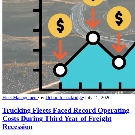
Fleet Management
•
by
Deborah Lockridge
•
July 15, 2026
Trucking Fleets Faced Record Operating
Costs During Third Year of Freight
Recession