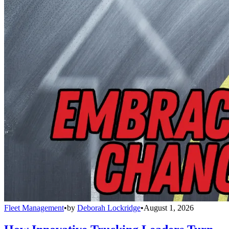
Fleet Management
•
by
Deborah Lockridge
•
August 1, 2026