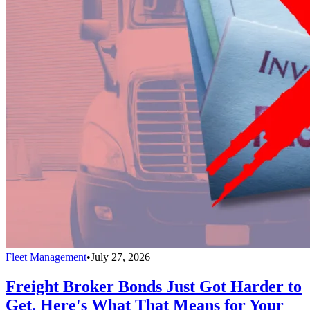
Fleet Management
•
July 27, 2026
Freight Broker Bonds Just Got Harder to
Get. Here's What That Means for Your