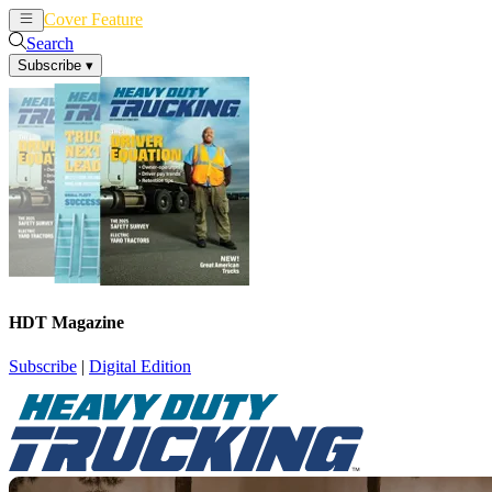
Cover Feature
News
Articles
Search
Subscribe
▾
HDT Magazine
Subscribe
|
Digital Edition