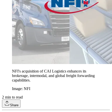
NFI's acquisition of CAI Logistics enhances its
brokerage, intermodal, and global freight forwarding
capabilities.
Image: NFI
2
min to read
Share