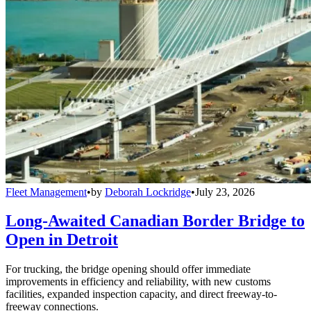
Fleet Management
•
by
Deborah Lockridge
•
July 23, 2026
Long-Awaited Canadian Border Bridge to
Open in Detroit
For trucking, the bridge opening should offer immediate
improvements in efficiency and reliability, with new customs
facilities, expanded inspection capacity, and direct freeway-to-
freeway connections.