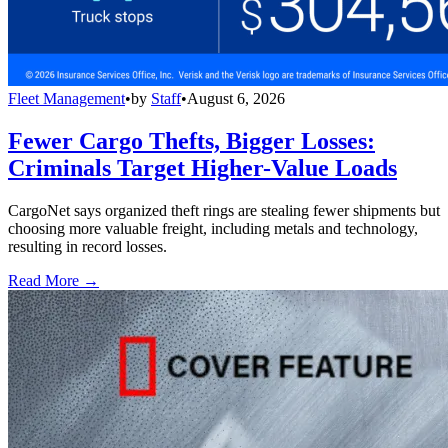
Fleet Management
•
by
Staff
•
August 6, 2026
Fewer Cargo Thefts, Bigger Losses:
Criminals Target Higher-Value Loads
CargoNet says organized theft rings are stealing fewer shipments but
choosing more valuable freight, including metals and technology,
resulting in record losses.
Read More →