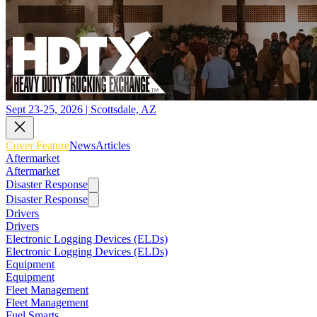
Sept 23-25, 2026 | Scottsdale, AZ
Cover Feature
News
Articles
Aftermarket
Aftermarket
Disaster Response
Disaster Response
Drivers
Drivers
Electronic Logging Devices (ELDs)
Electronic Logging Devices (ELDs)
Equipment
Equipment
Fleet Management
Fleet Management
Fuel Smarts