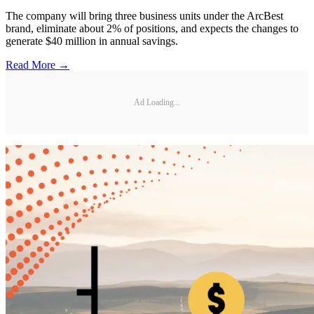
The company will bring three business units under the ArcBest
brand, eliminate about 2% of positions, and expects the changes to
generate $40 million in annual savings.
Read More →
Ad Loading...