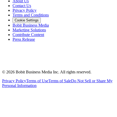
About Us
Contact Us
Privacy Policy
Terms and Conditions
Cookie Settings
Bobit Business Media
Marketing Solutions
Contribute Content
Press Release
©
2026
Bobit Business Media Inc. All rights reserved.
Privacy Policy
Terms of Use
Terms of Sale
Do Not Sell or Share My
Personal Information