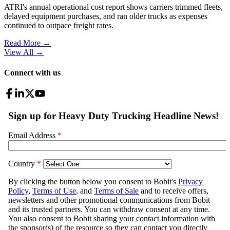
ATRI's annual operational cost report shows carriers trimmed fleets,
delayed equipment purchases, and ran older trucks as expenses
continued to outpace freight rates.
Read More →
View All
→
Connect with us