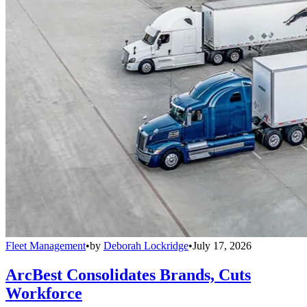
Fleet Management
•
by
Deborah Lockridge
•
July 17, 2026
ArcBest Consolidates Brands, Cuts
Workforce