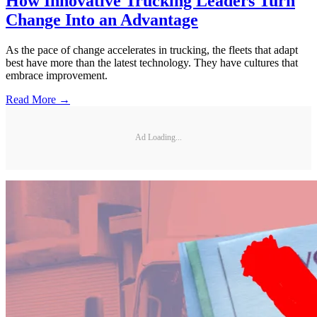
How Innovative Trucking Leaders Turn
Change Into an Advantage
As the pace of change accelerates in trucking, the fleets that adapt
best have more than the latest technology. They have cultures that
embrace improvement.
Read More →
Ad Loading...