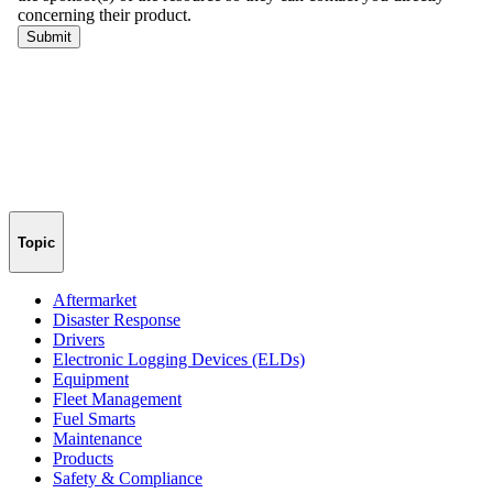
Topic
Aftermarket
Disaster Response
Drivers
Electronic Logging Devices (ELDs)
Equipment
Fleet Management
Fuel Smarts
Maintenance
Products
Safety & Compliance