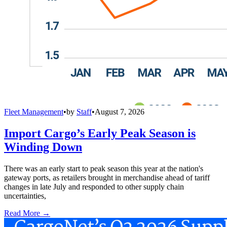
Fleet Management
•
by
Staff
•
August 7, 2026
Import Cargo’s Early Peak Season is
Winding Down
There was an early start to peak season this year at the nation's
gateway ports, as retailers brought in merchandise ahead of tariff
changes in late July and responded to other supply chain
uncertainties,
Read More →