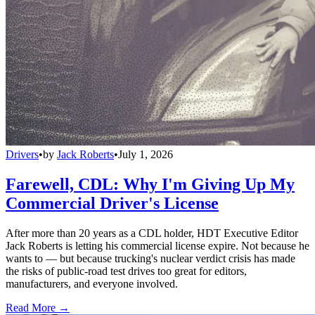
Drivers
•
by
Jack Roberts
•
July 1, 2026
Farewell, CDL: Why I'm Giving Up My
Commercial Driver's License
After more than 20 years as a CDL holder, HDT Executive Editor
Jack Roberts is letting his commercial license expire. Not because he
wants to — but because trucking's nuclear verdict crisis has made
the risks of public-road test drives too great for editors,
manufacturers, and everyone involved.
Read More →