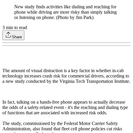
New study finds activities like dialing and reaching for
phone while driving are more risky than simply talking
or listening on phone. (Photo by Jim Park)
3
min to read
Share
The amount of visual distraction is a key factor in whether in-cab
technology increases crash risk for commercial drivers, according to
a new study conducted by the Virginia Tech Transportation Institute.
In fact, talking on a hands-free phone appears to actually decrease
the odds of a safety-related event - it's the reaching and dialing type
of functions that are associated with increased risk odds.
The study, commissioned by the Federal Motor Carrier Safety
Administration, also found that fleet cell phone policies cut risks