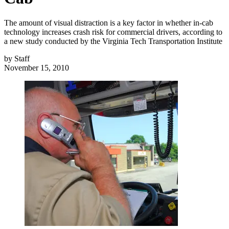
The amount of visual distraction is a key factor in whether in-cab
technology increases crash risk for commercial drivers, according to
a new study conducted by the Virginia Tech Transportation Institute
by
Staff
November 15, 2010