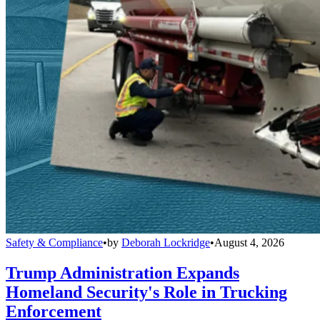
Safety & Compliance
•
by
Deborah Lockridge
•
August 4, 2026
Trump Administration Expands
Homeland Security's Role in Trucking
Enforcement