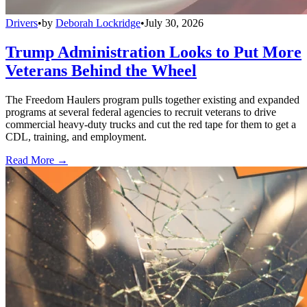
Drivers
•
by
Deborah Lockridge
•
July 30, 2026
Trump Administration Looks to Put More
Veterans Behind the Wheel
The Freedom Haulers program pulls together existing and expanded
programs at several federal agencies to recruit veterans to drive
commercial heavy-duty trucks and cut the red tape for them to get a
CDL, training, and employment.
Read More →