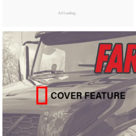
Ad Loading...