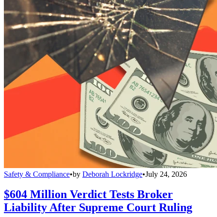
Safety & Compliance
•
by
Deborah Lockridge
•
July 24, 2026
$604 Million Verdict Tests Broker
Liability After Supreme Court Ruling