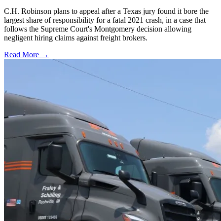
C.H. Robinson plans to appeal after a Texas jury found it bore the
largest share of responsibility for a fatal 2021 crash, in a case that
follows the Supreme Court's Montgomery decision allowing
negligent hiring claims against freight brokers.
Read More →