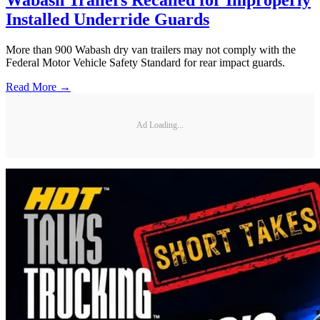
Installed Underride Guards
More than 900 Wabash dry van trailers may not comply with the
Federal Motor Vehicle Safety Standard for rear impact guards.
Read More →
Ad Loading...