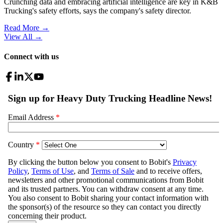
Crunching data and embracing artificial intelligence are key in K&B
Trucking's safety efforts, says the company's safety director.
Read More →
View All
→
Connect with us