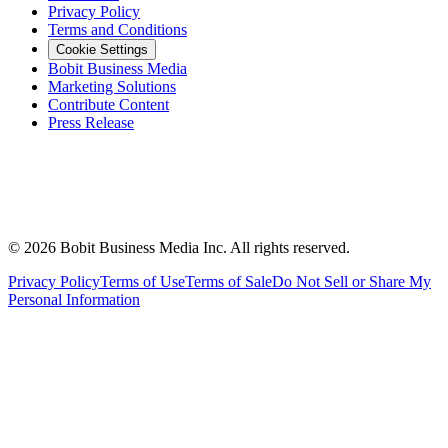
Privacy Policy
Terms and Conditions
Cookie Settings
Bobit Business Media
Marketing Solutions
Contribute Content
Press Release
©
2026
Bobit Business Media Inc. All rights reserved.
Privacy Policy
Terms of Use
Terms of Sale
Do Not Sell or Share My
Personal Information