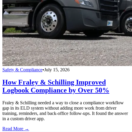
Safety & Compliance
•
July 15, 2026
How Fraley & Schilling Improved
Logbook Compliance by Over 50%
Fraley & Schilling needed a way to close a compliance workflow
gap in its ELD system without adding more work from driver
training, reminders, and back-office follow-ups. It found the answer
in a custom driver app.
Read More →