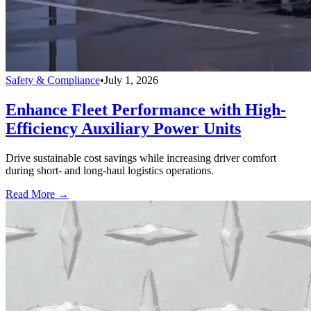
Safety & Compliance
•
July 1, 2026
Enhance Fleet Performance with High-
Efficiency Auxiliary Power Units
Drive sustainable cost savings while increasing driver comfort
during short- and long-haul logistics operations.
Read More →