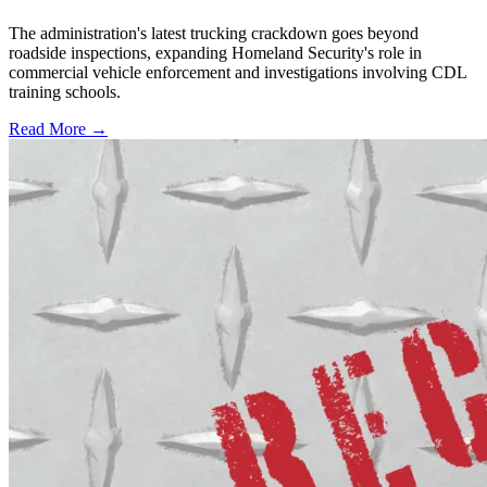
The administration's latest trucking crackdown goes beyond
roadside inspections, expanding Homeland Security's role in
commercial vehicle enforcement and investigations involving CDL
training schools.
Read More →