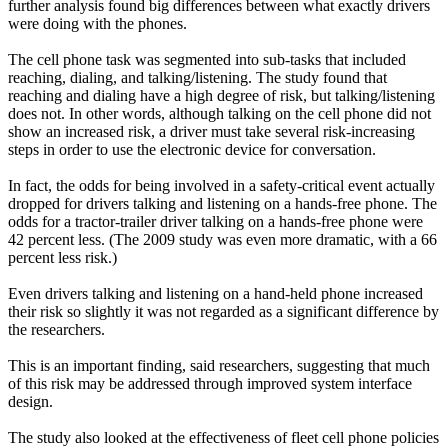
further analysis found big differences between what exactly drivers
were doing with the phones.
The cell phone task was segmented into sub-tasks that included
reaching, dialing, and talking/listening. The study found that
reaching and dialing have a high degree of risk, but talking/listening
does not. In other words, although talking on the cell phone did not
show an increased risk, a driver must take several risk-increasing
steps in order to use the electronic device for conversation.
In fact, the odds for being involved in a safety-critical event actually
dropped for drivers talking and listening on a hands-free phone. The
odds for a tractor-trailer driver talking on a hands-free phone were
42 percent less. (The 2009 study was even more dramatic, with a 66
percent less risk.)
Even drivers talking and listening on a hand-held phone increased
their risk so slightly it was not regarded as a significant difference by
the researchers.
This is an important finding, said researchers, suggesting that much
of this risk may be addressed through improved system interface
design.
The study also looked at the effectiveness of fleet cell phone policies