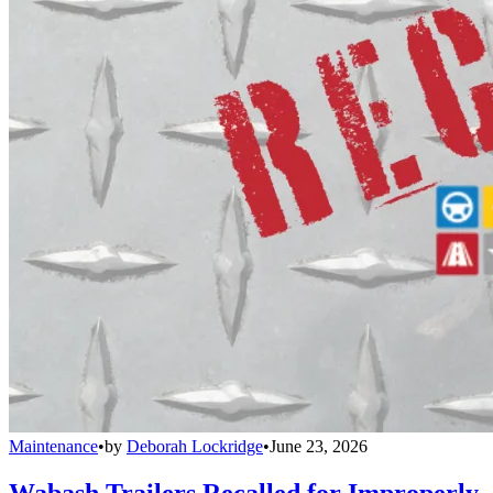
Maintenance
•
by
Deborah Lockridge
•
June 23, 2026
Wabash Trailers Recalled for Improperly