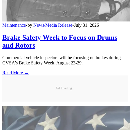
Maintenance
•
by
News/Media Release
•
July 31, 2026
Brake Safety Week to Focus on Drums
and Rotors
Commercial vehicle inspectors will be focusing on brakes during
CVSA's Brake Safety Week, August 23-29.
Read More →
Ad Loading...