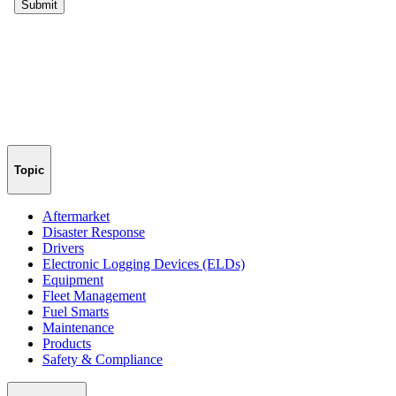
Topic
Aftermarket
Disaster Response
Drivers
Electronic Logging Devices (ELDs)
Equipment
Fleet Management
Fuel Smarts
Maintenance
Products
Safety & Compliance