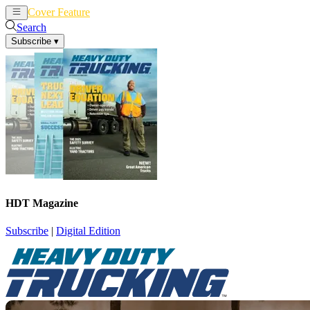
Cover Feature
News
Articles
Search
Subscribe
▾
HDT Magazine
Subscribe
|
Digital Edition