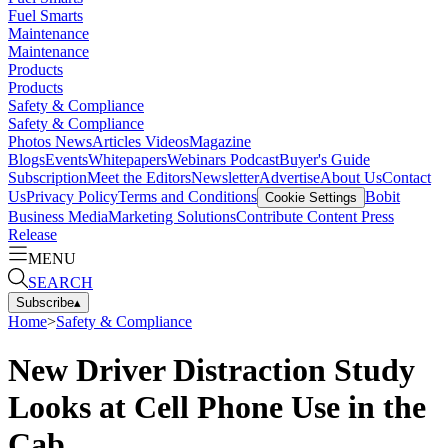
Fuel Smarts
Maintenance
Maintenance
Products
Products
Safety & Compliance
Safety & Compliance
Photos
News
Articles
Videos
Magazine
Blogs
Events
Whitepapers
Webinars
Podcast
Buyer's Guide
Subscription
Meet the Editors
Newsletter
Advertise
About Us
Contact
Us
Privacy Policy
Terms and Conditions
Bobit
Cookie Settings
Business Media
Marketing Solutions
Contribute Content
Press
Release
MENU
SEARCH
Subscribe
▴
Home
>
Safety & Compliance
New Driver Distraction Study
Looks at Cell Phone Use in the
Cab