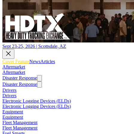
Sept 23-25, 2026 | Scottsdale, AZ
Cover Feature
News
Articles
Aftermarket
Aftermarket
Disaster Response
Disaster Response
Drivers
Drivers
Electronic Logging Devices (ELDs)
Electronic Logging Devices (ELDs)
Equipment
Equipment
Fleet Management
Fleet Management
Fuel Smarts