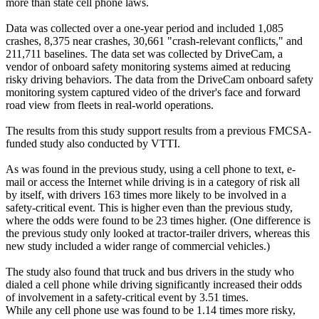
more than state cell phone laws.
Data was collected over a one-year period and included 1,085
crashes, 8,375 near crashes, 30,661 "crash-relevant conflicts," and
211,711 baselines. The data set was collected by DriveCam, a
vendor of onboard safety monitoring systems aimed at reducing
risky driving behaviors. The data from the DriveCam onboard safety
monitoring system captured video of the driver's face and forward
road view from fleets in real-world operations.
The results from this study support results from a previous FMCSA-
funded study also conducted by VTTI.
As was found in the previous study, using a cell phone to text, e-
mail or access the Internet while driving is in a category of risk all
by itself, with drivers 163 times more likely to be involved in a
safety-critical event. This is higher even than the previous study,
where the odds were found to be 23 times higher. (One difference is
the previous study only looked at tractor-trailer drivers, whereas this
new study included a wider range of commercial vehicles.)
The study also found that truck and bus drivers in the study who
dialed a cell phone while driving significantly increased their odds
of involvement in a safety-critical event by 3.51 times.
While any cell phone use was found to be 1.14 times more risky,