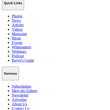
Quick Links
Photos
News
Articles
Videos
Magazine
Blogs
Events
Whitepapers
Webinars
Podcast
Buyer's Guide
Services
Subscription
Meet the Editors
Newsletter
Advertise
About Us
Contact Us