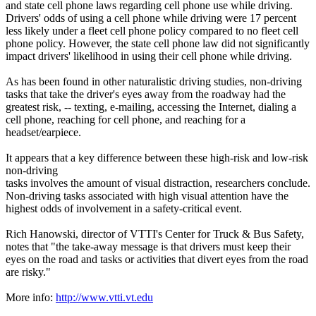
and state cell phone laws regarding cell phone use while driving.
Drivers' odds of using a cell phone while driving were 17 percent
less likely under a fleet cell phone policy compared to no fleet cell
phone policy. However, the state cell phone law did not significantly
impact drivers' likelihood in using their cell phone while driving.
As has been found in other naturalistic driving studies, non-driving
tasks that take the driver's eyes away from the roadway had the
greatest risk, -- texting, e-mailing, accessing the Internet, dialing a
cell phone, reaching for cell phone, and reaching for a
headset/earpiece.
It appears that a key difference between these high-risk and low-risk
non-driving
tasks involves the amount of visual distraction, researchers conclude.
Non-driving tasks associated with high visual attention have the
highest odds of involvement in a safety-critical event.
Rich Hanowski, director of VTTI's Center for Truck & Bus Safety,
notes that "the take-away message is that drivers must keep their
eyes on the road and tasks or activities that divert eyes from the road
are risky."
More info:
http://www.vtti.vt.edu