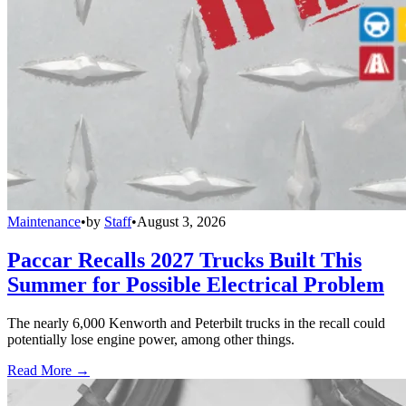
Maintenance
•
by
Staff
•
August 3, 2026
Paccar Recalls 2027 Trucks Built This
Summer for Possible Electrical Problem
The nearly 6,000 Kenworth and Peterbilt trucks in the recall could
potentially lose engine power, among other things.
Read More →