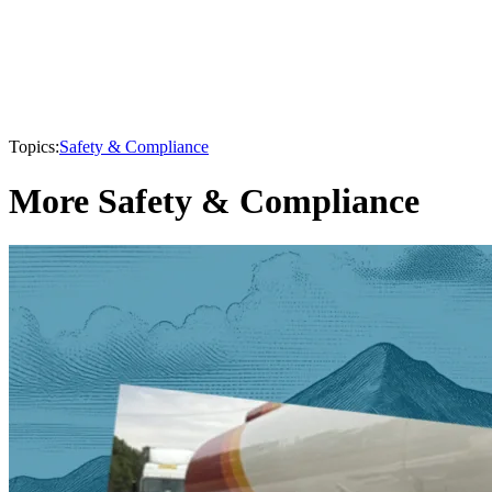
Topics:
Safety & Compliance
More Safety & Compliance