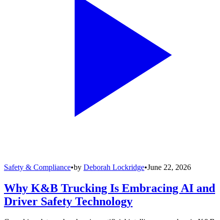
Safety & Compliance
•
by
Deborah Lockridge
•
June 22, 2026
Why K&B Trucking Is Embracing AI and
Driver Safety Technology