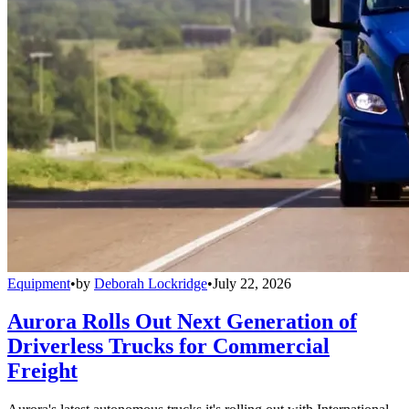
Equipment
•
by
Deborah Lockridge
•
July 22, 2026
Aurora Rolls Out Next Generation of
Driverless Trucks for Commercial
Freight