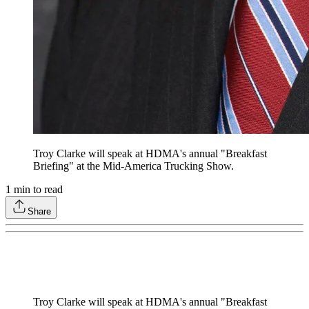
Troy Clarke will speak at HDMA's annual "Breakfast
Briefing" at the Mid-America Trucking Show.
1
min to read
Share
Troy Clarke will speak at HDMA's annual "Breakfast