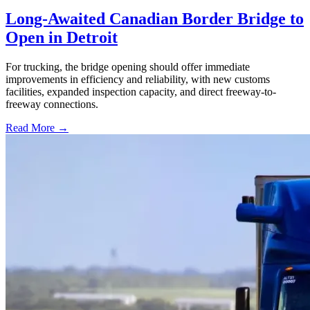
Long-Awaited Canadian Border Bridge to
Open in Detroit
For trucking, the bridge opening should offer immediate
improvements in efficiency and reliability, with new customs
facilities, expanded inspection capacity, and direct freeway-to-
freeway connections.
Read More →