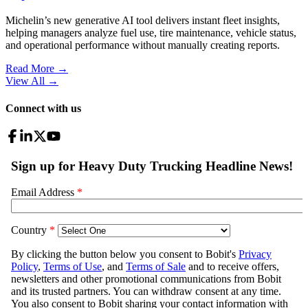
Michelin’s new generative AI tool delivers instant fleet insights,
helping managers analyze fuel use, tire maintenance, vehicle status,
and operational performance without manually creating reports.
Read More →
View All
→
Connect with us