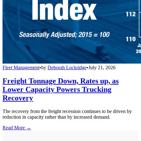
Fleet Management
•
by
Deborah Lockridge
•
July 21, 2026
Freight Tonnage Down, Rates up, as
Lower Capacity Powers Trucking
Recovery
The recovery from the freight recession continues to be driven by
reduction in capacity rather than by increased demand.
Read More →