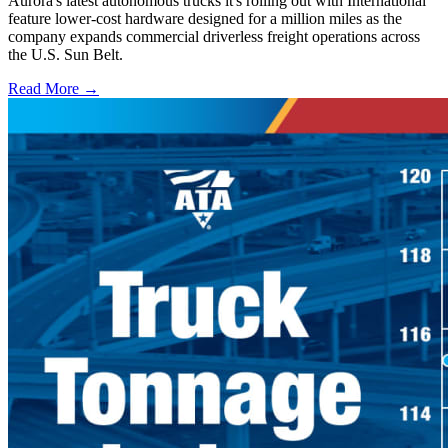
Aurora's latest autonomous trucks it's rolling out with International
feature lower-cost hardware designed for a million miles as the
company expands commercial driverless freight operations across
the U.S. Sun Belt.
Read More →