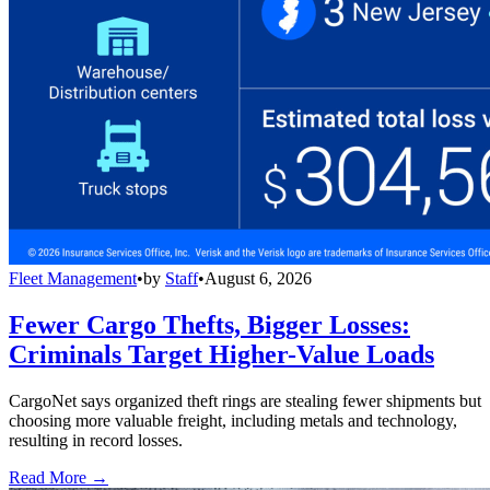
Fleet Management
•
by
Staff
•
August 6, 2026
Fewer Cargo Thefts, Bigger Losses:
Criminals Target Higher-Value Loads
CargoNet says organized theft rings are stealing fewer shipments but
choosing more valuable freight, including metals and technology,
resulting in record losses.
Read More →