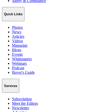
Safety & Compliance
Quick Links
Photos
News
Articles
Videos
Magazine
Blogs
Events
Whitepapers
Webinars
Podcast
Buyer's Guide
Services
Subscription
Meet the Editors
Newsletter