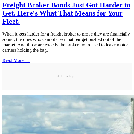
Freight Broker Bonds Just Got Harder to
Get. Here's What That Means for Your
Fleet.
When it gets harder for a freight broker to prove they are financially
sound, the ones who cannot clear that bar get pushed out of the
market. And those are exactly the brokers who used to leave motor
carriers holding the bag.
Read More →
Ad Loading...