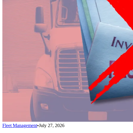
Fleet Management
•
July 27, 2026