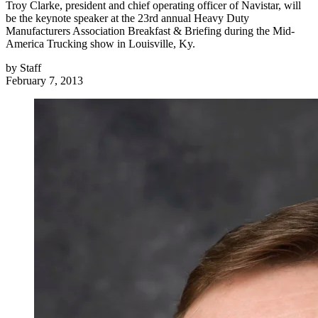
Troy Clarke, president and chief operating officer of Navistar, will
be the keynote speaker at the 23rd annual Heavy Duty
Manufacturers Association Breakfast & Briefing during the Mid-
America Trucking show in Louisville, Ky.
by
Staff
February 7, 2013