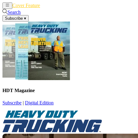
Cover Feature
News
Articles
Search
Subscribe
▾
HDT Magazine
Subscribe
|
Digital Edition