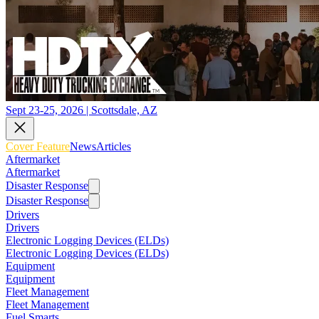
Sept 23-25, 2026 | Scottsdale, AZ
Cover Feature
News
Articles
Aftermarket
Aftermarket
Disaster Response
Disaster Response
Drivers
Drivers
Electronic Logging Devices (ELDs)
Electronic Logging Devices (ELDs)
Equipment
Equipment
Fleet Management
Fleet Management
Fuel Smarts