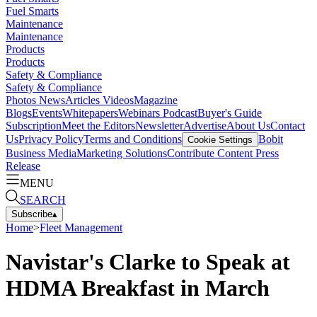
Fuel Smarts
Maintenance
Maintenance
Products
Products
Safety & Compliance
Safety & Compliance
Photos
News
Articles
Videos
Magazine
Blogs
Events
Whitepapers
Webinars
Podcast
Buyer's Guide
Subscription
Meet the Editors
Newsletter
Advertise
About Us
Contact
Us
Privacy Policy
Terms and Conditions
Bobit
Cookie Settings
Business Media
Marketing Solutions
Contribute Content
Press
Release
MENU
SEARCH
Subscribe
▴
Home
>
Fleet Management
Navistar's Clarke to Speak at
HDMA Breakfast in March