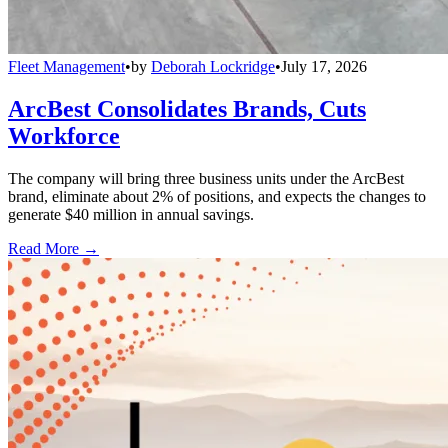
Fleet Management
•
by
Deborah Lockridge
•
July 17, 2026
ArcBest Consolidates Brands, Cuts
Workforce
The company will bring three business units under the ArcBest
brand, eliminate about 2% of positions, and expects the changes to
generate $40 million in annual savings.
Read More →