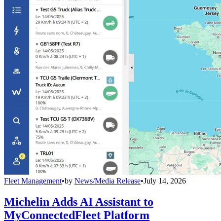
Fleet Management
•
by
News/Media Release
•
July 14, 2026
Michelin Adds AI Assistant to
MyConnectedFleet Platform