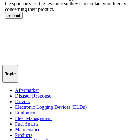
Topic
Aftermarket
Disaster Response
Drivers
Electronic Logging Devices (ELDs)
Equipment
Fleet Management
Fuel Smarts
Maintenance
Products