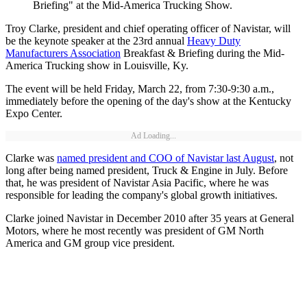
Briefing" at the Mid-America Trucking Show.
Troy Clarke, president and chief operating officer of Navistar, will
be the keynote speaker at the 23rd annual
Heavy Duty
Manufacturers Association
Breakfast & Briefing during the Mid-
America Trucking show in Louisville, Ky.
The event will be held Friday, March 22, from 7:30-9:30 a.m.,
immediately before the opening of the day's show at the Kentucky
Expo Center.
Ad Loading...
Clarke was
named president and COO of Navistar last August
, not
long after being named president, Truck & Engine in July. Before
that, he was president of Navistar Asia Pacific, where he was
responsible for leading the company's global growth initiatives.
Clarke joined Navistar in December 2010 after 35 years at General
Motors, where he most recently was president of GM North
America and GM group vice president.