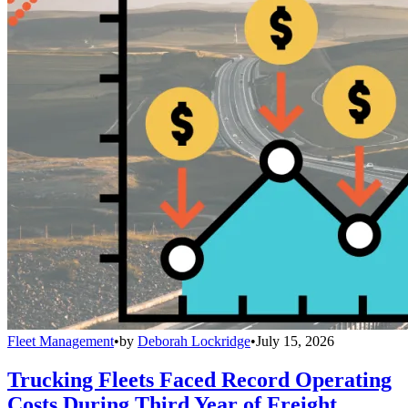
Fleet Management
•
by
Deborah Lockridge
•
July 15, 2026
Trucking Fleets Faced Record Operating
Costs During Third Year of Freight