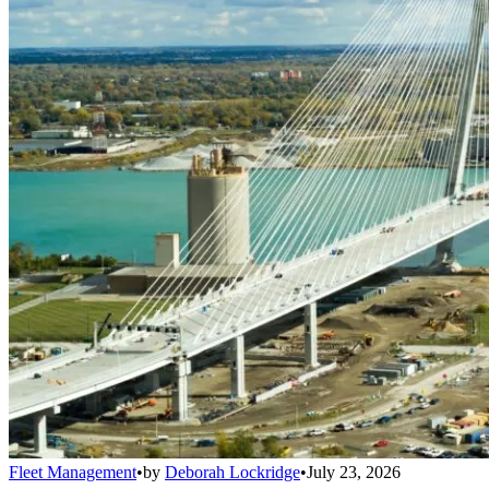
Fleet Management
•
by
Deborah Lockridge
•
July 23, 2026