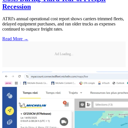
Recession
ATRI's annual operational cost report shows carriers trimmed fleets,
delayed equipment purchases, and ran older trucks as expenses
continued to outpace freight rates.
Read More →
Ad Loading...