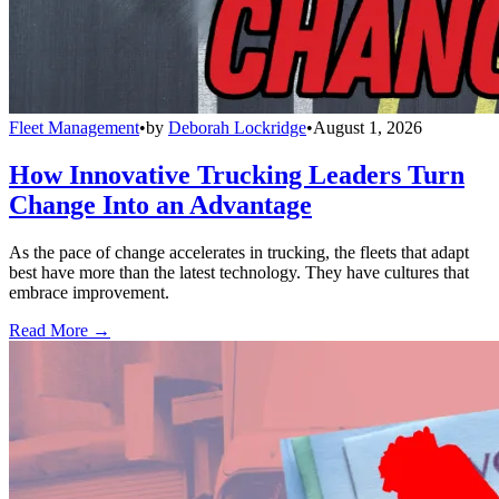
Fleet Management
•
by
Deborah Lockridge
•
August 1, 2026
How Innovative Trucking Leaders Turn
Change Into an Advantage
As the pace of change accelerates in trucking, the fleets that adapt
best have more than the latest technology. They have cultures that
embrace improvement.
Read More →