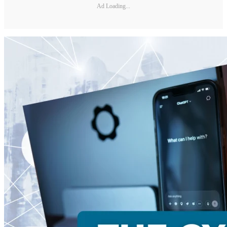
Ad Loading...