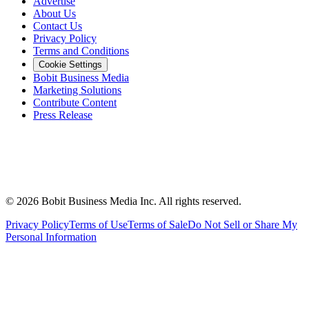
Advertise
About Us
Contact Us
Privacy Policy
Terms and Conditions
Cookie Settings
Bobit Business Media
Marketing Solutions
Contribute Content
Press Release
©
2026
Bobit Business Media Inc. All rights reserved.
Privacy Policy
Terms of Use
Terms of Sale
Do Not Sell or Share My
Personal Information