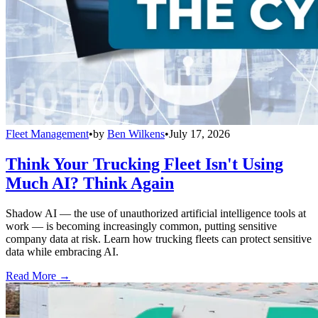
Fleet Management
•
by
Ben Wilkens
•
July 17, 2026
Think Your Trucking Fleet Isn't Using
Much AI? Think Again
Shadow AI — the use of unauthorized artificial intelligence tools at
work — is becoming increasingly common, putting sensitive
company data at risk. Learn how trucking fleets can protect sensitive
data while embracing AI.
Read More →