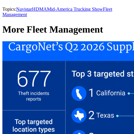
Topics:
Navistar
HDMA
Mid-America Trucking Show
Fleet
Management
More Fleet Management