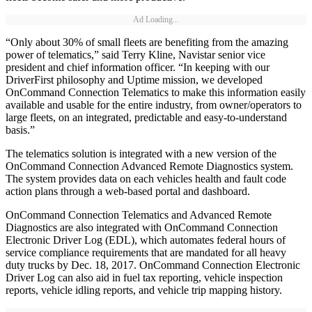
Ad Loading...
“Only about 30% of small fleets are benefiting from the amazing
power of telematics,” said Terry Kline, Navistar senior vice
president and chief information officer. “In keeping with our
DriverFirst philosophy and Uptime mission, we developed
OnCommand Connection Telematics to make this information easily
available and usable for the entire industry, from owner/operators to
large fleets, on an integrated, predictable and easy-to-understand
basis.”
The telematics solution is integrated with a new version of the
OnCommand Connection Advanced Remote Diagnostics system.
The system provides data on each vehicles health and fault code
action plans through a web-based portal and dashboard.
OnCommand Connection Telematics and Advanced Remote
Diagnostics are also integrated with OnCommand Connection
Electronic Driver Log (EDL), which automates federal hours of
service compliance requirements that are mandated for all heavy
duty trucks by Dec. 18, 2017. OnCommand Connection Electronic
Driver Log can also aid in fuel tax reporting, vehicle inspection
reports, vehicle idling reports, and vehicle trip mapping history.