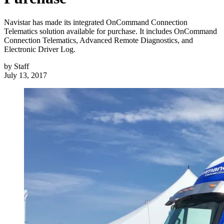
Navistar has made its integrated OnCommand Connection
Telematics solution available for purchase. It includes OnCommand
Connection Telematics, Advanced Remote Diagnostics, and
Electronic Driver Log.
by
Staff
July 13, 2017