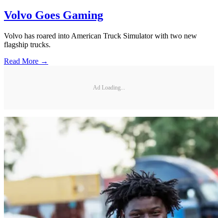
Volvo Goes Gaming
Volvo has roared into American Truck Simulator with two new
flagship trucks.
Read More →
Ad Loading...