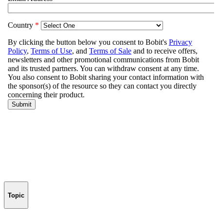
Topic