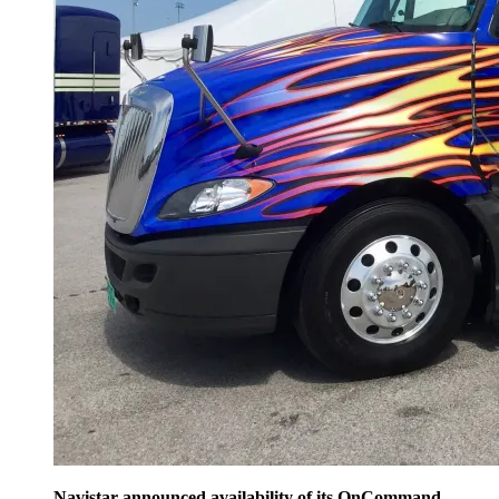
Navistar announced availability of its OnCommand