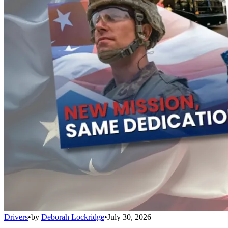
Drivers
•
by
Deborah Lockridge
•
July 30, 2026