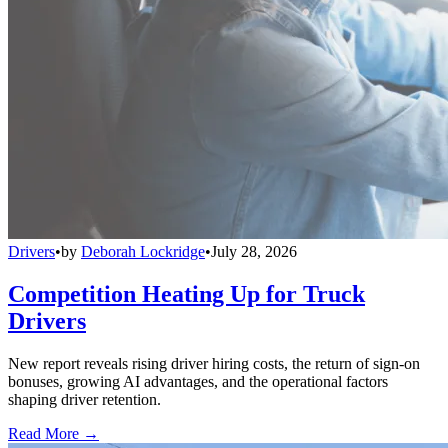
Drivers
•
by
Deborah Lockridge
•
July 28, 2026
Competition Heating Up for Truck
Drivers
New report reveals rising driver hiring costs, the return of sign-on
bonuses, growing AI advantages, and the operational factors
shaping driver retention.
Read More →