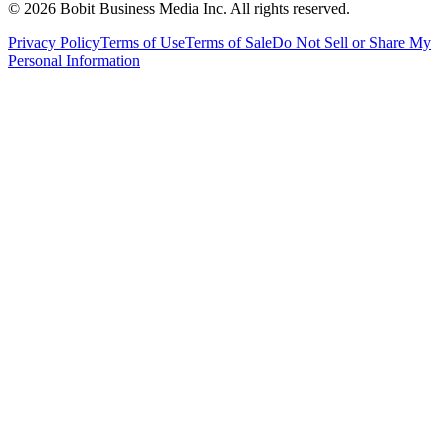
©
2026
Bobit Business Media Inc. All rights reserved.
Privacy Policy
Terms of Use
Terms of Sale
Do Not Sell or Share My
Personal Information