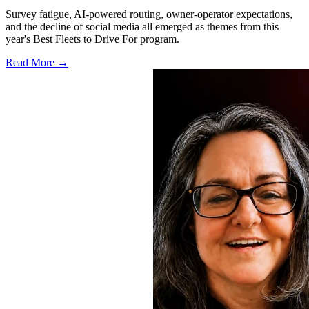
Survey fatigue, AI-powered routing, owner-operator expectations,
and the decline of social media all emerged as themes from this
year's Best Fleets to Drive For program.
Read More →