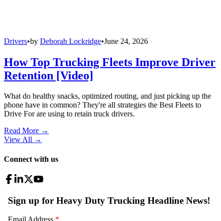
Drivers
•
by
Deborah Lockridge
•
June 24, 2026
How Top Trucking Fleets Improve Driver
Retention [Video]
What do healthy snacks, optimized routing, and just picking up the
phone have in common? They're all strategies the Best Fleets to
Drive For are using to retain truck drivers.
Read More →
View All
→
Connect with us