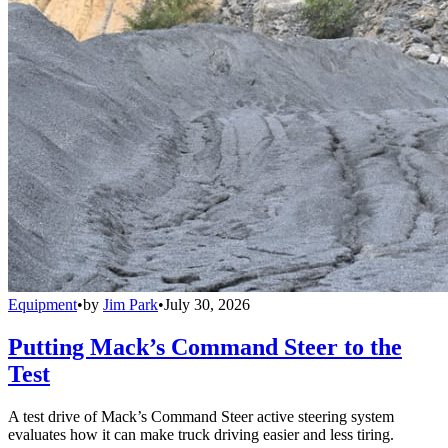
Equipment
•
by
Jim Park
•
July 30, 2026
Putting Mack’s Command Steer to the
Test
A test drive of Mack’s Command Steer active steering system
evaluates how it can make truck driving easier and less tiring.