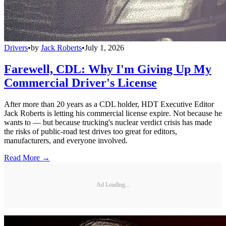
Drivers
•
by
Jack Roberts
•
July 1, 2026
Farewell, CDL: Why I'm Giving Up My
Commercial Driver's License
After more than 20 years as a CDL holder, HDT Executive Editor
Jack Roberts is letting his commercial license expire. Not because he
wants to — but because trucking's nuclear verdict crisis has made
the risks of public-road test drives too great for editors,
manufacturers, and everyone involved.
Read More →
Ad Loading...