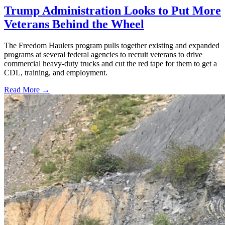
Trump Administration Looks to Put More
Veterans Behind the Wheel
The Freedom Haulers program pulls together existing and expanded
programs at several federal agencies to recruit veterans to drive
commercial heavy-duty trucks and cut the red tape for them to get a
CDL, training, and employment.
Read More →