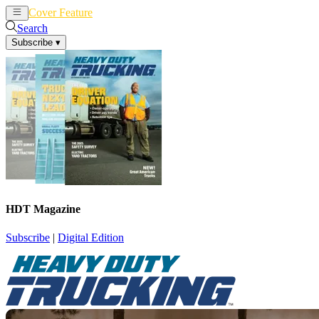
Cover Feature
News
Articles
Search
Subscribe
▾
HDT Magazine
Subscribe
|
Digital Edition