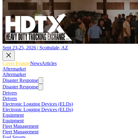
Sept 23-25, 2026 | Scottsdale, AZ
Cover Feature
News
Articles
Aftermarket
Aftermarket
Disaster Response
Disaster Response
Drivers
Drivers
Electronic Logging Devices (ELDs)
Electronic Logging Devices (ELDs)
Equipment
Equipment
Fleet Management
Fleet Management
Fuel Smarts