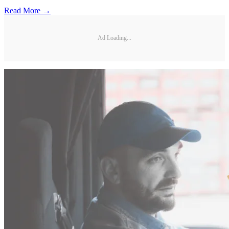
Read More →
Ad Loading...