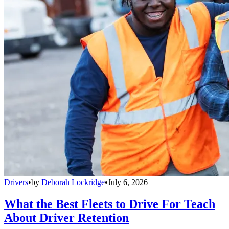
Drivers
•
by
Deborah Lockridge
•
July 6, 2026
What the Best Fleets to Drive For Teach
About Driver Retention