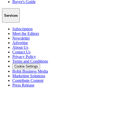
Buyer's Guide
Services
Subscription
Meet the Editors
Newsletter
Advertise
About Us
Contact Us
Privacy Policy
Terms and Conditions
Cookie Settings
Bobit Business Media
Marketing Solutions
Contribute Content
Press Release