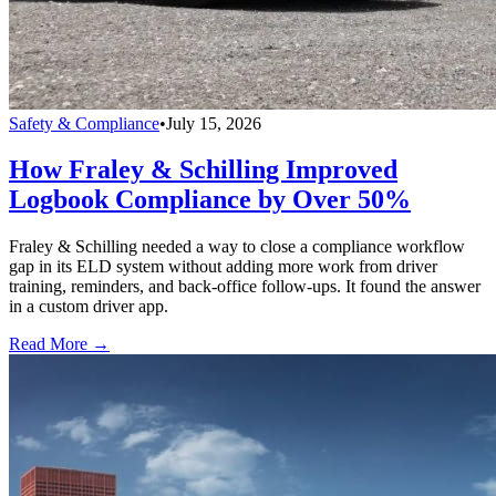
Safety & Compliance
•
July 15, 2026
How Fraley & Schilling Improved
Logbook Compliance by Over 50%
Fraley & Schilling needed a way to close a compliance workflow
gap in its ELD system without adding more work from driver
training, reminders, and back-office follow-ups. It found the answer
in a custom driver app.
Read More →