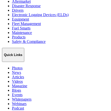
Aftermarket
Disaster Response
Drivers
Electronic Logging Devices (ELDs)
Equipment
Fleet Management
Fuel Smarts
Maintenance
Products
Safety & Compliance
Quick Links
Photos
News
Articles
Videos
Magazine
Blogs
Events
Whitepapers
Webinars
Podcast