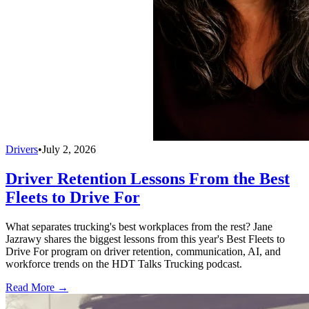
Drivers
•
July 2, 2026
Driver Retention Lessons From the Best
Fleets to Drive For
What separates trucking's best workplaces from the rest? Jane
Jazrawy shares the biggest lessons from this year's Best Fleets to
Drive For program on driver retention, communication, AI, and
workforce trends on the HDT Talks Trucking podcast.
Read More →