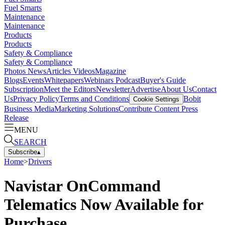
Fuel Smarts
Maintenance
Maintenance
Products
Products
Safety & Compliance
Safety & Compliance
Photos
News
Articles
Videos
Magazine
Blogs
Events
Whitepapers
Webinars
Podcast
Buyer's Guide
Subscription
Meet the Editors
Newsletter
Advertise
About Us
Contact
Us
Privacy Policy
Terms and Conditions
Bobit
Cookie Settings
Business Media
Marketing Solutions
Contribute Content
Press
Release
MENU
SEARCH
Subscribe
▴
Home
>
Drivers
Navistar OnCommand
Telematics Now Available for
Purchase