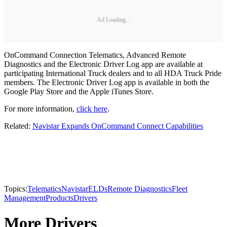
Ad Loading...
OnCommand Connection Telematics, Advanced Remote
Diagnostics and the Electronic Driver Log app are available at
participating International Truck dealers and to all HDA Truck Pride
members. The Electronic Driver Log app is available in both the
Google Play Store and the Apple iTunes Store.
For more information,
click here
.
Related:
Navistar Expands OnCommand Connect Capabilities
Topics:
Telematics
Navistar
ELDs
Remote Diagnostics
Fleet
Management
Products
Drivers
More Drivers