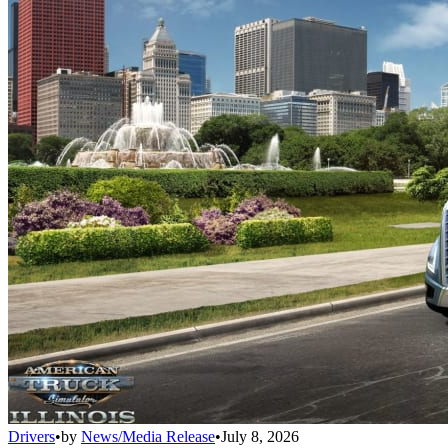
Drivers
•
by
News/Media Release
•
July 8, 2026