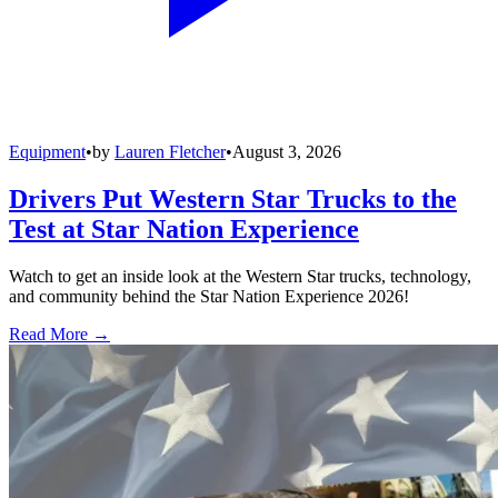
Equipment
•
by
Lauren Fletcher
•
August 3, 2026
Drivers Put Western Star Trucks to the
Test at Star Nation Experience
Watch to get an inside look at the Western Star trucks, technology,
and community behind the Star Nation Experience 2026!
Read More →