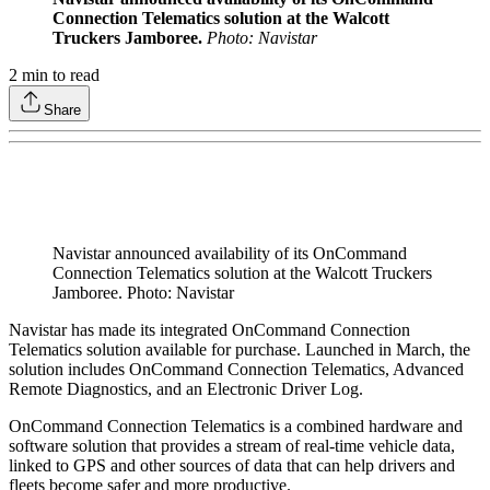
Connection Telematics solution at the Walcott
Truckers Jamboree.
Photo: Navistar
2
min to read
Share
Navistar announced availability of its OnCommand
Connection Telematics solution at the Walcott Truckers
Jamboree. Photo: Navistar
Navistar has made its integrated OnCommand Connection
Telematics solution available for purchase. Launched in March, the
solution includes OnCommand Connection Telematics, Advanced
Remote Diagnostics, and an Electronic Driver Log.
OnCommand Connection Telematics is a combined hardware and
software solution that provides a stream of real-time vehicle data,
linked to GPS and other sources of data that can help drivers and
fleets become safer and more productive.