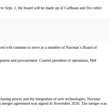
ve Sept. 1, the board will be made up of Carlbaun and five other
Borst will continue to serve as a member of Navistar’s Board of
opment and procurement. Current president of operations, Phil
chasing power and the integration of new technologies, Navistar
 binding merger agreement was signed in November 2020. The merger was