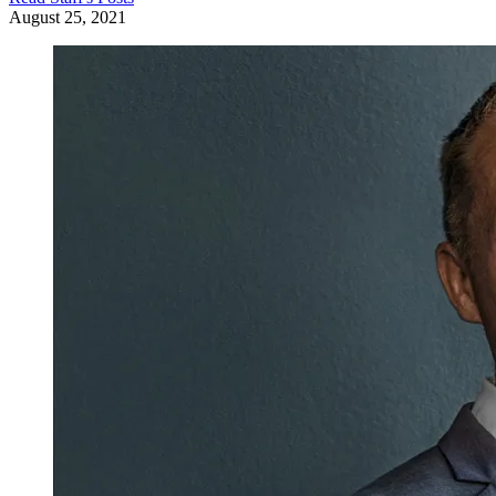
August 25, 2021