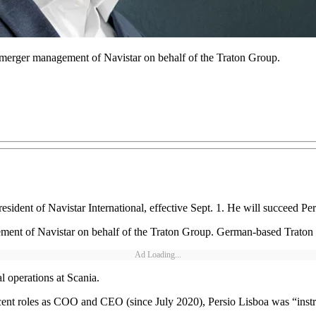
-merger management of Navistar on behalf of the Traton Group.
dent of Navistar International, effective Sept. 1. He will succeed Per
ent of Navistar on behalf of the Traton Group. German-based Traton G
Ad Loading...
l operations at Scania.
ecent roles as COO and CEO (since July 2020), Persio Lisboa was “instru