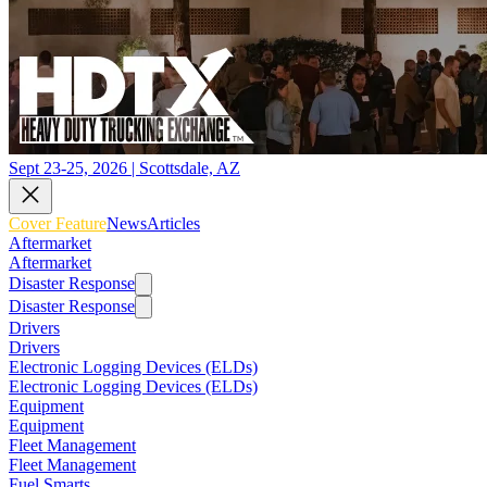
Sept 23-25, 2026 | Scottsdale, AZ
Cover Feature
News
Articles
Aftermarket
Aftermarket
Disaster Response
Disaster Response
Drivers
Drivers
Electronic Logging Devices (ELDs)
Electronic Logging Devices (ELDs)
Equipment
Equipment
Fleet Management
Fleet Management
Fuel Smarts