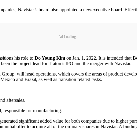
mpanies, Navistar’s board also appointed a newexecutive board. Effecti
Ad Loading...
nsitions his role to
Do Young Kim
on Jan. 1, 2022. It is intended that 
 been the project lead for Traton’s IPO and the merger with Navistar.
on Group, will head operations, which covers the areas of product devel
exico and Brazil, as well as transition related tasks.
nd aftersales.
d, responsible for manufacturing.
 generated significant added value for both companies due to higher pur
ted an initial offer to acquire all of the ordinary shares in Navistar. A