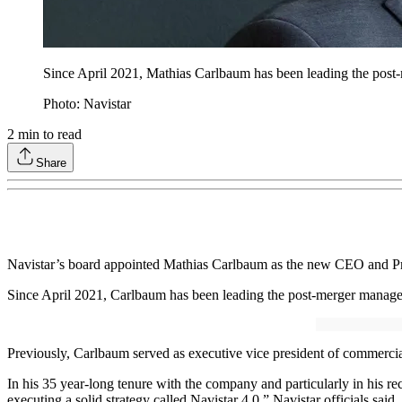
Since April 2021, Mathias Carlbaum has been leading the post
Photo: Navistar
2
min to read
Share
Navistar’s board appointed Mathias Carlbaum as the new CEO and Presi
Since April 2021, Carlbaum has been leading the post-merger managem
Previously, Carlbaum served as executive vice president of commercia
In his 35 year-long tenure with the company and particularly in his r
executing a solid strategy called Navistar 4.0,” Navistar officials said.