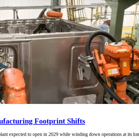
acturing Footprint Shifts
lant expected to open in 2029 while winding down operations at its lon