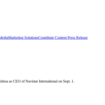
 Media
Marketing Solutions
Contribute Content
Press Release
boa as CEO of Navistar International on Sept. 1.