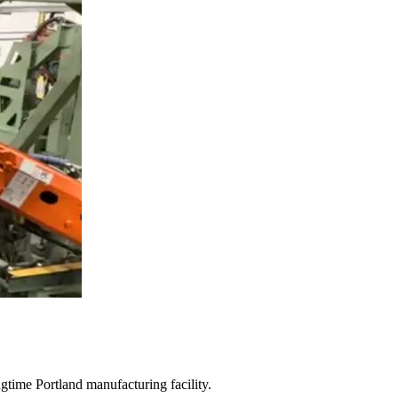
gtime Portland manufacturing facility.