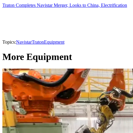
Traton Completes Navistar Merger, Looks to China, Electrification
Topics:
Navistar
Traton
Equipment
More Equipment