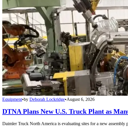
Equipment
•
by
Deborah Lockridge
•
August 6, 2026
DTNA Plans New U.S. Truck Plant as Manuf
Daimler Truck North America is evaluating sites for a new assembly p