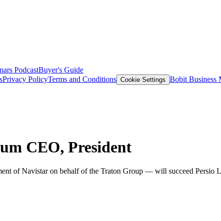
nars
Podcast
Buyer's Guide
s
Privacy Policy
Terms and Conditions
Bobit Business
Cookie Settings
aum CEO, President
 of Navistar on behalf of the Traton Group — will succeed Persio Lis