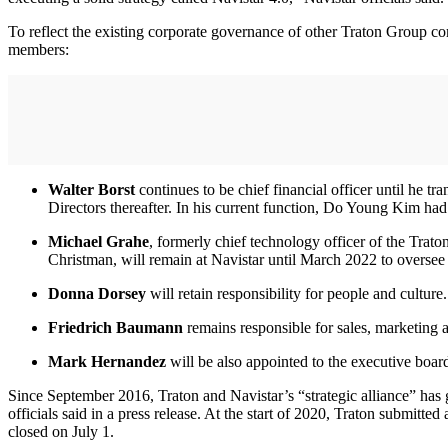
To reflect the existing corporate governance of other Traton Group co
members:
Walter Borst
continues to be chief financial officer until he tra
Directors thereafter. In his current function, Do Young Kim had
Michael Grahe
, formerly chief technology officer of the Trat
Christman, will remain at Navistar until March 2022 to oversee M
Donna Dorsey
will retain responsibility for people and culture.
Friedrich Baumann
remains responsible for sales, marketing a
Mark Hernandez
will be also appointed to the executive boar
Since September 2016, Traton and Navistar’s “strategic alliance” has
officials said in a press release. At the start of 2020, Traton submit
closed on July 1.