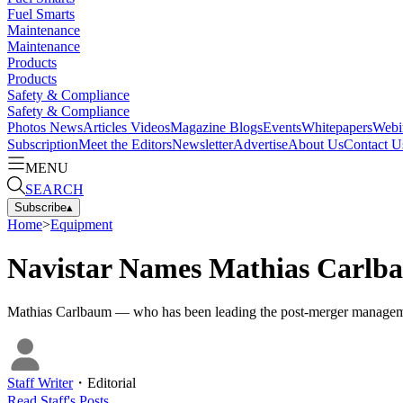
Fuel Smarts
Maintenance
Maintenance
Products
Products
Safety & Compliance
Safety & Compliance
Photos
News
Articles
Videos
Magazine
Blogs
Events
Whitepapers
Webi
Subscription
Meet the Editors
Newsletter
Advertise
About Us
Contact U
MENU
SEARCH
Subscribe
▴
Home
>
Equipment
Navistar Names Mathias Carlb
Mathias Carlbaum — who has been leading the post-merger management
Staff Writer
・
Editorial
Read
Staff
's Posts