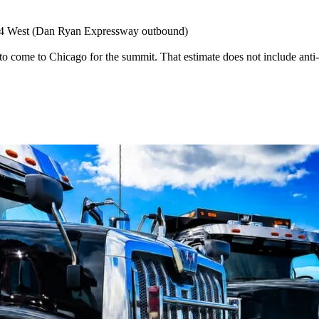
-94 West (Dan Ryan Expressway outbound)
 to come to Chicago for the summit. That estimate does not include ant