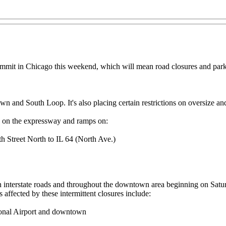
mmit in Chicago this weekend, which will mean road closures and parki
own and South Loop. It's also placing certain restrictions on oversize a
ed on the expressway and ramps on:
 Street North to IL 64 (North Ave.)
 on interstate roads and throughout the downtown area beginning on Sat
ffected by these intermittent closures include:
onal Airport and downtown