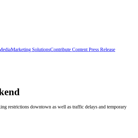
 Media
Marketing Solutions
Contribute Content
Press Release
ekend
ng restrictions downtown as well as traffic delays and temporary