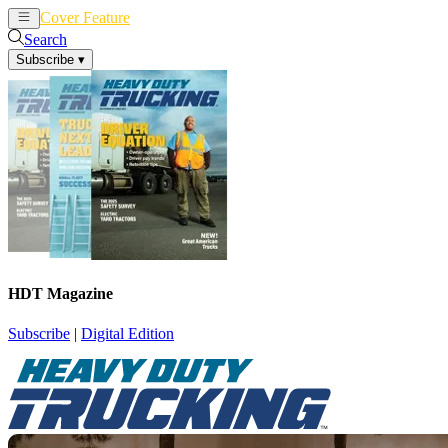
Cover Feature
News
Articles
Search
Subscribe
▾
HDT Magazine
Subscribe
|
Digital Edition