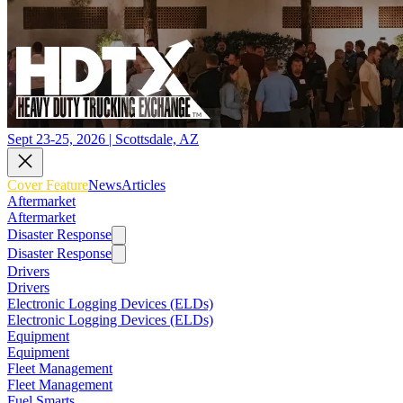
Sept 23-25, 2026 | Scottsdale, AZ
Cover Feature
News
Articles
Aftermarket
Aftermarket
Disaster Response
Disaster Response
Drivers
Drivers
Electronic Logging Devices (ELDs)
Electronic Logging Devices (ELDs)
Equipment
Equipment
Fleet Management
Fleet Management
Fuel Smarts