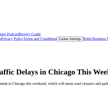
nars
Podcast
Buyer's Guide
s
Privacy Policy
Terms and Conditions
Bobit Business
Cookie Settings
ffic Delays in Chicago This We
mmit in Chicago this weekend, which will mean road closures and parki