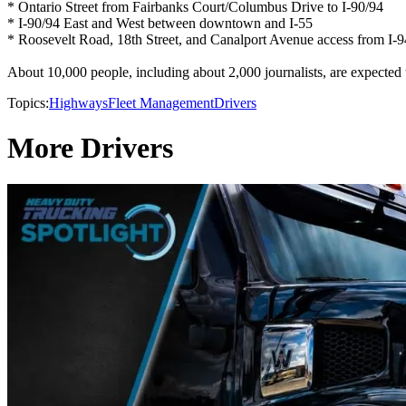
* Ontario Street from Fairbanks Court/Columbus Drive to I-90/94
* I-90/94 East and West between downtown and I-55
* Roosevelt Road, 18th Street, and Canalport Avenue access from I
About 10,000 people, including about 2,000 journalists, are expected
Topics:
Highways
Fleet Management
Drivers
More Drivers