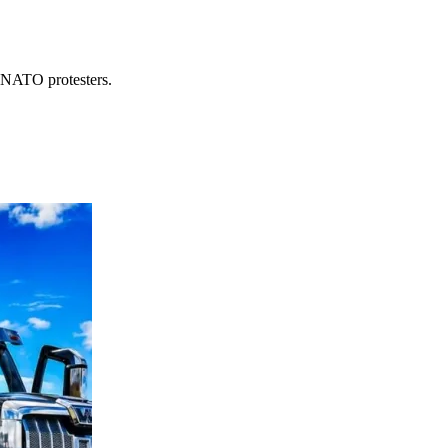
i-NATO protesters.