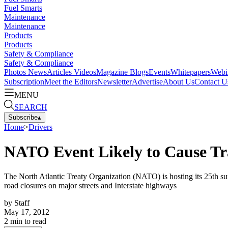
Fuel Smarts
Maintenance
Maintenance
Products
Products
Safety & Compliance
Safety & Compliance
Photos
News
Articles
Videos
Magazine
Blogs
Events
Whitepapers
Webi
Subscription
Meet the Editors
Newsletter
Advertise
About Us
Contact U
MENU
SEARCH
Subscribe
▴
Home
>
Drivers
NATO Event Likely to Cause Tra
The North Atlantic Treaty Organization (NATO) is hosting its 25th su
road closures on major streets and Interstate highways
by
Staff
May 17, 2012
2
min to read