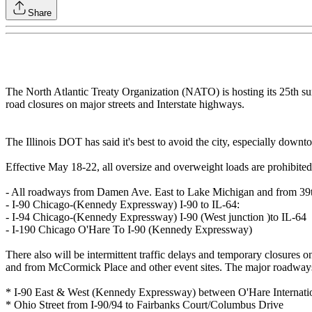
Share
The North Atlantic Treaty Organization (NATO) is hosting its 25th su
road closures on major streets and Interstate highways.
The Illinois DOT has said it's best to avoid the city, especially downt
Effective May 18-22, all oversize and overweight loads are prohibit
- All roadways from Damen Ave. East to Lake Michigan and from 39th
- I-90 Chicago-(Kennedy Expressway) I-90 to IL-64:
- I-94 Chicago-(Kennedy Expressway) I-90 (West junction )to IL-64
- I-190 Chicago O'Hare To I-90 (Kennedy Expressway)
There also will be intermittent traffic delays and temporary closures
and from McCormick Place and other event sites. The major roadways a
* I-90 East & West (Kennedy Expressway) between O'Hare Internati
* Ohio Street from I-90/94 to Fairbanks Court/Columbus Drive