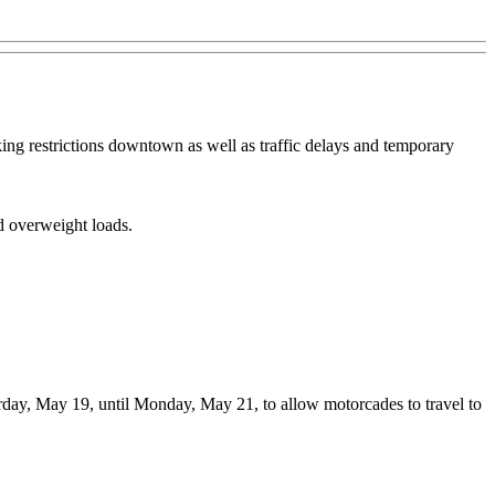
ng restrictions downtown as well as traffic delays and temporary
nd overweight loads.
urday, May 19, until Monday, May 21, to allow motorcades to travel to