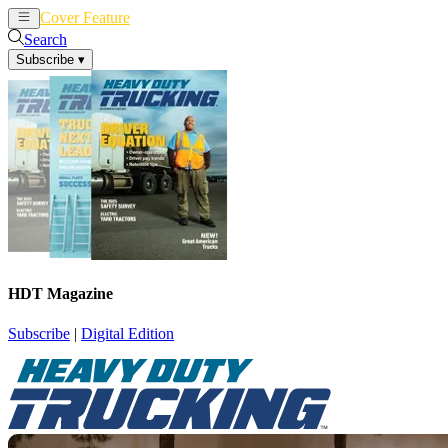
Cover Feature
News
Articles
Search
Subscribe
▾
HDT Magazine
Subscribe
|
Digital Edition