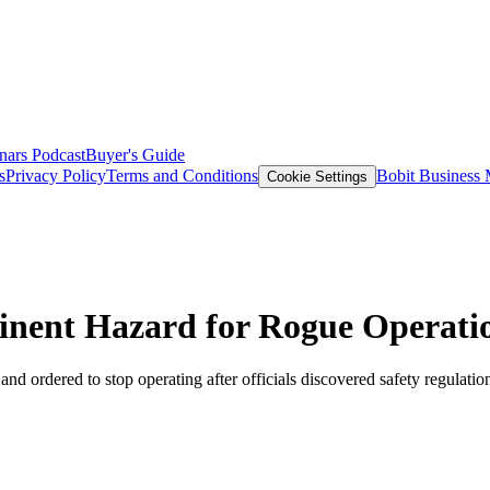
nars
Podcast
Buyer's Guide
s
Privacy Policy
Terms and Conditions
Bobit Business
Cookie Settings
nent Hazard for Rogue Operati
d ordered to stop operating after officials discovered safety regulatio