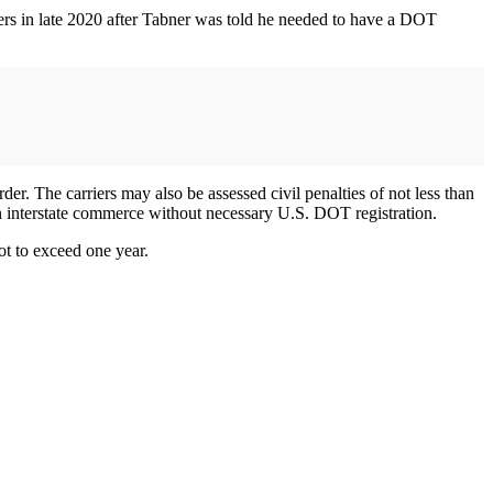
ers in late 2020 after Tabner was told he needed to have a DOT
er. The carriers may also be assessed civil penalties of not less than
 in interstate commerce without necessary U.S. DOT registration.
ot to exceed one year.