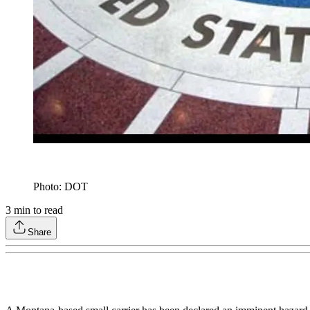
Photo: DOT
3
min to read
Share