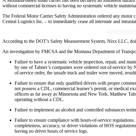
A Montana-based small carrier has been declared an imminent hazard and
without commercial licenses to having no systematic vehicle maintenan
The Federal Motor Carrier Safety Administration ordered any motor
Central Logistics Inc. – to immediately cease all interstate and intrasta
According to the DOT’s Safety Measurement System, Nixx LLC, doing bu
An investigation by FMCSA and the Montana Department of Transporta
Failure to have a systematic vehicle inspection, repair, and m
by one of Tabner’s companies were ordered out-of-service by New
of-service order, the unsafe truck and trailer were moved, resulti
Failure to ensure that only qualified drivers with proper comm
not possess a CDL, commercial learner’s permit, or medical exam
officers as far away as Minnesota and New York. Matthew Tabne
operating without a CDL.
Failure to implement an alcohol and controlled substances test
Failure to ensure compliance with hours-of-service regulations. 
completeness, accuracy, or driver violations of HOS regulations.
having no driver hours of service logs.