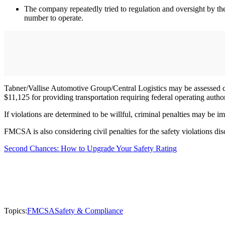
The company repeatedly tried to regulation and oversight by t
number to operate.
Tabner/Vallise Automotive Group/Central Logistics may be assessed civil
$11,125 for providing transportation requiring federal operating auth
If violations are determined to be willful, criminal penalties may be 
FMCSA is also considering civil penalties for the safety violations dis
Second Chances: How to Upgrade Your Safety Rating
Topics:
FMCSA
Safety & Compliance