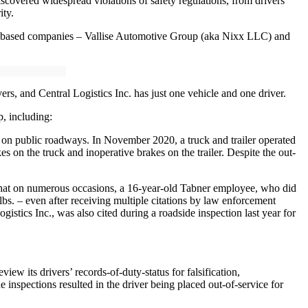
iscovered widespread violations of safety regulations, from drivers
ity.
na-based companies – Vallise Automotive Group (aka Nixx LLC) and
, and Central Logistics Inc. has just one vehicle and one driver.
, including:
g on public roadways. In November 2020, a truck and trailer operated
 on the truck and inoperative brakes on the trailer. Despite the out-
d that on numerous occasions, a 16-year-old Tabner employee, who did
bs. – even after receiving multiple citations by law enforcement
ics Inc., was also cited during a roadside inspection last year for
w its drivers’ records-of-duty-status for falsification,
 inspections resulted in the driver being placed out-of-service for