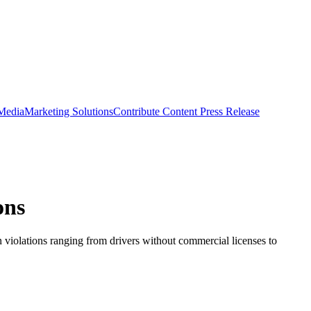
 Media
Marketing Solutions
Contribute Content
Press Release
ons
n violations ranging from drivers without commercial licenses to