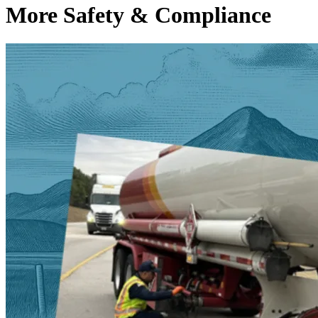
More Safety & Compliance