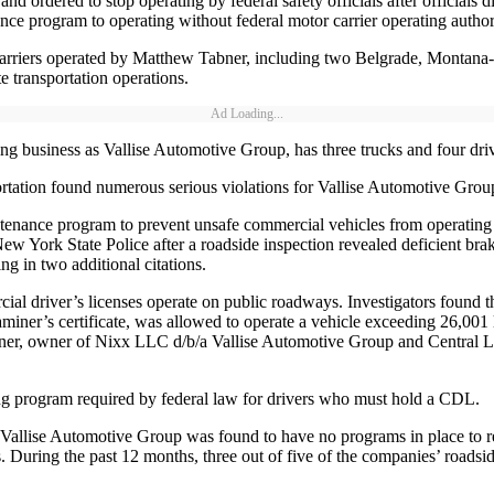
 ordered to stop operating by federal safety officials after officials d
ce program to operating without federal motor carrier operating author
 carriers operated by Matthew Tabner, including two Belgrade, Monta
te transportation operations.
Ad Loading...
siness as Vallise Automotive Group, has three trucks and four drivers
tion found numerous serious violations for Vallise Automotive Group
aintenance program to prevent unsafe commercial vehicles from operatin
 York State Police after a roadside inspection revealed deficient brakes
ng in two additional citations.
ercial driver’s licenses operate on public roadways. Investigators foun
iner’s certificate, was allowed to operate a vehicle exceeding 26,001 l
r, owner of Nixx LLC d/b/a Vallise Automotive Group and Central Logist
ing program required by federal law for drivers who must hold a CDL.
Vallise Automotive Group was found to have no programs in place to revie
 During the past 12 months, three out of five of the companies’ roadside