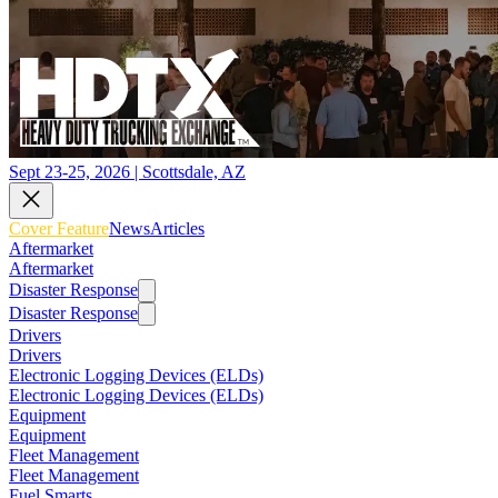
Sept 23-25, 2026 | Scottsdale, AZ
Cover Feature
News
Articles
Aftermarket
Aftermarket
Disaster Response
Disaster Response
Drivers
Drivers
Electronic Logging Devices (ELDs)
Electronic Logging Devices (ELDs)
Equipment
Equipment
Fleet Management
Fleet Management
Fuel Smarts