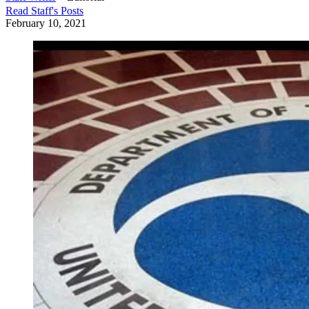
Read
Staff
's Posts
February 10, 2021