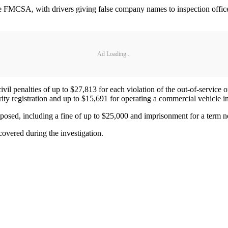
he FMCSA, with drivers giving false company names to inspection offic
Ad Loading...
 penalties of up to $27,813 for each violation of the out-of-service ord
ority registration and up to $15,691 for operating a commercial vehicle
imposed, including a fine of up to $25,000 and imprisonment for a term n
covered during the investigation.