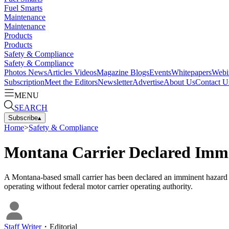
Fuel Smarts
Maintenance
Maintenance
Products
Products
Safety & Compliance
Safety & Compliance
Photos
News
Articles
Videos
Magazine
Blogs
Events
Whitepapers
Webi
Subscription
Meet the Editors
Newsletter
Advertise
About Us
Contact U
MENU
SEARCH
Subscribe
▴
Home
>
Safety & Compliance
Montana Carrier Declared Immi
A Montana-based small carrier has been declared an imminent hazard an
operating without federal motor carrier operating authority.
Staff Writer
・
Editorial