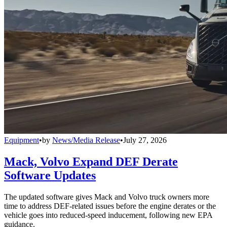
Equipment
•
by
News/Media Release
•
July 27, 2026
Mack, Volvo Expand DEF Derate
Software Updates
The updated software gives Mack and Volvo truck owners more
time to address DEF-related issues before the engine derates or the
vehicle goes into reduced-speed inducement, following new EPA
guidance.