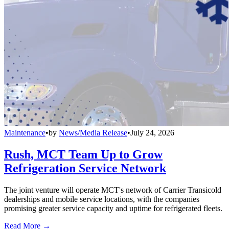
Maintenance
•
by
News/Media Release
•
July 24, 2026
Rush, MCT Team Up to Grow
Refrigeration Service Network
The joint venture will operate MCT's network of Carrier Transicold
dealerships and mobile service locations, with the companies
promising greater service capacity and uptime for refrigerated fleets.
Read More →