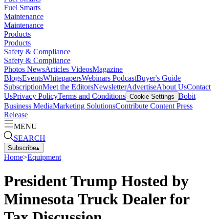
Fuel Smarts
Maintenance
Maintenance
Products
Products
Safety & Compliance
Safety & Compliance
Photos
News
Articles
Videos
Magazine
Blogs
Events
Whitepapers
Webinars
Podcast
Buyer's Guide
Subscription
Meet the Editors
Newsletter
Advertise
About Us
Contact
Us
Privacy Policy
Terms and Conditions
Bobit
Cookie Settings
Business Media
Marketing Solutions
Contribute Content
Press
Release
MENU
SEARCH
Subscribe
▴
Home
>
Equipment
President Trump Hosted by
Minnesota Truck Dealer for
Tax Discussion