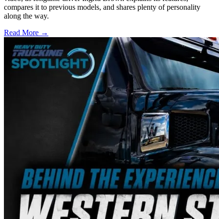
compares it to previous models, and shares plenty of personality
along the way.
Read More →