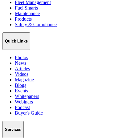
Fleet Management
Fuel Smarts
Maintenance
Products
Safety & Compliance
Quick Links
Photos
News
Articles
Videos
Magazine
Blogs
Events
Whitepapers
Webinars
Podcast
Buyer's Guide
Services