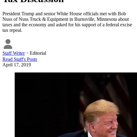
President Trump and senior White House officials met with Bob
Nuss of Nuss Truck & Equipment in Burnsville, Minnesota about
taxes and the economy and asked for his support of a federal excise
tax repeal.
Staff Writer
・
Editorial
Read
Staff
's Posts
April 17, 2019