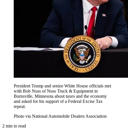
President Trump and senior White House officials met
with Bob Nuss of Nuss Truck & Equipment in
Burnsville, Minnesota about taxes and the economy
and asked for his support of a Federal Excise Tax
repeal.
Photo via National Automobile Dealers Association
2
min to read