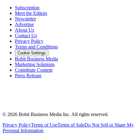
Subscription
Meet the Editors
Newsletter
Advertise
About Us
Contact Us
Privacy Policy
Terms and Conditions
Cookie Settings
Bobit Business Media
Marketing Solutions
Contribute Content
Press Release
©
2026
Bobit Business Media Inc. All rights reserved.
Privacy Policy
Terms of Use
Terms of Sale
Do Not Sell or Share My
Personal Information