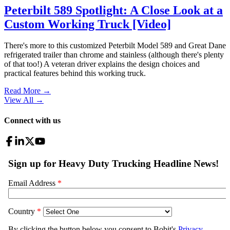
Peterbilt 589 Spotlight: A Close Look at a
Custom Working Truck [Video]
There's more to this customized Peterbilt Model 589 and Great Dane
refrigerated trailer than chrome and stainless (although there's plenty
of that too!) A veteran driver explains the design choices and
practical features behind this working truck.
Read More →
View All
→
Connect with us