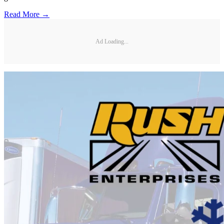
Read More →
Ad Loading...