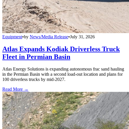
Equipment
•
by
News/Media Release
•
July 31, 2026
Atlas Expands Kodiak Driverless Truck
Fleet in Permian Basin
Atlas Energy Solutions is expanding autonomous frac sand hauling
in the Permian Basin with a second load-out location and plans for
100 driverless trucks by mid-2027.
Read More →