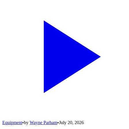
Equipment
•
by
Wayne Parham
•
July 20, 2026