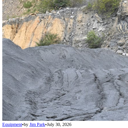
Equipment
•
by
Jim Park
•
July 30, 2026