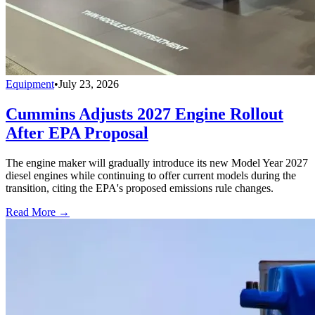
Equipment
•
July 23, 2026
Cummins Adjusts 2027 Engine Rollout
After EPA Proposal
The engine maker will gradually introduce its new Model Year 2027
diesel engines while continuing to offer current models during the
transition, citing the EPA's proposed emissions rule changes.
Read More →