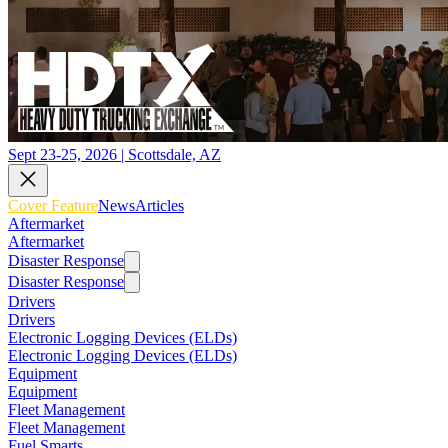
Sept 23-25, 2026 | Scottsdale, AZ
Cover Feature
News
Articles
Aftermarket
Aftermarket
Disaster Response
Disaster Response
Drivers
Drivers
Electronic Logging Devices (ELDs)
Electronic Logging Devices (ELDs)
Equipment
Equipment
Fleet Management
Fleet Management
Fuel Smarts