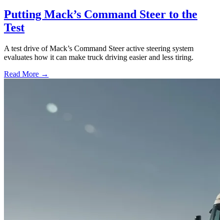
Putting Mack’s Command Steer to the
Test
A test drive of Mack’s Command Steer active steering system
evaluates how it can make truck driving easier and less tiring.
Read More →