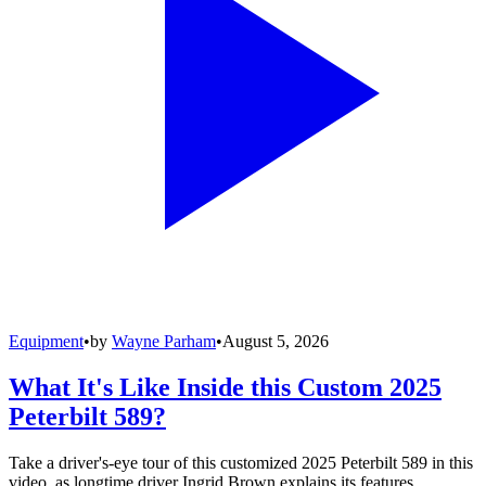
Equipment
•
by
Wayne Parham
•
August 5, 2026
What It's Like Inside this Custom 2025
Peterbilt 589?
Take a driver's-eye tour of this customized 2025 Peterbilt 589 in this
video, as longtime driver Ingrid Brown explains its features,