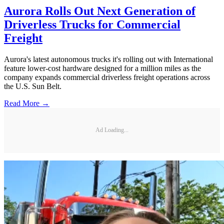
Aurora Rolls Out Next Generation of
Driverless Trucks for Commercial
Freight
Aurora's latest autonomous trucks it's rolling out with International
feature lower-cost hardware designed for a million miles as the
company expands commercial driverless freight operations across
the U.S. Sun Belt.
Read More →
Ad Loading...