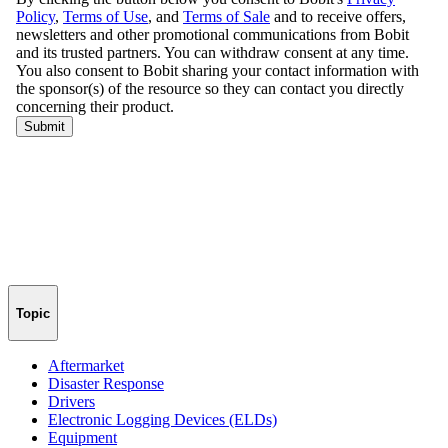
Topic
Aftermarket
Disaster Response
Drivers
Electronic Logging Devices (ELDs)
Equipment