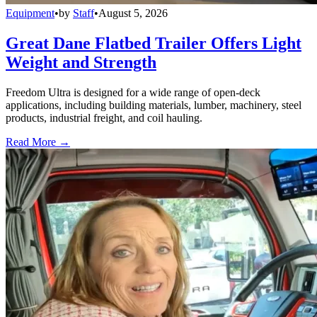
Equipment
•
by
Staff
•
August 5, 2026
Great Dane Flatbed Trailer Offers Light
Weight and Strength
Freedom Ultra is designed for a wide range of open-deck
applications, including building materials, lumber, machinery, steel
products, industrial freight, and coil hauling.
Read More →