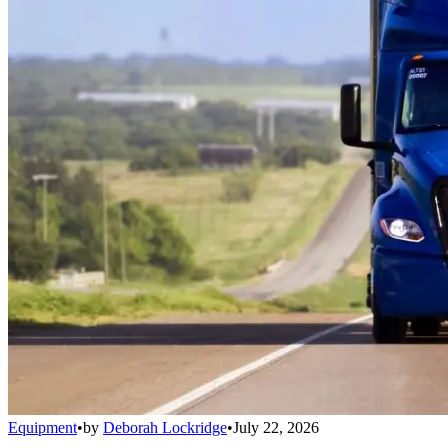
Equipment
•
by
Deborah Lockridge
•
July 22, 2026