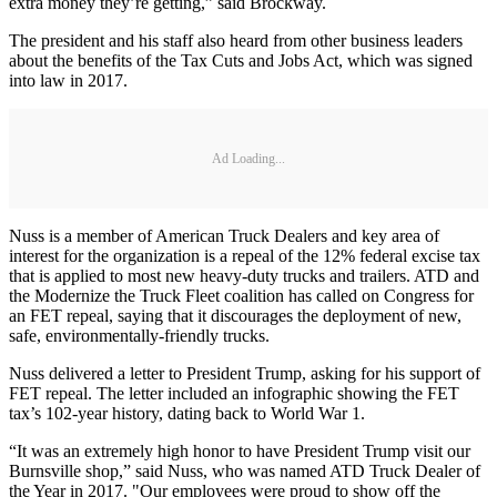
extra money they’re getting,” said Brockway.
The president and his staff also heard from other business leaders
about the benefits of the Tax Cuts and Jobs Act, which was signed
into law in 2017.
Ad Loading...
Nuss is a member of American Truck Dealers and key area of
interest for the organization is a repeal of the 12% federal excise tax
that is applied to most new heavy-duty trucks and trailers. ATD and
the Modernize the Truck Fleet coalition has called on Congress for
an FET repeal, saying that it discourages the deployment of new,
safe, environmentally-friendly trucks.
Nuss delivered a letter to President Trump, asking for his support of
FET repeal. The letter included an infographic showing the FET
tax’s 102-year history, dating back to World War 1.
“It was an extremely high honor to have President Trump visit our
Burnsville shop,” said Nuss, who was named ATD Truck Dealer of
the Year in 2017. "Our employees were proud to show off the