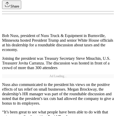
Share
Bob Nuss, president of Nuss Truck & Equipment in Burnsville,
Minnesota hosted President Trump and senior White House officials
at his dealership for a roundtable discussion about taxes and the
economy.
Joining the president was Treasury Secretary Steve Mnuchin, U.S.
Treasurer Jovita Carranza. The discussion was hosted in front of a
crowd of more than 300 attendees
Ad Loading...
Nuss also communicated to the president his views on the positive
effects of tax relief on small businesses. Megan Brockway, the
dealership’s HR manager was part of the roundtable discussion and
noted that the president’s tax cuts had allowed the company to give a
bonus to its employees.
“It’s been great to see what people have been able to do with that