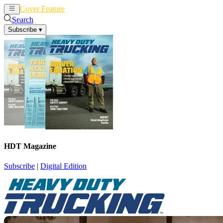
Cover Feature
News
Articles
Search
Subscribe
▾
HDT Magazine
Subscribe
|
Digital Edition