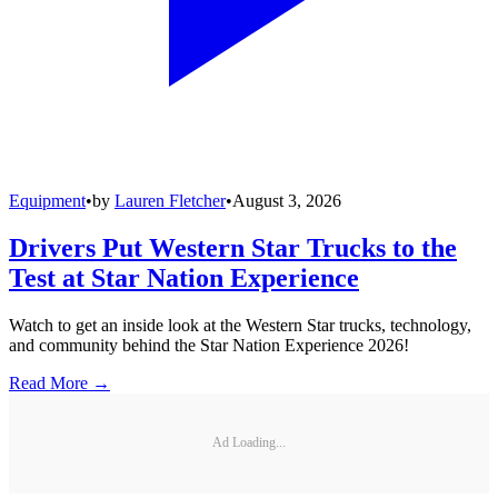
Equipment
•
by
Lauren Fletcher
•
August 3, 2026
Drivers Put Western Star Trucks to the
Test at Star Nation Experience
Watch to get an inside look at the Western Star trucks, technology,
and community behind the Star Nation Experience 2026!
Read More →
Ad Loading...