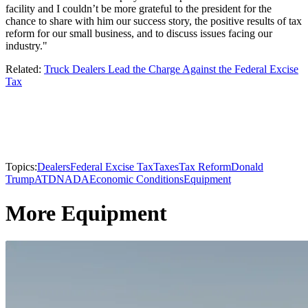
facility and I couldn’t be more grateful to the president for the
chance to share with him our success story, the positive results of tax
reform for our small business, and to discuss issues facing our
industry."
Related:
Truck Dealers Lead the Charge Against the Federal Excise
Tax
Topics:
Dealers
Federal Excise Tax
Taxes
Tax Reform
Donald
Trump
ATD
NADA
Economic Conditions
Equipment
More Equipment