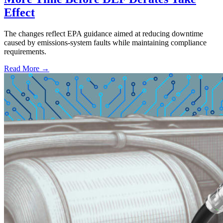
Effect
The changes reflect EPA guidance aimed at reducing downtime
caused by emissions-system faults while maintaining compliance
requirements.
Read More →