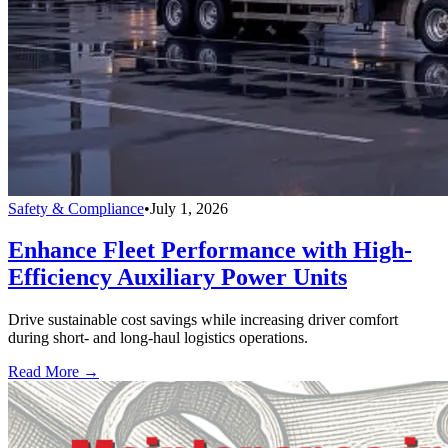
Safety & Compliance
•
July 1, 2026
Enhance Fleet Performance with High-
Efficiency Auxiliary Power Units
Drive sustainable cost savings while increasing driver comfort
during short- and long-haul logistics operations.
Read More →