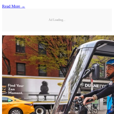
Read More →
Ad Loading...