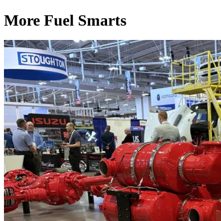
More Fuel Smarts