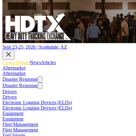
Sept 23-25, 2026 | Scottsdale, AZ
Cover Feature
News
Articles
Aftermarket
Aftermarket
Disaster Response
Disaster Response
Drivers
Drivers
Electronic Logging Devices (ELDs)
Electronic Logging Devices (ELDs)
Equipment
Equipment
Fleet Management
Fleet Management
Fuel Smarts