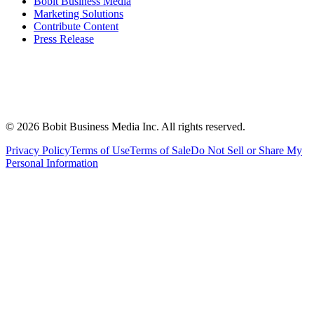
Bobit Business Media
Marketing Solutions
Contribute Content
Press Release
©
2026
Bobit Business Media Inc. All rights reserved.
Privacy Policy
Terms of Use
Terms of Sale
Do Not Sell or Share My
Personal Information