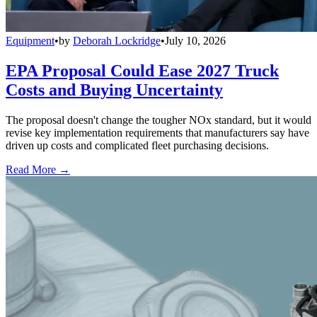
Equipment
•
by
Deborah Lockridge
•
July 10, 2026
EPA Proposal Could Ease 2027 Truck
Costs and Buying Uncertainty
The proposal doesn't change the tougher NOx standard, but it would
revise key implementation requirements that manufacturers say have
driven up costs and complicated fleet purchasing decisions.
Read More →