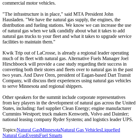
commercial motor vehicles.
"The infrastructure is in place," said MTA President John
Hausladen. "We have the natural gas supply, the engines, the
distribution and fueling stations. We know we can increase the use
of natural gas when we talk candidly about what it takes to add
natural gas trucks to your fleet and what it takes to upgrade service
facilities to maintain them."
Kwik Trip out of LaCrosse, is already a regional leader operating
much of its fleet with natural gas. Alternative Fuels Manager Joel
Hirschboeck will provide a case study regarding their success in
converting both their stores and fleets over to natural gas in the past
two years. And Dave Oren, president of Eagan-based Dart Transit
Company, will discuss their experiences using natural gas vehicles
to serve Minnesota and regional shippers.
Other speakers for the summit include corporate representatives
from key players in the development of natural gas across the United
States, including: fuel supplier Clean Energy; engine manufacturer
Cummins Westport; truck makers Kenworth, Volvo and Daimler;
national leasing company Ryder Systems; and logistics leader UPS.
Topics:
Natural Gas
Minnesota
Natural Gas Vehicles
Liquefied
Natural Gas
Events
Fuel Smarts