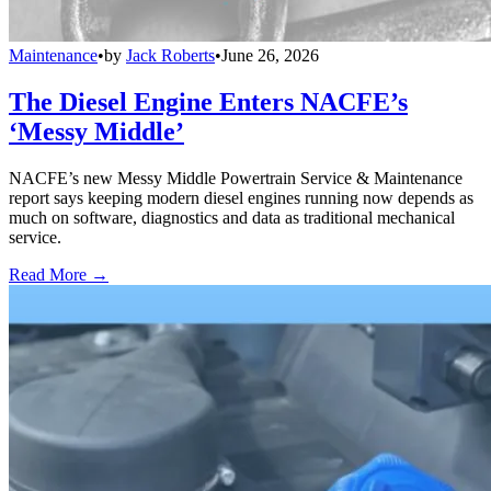
Maintenance
•
by
Jack Roberts
•
June 26, 2026
The Diesel Engine Enters NACFE’s
‘Messy Middle’
NACFE’s new Messy Middle Powertrain Service & Maintenance
report says keeping modern diesel engines running now depends as
much on software, diagnostics and data as traditional mechanical
service.
Read More →