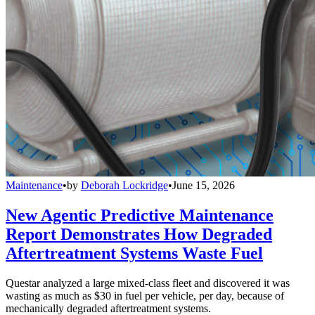
Maintenance
•
by
Deborah Lockridge
•
June 15, 2026
New Agentic Predictive Maintenance
Report Demonstrates How Degraded
Aftertreatment Systems Waste Fuel
Questar analyzed a large mixed-class fleet and discovered it was
wasting as much as $30 in fuel per vehicle, per day, because of
mechanically degraded aftertreatment systems.