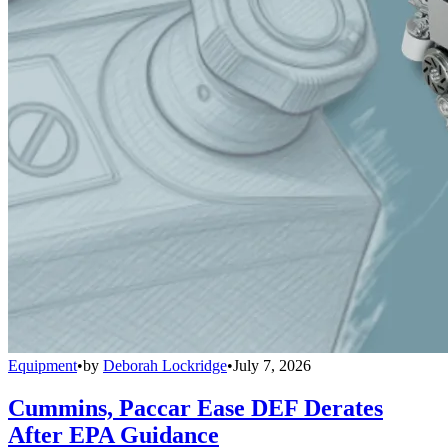
Equipment
•
by
Deborah Lockridge
•
July 7, 2026
Cummins, Paccar Ease DEF Derates
After EPA Guidance