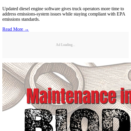
Updated diesel engine software gives truck operators more time to
address emissions-system issues while staying compliant with EPA
emissions standards.
Read More →
Ad Loading...