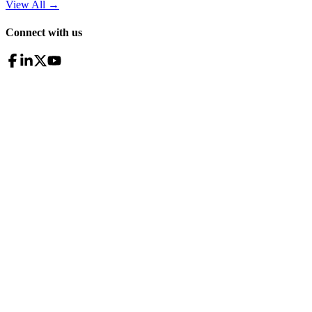
View All
→
Connect with us