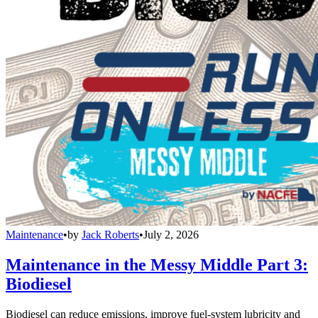
Maintenance
•
by
Jack Roberts
•
July 2, 2026
Maintenance in the Messy Middle Part 3:
Biodiesel
Biodiesel can reduce emissions, improve fuel-system lubricity and