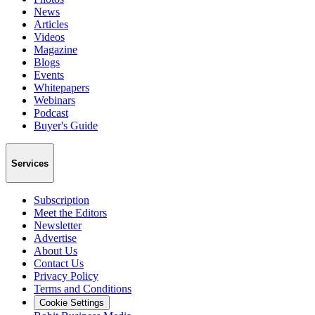
News
Articles
Videos
Magazine
Blogs
Events
Whitepapers
Webinars
Podcast
Buyer's Guide
Services
Subscription
Meet the Editors
Newsletter
Advertise
About Us
Contact Us
Privacy Policy
Terms and Conditions
Cookie Settings