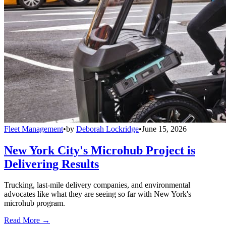
Fleet Management
•
by
Deborah Lockridge
•
June 15, 2026
New York City's Microhub Project is
Delivering Results
Trucking, last-mile delivery companies, and environmental
advocates like what they are seeing so far with New York's
microhub program.
Read More →