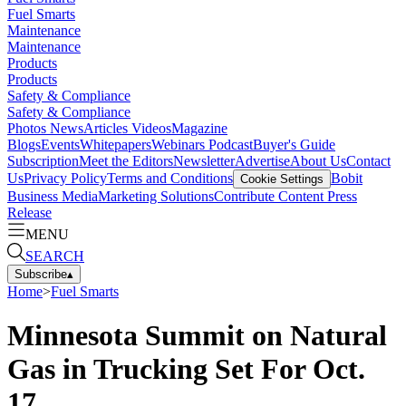
Fuel Smarts
Maintenance
Maintenance
Products
Products
Safety & Compliance
Safety & Compliance
Photos
News
Articles
Videos
Magazine
Blogs
Events
Whitepapers
Webinars
Podcast
Buyer's Guide
Subscription
Meet the Editors
Newsletter
Advertise
About Us
Contact
Us
Privacy Policy
Terms and Conditions
Bobit
Cookie Settings
Business Media
Marketing Solutions
Contribute Content
Press
Release
MENU
SEARCH
Subscribe
▴
Home
>
Fuel Smarts
Minnesota Summit on Natural
Gas in Trucking Set For Oct.
17