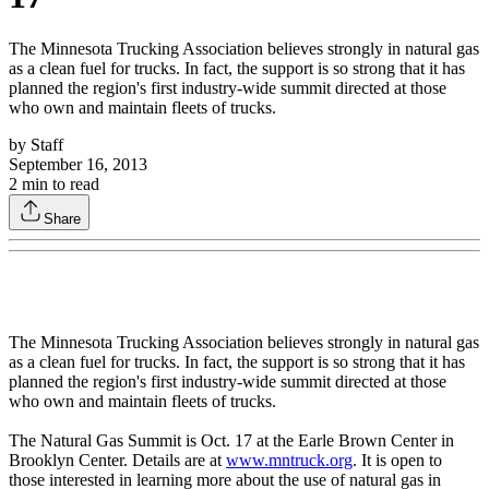
The Minnesota Trucking Association believes strongly in natural gas
as a clean fuel for trucks. In fact, the support is so strong that it has
planned the region's first industry-wide summit directed at those
who own and maintain fleets of trucks.
by
Staff
September 16, 2013
2
min to read
Share
The Minnesota Trucking Association believes strongly in natural gas
as a clean fuel for trucks. In fact, the support is so strong that it has
planned the region's first industry-wide summit directed at those
who own and maintain fleets of trucks.
The Natural Gas Summit is Oct. 17 at the Earle Brown Center in
Brooklyn Center. Details are at
www.mntruck.org
. It is open to
those interested in learning more about the use of natural gas in