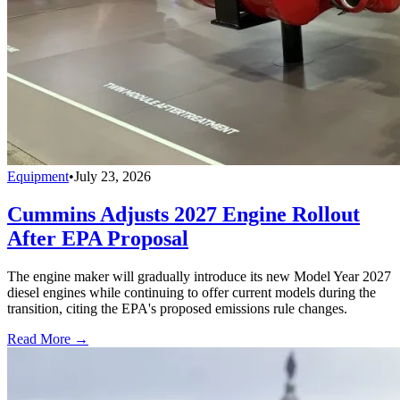
Equipment
•
July 23, 2026
Cummins Adjusts 2027 Engine Rollout
After EPA Proposal
The engine maker will gradually introduce its new Model Year 2027
diesel engines while continuing to offer current models during the
transition, citing the EPA's proposed emissions rule changes.
Read More →