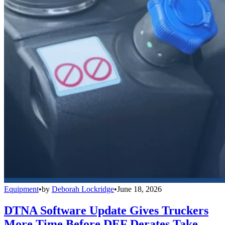
Equipment
•
by
Deborah Lockridge
•
June 18, 2026
DTNA Software Update Gives Truckers
More Time Before DEF Derates Take