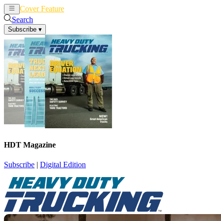
Cover Feature
News
Articles
Search
Subscribe
▾
HDT Magazine
Subscribe
|
Digital Edition