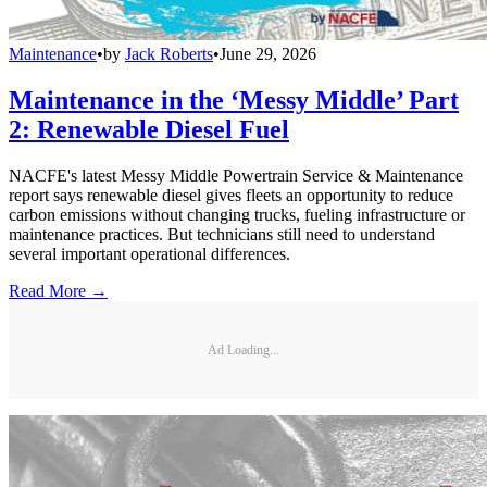
Maintenance
•
by
Jack Roberts
•
June 29, 2026
Maintenance in the ‘Messy Middle’ Part
2: Renewable Diesel Fuel
NACFE's latest Messy Middle Powertrain Service & Maintenance
report says renewable diesel gives fleets an opportunity to reduce
carbon emissions without changing trucks, fueling infrastructure or
maintenance practices. But technicians still need to understand
several important operational differences.
Read More →
Ad Loading...