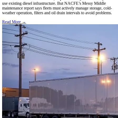
use existing diesel infrastructure. But NACFE’s Messy Middle
maintenance report says fleets must actively manage storage, cold-
weather operation, filters and oil drain intervals to avoid problems.
Read More →