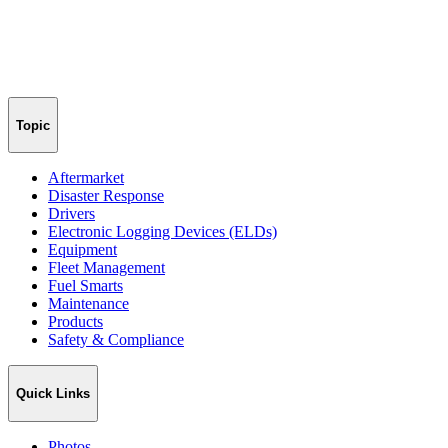
Topic
Aftermarket
Disaster Response
Drivers
Electronic Logging Devices (ELDs)
Equipment
Fleet Management
Fuel Smarts
Maintenance
Products
Safety & Compliance
Quick Links
Photos