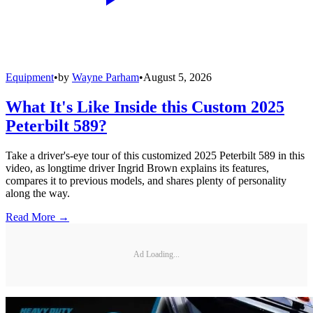
Equipment
•
by
Wayne Parham
•
August 5, 2026
What It's Like Inside this Custom 2025
Peterbilt 589?
Take a driver's-eye tour of this customized 2025 Peterbilt 589 in this
video, as longtime driver Ingrid Brown explains its features,
compares it to previous models, and shares plenty of personality
along the way.
Read More →
Ad Loading...