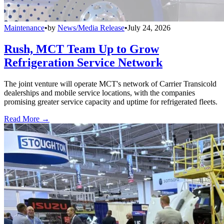
Maintenance
•
by
News/Media Release
•
July 24, 2026
Rush, MCT Team Up to Grow
Refrigeration Service Network
The joint venture will operate MCT's network of Carrier Transicold
dealerships and mobile service locations, with the companies
promising greater service capacity and uptime for refrigerated fleets.
Read More →