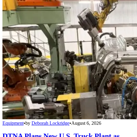
Equipment
•
by
Deborah Lockridge
•
August 6, 2026
DTNA Plans New U.S. Truck Plant as