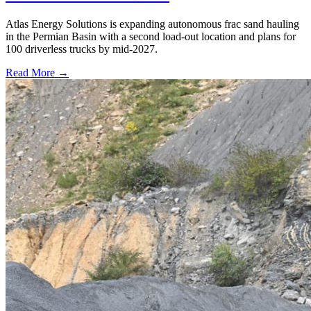
Atlas Energy Solutions is expanding autonomous frac sand hauling
in the Permian Basin with a second load-out location and plans for
100 driverless trucks by mid-2027.
Read More →