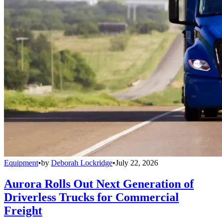
Equipment
•
by
Deborah Lockridge
•
July 22, 2026
Aurora Rolls Out Next Generation of
Driverless Trucks for Commercial
Freight