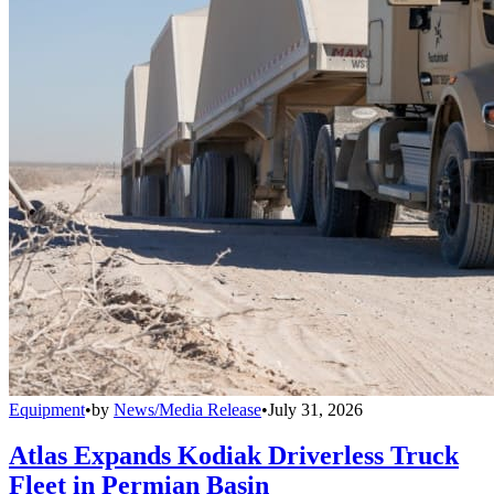
Equipment
•
by
News/Media Release
•
July 31, 2026
Atlas Expands Kodiak Driverless Truck
Fleet in Permian Basin