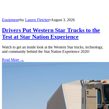
Equipment
•
by
Lauren Fletcher
•
August 3, 2026
Drivers Put Western Star Trucks to the
Test at Star Nation Experience
Watch to get an inside look at the Western Star trucks, technology,
and community behind the Star Nation Experience 2026!
Read More →