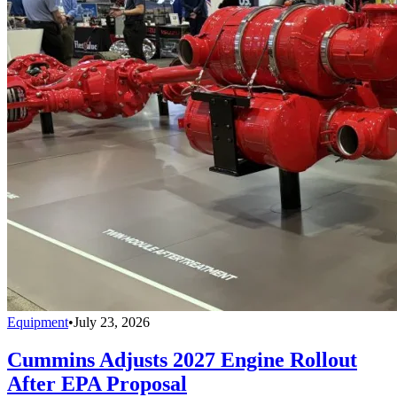
Equipment
•
July 23, 2026
Cummins Adjusts 2027 Engine Rollout
After EPA Proposal