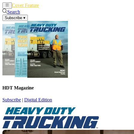
Cover Feature
News
Articles
Search
Subscribe
▾
HDT Magazine
Subscribe
|
Digital Edition