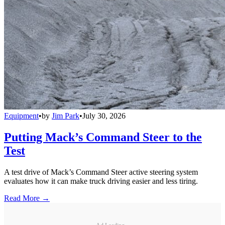
Equipment
•
by
Jim Park
•
July 30, 2026
Putting Mack’s Command Steer to the
Test
A test drive of Mack’s Command Steer active steering system
evaluates how it can make truck driving easier and less tiring.
Read More →