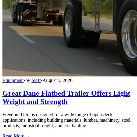
Equipment
•
by
Staff
•
August 5, 2026
Great Dane Flatbed Trailer Offers Light
Weight and Strength
Freedom Ultra is designed for a wide range of open-deck
applications, including building materials, lumber, machinery, steel
products, industrial freight, and coil hauling.
Read More →