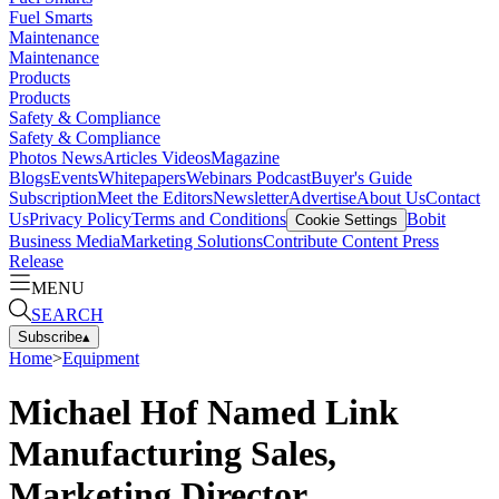
Fuel Smarts
Maintenance
Maintenance
Products
Products
Safety & Compliance
Safety & Compliance
Photos
News
Articles
Videos
Magazine
Blogs
Events
Whitepapers
Webinars
Podcast
Buyer's Guide
Subscription
Meet the Editors
Newsletter
Advertise
About Us
Contact
Us
Privacy Policy
Terms and Conditions
Bobit
Cookie Settings
Business Media
Marketing Solutions
Contribute Content
Press
Release
MENU
SEARCH
Subscribe
▴
Home
>
Equipment
Michael Hof Named Link
Manufacturing Sales,
Marketing Director