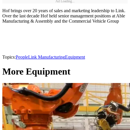
Ad Loading...
Hof brings over 20 years of sales and marketing leadership to Link.
Over the last decade Hof held senior management positions at Able
Manufacturing & Assembly and the Commercial Vehicle Group
Topics:
People
Link Manufacturing
Equipment
More Equipment