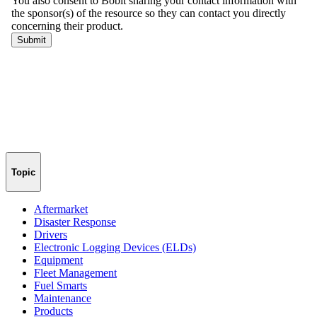
Topic
Aftermarket
Disaster Response
Drivers
Electronic Logging Devices (ELDs)
Equipment
Fleet Management
Fuel Smarts
Maintenance
Products