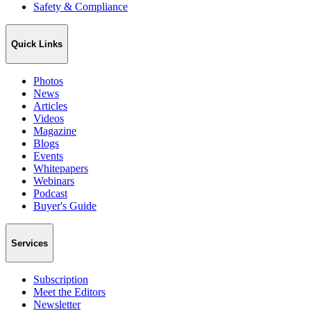
Safety & Compliance
Quick Links
Photos
News
Articles
Videos
Magazine
Blogs
Events
Whitepapers
Webinars
Podcast
Buyer's Guide
Services
Subscription
Meet the Editors
Newsletter