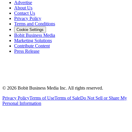
Advertise
About Us
Contact Us
Privacy Policy
Terms and Conditions
Cookie Settings
Bobit Business Media
Marketing Solutions
Contribute Content
Press Release
©
2026
Bobit Business Media Inc. All rights reserved.
Privacy Policy
Terms of Use
Terms of Sale
Do Not Sell or Share My
Personal Information