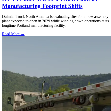
Manufacturing Footprint Shifts
Daimler Truck North America is evaluating sites for a new assembly
plant expected to open in 2029 while winding down operations at its
longtime Portland manufacturing facility.
Read More →