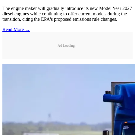
The engine maker will gradually introduce its new Model Year 2027
diesel engines while continuing to offer current models during the
transition, citing the EPA's proposed emissions rule changes.
Read More →
Ad Loading...