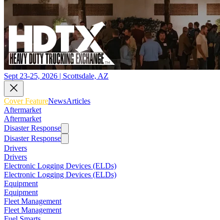
Sept 23-25, 2026 | Scottsdale, AZ
Cover Feature
News
Articles
Aftermarket
Aftermarket
Disaster Response
Disaster Response
Drivers
Drivers
Electronic Logging Devices (ELDs)
Electronic Logging Devices (ELDs)
Equipment
Equipment
Fleet Management
Fleet Management
Fuel Smarts