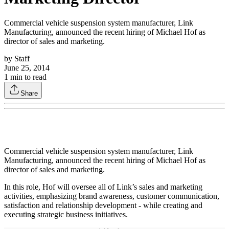
Commercial vehicle suspension system manufacturer, Link
Manufacturing, announced the recent hiring of Michael Hof as
director of sales and marketing.
by
Staff
June 25, 2014
1
min to read
Share
Commercial vehicle suspension system manufacturer, Link
Manufacturing, announced the recent hiring of Michael Hof as
director of sales and marketing.
In this role, Hof will oversee all of Link’s sales and marketing
activities, emphasizing brand awareness, customer communication,
satisfaction and relationship development - while creating and
executing strategic business initiatives.