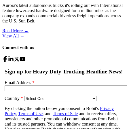
Aurora's latest autonomous trucks it's rolling out with International
feature lower-cost hardware designed for a million miles as the
company expands commercial driverless freight operations across
the U.S. Sun Belt.
Read More →
View All
→
Connect with us