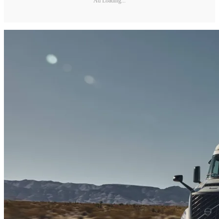
Ad Loading...