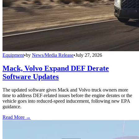
Equipment
•
by
News/Media Release
•
July 27, 2026
Mack, Volvo Expand DEF Derate
Software Updates
The updated software gives Mack and Volvo truck owners more
time to address DEF-related issues before the engine derates or the
vehicle goes into reduced-speed inducement, following new EPA
guidance.
Read More →