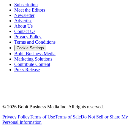
Subscription
Meet the Editors
Newsletter
Advertise
About Us
Contact Us
Privacy Policy
Terms and Conditions
Cookie Settings
Bobit Business Media
Marketing Solutions
Contribute Content
Press Release
©
2026
Bobit Business Media Inc. All rights reserved.
Privacy Policy
Terms of Use
Terms of Sale
Do Not Sell or Share My
Personal Information