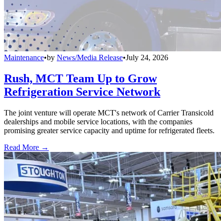
Maintenance
•
by
News/Media Release
•
July 24, 2026
Rush, MCT Team Up to Grow
Refrigeration Service Network
The joint venture will operate MCT's network of Carrier Transicold
dealerships and mobile service locations, with the companies
promising greater service capacity and uptime for refrigerated fleets.
Read More →