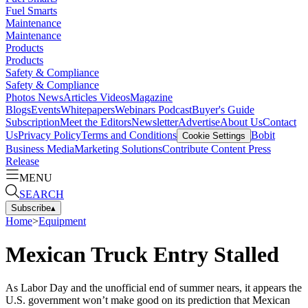
Fuel Smarts
Maintenance
Maintenance
Products
Products
Safety & Compliance
Safety & Compliance
Photos
News
Articles
Videos
Magazine
Blogs
Events
Whitepapers
Webinars
Podcast
Buyer's Guide
Subscription
Meet the Editors
Newsletter
Advertise
About Us
Contact
Us
Privacy Policy
Terms and Conditions
Bobit
Cookie Settings
Business Media
Marketing Solutions
Contribute Content
Press
Release
MENU
SEARCH
Subscribe
▴
Home
>
Equipment
Mexican Truck Entry Stalled
As Labor Day and the unofficial end of summer nears, it appears the
U.S. government won’t make good on its prediction that Mexican