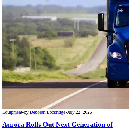
Equipment
•
by
Deborah Lockridge
•
July 22, 2026
Aurora Rolls Out Next Generation of