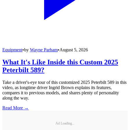
Equipment
•
by
Wayne Parham
•
August 5, 2026
What It's Like Inside this Custom 2025
Peterbilt 589?
Take a driver's-eye tour of this customized 2025 Peterbilt 589 in this
video, as longtime driver Ingrid Brown explains its features,
compares it to previous models, and shares plenty of personality
along the way.
Read More →
Ad Loading...