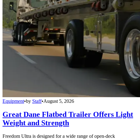
Equipment
•
by
Staff
•
August 5, 2026
Great Dane Flatbed Trailer Offers Light
Weight and Strength
Freedom Ultra is designed for a wide range of open-deck