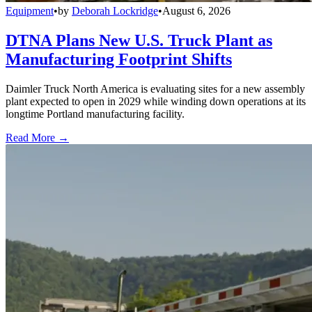
Equipment
•
by
Deborah Lockridge
•
August 6, 2026
DTNA Plans New U.S. Truck Plant as
Manufacturing Footprint Shifts
Daimler Truck North America is evaluating sites for a new assembly
plant expected to open in 2029 while winding down operations at its
longtime Portland manufacturing facility.
Read More →