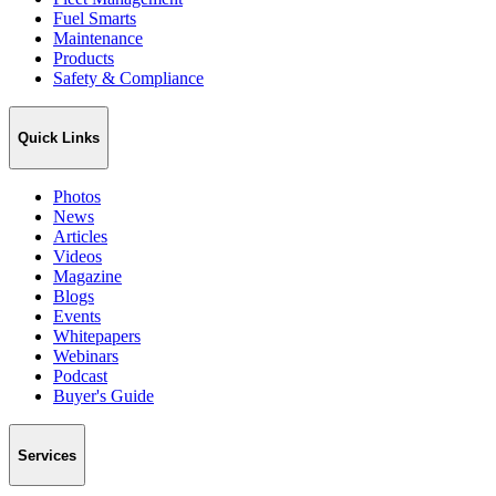
Fuel Smarts
Maintenance
Products
Safety & Compliance
Quick Links
Photos
News
Articles
Videos
Magazine
Blogs
Events
Whitepapers
Webinars
Podcast
Buyer's Guide
Services