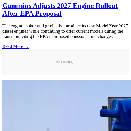
Cummins Adjusts 2027 Engine Rollout
After EPA Proposal
The engine maker will gradually introduce its new Model Year 2027
diesel engines while continuing to offer current models during the
transition, citing the EPA's proposed emissions rule changes.
Read More →
Ad Loading...