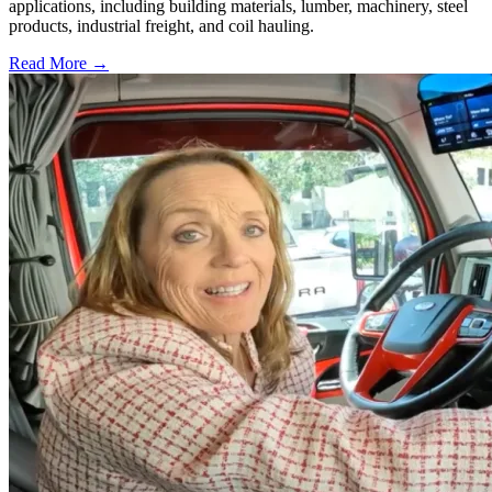
applications, including building materials, lumber, machinery, steel
products, industrial freight, and coil hauling.
Read More →