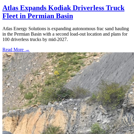
Atlas Expands Kodiak Driverless Truck
Fleet in Permian Basin
Atlas Energy Solutions is expanding autonomous frac sand hauling
in the Permian Basin with a second load-out location and plans for
100 driverless trucks by mid-2027.
Read More →