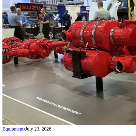
Equipment
•
July 23, 2026