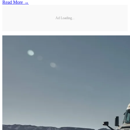
Read More →
Ad Loading...