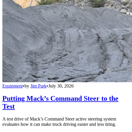
Equipment
•
by
Jim Park
•
July 30, 2026
Putting Mack’s Command Steer to the
Test
A test drive of Mack’s Command Steer active steering system
evaluates how it can make truck driving easier and less tiring.