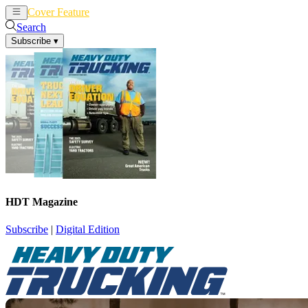
Cover Feature
News
Articles
Search
Subscribe
▾
HDT Magazine
Subscribe
|
Digital Edition