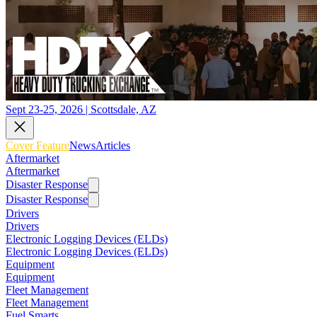
Sept 23-25, 2026 | Scottsdale, AZ
Cover Feature
News
Articles
Aftermarket
Aftermarket
Disaster Response
Disaster Response
Drivers
Drivers
Electronic Logging Devices (ELDs)
Electronic Logging Devices (ELDs)
Equipment
Equipment
Fleet Management
Fleet Management
Fuel Smarts