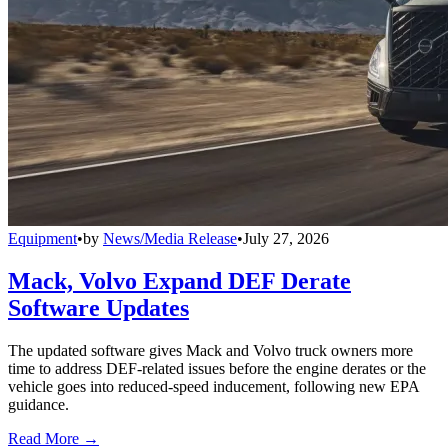
Equipment
•
by
News/Media Release
•
July 27, 2026
Mack, Volvo Expand DEF Derate
Software Updates
The updated software gives Mack and Volvo truck owners more
time to address DEF-related issues before the engine derates or the
vehicle goes into reduced-speed inducement, following new EPA
guidance.
Read More →