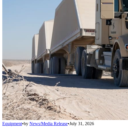
Equipment
•
by
News/Media Release
•
July 31, 2026