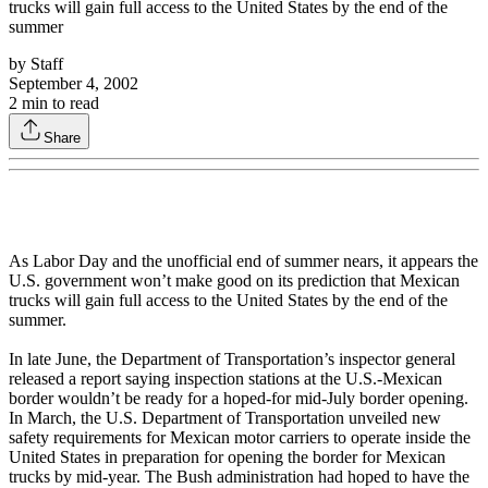
trucks will gain full access to the United States by the end of the
summer
by
Staff
September 4, 2002
2
min to read
Share
As Labor Day and the unofficial end of summer nears, it appears the
U.S. government won’t make good on its prediction that Mexican
trucks will gain full access to the United States by the end of the
summer.
In late June, the Department of Transportation’s inspector general
released a report saying inspection stations at the U.S.-Mexican
border wouldn’t be ready for a hoped-for mid-July border opening.
In March, the U.S. Department of Transportation unveiled new
safety requirements for Mexican motor carriers to operate inside the
United States in preparation for opening the border for Mexican
trucks by mid-year. The Bush administration had hoped to have the