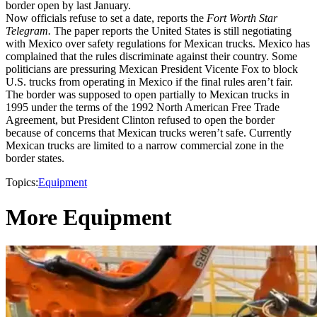
border open by last January.
Now officials refuse to set a date, reports the
Fort Worth Star
Telegram.
The paper reports the United States is still negotiating
with Mexico over safety regulations for Mexican trucks. Mexico has
complained that the rules discriminate against their country. Some
politicians are pressuring Mexican President Vicente Fox to block
U.S. trucks from operating in Mexico if the final rules aren’t fair.
The border was supposed to open partially to Mexican trucks in
1995 under the terms of the 1992 North American Free Trade
Agreement, but President Clinton refused to open the border
because of concerns that Mexican trucks weren’t safe. Currently
Mexican trucks are limited to a narrow commercial zone in the
border states.
Topics:
Equipment
More Equipment