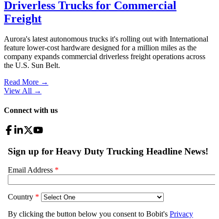
Driverless Trucks for Commercial
Freight
Aurora's latest autonomous trucks it's rolling out with International
feature lower-cost hardware designed for a million miles as the
company expands commercial driverless freight operations across
the U.S. Sun Belt.
Read More →
View All
→
Connect with us