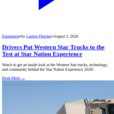
Equipment
•
by
Lauren Fletcher
•
August 3, 2026
Drivers Put Western Star Trucks to the
Test at Star Nation Experience
Watch to get an inside look at the Western Star trucks, technology,
and community behind the Star Nation Experience 2026!
Read More →