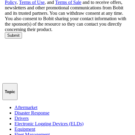
Topic
Aftermarket
Disaster Response
Drivers
Electronic Logging Devices (ELDs)
Equipment
Fleet Management