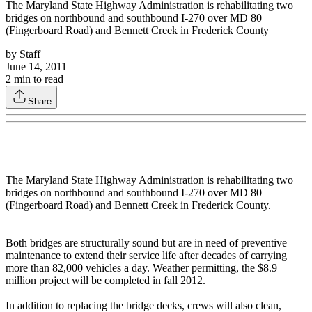
The Maryland State Highway Administration is rehabilitating two
bridges on northbound and southbound I-270 over MD 80
(Fingerboard Road) and Bennett Creek in Frederick County
by
Staff
June 14, 2011
2
min to read
Share
The Maryland State Highway Administration is rehabilitating two
bridges on northbound and southbound I-270 over MD 80
(Fingerboard Road) and Bennett Creek in Frederick County.
Both bridges are structurally sound but are in need of preventive
maintenance to extend their service life after decades of carrying
more than 82,000 vehicles a day. Weather permitting, the $8.9
million project will be completed in fall 2012.
In addition to replacing the bridge decks, crews will also clean,