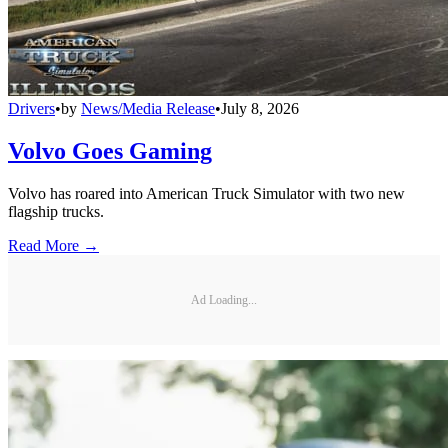
Drivers
•
by
News/Media Release
•
July 8, 2026
Volvo Goes Gaming
Volvo has roared into American Truck Simulator with two new
flagship trucks.
Read More →
Ad Loading...