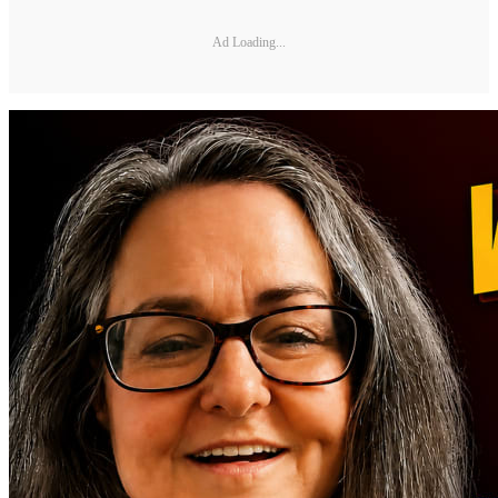
Ad Loading...