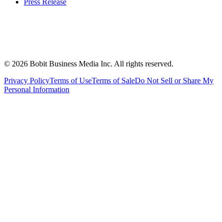
Press Release
©
2026
Bobit Business Media Inc. All rights reserved.
Privacy Policy
Terms of Use
Terms of Sale
Do Not Sell or Share My
Personal Information