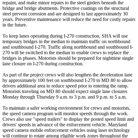
repaint, and make minor repairs to the steel girders beneath the
bridge and bridge abutments. Protective coatings on the structural
steel prevent corrosion and are designed to last approximately 30
years. Preventive maintenance will reduce the need for costly repairs
in the future.
To keep lanes operating during I-270 construction, SHA will use
temporary bridges in the median to maintain traffic on northbound
and southbound I-270. Traffic along northbound and southbound I-
270 will be switched to the median to enable crews to replace the
bridges in phases. Motorists should be prepared for nighttime single
lane closure on I-270 during construction.
As part of the project crews will also lengthen the deceleration lane
by approximately 100 feet on southbound I-270 to MD 80 to allow
drivers additional area to reduce speed prior to entering the ramp.
Motorists traveling on MD 80 should expect single lane closures
Monday through Thursday 9 a.m. to 3 p.m. and 9 p.m. to 5 a.m.
To maintain a safer working environment for crews and motorists,
the speed camera program will monitor speeds through the work.
Crews also use "speed trailers" to display the posted speed limit and
drivers' speeds in advance of the enforcement vehicle. Maryland
speed camera mobile enforcement vehicles using laser technology
will continue to rotate among eligible work zones throughout the