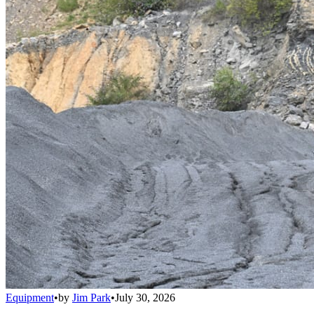
Equipment
•
by
Jim Park
•
July 30, 2026