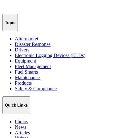
Topic
Aftermarket
Disaster Response
Drivers
Electronic Logging Devices (ELDs)
Equipment
Fleet Management
Fuel Smarts
Maintenance
Products
Safety & Compliance
Quick Links
Photos
News
Articles