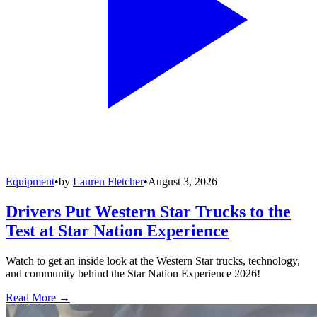
Equipment
•
by
Lauren Fletcher
•
August 3, 2026
Drivers Put Western Star Trucks to the
Test at Star Nation Experience
Watch to get an inside look at the Western Star trucks, technology,
and community behind the Star Nation Experience 2026!
Read More →