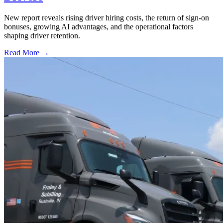
New report reveals rising driver hiring costs, the return of sign-on
bonuses, growing AI advantages, and the operational factors
shaping driver retention.
Read More →