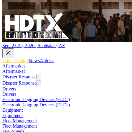
Sept 23-25, 2026 | Scottsdale, AZ
Cover Feature
News
Articles
Aftermarket
Aftermarket
Disaster Response
Disaster Response
Drivers
Drivers
Electronic Logging Devices (ELDs)
Electronic Logging Devices (ELDs)
Equipment
Equipment
Fleet Management
Fleet Management
Fuel Smarts