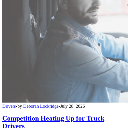
Drivers
•
by
Deborah Lockridge
•
July 28, 2026
Competition Heating Up for Truck
Drivers