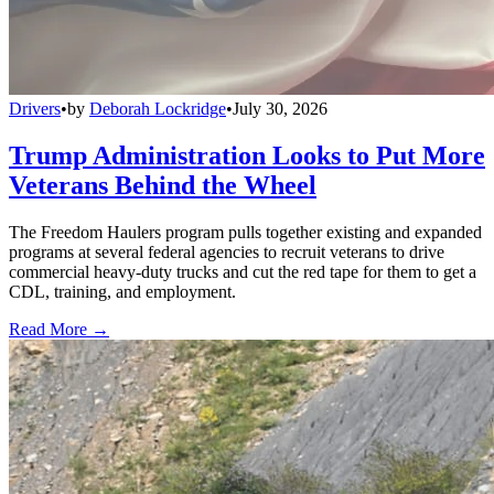
Drivers
•
by
Deborah Lockridge
•
July 30, 2026
Trump Administration Looks to Put More
Veterans Behind the Wheel
The Freedom Haulers program pulls together existing and expanded
programs at several federal agencies to recruit veterans to drive
commercial heavy-duty trucks and cut the red tape for them to get a
CDL, training, and employment.
Read More →