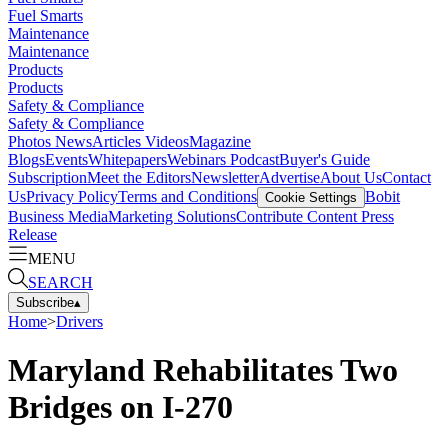
Fuel Smarts
Maintenance
Maintenance
Products
Products
Safety & Compliance
Safety & Compliance
Photos
News
Articles
Videos
Magazine
Blogs
Events
Whitepapers
Webinars
Podcast
Buyer's Guide
Subscription
Meet the Editors
Newsletter
Advertise
About Us
Contact
Us
Privacy Policy
Terms and Conditions
Bobit
Cookie Settings
Business Media
Marketing Solutions
Contribute Content
Press
Release
MENU
SEARCH
Subscribe
▴
Home
>
Drivers
Maryland Rehabilitates Two
Bridges on I-270