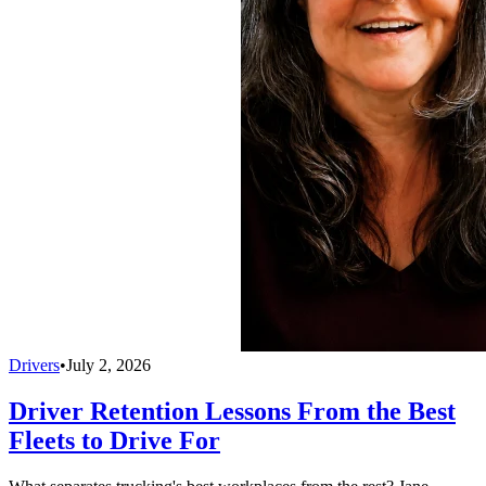
Drivers
•
July 2, 2026
Driver Retention Lessons From the Best
Fleets to Drive For