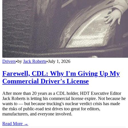
Drivers
•
by
Jack Roberts
•
July 1, 2026
Farewell, CDL: Why I'm Giving Up My
Commercial Driver's License
After more than 20 years as a CDL holder, HDT Executive Editor
Jack Roberts is letting his commercial license expire. Not because he
wants to — but because trucking's nuclear verdict crisis has made
the risks of public-road test drives too great for editors,
manufacturers, and everyone involved.
Read More →