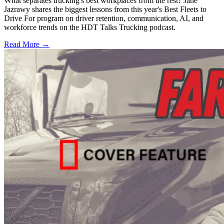
What separates trucking's best workplaces from the rest? Jane
Jazrawy shares the biggest lessons from this year's Best Fleets to
Drive For program on driver retention, communication, AI, and
workforce trends on the HDT Talks Trucking podcast.
Read More →