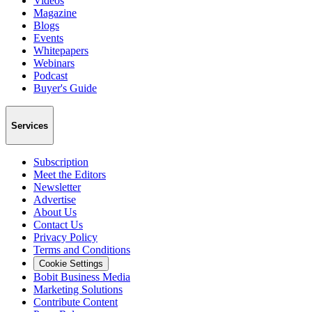
Videos
Magazine
Blogs
Events
Whitepapers
Webinars
Podcast
Buyer's Guide
Services
Subscription
Meet the Editors
Newsletter
Advertise
About Us
Contact Us
Privacy Policy
Terms and Conditions
Cookie Settings
Bobit Business Media
Marketing Solutions
Contribute Content