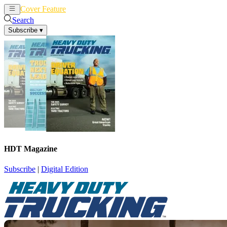
Cover Feature
News
Articles
Search
Subscribe
▾
HDT Magazine
Subscribe
|
Digital Edition