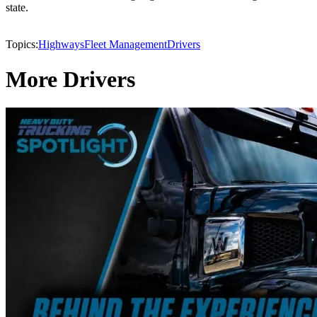
state.
Topics:
Highways
Fleet Management
Drivers
More Drivers