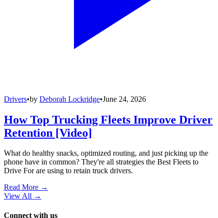
Drivers
•
by
Deborah Lockridge
•
June 24, 2026
How Top Trucking Fleets Improve Driver
Retention [Video]
What do healthy snacks, optimized routing, and just picking up the
phone have in common? They're all strategies the Best Fleets to
Drive For are using to retain truck drivers.
Read More →
View All
→
Connect with us