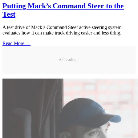
Putting Mack’s Command Steer to the
Test
A test drive of Mack’s Command Steer active steering system
evaluates how it can make truck driving easier and less tiring.
Read More →
Ad Loading...