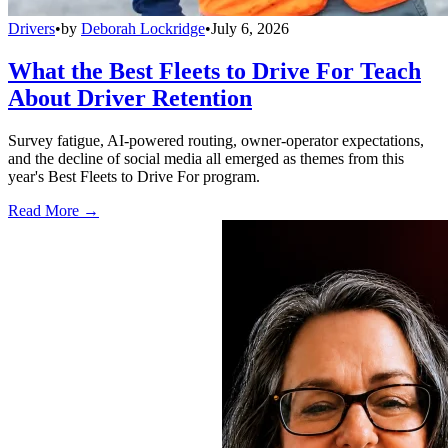
Drivers
•
by
Deborah Lockridge
•
July 6, 2026
What the Best Fleets to Drive For Teach
About Driver Retention
Survey fatigue, AI-powered routing, owner-operator expectations,
and the decline of social media all emerged as themes from this
year's Best Fleets to Drive For program.
Read More →