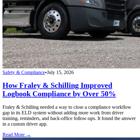
Safety & Compliance
•
July 15, 2026
How Fraley & Schilling Improved
Logbook Compliance by Over 50%
Fraley & Schilling needed a way to close a compliance workflow
gap in its ELD system without adding more work from driver
training, reminders, and back-office follow-ups. It found the answer
in a custom driver app.
Read More →