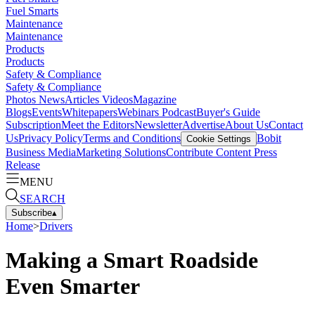
Fuel Smarts
Maintenance
Maintenance
Products
Products
Safety & Compliance
Safety & Compliance
Photos
News
Articles
Videos
Magazine
Blogs
Events
Whitepapers
Webinars
Podcast
Buyer's Guide
Subscription
Meet the Editors
Newsletter
Advertise
About Us
Contact
Us
Privacy Policy
Terms and Conditions
Bobit
Cookie Settings
Business Media
Marketing Solutions
Contribute Content
Press
Release
MENU
SEARCH
Subscribe
▴
Home
>
Drivers
Making a Smart Roadside
Even Smarter