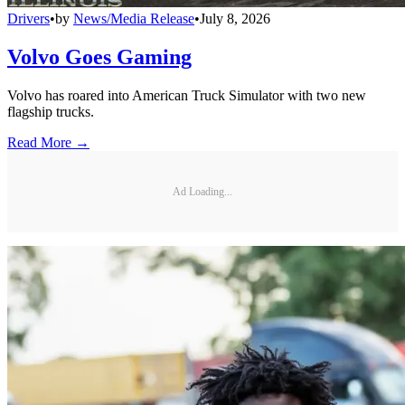
Drivers
•
by
News/Media Release
•
July 8, 2026
Volvo Goes Gaming
Volvo has roared into American Truck Simulator with two new
flagship trucks.
Read More →
Ad Loading...