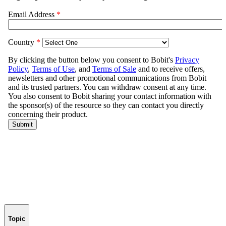
Topic