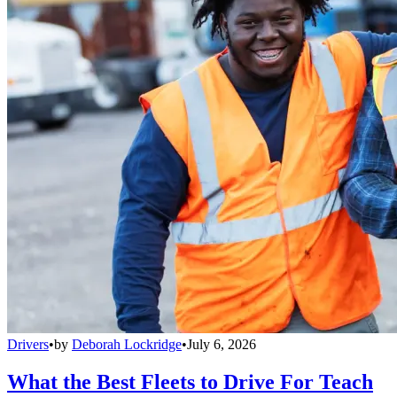
Drivers
•
by
Deborah Lockridge
•
July 6, 2026
What the Best Fleets to Drive For Teach