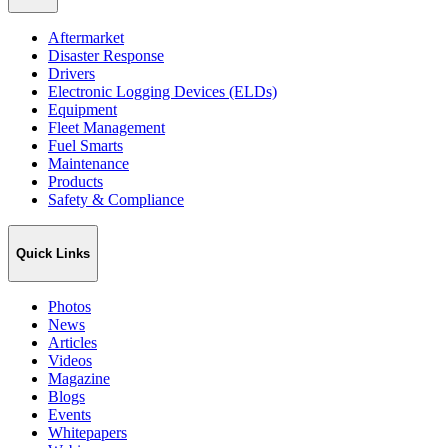
Aftermarket
Disaster Response
Drivers
Electronic Logging Devices (ELDs)
Equipment
Fleet Management
Fuel Smarts
Maintenance
Products
Safety & Compliance
Quick Links
Photos
News
Articles
Videos
Magazine
Blogs
Events
Whitepapers