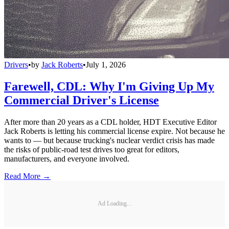
Drivers
•
by
Jack Roberts
•
July 1, 2026
Farewell, CDL: Why I'm Giving Up My
Commercial Driver's License
After more than 20 years as a CDL holder, HDT Executive Editor
Jack Roberts is letting his commercial license expire. Not because he
wants to — but because trucking's nuclear verdict crisis has made
the risks of public-road test drives too great for editors,
manufacturers, and everyone involved.
Read More →
Ad Loading...