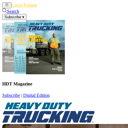
Cover Feature
News
Articles
Search
Subscribe
▾
HDT Magazine
Subscribe
|
Digital Edition