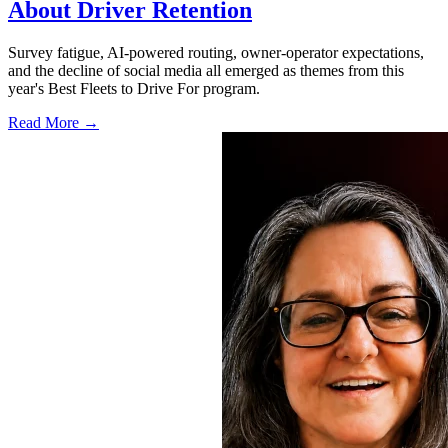
About Driver Retention
Survey fatigue, AI-powered routing, owner-operator expectations,
and the decline of social media all emerged as themes from this
year's Best Fleets to Drive For program.
Read More →