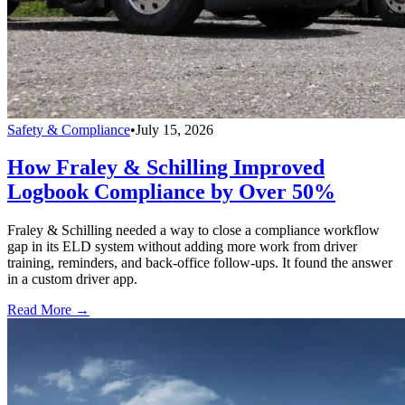
Safety & Compliance
•
July 15, 2026
How Fraley & Schilling Improved
Logbook Compliance by Over 50%
Fraley & Schilling needed a way to close a compliance workflow
gap in its ELD system without adding more work from driver
training, reminders, and back-office follow-ups. It found the answer
in a custom driver app.
Read More →