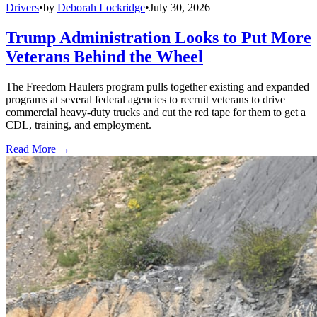
Drivers
•
by
Deborah Lockridge
•
July 30, 2026
Trump Administration Looks to Put More
Veterans Behind the Wheel
The Freedom Haulers program pulls together existing and expanded
programs at several federal agencies to recruit veterans to drive
commercial heavy-duty trucks and cut the red tape for them to get a
CDL, training, and employment.
Read More →