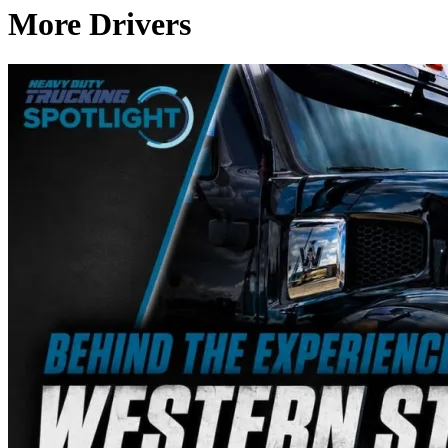
More Drivers