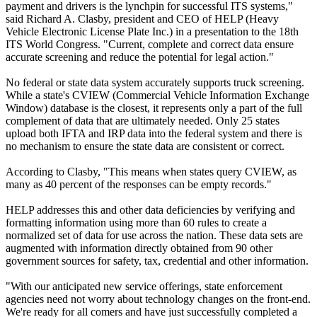
payment and drivers is the lynchpin for successful ITS systems,"
said Richard A. Clasby, president and CEO of HELP (Heavy
Vehicle Electronic License Plate Inc.) in a presentation to the 18th
ITS World Congress. "Current, complete and correct data ensure
accurate screening and reduce the potential for legal action."
No federal or state data system accurately supports truck screening.
While a state's CVIEW (Commercial Vehicle Information Exchange
Window) database is the closest, it represents only a part of the full
complement of data that are ultimately needed. Only 25 states
upload both IFTA and IRP data into the federal system and there is
no mechanism to ensure the state data are consistent or correct.
According to Clasby, "This means when states query CVIEW, as
many as 40 percent of the responses can be empty records."
HELP addresses this and other data deficiencies by verifying and
formatting information using more than 60 rules to create a
normalized set of data for use across the nation. These data sets are
augmented with information directly obtained from 90 other
government sources for safety, tax, credential and other information.
"With our anticipated new service offerings, state enforcement
agencies need not worry about technology changes on the front-end.
We're ready for all comers and have just successfully completed a