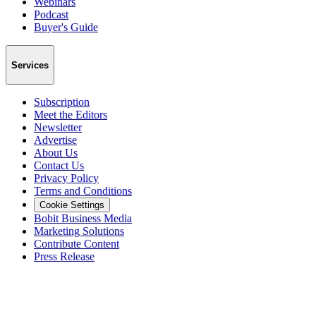
Webinars
Podcast
Buyer's Guide
Services
Subscription
Meet the Editors
Newsletter
Advertise
About Us
Contact Us
Privacy Policy
Terms and Conditions
Cookie Settings
Bobit Business Media
Marketing Solutions
Contribute Content
Press Release