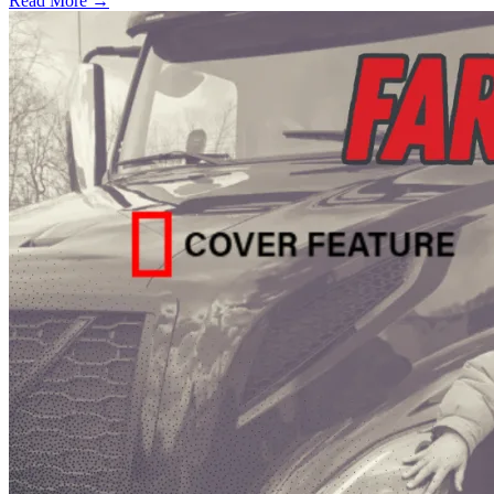
Read More →