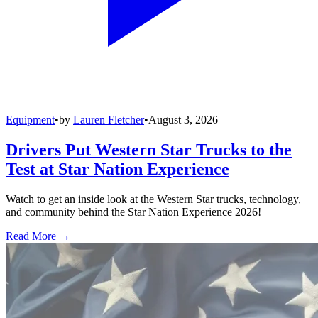
Equipment
•
by
Lauren Fletcher
•
August 3, 2026
Drivers Put Western Star Trucks to the
Test at Star Nation Experience
Watch to get an inside look at the Western Star trucks, technology,
and community behind the Star Nation Experience 2026!
Read More →