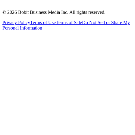
©
2026
Bobit Business Media Inc. All rights reserved.
Privacy Policy
Terms of Use
Terms of Sale
Do Not Sell or Share My
Personal Information