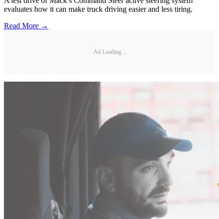
A test drive of Mack’s Command Steer active steering system
evaluates how it can make truck driving easier and less tiring.
Read More →
Ad Loading...