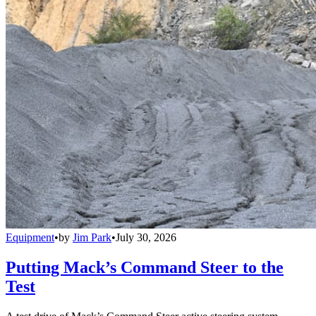
Equipment
•
by
Jim Park
•
July 30, 2026
Putting Mack’s Command Steer to the
Test