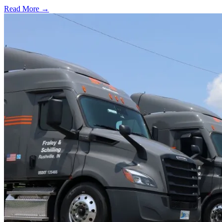
Read More →