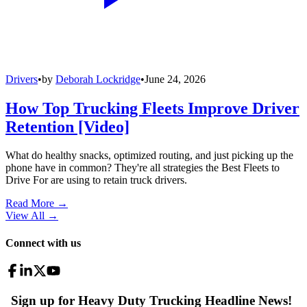
Drivers
•
by
Deborah Lockridge
•
June 24, 2026
How Top Trucking Fleets Improve Driver
Retention [Video]
What do healthy snacks, optimized routing, and just picking up the
phone have in common? They're all strategies the Best Fleets to
Drive For are using to retain truck drivers.
Read More →
View All
→
Connect with us