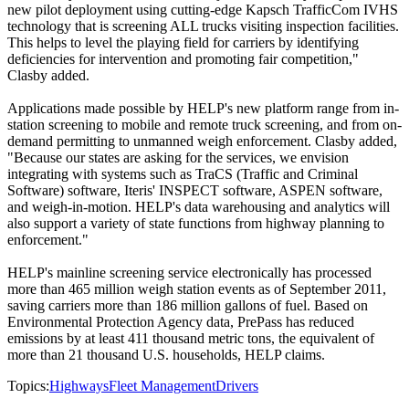
new pilot deployment using cutting-edge Kapsch TrafficCom IVHS
technology that is screening ALL trucks visiting inspection facilities.
This helps to level the playing field for carriers by identifying
deficiencies for intervention and promoting fair competition,"
Clasby added.
Applications made possible by HELP's new platform range from in-
station screening to mobile and remote truck screening, and from on-
demand permitting to unmanned weigh enforcement. Clasby added,
"Because our states are asking for the services, we envision
integrating with systems such as TraCS (Traffic and Criminal
Software) software, Iteris' INSPECT software, ASPEN software,
and weigh-in-motion. HELP's data warehousing and analytics will
also support a variety of state functions from highway planning to
enforcement."
HELP's mainline screening service electronically has processed
more than 465 million weigh station events as of September 2011,
saving carriers more than 186 million gallons of fuel. Based on
Environmental Protection Agency data, PrePass has reduced
emissions by at least 411 thousand metric tons, the equivalent of
more than 21 thousand U.S. households, HELP claims.
Topics:
Highways
Fleet Management
Drivers