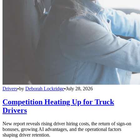
Drivers
•
by
Deborah Lockridge
•
July 28, 2026
Competition Heating Up for Truck
Drivers
New report reveals rising driver hiring costs, the return of sign-on
bonuses, growing AI advantages, and the operational factors
shaping driver retention.