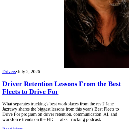
Drivers
•
July 2, 2026
Driver Retention Lessons From the Best
Fleets to Drive For
What separates trucking's best workplaces from the rest? Jane
Jazrawy shares the biggest lessons from this year's Best Fleets to
Drive For program on driver retention, communication, AI, and
workforce trends on the HDT Talks Trucking podcast.