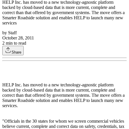
HELP Inc. has moved to a new technology-agnostic platform
backed by cloud-based data that is more current, complete and
correct than that offered by government systems. The move offers a
Smarter Roadside solution and enables HELP to launch many new
services
by
Staff
October 28, 2011
2
min to read
Share
HELP Inc. has moved to a new technology-agnostic platform
backed by cloud-based data that is more current, complete and
correct than that offered by government systems. The move offers a
Smarter Roadside solution and enables HELP to launch many new
services.
"Officials in the 30 states for whom we screen commercial vehicles
believe current, complete and correct data on safety, credentials, tax