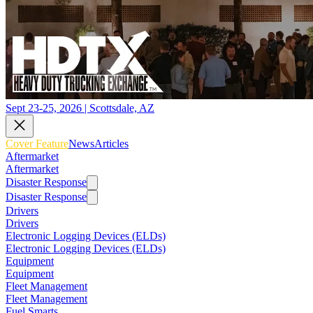
Sept 23-25, 2026 | Scottsdale, AZ
Cover Feature
News
Articles
Aftermarket
Aftermarket
Disaster Response
Disaster Response
Drivers
Drivers
Electronic Logging Devices (ELDs)
Electronic Logging Devices (ELDs)
Equipment
Equipment
Fleet Management
Fleet Management
Fuel Smarts