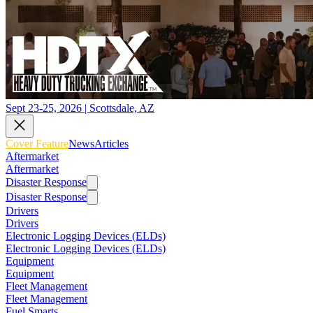
Sept 23-25, 2026 | Scottsdale, AZ
Cover Feature
News
Articles
Aftermarket
Aftermarket
Disaster Response
Disaster Response
Drivers
Drivers
Electronic Logging Devices (ELDs)
Electronic Logging Devices (ELDs)
Equipment
Equipment
Fleet Management
Fleet Management
Fuel Smarts