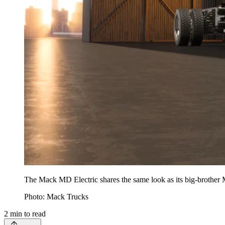
The Mack MD Electric shares the same look as its big-brother
Photo: Mack Trucks
2
min to read