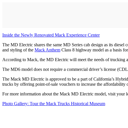
Inside the Newly Renovated Mack Experience Center
The MD Electric shares the same MD Series cab design as its diesel 
and styling of the
Mack Anthem
Class 8 highway model as a basis for 
According to Mack, the MD Electric will meet the needs of trucking ap
The MD6 model does not require a commercial driver’s license (CDL)
The Mack MD Electric is approved to be a part of California’s Hybri
trucks by offering point-of-sale vouchers to increase the affordability
For more information about the Mack MD Electric model, visit your 
Photo Gallery: Tour the Mack Trucks Historical Museum