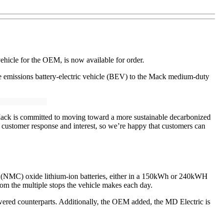
ehicle for the OEM, is now available for order.
e emissions battery-electric vehicle (BEV) to the Mack medium-duty
ack is committed to moving toward a more sustainable decarbonized
 customer response and interest, so we’re happy that customers can
 (NMC) oxide lithium-ion batteries, either in a 150kWh or 240kWH
om the multiple stops the vehicle makes each day.
owered counterparts. Additionally, the OEM added, the MD Electric is