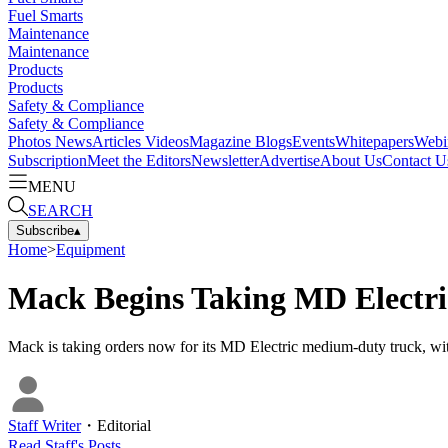
Fuel Smarts
Maintenance
Maintenance
Products
Products
Safety & Compliance
Safety & Compliance
Photos
News
Articles
Videos
Magazine
Blogs
Events
Whitepapers
Webi
Subscription
Meet the Editors
Newsletter
Advertise
About Us
Contact U
MENU
SEARCH
Subscribe
▴
Home
>
Equipment
Mack Begins Taking MD Electri
Mack is taking orders now for its MD Electric medium-duty truck, with
Staff Writer
・
Editorial
Read
Staff
's Posts