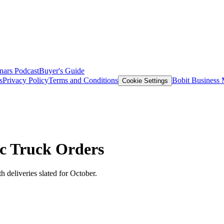
nars
Podcast
Buyer's Guide
s
Privacy Policy
Terms and Conditions
Bobit Business
Cookie Settings
c Truck Orders
 deliveries slated for October.