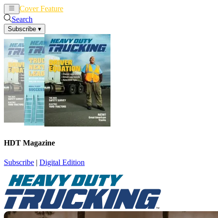
Cover Feature
News
Articles
Search
Subscribe
▾
HDT Magazine
Subscribe
|
Digital Edition