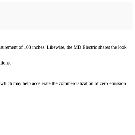
surement of 103 inches. Likewise, the MD Electric shares the look
tions.
which may help accelerate the commercialization of zero-emission