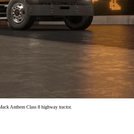
 Mack Anthem Class 8 highway tractor.