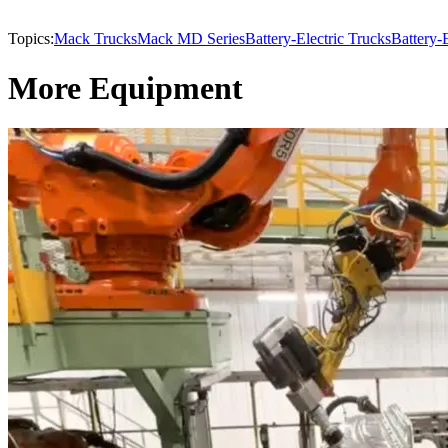
Topics:
Mack Trucks
Mack MD Series
Battery-Electric Trucks
Battery-E
More Equipment