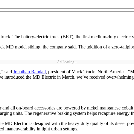
uck. The battery-electric truck (BET), the first medium-duty electric v
ck MD model sibling, the company said. The addition of a zero-tailpip
Ad Loading...
,” said
Jonathan Randall
, president of Mack Trucks North America. “M
ce we introduced the MD Electric in March, we’ve received overwhelming
and all on-board accessories are powered by nickel manganese cobalt
ging units. The regenerative braking system helps recapture energy fr
he MD Electric is designed with the heavy-duty quality of its diesel-p
ed maneuverability in tight urban settings.