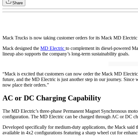
Share
Mack Trucks is now taking customer orders for its Mack MD Electric tr
Mack designed the
MD Electric
to complement its diesel-powered Ma
lineup also supports the company’s long-term sustainability goals.
“Mack is excited that customers can now order the Mack MD Electric
future, and the MD Electric is just another step in our journey. Sin
now place their orders.”
AC or DC Charging Capability
The MD Electric’s three-phase Permanent Magnet Synchronous motor 
configuration. The MD Electric can be charged through AC or DC char
Developed specifically for medium-duty applications, the Mack said t
available in 4x2 configurations featuring a sharp wheel cut for enhanc