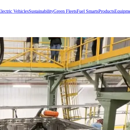
lectric Vehicles
Sustainability
Green Fleets
Fuel Smarts
Products
Equipme