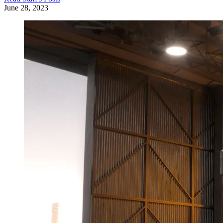
June 28, 2023