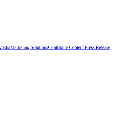
 Media
Marketing Solutions
Contribute Content
Press Release