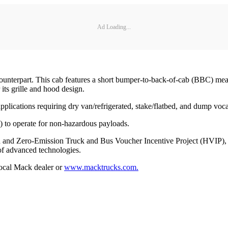
Ad Loading...
counterpart. This cab features a short bumper-to-back-of-cab (BBC) mea
its grille and hood design.
plications requiring dry van/refrigerated, stake/flatbed, and dump voca
 to operate for non-hazardous payloads.
d and Zero-Emission Truck and Bus Voucher Incentive Project (HVIP), 
 of advanced technologies.
local Mack dealer or
www.macktrucks.com.