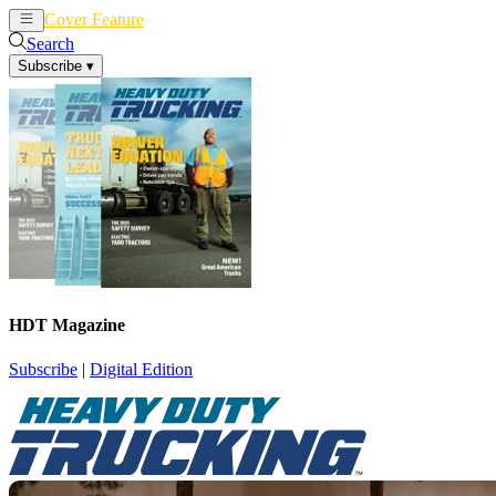
Cover Feature
News
Articles
Search
Subscribe
▾
HDT Magazine
Subscribe
|
Digital Edition