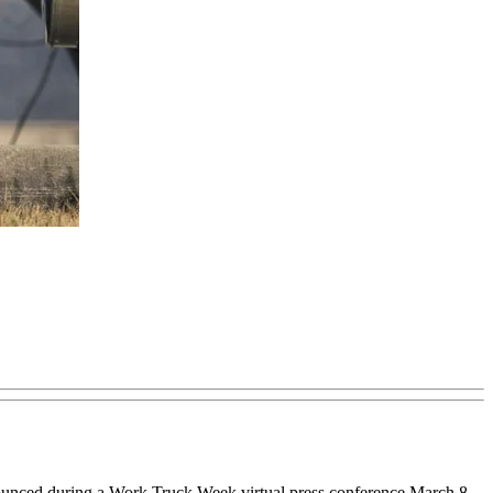
nounced during a Work Truck Week virtual press conference March 8.