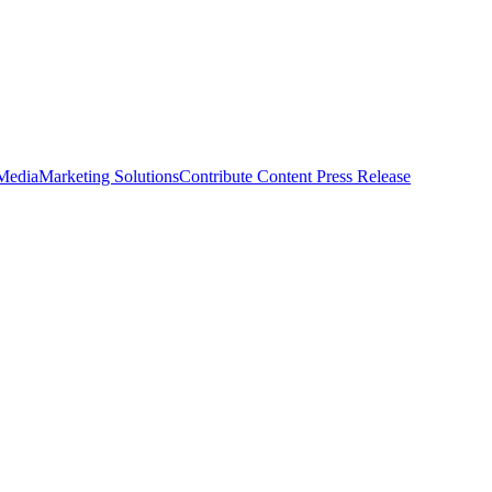
 Media
Marketing Solutions
Contribute Content
Press Release