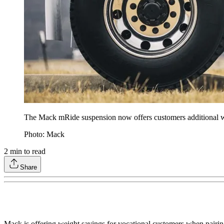
The Mack mRide suspension now offers customers additional w
Photo: Mack
2
min to read
Share
Mack is offering weight savings for vocational customers when pair