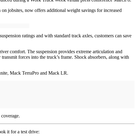
on jobsites, now offers additional weight savings for increased
uspension ratings and with standard track axles, customers can save
 driver comfort. The suspension provides extreme articulation and
y transmit forces into the truck’s frame. Shock absorbers, along with
Granite, Mack TerraPro and Mack LR.
 coverage.
 it for a test drive: