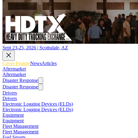
Sept 23-25, 2026 | Scottsdale, AZ
Cover Feature
News
Articles
Aftermarket
Aftermarket
Disaster Response
Disaster Response
Drivers
Drivers
Electronic Logging Devices (ELDs)
Electronic Logging Devices (ELDs)
Equipment
Equipment
Fleet Management
Fleet Management
Fuel Smarts