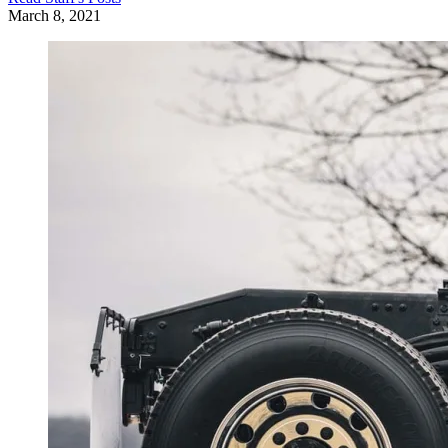
March 8, 2021