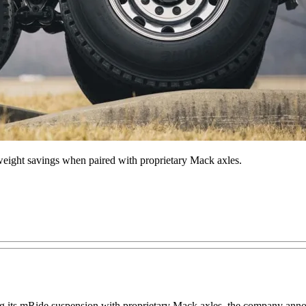
eight savings when paired with proprietary Mack axles.
ing its mRide suspension with proprietary Mack axles, the company an