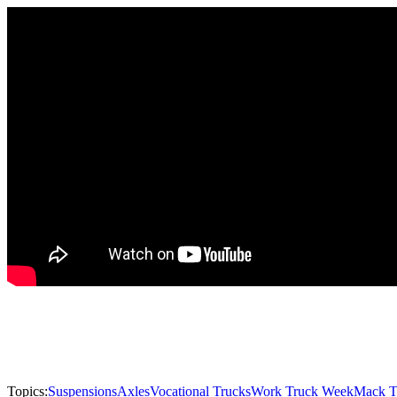
Topics:
Suspensions
Axles
Vocational Trucks
Work Truck Week
Mack T