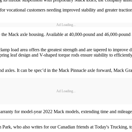
 vocational customers needing improved stability and greater traction 
Ad Loading...
o the Mack axle housing. Available at 40,000-pound and 46,000-pound s
 clamp load area offers the greatest strength and are tapered to improve
spring leaf design and V-shaped torque rods ensure stability to efficientl
and axles. It can be spec’d in the Mack Pinnacle axle forward, Mack 
Ad Loading...
 warranty for model-year 2022 Mack models, extending time and mileage
rk, who also writes for our Canadian friends at Today's Trucking, took