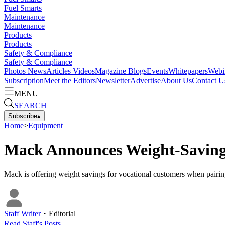
Fuel Smarts
Maintenance
Maintenance
Products
Products
Safety & Compliance
Safety & Compliance
Photos
News
Articles
Videos
Magazine
Blogs
Events
Whitepapers
Webi
Subscription
Meet the Editors
Newsletter
Advertise
About Us
Contact U
MENU
SEARCH
Subscribe
▴
Home
>
Equipment
Mack Announces Weight-Savin
Mack is offering weight savings for vocational customers when pairin
Staff Writer
・
Editorial
Read
Staff
's Posts