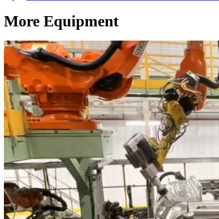
More Equipment