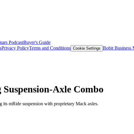
nars
Podcast
Buyer's Guide
s
Privacy Policy
Terms and Conditions
Bobit Business
Cookie Settings
g Suspension-Axle Combo
g its mRide suspension with proprietary Mack axles.