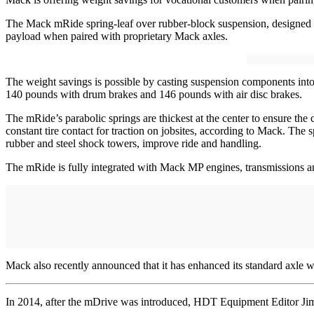
The Mack mRide spring-leaf over rubber-block suspension, designed for
payload when paired with proprietary Mack axles.
The weight savings is possible by casting suspension components int
140 pounds with drum brakes and 146 pounds with air disc brakes.
The mRide’s parabolic springs are thickest at the center to ensure the
constant tire contact for traction on jobsites, according to Mack. The 
rubber and steel shock towers, improve ride and handling.
The mRide is fully integrated with Mack MP engines, transmissions 
Mack also recently announced that it has enhanced its standard axle
In 2014, after the mDrive was introduced, HDT Equipment Editor Jim Pa