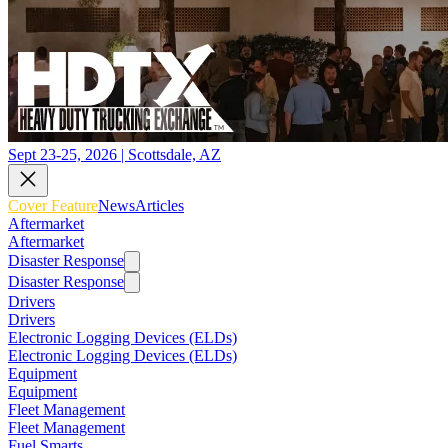
Sept 23-25, 2026 | Scottsdale, AZ
Cover Feature
News
Articles
Aftermarket
Aftermarket
Disaster Response
Disaster Response
Drivers
Drivers
Electronic Logging Devices (ELDs)
Electronic Logging Devices (ELDs)
Equipment
Equipment
Fleet Management
Fleet Management
Fuel Smarts