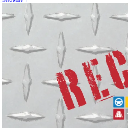
Read More →