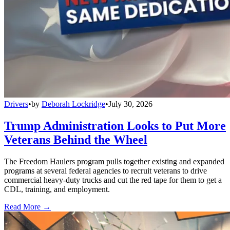
Drivers
•
by
Deborah Lockridge
•
July 30, 2026
Trump Administration Looks to Put More
Veterans Behind the Wheel
The Freedom Haulers program pulls together existing and expanded
programs at several federal agencies to recruit veterans to drive
commercial heavy-duty trucks and cut the red tape for them to get a
CDL, training, and employment.
Read More →