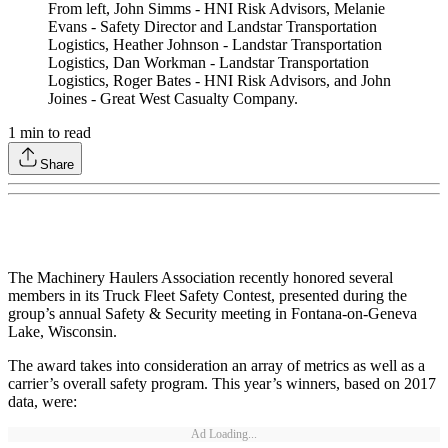
From left, John Simms - HNI Risk Advisors, Melanie
Evans - Safety Director and Landstar Transportation
Logistics, Heather Johnson - Landstar Transportation
Logistics, Dan Workman - Landstar Transportation
Logistics, Roger Bates - HNI Risk Advisors, and John
Joines - Great West Casualty Company.
1
min to read
Share
The Machinery Haulers Association recently honored several
members in its Truck Fleet Safety Contest, presented during the
group’s annual Safety & Security meeting in Fontana-on-Geneva
Lake, Wisconsin.
The award takes into consideration an array of metrics as well as a
carrier’s overall safety program. This year’s winners, based on 2017
data, were:
Ad Loading...