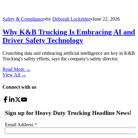
Safety & Compliance
•
by
Deborah Lockridge
•
June 22, 2026
Why K&B Trucking Is Embracing AI and
Driver Safety Technology
Crunching data and embracing artificial intelligence are key in K&B
Trucking's safety efforts, says the company's safety director.
Read More →
View All
→
Connect with us