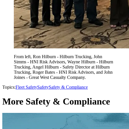
From left, Ron Hilburn - Hilburn Trucking, John
Simms - HNI Risk Advisors, Wayne Hilburn - Hilburn
Trucking, Angel Hilburn - Safety Director at Hilburn
Trucking, Roger Bates - HNI Risk Advisors, and John
Joines - Great West Casualty Company.
Topics:
Fleet Safety
Safety
Safety & Compliance
More Safety & Compliance