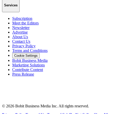
Services
Subscription
Meet the Editors
Newsletter
Advertise
About Us
Contact Us
Privacy Policy
Terms and Conditions
Cookie Settings
Bobit Business Media
Marketing Solutions
Contribute Content
Press Release
©
2026
Bobit Business Media Inc. All rights reserved.