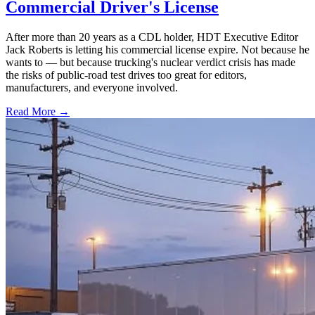
Commercial Driver's License
After more than 20 years as a CDL holder, HDT Executive Editor
Jack Roberts is letting his commercial license expire. Not because he
wants to — but because trucking's nuclear verdict crisis has made
the risks of public-road test drives too great for editors,
manufacturers, and everyone involved.
Read More →