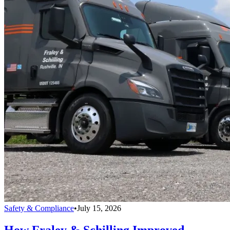
Safety & Compliance
•
July 15, 2026