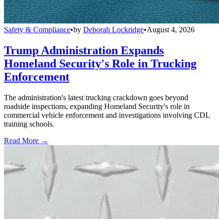
Safety & Compliance
•
by
Deborah Lockridge
•
August 4, 2026
Trump Administration Expands
Homeland Security's Role in Trucking
Enforcement
The administration's latest trucking crackdown goes beyond
roadside inspections, expanding Homeland Security's role in
commercial vehicle enforcement and investigations involving CDL
training schools.
Read More →