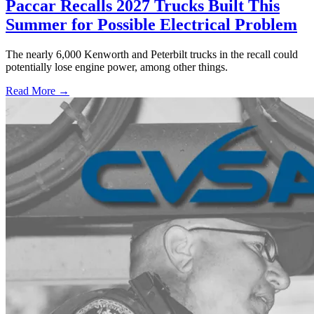
Paccar Recalls 2027 Trucks Built This
Summer for Possible Electrical Problem
The nearly 6,000 Kenworth and Peterbilt trucks in the recall could
potentially lose engine power, among other things.
Read More →