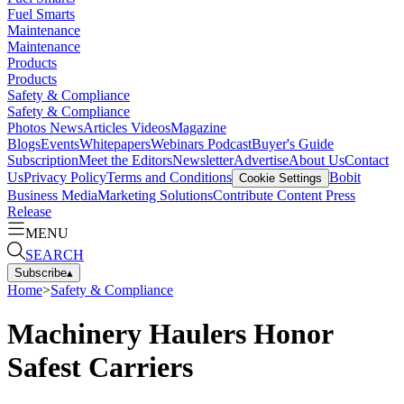
Fuel Smarts
Maintenance
Maintenance
Products
Products
Safety & Compliance
Safety & Compliance
Photos
News
Articles
Videos
Magazine
Blogs
Events
Whitepapers
Webinars
Podcast
Buyer's Guide
Subscription
Meet the Editors
Newsletter
Advertise
About Us
Contact
Us
Privacy Policy
Terms and Conditions
Bobit
Cookie Settings
Business Media
Marketing Solutions
Contribute Content
Press
Release
MENU
SEARCH
Subscribe
▴
Home
>
Safety & Compliance
Machinery Haulers Honor
Safest Carriers