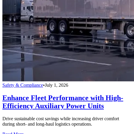
Safety & Compliance
•
July 1, 2026
Enhance Fleet Performance with High-
Efficiency Auxiliary Power Units
Drive sustainable cost savings while increasing driver comfort
during short- and long-haul logistics operations.