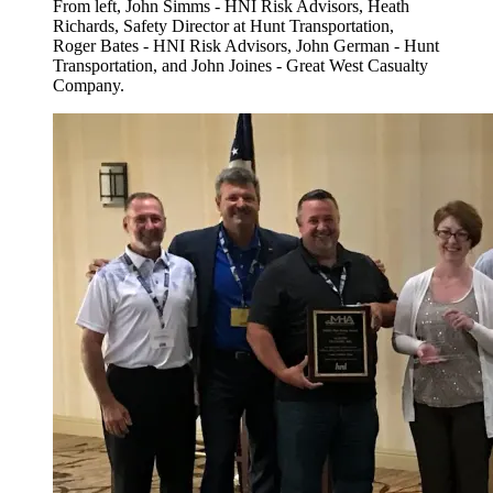
From left, John Simms - HNI Risk Advisors, Heath
Richards, Safety Director at Hunt Transportation,
Roger Bates - HNI Risk Advisors, John German - Hunt
Transportation, and John Joines - Great West Casualty
Company.