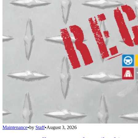
Maintenance
•
by
Staff
•
August 3, 2026