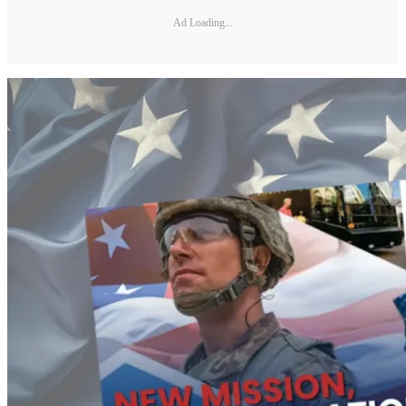
Ad Loading...