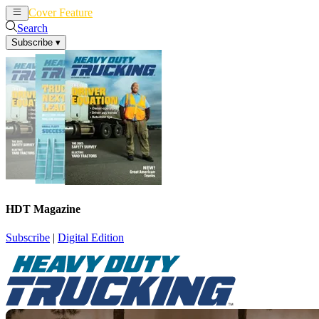
Cover Feature
News
Articles
Search
Subscribe
▾
HDT Magazine
Subscribe
|
Digital Edition