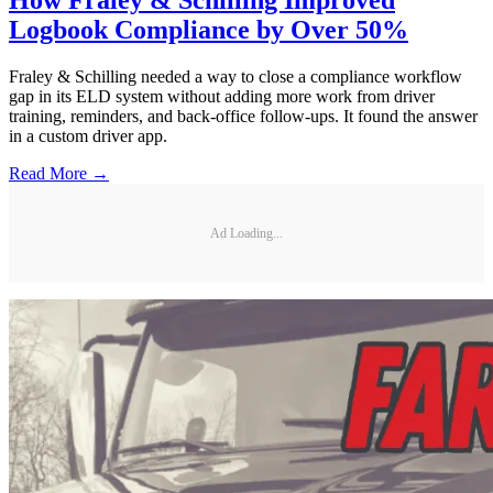
How Fraley & Schilling Improved
Logbook Compliance by Over 50%
Fraley & Schilling needed a way to close a compliance workflow
gap in its ELD system without adding more work from driver
training, reminders, and back-office follow-ups. It found the answer
in a custom driver app.
Read More →
Ad Loading...