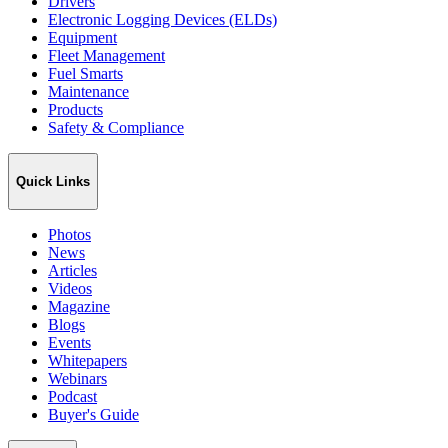
Drivers
Electronic Logging Devices (ELDs)
Equipment
Fleet Management
Fuel Smarts
Maintenance
Products
Safety & Compliance
Quick Links
Photos
News
Articles
Videos
Magazine
Blogs
Events
Whitepapers
Webinars
Podcast
Buyer's Guide