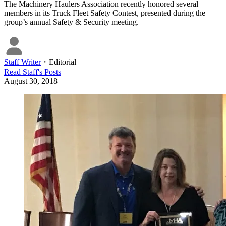
The Machinery Haulers Association recently honored several
members in its Truck Fleet Safety Contest, presented during the
group’s annual Safety & Security meeting.
Staff Writer
・
Editorial
Read
Staff
's Posts
August 30, 2018