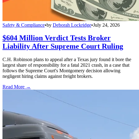
Safety & Compliance
•
by
Deborah Lockridge
•
July 24, 2026
$604 Million Verdict Tests Broker
Liability After Supreme Court Ruling
C.H. Robinson plans to appeal after a Texas jury found it bore the
largest share of responsibility for a fatal 2021 crash, in a case that
follows the Supreme Court's Montgomery decision allowing
negligent hiring claims against freight brokers.
Read More →