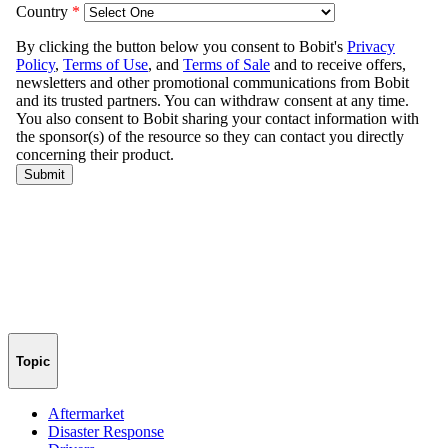
Topic
Aftermarket
Disaster Response