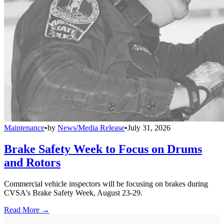
Maintenance
•
by
News/Media Release
•
July 31, 2026
Brake Safety Week to Focus on Drums
and Rotors
Commercial vehicle inspectors will be focusing on brakes during
CVSA's Brake Safety Week, August 23-29.
Read More →