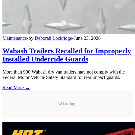
Maintenance
•
by
Deborah Lockridge
•
June 23, 2026
Wabash Trailers Recalled for Improperly
Installed Underride Guards
More than 900 Wabash dry van trailers may not comply with the
Federal Motor Vehicle Safety Standard for rear impact guards.
Read More →
Ad Loading...