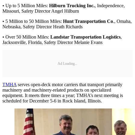
• Up to 5 Million Miles:
Hilburn Trucking Inc.
, Independence,
Missouri, Safety Director Angel Hilburn
• 5 Million to 50 Million Miles:
Hunt Transportation Co
., Omaha,
Nebraska, Safety Director Heath Richards
• Over 50 Million Miles:
Landstar Transportation Logistics
,
Jacksonville, Florida, Safety Director Melanie Evans
Ad Loading...
TMHA
serves open-deck motor carriers that transport primarily
machinery and machinery-related products on specialized
equipment. It meets three times a year; TMHA’s next meeting is
scheduled for December 5-6 in Rock Island, Illinois.