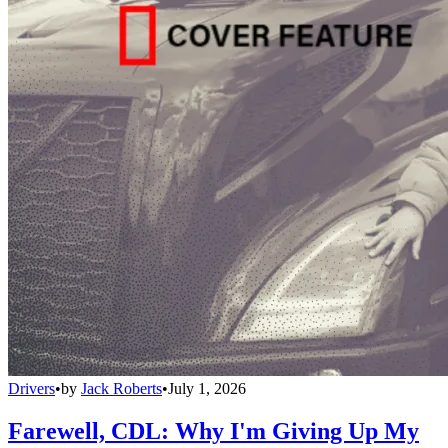
Drivers
•
by
Jack Roberts
•
July 1, 2026
Farewell, CDL: Why I'm Giving Up My