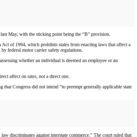
ast May, with the sticking point being the “B” provision.
ct of 1994, which prohibits states from enacting laws that affect a
 by federal motor carrier safety regulations.
 assessing whether an individual is deemed an employee or an
ct affect on rates, not a direct one.
ng that Congress did not intend “to preempt generally applicable state
 law discriminates against interstate commerce.” The court ruled that