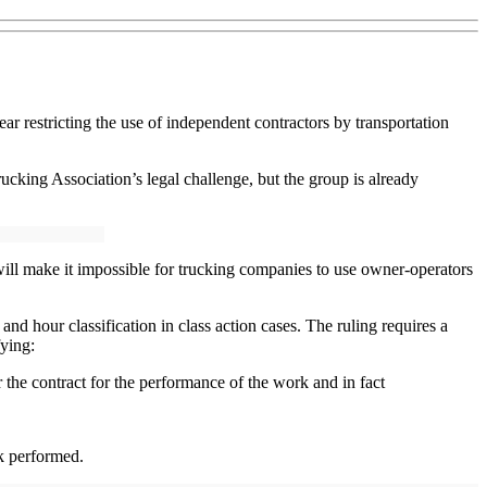
r restricting the use of independent contractors by transportation
ucking Association’s legal challenge, but the group is already
ill make it impossible for trucking companies to use owner-operators
d hour classification in class action cases. The ruling requires a
fying:
 the contract for the performance of the work and in fact
rk performed.