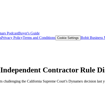
nars
Podcast
Buyer's Guide
s
Privacy Policy
Terms and Conditions
Bobit Business
Cookie Settings
 Independent Contractor Rule D
ts challenging the California Supreme Court’s Dynamex decision last yea