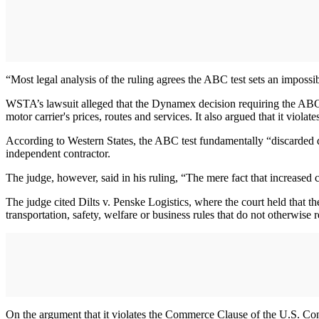
“Most legal analysis of the ruling agrees the ABC test sets an imposs
WSTA’s lawsuit alleged that the Dynamex decision requiring the ABC t
motor carrier's prices, routes and services. It also argued that it viol
According to Western States, the ABC test fundamentally “discarded d
independent contractor.
The judge, however, said in his ruling, “The mere fact that increased 
The judge cited Dilts v. Penske Logistics, where the court held tha
transportation, safety, welfare or business rules that do not otherwise r
On the argument that it violates the Commerce Clause of the U.S. Cons