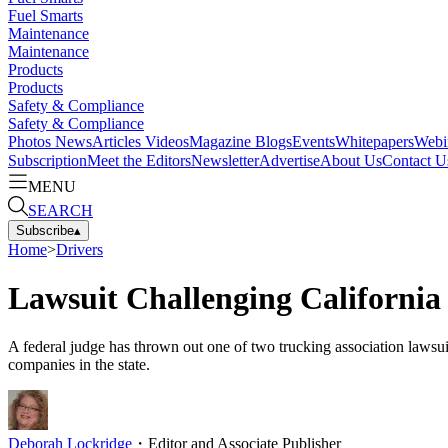
Fuel Smarts
Maintenance
Maintenance
Products
Products
Safety & Compliance
Safety & Compliance
Photos
News
Articles
Videos
Magazine
Blogs
Events
Whitepapers
Webi
Subscription
Meet the Editors
Newsletter
Advertise
About Us
Contact U
MENU
SEARCH
Subscribe
▴
Home
>
Drivers
Lawsuit Challenging California
A federal judge has thrown out one of two trucking association lawsui
companies in the state.
Deborah Lockridge
・
Editor and Associate Publisher