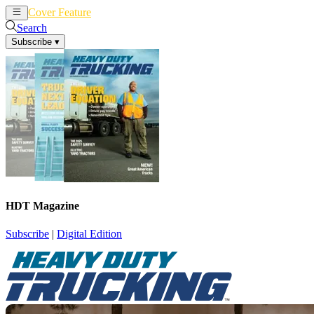
Cover Feature
News
Articles
Search
Subscribe
▾
HDT Magazine
Subscribe
|
Digital Edition