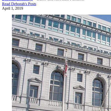
Read
Deborah
's Posts
April 1, 2019