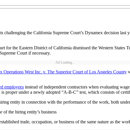
ts challenging the California Supreme Court’s Dynamex decision last yea
 for the Eastern District of California dismissed the Western States Tr
 Supreme Court if necessary.
Ad Loading...
 Operations West Inc. v. The Superior Court of Los Angeles County
w
ed employees
instead of independent contractors when evaluating wage an
n is proper under a newly adopted “A-B-C” test, which consists of certi
hiring entity in connection with the performance of the work, both under
 of the hiring entity’s business
stablished trade, occupation, or business of the same nature as the wo