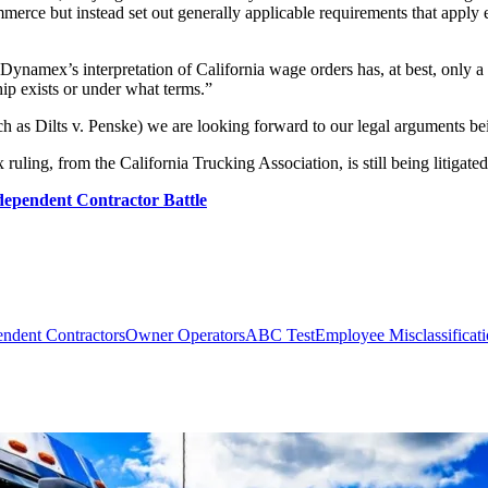
erce but instead set out generally applicable requirements that apply eq
“Dynamex’s interpretation of California wage orders has, at best, only a
ip exists or under what terms.”
ch as Dilts v. Penske) we are looking forward to our legal arguments bei
ing, from the California Trucking Association, is still being litigated
ependent Contractor Battle
endent Contractors
Owner Operators
ABC Test
Employee Misclassificat