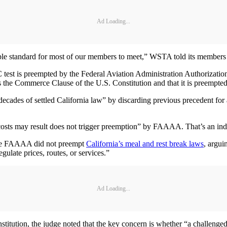
Ad Loading...
ible standard for most of our members to meet,” WSTA told its members l
est is preempted by the Federal Aviation Administration Authorization A
ates the Commerce Clause of the U.S. Constitution and that it is preempted
ecades of settled California law” by discarding previous precedent for
costs may result does not trigger preemption” by FAAAA. That’s an indire
t the FAAAA did not preempt
California’s meal and rest break laws
, argui
egulate prices, routes, or services.”
Ad Loading...
titution, the judge noted that the key concern is whether “a challenged