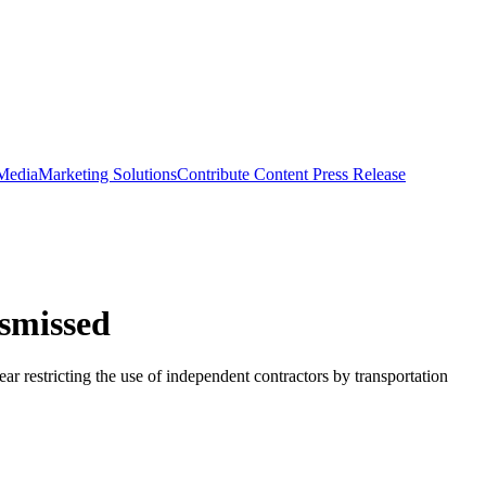
 Media
Marketing Solutions
Contribute Content
Press Release
ismissed
r restricting the use of independent contractors by transportation