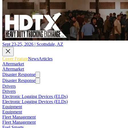
Sept 23-25, 2026 | Scottsdale, AZ
Cover Feature
News
Articles
Aftermarket
Aftermarket
Disaster Response
Disaster Response
Drivers
Drivers
Electronic Logging Devices (ELDs)
Electronic Logging Devices (ELDs)
Equipment
Equipment
Fleet Management
Fleet Management
Fuel Smarts