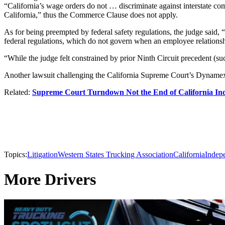
“California’s wage orders do not … discriminate against interstate comm
California,” thus the Commerce Clause does not apply.
As for being preempted by federal safety regulations, the judge said, 
federal regulations, which do not govern when an employee relationsh
“While the judge felt constrained by prior Ninth Circuit precedent (su
Another lawsuit challenging the California Supreme Court’s Dynamex rul
Related:
Supreme Court Turndown Not the End of California Ind
Topics:
Litigation
Western States Trucking Association
California
Indep
More Drivers