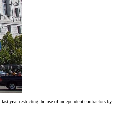
ast year restricting the use of independent contractors by