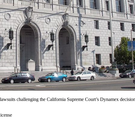
lawsuits challenging the California Supreme Court’s Dynamex decision l
icense