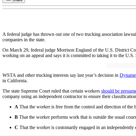
A federal judge has thrown out one of two trucking association lawsui
companies in the state.
On March 29, federal judge Morrison England of the U.S. District Court
working on an appeal and says it is committed to taking it to the U.S.
WSTA and other trucking interests say last year’s decision in
Dynamex
in California.
The state Supreme Court ruled that certain workers
should be presum
company using an independent contractor to ensure their classificatio
A
That the worker is free from the control and direction of the 
B
That the worker performs work that is outside the usual course
C
That the worker is customarily engaged in an independently e