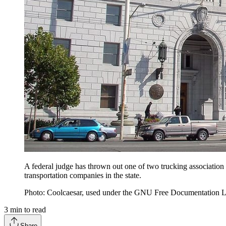
A federal judge has thrown out one of two trucking association 
transportation companies in the state.
Photo: Coolcaesar, used under the GNU Free Documentation L
3
min to read
Share