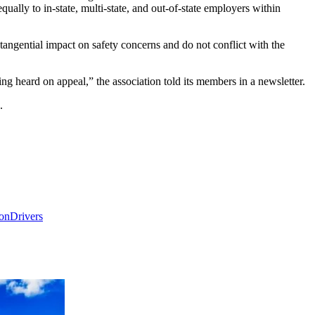
ually to in-state, multi-state, and out-of-state employers within
 tangential impact on safety concerns and do not conflict with the
ng heard on appeal,” the association told its members in a newsletter.
.
ion
Drivers