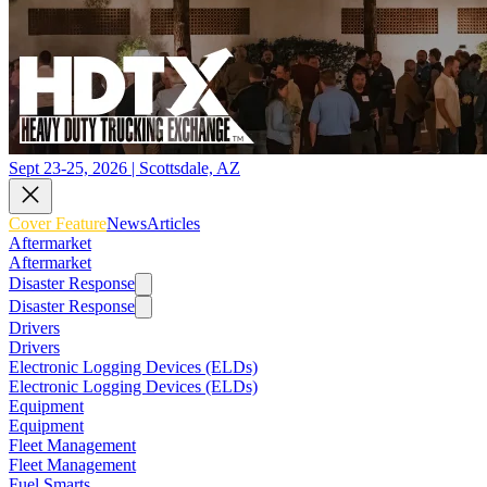
Sept 23-25, 2026 | Scottsdale, AZ
Cover Feature
News
Articles
Aftermarket
Aftermarket
Disaster Response
Disaster Response
Drivers
Drivers
Electronic Logging Devices (ELDs)
Electronic Logging Devices (ELDs)
Equipment
Equipment
Fleet Management
Fleet Management
Fuel Smarts