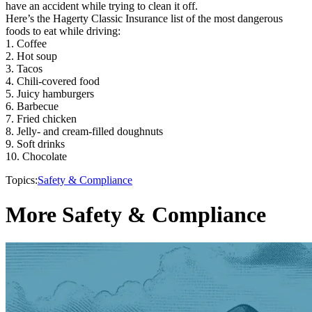
have an accident while trying to clean it off.
Here’s the Hagerty Classic Insurance list of the most dangerous
foods to eat while driving:
1. Coffee
2. Hot soup
3. Tacos
4. Chili-covered food
5. Juicy hamburgers
6. Barbecue
7. Fried chicken
8. Jelly- and cream-filled doughnuts
9. Soft drinks
10. Chocolate
Topics:
Safety & Compliance
More Safety & Compliance