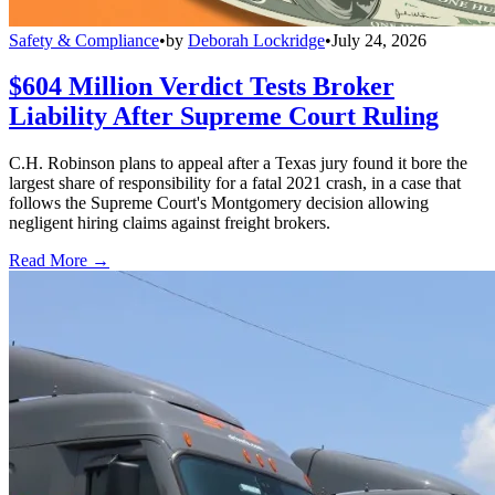
Safety & Compliance
•
by
Deborah Lockridge
•
July 24, 2026
$604 Million Verdict Tests Broker
Liability After Supreme Court Ruling
C.H. Robinson plans to appeal after a Texas jury found it bore the
largest share of responsibility for a fatal 2021 crash, in a case that
follows the Supreme Court's Montgomery decision allowing
negligent hiring claims against freight brokers.
Read More →