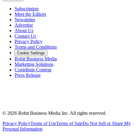
Subscription
Meet the Editors
Newsletter
Advertise
About Us
Contact Us
Privacy Policy
Terms and Conditions
Cookie Settings
Bobit Business Media
Marketing Solutions
Contribute Content
Press Release
©
2026
Bobit Business Media Inc. All rights reserved.
Privacy Policy
Terms of Use
Terms of Sale
Do Not Sell or Share My
Personal Information