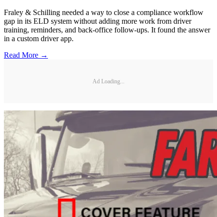
Fraley & Schilling needed a way to close a compliance workflow
gap in its ELD system without adding more work from driver
training, reminders, and back-office follow-ups. It found the answer
in a custom driver app.
Read More →
Ad Loading...