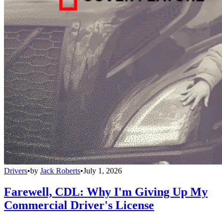
Drivers
•
by
Jack Roberts
•
July 1, 2026
Farewell, CDL: Why I'm Giving Up My
Commercial Driver's License