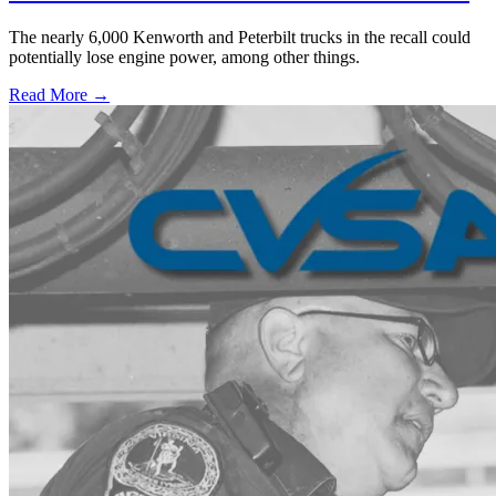
The nearly 6,000 Kenworth and Peterbilt trucks in the recall could
potentially lose engine power, among other things.
Read More →