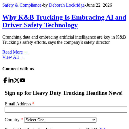
Safety & Compliance
•
by
Deborah Lockridge
•
June 22, 2026
Why K&B Trucking Is Embracing AI and
Driver Safety Technology
Crunching data and embracing artificial intelligence are key in K&B
Trucking's safety efforts, says the company's safety director.
Read More →
View All
→
Connect with us