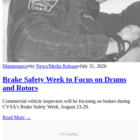
Maintenance
•
by
News/Media Release
•
July 31, 2026
Brake Safety Week to Focus on Drums
and Rotors
Commercial vehicle inspectors will be focusing on brakes during
CVSA's Brake Safety Week, August 23-29.
Read More →
Ad Loading...