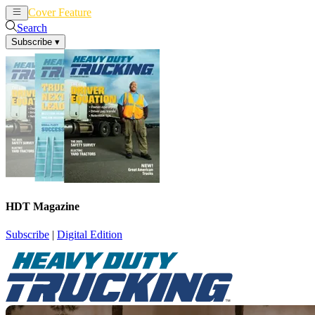
Cover Feature
News
Articles
Search
Subscribe
▾
HDT Magazine
Subscribe
|
Digital Edition