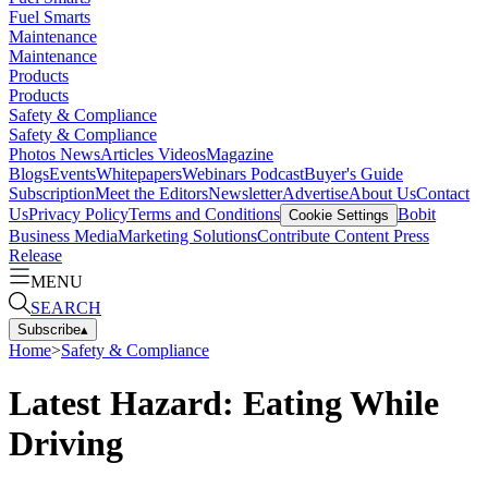
Fuel Smarts
Maintenance
Maintenance
Products
Products
Safety & Compliance
Safety & Compliance
Photos
News
Articles
Videos
Magazine
Blogs
Events
Whitepapers
Webinars
Podcast
Buyer's Guide
Subscription
Meet the Editors
Newsletter
Advertise
About Us
Contact
Us
Privacy Policy
Terms and Conditions
Bobit
Cookie Settings
Business Media
Marketing Solutions
Contribute Content
Press
Release
MENU
SEARCH
Subscribe
▴
Home
>
Safety & Compliance
Latest Hazard: Eating While
Driving