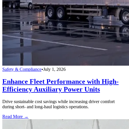
Safety & Compliance
•
July 1, 2026
Enhance Fleet Performance with High-
Efficiency Auxiliary Power Units
Drive sustainable cost savings while increasing driver comfort
during short- and long-haul logistics operations.
Read More →