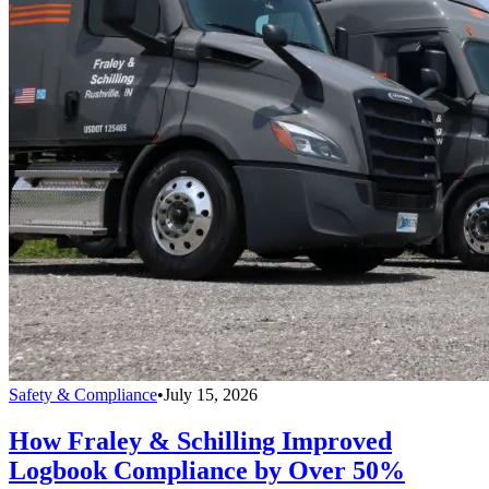
Safety & Compliance
•
July 15, 2026
How Fraley & Schilling Improved
Logbook Compliance by Over 50%