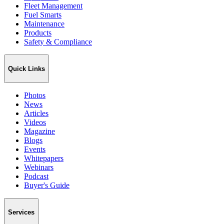
Fleet Management
Fuel Smarts
Maintenance
Products
Safety & Compliance
Quick Links
Photos
News
Articles
Videos
Magazine
Blogs
Events
Whitepapers
Webinars
Podcast
Buyer's Guide
Services