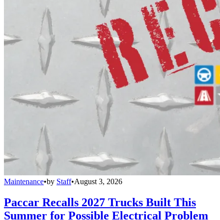
Maintenance
•
by
Staff
•
August 3, 2026
Paccar Recalls 2027 Trucks Built This
Summer for Possible Electrical Problem