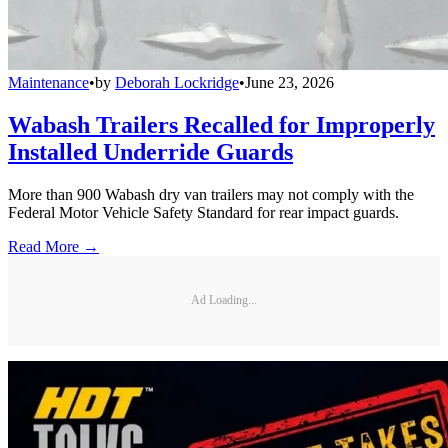
Maintenance
•
by
Deborah Lockridge
•
June 23, 2026
Wabash Trailers Recalled for Improperly
Installed Underride Guards
More than 900 Wabash dry van trailers may not comply with the
Federal Motor Vehicle Safety Standard for rear impact guards.
Read More →
Ad Loading...