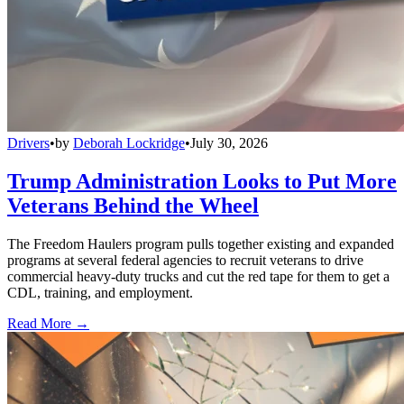
Drivers
•
by
Deborah Lockridge
•
July 30, 2026
Trump Administration Looks to Put More
Veterans Behind the Wheel
The Freedom Haulers program pulls together existing and expanded
programs at several federal agencies to recruit veterans to drive
commercial heavy-duty trucks and cut the red tape for them to get a
CDL, training, and employment.
Read More →