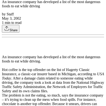
An insurance company has developed a list of the most dangerous
foods to eat while driving
by
Staff
May 3, 2002
1
min to read
Share
An insurance company has developed a list of the most dangerous
foods to eat while driving.
Hot coffee is the top offender on the list of Hagerty Classic
Insurance, a classic-car insurer based in Michigan, according to
USA
Today
. After a damage claim related to someone eating while
driving, the company took a look at data from the National Highway
Traffic Safety Administration, the Network of Employers for Traffic
Safety and its own claims files.
The problem is not the eating, so much, says the insurance company
– it’s trying to clean up the mess when food spills. For instance,
chocolate is another top offender. Because it smears, drivers can