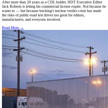
After more than 20 years as a CDL holder, HDT Executive Editor
Jack Roberts is letting his commercial license expire. Not because he
wants to — but because trucking's nuclear verdict crisis has made
the risks of public-road test drives too great for editors,
manufacturers, and everyone involved.
Read More →