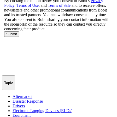
Topic
Aftermarket
Disaster Response
Drivers
Electronic Logging Devices (ELDs)
Equipment