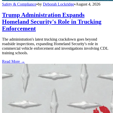
Safety & Compliance
•
by
Deborah Lockridge
•
August 4, 2026
Trump Administration Expands
Homeland Security's Role in Trucking
Enforcement
The administration's latest trucking crackdown goes beyond
roadside inspections, expanding Homeland Security's role in
commercial vehicle enforcement and investigations involving CDL
training schools.
Read More →