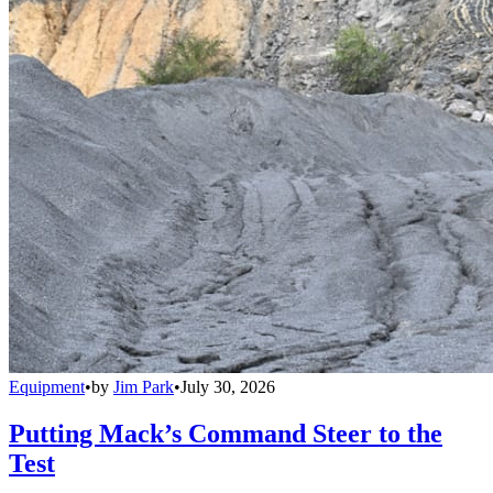
Equipment
•
by
Jim Park
•
July 30, 2026
Putting Mack’s Command Steer to the
Test