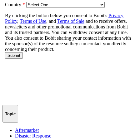
Topic
Aftermarket
Disaster Response