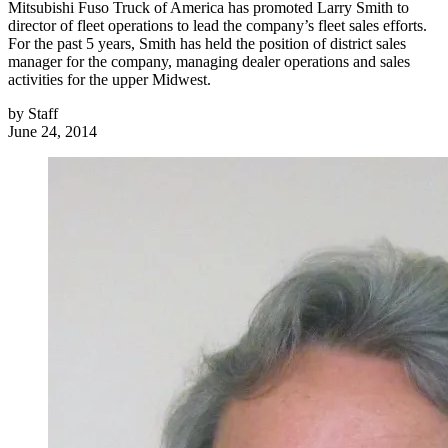
Mitsubishi Fuso Truck of America has promoted Larry Smith to
director of fleet operations to lead the company’s fleet sales efforts.
For the past 5 years, Smith has held the position of district sales
manager for the company, managing dealer operations and sales
activities for the upper Midwest.
by
Staff
June 24, 2014