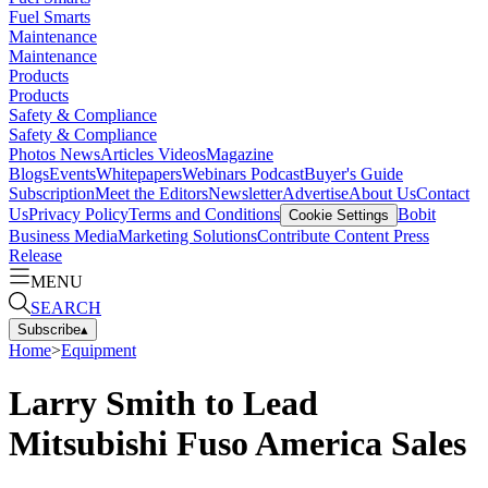
Fuel Smarts
Maintenance
Maintenance
Products
Products
Safety & Compliance
Safety & Compliance
Photos
News
Articles
Videos
Magazine
Blogs
Events
Whitepapers
Webinars
Podcast
Buyer's Guide
Subscription
Meet the Editors
Newsletter
Advertise
About Us
Contact
Us
Privacy Policy
Terms and Conditions
Bobit
Cookie Settings
Business Media
Marketing Solutions
Contribute Content
Press
Release
MENU
SEARCH
Subscribe
▴
Home
>
Equipment
Larry Smith to Lead
Mitsubishi Fuso America Sales