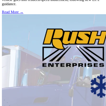
guidance.
Read More →