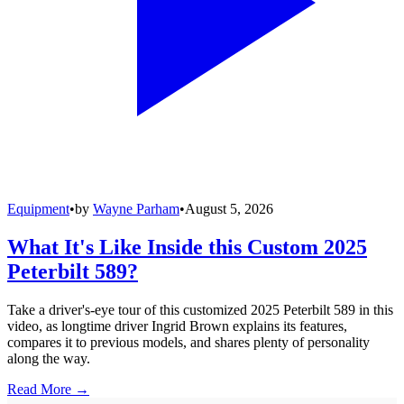
Equipment
•
by
Wayne Parham
•
August 5, 2026
What It's Like Inside this Custom 2025
Peterbilt 589?
Take a driver's-eye tour of this customized 2025 Peterbilt 589 in this
video, as longtime driver Ingrid Brown explains its features,
compares it to previous models, and shares plenty of personality
along the way.
Read More →