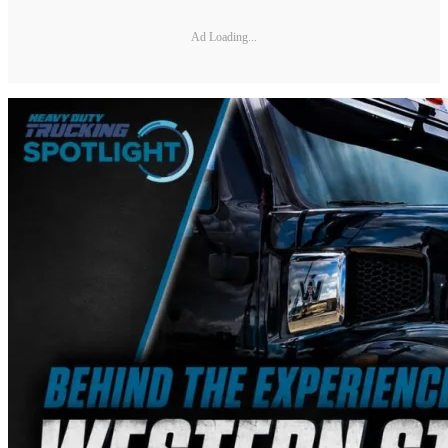
Ad Loading...