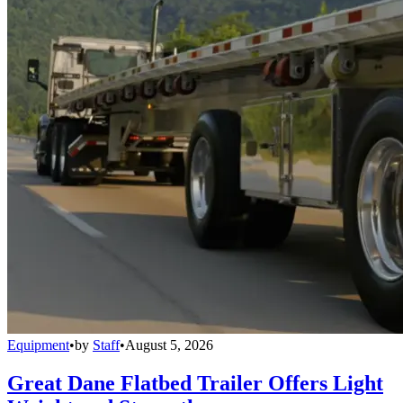
Equipment
•
by
Staff
•
August 5, 2026
Great Dane Flatbed Trailer Offers Light