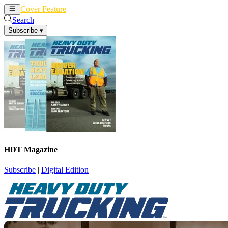
Cover Feature
News
Articles
Search
Subscribe
▾
HDT Magazine
Subscribe
|
Digital Edition