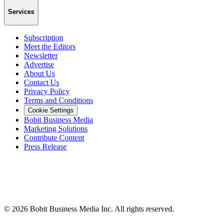
Services
Subscription
Meet the Editors
Newsletter
Advertise
About Us
Contact Us
Privacy Policy
Terms and Conditions
Cookie Settings
Bobit Business Media
Marketing Solutions
Contribute Content
Press Release
©
2026
Bobit Business Media Inc. All rights reserved.