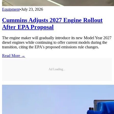
Equipment
•
July 23, 2026
Cummins Adjusts 2027 Engine Rollout
After EPA Proposal
The engine maker will gradually introduce its new Model Year 2027
diesel engines while continuing to offer current models during the
transition, citing the EPA's proposed emissions rule changes.
Read More →
Ad Loading...