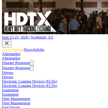
Sept 23-25, 2026 | Scottsdale, AZ
Cover Feature
News
Articles
Aftermarket
Aftermarket
Disaster Response
Disaster Response
Drivers
Drivers
Electronic Logging Devices (ELDs)
Electronic Logging Devices (ELDs)
Equipment
Equipment
Fleet Management
Fleet Management
Fuel Smarts