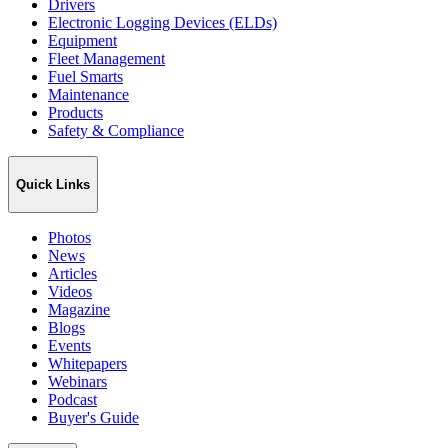
Drivers
Electronic Logging Devices (ELDs)
Equipment
Fleet Management
Fuel Smarts
Maintenance
Products
Safety & Compliance
Quick Links
Photos
News
Articles
Videos
Magazine
Blogs
Events
Whitepapers
Webinars
Podcast
Buyer's Guide