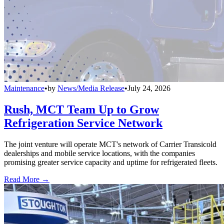
Maintenance
•
by
News/Media Release
•
July 24, 2026
Rush, MCT Team Up to Grow
Refrigeration Service Network
The joint venture will operate MCT's network of Carrier Transicold
dealerships and mobile service locations, with the companies
promising greater service capacity and uptime for refrigerated fleets.
Read More →