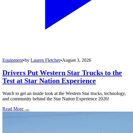
Equipment
•
by
Lauren Fletcher
•
August 3, 2026
Drivers Put Western Star Trucks to the
Test at Star Nation Experience
Watch to get an inside look at the Western Star trucks, technology,
and community behind the Star Nation Experience 2026!
Read More →