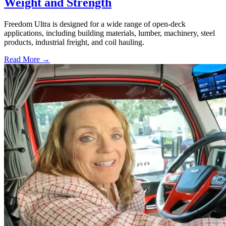
Weight and Strength
Freedom Ultra is designed for a wide range of open-deck
applications, including building materials, lumber, machinery, steel
products, industrial freight, and coil hauling.
Read More →