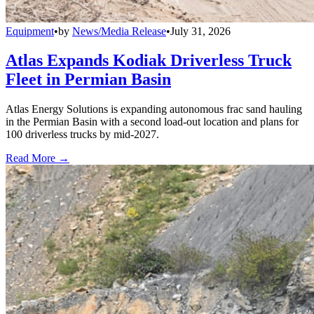
Equipment
•
by
News/Media Release
•
July 31, 2026
Atlas Expands Kodiak Driverless Truck
Fleet in Permian Basin
Atlas Energy Solutions is expanding autonomous frac sand hauling
in the Permian Basin with a second load-out location and plans for
100 driverless trucks by mid-2027.
Read More →