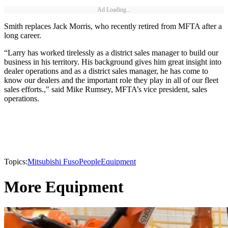
Ad Loading...
Smith replaces Jack Morris, who recently retired from MFTA after a
long career.
“Larry has worked tirelessly as a district sales manager to build our
business in his territory. His background gives him great insight into
dealer operations and as a district sales manager, he has come to
know our dealers and the important role they play in all of our fleet
sales efforts.," said Mike Rumsey, MFTA’s vice president, sales
operations.
Topics:
Mitsubishi Fuso
People
Equipment
More Equipment