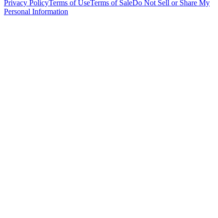
Privacy Policy
Terms of Use
Terms of Sale
Do Not Sell or Share My
Personal Information