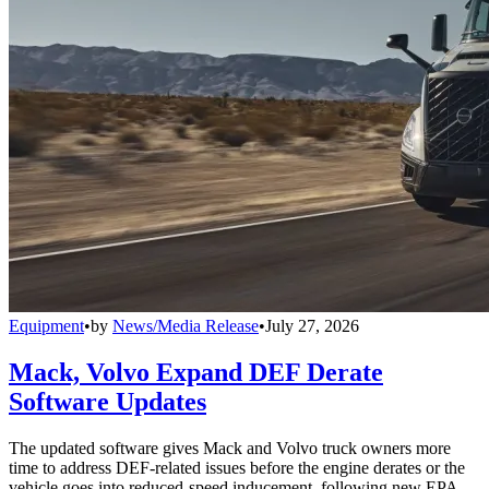
Equipment
•
by
News/Media Release
•
July 27, 2026
Mack, Volvo Expand DEF Derate
Software Updates
The updated software gives Mack and Volvo truck owners more
time to address DEF-related issues before the engine derates or the
vehicle goes into reduced-speed inducement, following new EPA