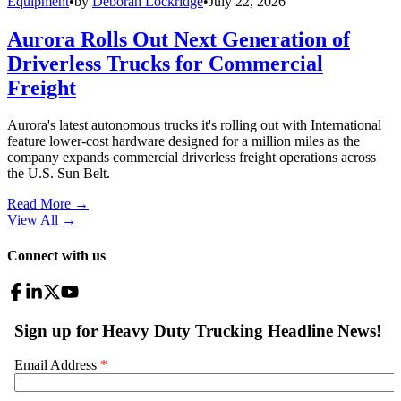
Equipment
•
by
Deborah Lockridge
•
July 22, 2026
Aurora Rolls Out Next Generation of
Driverless Trucks for Commercial
Freight
Aurora's latest autonomous trucks it's rolling out with International
feature lower-cost hardware designed for a million miles as the
company expands commercial driverless freight operations across
the U.S. Sun Belt.
Read More →
View All
→
Connect with us