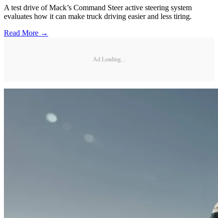
A test drive of Mack’s Command Steer active steering system
evaluates how it can make truck driving easier and less tiring.
Read More →
Ad Loading...