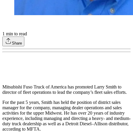
1
min to read
Share
Mitsubishi Fuso Truck of America has promoted Larry Smith to
director of fleet operations to lead the company’s fleet sales efforts.
For the past 5 years, Smith has held the position of district sales
manager for the company, managing dealer operations and sales
activities for the upper Midwest. He has over 20 years of industry
experience, including managing and directing a heavy- and medium-
duty truck dealership as well as a Detroit Diesel–Allison distributor,
according to MFTA.