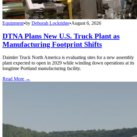
Equipment
•
by
Deborah Lockridge
•
August 6, 2026
DTNA Plans New U.S. Truck Plant as
Manufacturing Footprint Shifts
Daimler Truck North America is evaluating sites for a new assembly
plant expected to open in 2029 while winding down operations at its
longtime Portland manufacturing facility.
Read More →