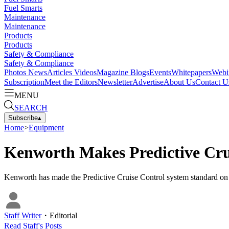
Fuel Smarts
Maintenance
Maintenance
Products
Products
Safety & Compliance
Safety & Compliance
Photos
News
Articles
Videos
Magazine
Blogs
Events
Whitepapers
Webi
Subscription
Meet the Editors
Newsletter
Advertise
About Us
Contact U
MENU
SEARCH
Subscribe
▴
Home
>
Equipment
Kenworth Makes Predictive Cru
Kenworth has made the Predictive Cruise Control system standard on 
Staff Writer
・
Editorial
Read
Staff
's Posts