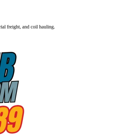
al freight, and coil hauling.