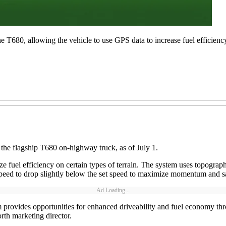
 T680, allowing the vehicle to use GPS data to increase fuel efficiency 
the flagship T680 on-highway truck, as of July 1.
 fuel efficiency on certain types of terrain. The system uses topograph
 speed to drop slightly below the set speed to maximize momentum and s
Ad Loading...
rovides opportunities for enhanced driveability and fuel economy thro
rth marketing director.