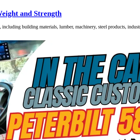
Weight and Strength
ncluding building materials, lumber, machinery, steel products, industri