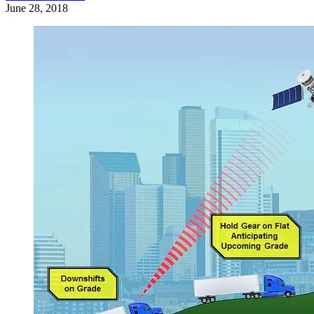
June 28, 2018