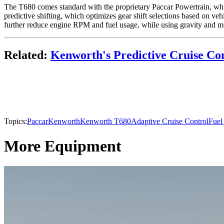
The T680 comes standard with the proprietary Paccar Powertrain, which
predictive shifting, which optimizes gear shift selections based on veh
further reduce engine RPM and fuel usage, while using gravity and m
Related:
Kenworth's Predictive Cruise Co
Topics:
Paccar
Kenworth
Kenworth T680
Adaptive Cruise Control
Fuel
More Equipment