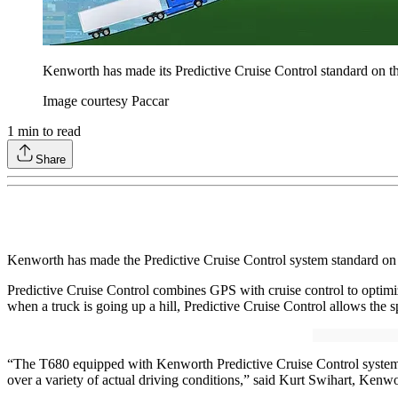
Kenworth has made its Predictive Cruise Control standard on the
Image courtesy Paccar
1
min to read
Share
Kenworth has made the Predictive Cruise Control system standard on 
Predictive Cruise Control combines GPS with cruise control to optimize
when a truck is going up a hill, Predictive Cruise Control allows the
“The T680 equipped with Kenworth Predictive Cruise Control system p
over a variety of actual driving conditions,” said Kurt Swihart, Kenwo