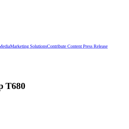
 Media
Marketing Solutions
Contribute Content
Press Release
p T680