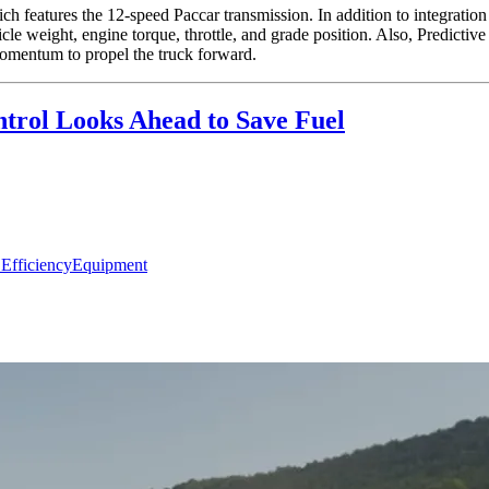
 features the 12-speed Paccar transmission. In addition to integration 
icle weight, engine torque, throttle, and grade position. Also, Predictive
omentum to propel the truck forward.
ntrol Looks Ahead to Save Fuel
 Efficiency
Equipment