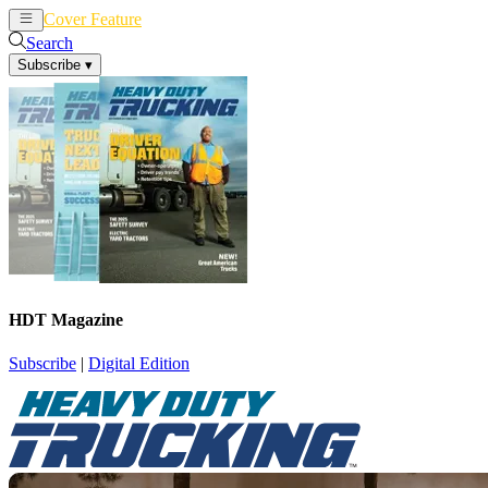
Cover Feature
News
Articles
Search
Subscribe
▾
HDT Magazine
Subscribe
|
Digital Edition