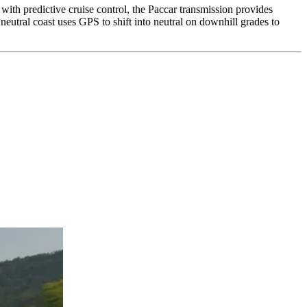
with predictive cruise control, the Paccar transmission provides
 neutral coast uses GPS to shift into neutral on downhill grades to