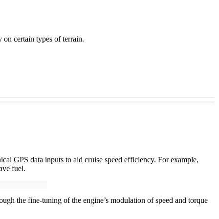
on certain types of terrain.
ical GPS data inputs to aid cruise speed efficiency. For example,
ave fuel.
ugh the fine-tuning of the engine’s modulation of speed and torque