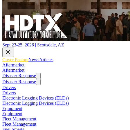
Sept 23-25, 2026 | Scottsdale, AZ
Cover Feature
News
Articles
Aftermarket
Aftermarket
Disaster Response
Disaster Response
Drivers
Drivers
Electronic Logging Devices (ELDs)
Electronic Logging Devices (ELDs)
Equipment
Equipment
Fleet Management
Fleet Management
Fuel Smarts