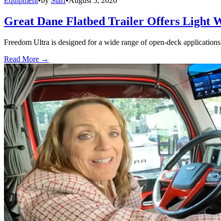
Equipment
•
by
Staff
•
August 5, 2026
Great Dane Flatbed Trailer Offers Light 
Freedom Ultra is designed for a wide range of open-deck applications, i
Read More →