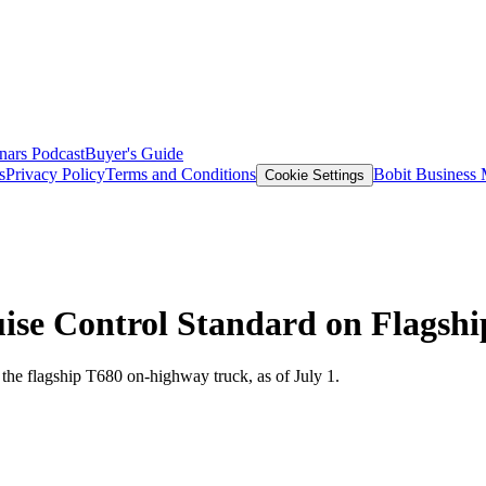
nars
Podcast
Buyer's Guide
s
Privacy Policy
Terms and Conditions
Bobit Business
Cookie Settings
ise Control Standard on Flagshi
the flagship T680 on-highway truck, as of July 1.