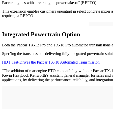
Paccar engines with a rear engine power take-off (REPTO).
This expansion enables customers operating in select concrete mixer a
requiring a REPTO.
Integrated Powertrain Option
Both the Paccar TX-12 Pro and TX-18 Pro automated transmissions a
Spec’ing the transmissions delivering fully integrated powertrain sol
HDT Test-Drives the Paccar TX-18 Automated Transmission
“The addition of rear engine PTO compatibility with our Paccar TX-
Kevin Haygood, Kenworth’s assistant general manager for sales and ma
applications, by delivering the performance, reliability, and integrat