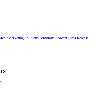
 Media
Marketing Solutions
Contribute Content
Press Release
ns
s.