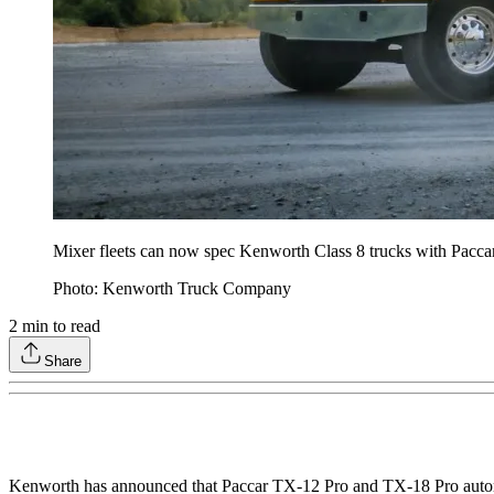
Mixer fleets can now spec Kenworth Class 8 trucks with Paccar
Photo: Kenworth Truck Company
2
min to read
Share
Kenworth has announced that Paccar TX-12 Pro and TX-18 Pro autom