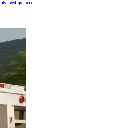
missions
Equipment