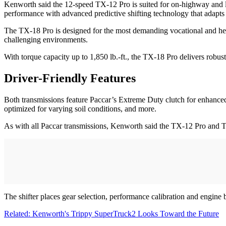
Kenworth said the 12-speed TX-12 Pro is suited for on-highway and ligh
performance with advanced predictive shifting technology that adapts 
The TX-18 Pro is designed for the most demanding vocational and heav
challenging environments.
With torque capacity up to 1,850 lb.-ft., the TX-18 Pro delivers robu
Driver-Friendly Features
Both transmissions feature Paccar’s Extreme Duty clutch for enhanced
optimized for varying soil conditions, and more.
As with all Paccar transmissions, Kenworth said the TX-12 Pro and T
The shifter places gear selection, performance calibration and engine 
Related: Kenworth's Trippy SuperTruck2 Looks Toward the Future