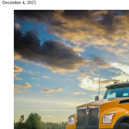
December 4, 2025