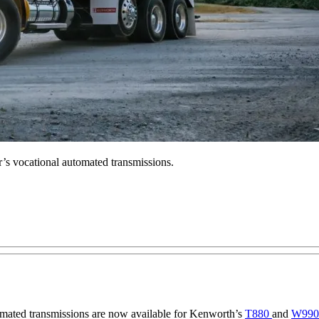
’s vocational automated transmissions.
ated transmissions are now available for Kenworth’s
T880
and
W99