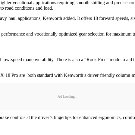
ter vocational applications requiring smooth shifting and precise contro
to road conditions and load.
y-haul applications, Kenworth added. It offers 18 forward speeds, six r
st performance and vocationally optimized gear selection for maximum tr
 low-speed maneuverability. There is also a “Rock Free” mode to aid tr
X-18 Pro are both standard with Kenworth’s driver-friendly column-mo
Ad Loading...
brake controls at the driver’s fingertips for enhanced ergonomics, comfo