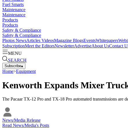
Fuel Smarts
Maintenance
Maintenance
Products
Products
Safety & Compliance
Safety & Compliance
Photos
News
Articles
Videos
Magazine
Blogs
Events
Whitepapers
Webi
Subscription
Meet the Editors
Newsletter
Advertise
About Us
Contact U
MENU
SEARCH
Subscribe
▴
Home
>
Equipment
Kenworth Expands Mixer Truck
The Pacaar TX-12 Pro and TX-18 Pro automated transmissions are d
News/Media Release
Read
News/Media
's Posts