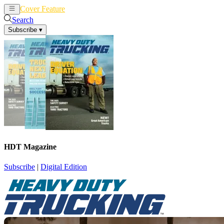
Cover Feature
News
Articles
Search
Subscribe
▾
HDT Magazine
Subscribe
|
Digital Edition