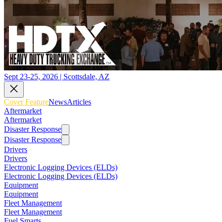
Sept 23-25, 2026 | Scottsdale, AZ
Cover Feature
News
Articles
Aftermarket
Aftermarket
Disaster Response
Disaster Response
Drivers
Drivers
Electronic Logging Devices (ELDs)
Electronic Logging Devices (ELDs)
Equipment
Equipment
Fleet Management
Fleet Management
Fuel Smarts