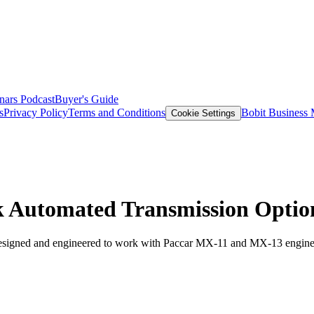
nars
Podcast
Buyer's Guide
s
Privacy Policy
Terms and Conditions
Bobit Business
Cookie Settings
 Automated Transmission Optio
esigned and engineered to work with Paccar MX-11 and MX-13 engine