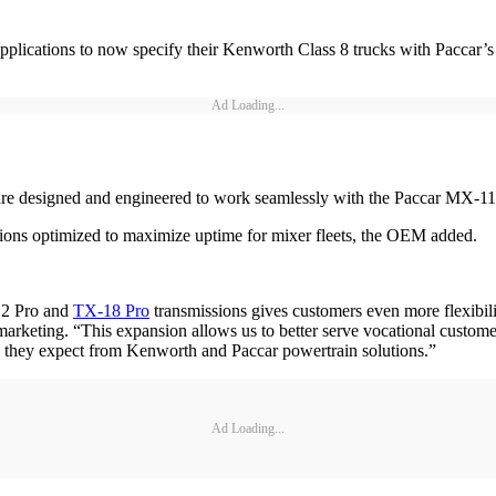
pplications to now specify their Kenworth Class 8 trucks with Paccar’s 
Ad Loading...
re designed and engineered to work seamlessly with the Paccar MX-1
utions optimized to maximize uptime for mixer fleets, the OEM added.
12 Pro and
TX-18 Pro
transmissions gives customers even more flexibi
rketing. “This expansion allows us to better serve vocational custome
ion they expect from Kenworth and Paccar powertrain solutions.”
Ad Loading...