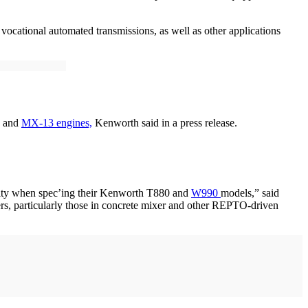
vocational automated transmissions, as well as other applications
1 and
MX-13 engines,
Kenworth said in a press release.
lity when spec’ing their Kenworth T880 and
W990
models,” said
rs, particularly those in concrete mixer and other REPTO-driven