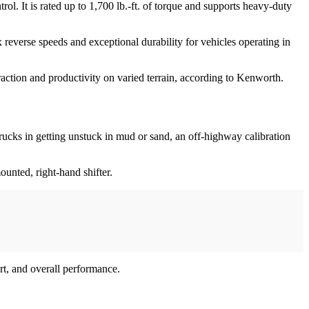
l. It is rated up to 1,700 lb.-ft. of torque and supports heavy-duty
everse speeds and exceptional durability for vehicles operating in
action and productivity on varied terrain, according to Kenworth.
ucks in getting unstuck in mud or sand, an off-highway calibration
unted, right-hand shifter.
rt, and overall performance.