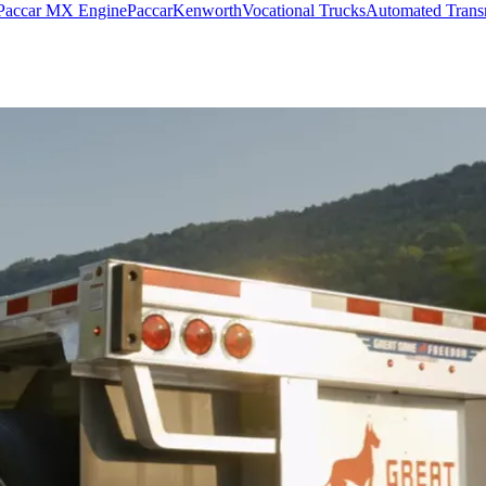
Paccar MX Engine
Paccar
Kenworth
Vocational Trucks
Automated Trans