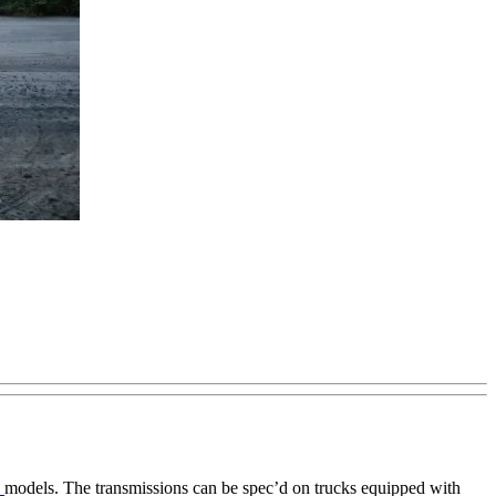
0
models. The transmissions can be spec’d on trucks equipped with