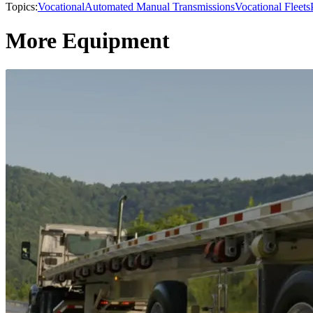
Topics:
Vocational
Automated Manual Transmissions
Vocational Fleets
More Equipment