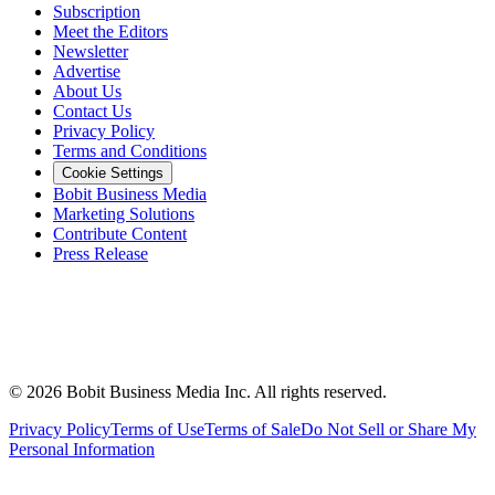
Subscription
Meet the Editors
Newsletter
Advertise
About Us
Contact Us
Privacy Policy
Terms and Conditions
Cookie Settings
Bobit Business Media
Marketing Solutions
Contribute Content
Press Release
©
2026
Bobit Business Media Inc. All rights reserved.
Privacy Policy
Terms of Use
Terms of Sale
Do Not Sell or Share My
Personal Information