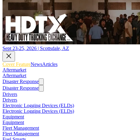
Sept 23-25, 2026 | Scottsdale, AZ
Cover Feature
News
Articles
Aftermarket
Aftermarket
Disaster Response
Disaster Response
Drivers
Drivers
Electronic Logging Devices (ELDs)
Electronic Logging Devices (ELDs)
Equipment
Equipment
Fleet Management
Fleet Management
Fuel Smarts