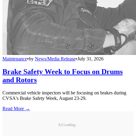
Maintenance
•
by
News/Media Release
•
July 31, 2026
Brake Safety Week to Focus on Drums
and Rotors
Commercial vehicle inspectors will be focusing on brakes during
CVSA's Brake Safety Week, August 23-29.
Read More →
Ad Loading...