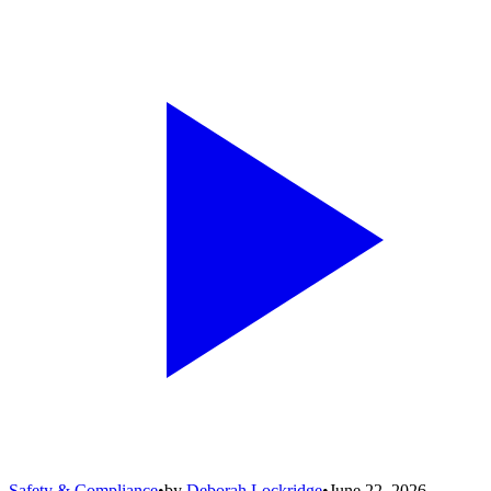
Safety & Compliance
•
by
Deborah Lockridge
•
June 22, 2026