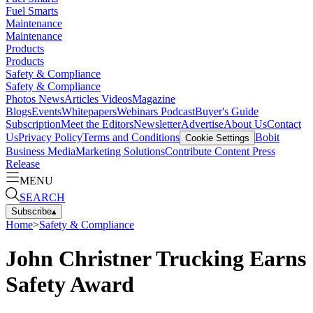
Fuel Smarts
Maintenance
Maintenance
Products
Products
Safety & Compliance
Safety & Compliance
Photos
News
Articles
Videos
Magazine
Blogs
Events
Whitepapers
Webinars
Podcast
Buyer's Guide
Subscription
Meet the Editors
Newsletter
Advertise
About Us
Contact
Us
Privacy Policy
Terms and Conditions
Bobit
Cookie Settings
Business Media
Marketing Solutions
Contribute Content
Press
Release
MENU
SEARCH
Subscribe
▴
Home
>
Safety & Compliance
John Christner Trucking Earns
Safety Award