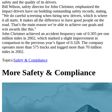
safety and the quality of its drivers.
Bill Wilson, safety director for John Christner, emphasized the
impact drivers have on building outstanding safety records, stating,
"We do careful screening when hiring new drivers, which is where
it all starts. It makes all the difference to have good people on the
road. That’s the main reason we’re able to achieve our goals and
win awards like this."
John Christner achieved an accident frequency rate of 0.305 per one
million miles in 2002, which marked a slight improvement in
comparison to the previous year’s figure of 0.328. The company
operates more than 575 trucks and logged more than 70 million
miles in 2002.
Topics:
Safety & Compliance
More Safety & Compliance