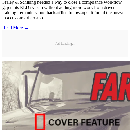
Fraley & Schilling needed a way to close a compliance workflow
gap in its ELD system without adding more work from driver
training, reminders, and back-office follow-ups. It found the answer
in a custom driver app.
Read More →
Ad Loading...