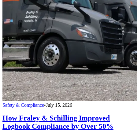
Safety & Compliance
•
July 15, 2026
How Fraley & Schilling Improved
Logbook Compliance by Over 50%