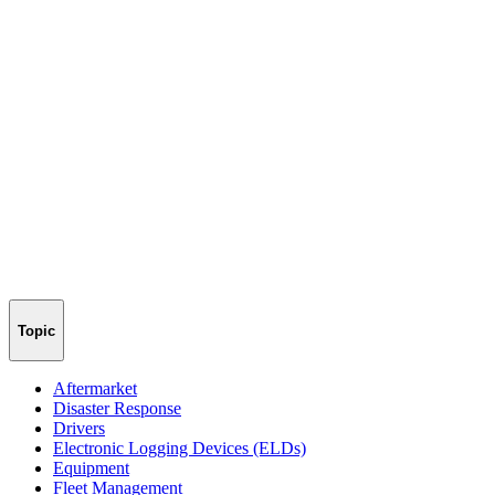
Topic
Aftermarket
Disaster Response
Drivers
Electronic Logging Devices (ELDs)
Equipment
Fleet Management