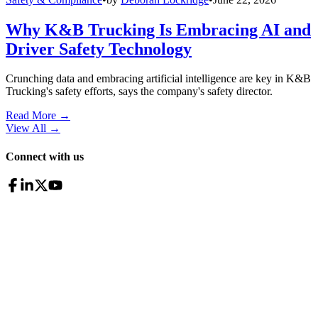
Why K&B Trucking Is Embracing AI and
Driver Safety Technology
Crunching data and embracing artificial intelligence are key in K&B
Trucking's safety efforts, says the company's safety director.
Read More →
View All
→
Connect with us