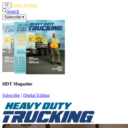
Cover Feature
News
Articles
Search
Subscribe
▾
HDT Magazine
Subscribe
|
Digital Edition