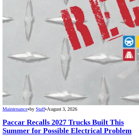
Maintenance
•
by
Staff
•
August 3, 2026
Paccar Recalls 2027 Trucks Built This
Summer for Possible Electrical Problem