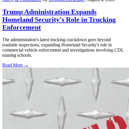
Trump Administration Expands
Homeland Security's Role in Trucking
Enforcement
The administration's latest trucking crackdown goes beyond
roadside inspections, expanding Homeland Security's role in
commercial vehicle enforcement and investigations involving CDL
training schools.
Read More →