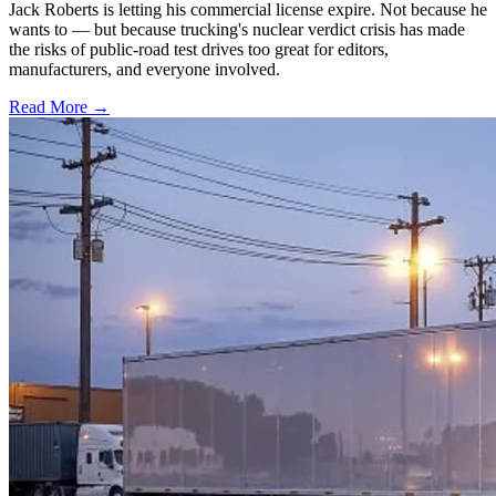
Jack Roberts is letting his commercial license expire. Not because he
wants to — but because trucking's nuclear verdict crisis has made
the risks of public-road test drives too great for editors,
manufacturers, and everyone involved.
Read More →