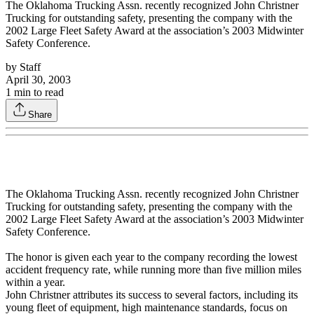
The Oklahoma Trucking Assn. recently recognized John Christner
Trucking for outstanding safety, presenting the company with the
2002 Large Fleet Safety Award at the association’s 2003 Midwinter
Safety Conference.
by
Staff
April 30, 2003
1
min to read
Share
The Oklahoma Trucking Assn. recently recognized John Christner
Trucking for outstanding safety, presenting the company with the
2002 Large Fleet Safety Award at the association’s 2003 Midwinter
Safety Conference.
The honor is given each year to the company recording the lowest
accident frequency rate, while running more than five million miles
within a year.
John Christner attributes its success to several factors, including its
young fleet of equipment, high maintenance standards, focus on