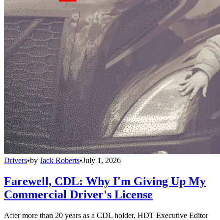
Drivers
•
by
Jack Roberts
•
July 1, 2026
Farewell, CDL: Why I'm Giving Up My
Commercial Driver's License
After more than 20 years as a CDL holder, HDT Executive Editor