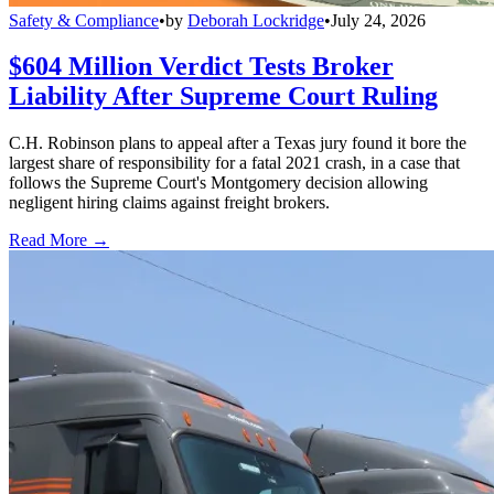
Safety & Compliance
•
by
Deborah Lockridge
•
July 24, 2026
$604 Million Verdict Tests Broker
Liability After Supreme Court Ruling
C.H. Robinson plans to appeal after a Texas jury found it bore the
largest share of responsibility for a fatal 2021 crash, in a case that
follows the Supreme Court's Montgomery decision allowing
negligent hiring claims against freight brokers.
Read More →