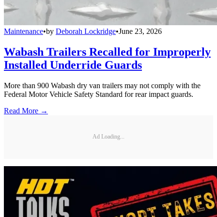
Maintenance
•
by
Deborah Lockridge
•
June 23, 2026
Wabash Trailers Recalled for Improperly
Installed Underride Guards
More than 900 Wabash dry van trailers may not comply with the
Federal Motor Vehicle Safety Standard for rear impact guards.
Read More →
Ad Loading...