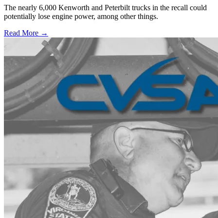
The nearly 6,000 Kenworth and Peterbilt trucks in the recall could
potentially lose engine power, among other things.
Read More →