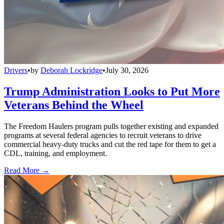
Drivers
•
by
Deborah Lockridge
•
July 30, 2026
Trump Administration Looks to Put More
Veterans Behind the Wheel
The Freedom Haulers program pulls together existing and expanded
programs at several federal agencies to recruit veterans to drive
commercial heavy-duty trucks and cut the red tape for them to get a
CDL, training, and employment.
Read More →