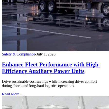
Safety & Compliance
•
July 1, 2026
Enhance Fleet Performance with High-
Efficiency Auxiliary Power Units
Drive sustainable cost savings while increasing driver comfort
during short- and long-haul logistics operations.
Read More →