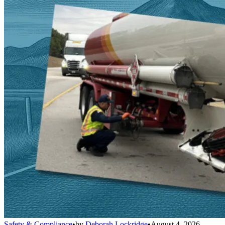
Safety & Compliance
•
by
Deborah Lockridge
•
August 4, 2026