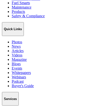
Fuel Smarts
Maintenance
Products
Safety & Compliance
Quick Links
Photos
News
Articles
Videos
Magazine
Blogs
Events
Whitepapers
Webinars
Podcast
Buyer's Guide
Services