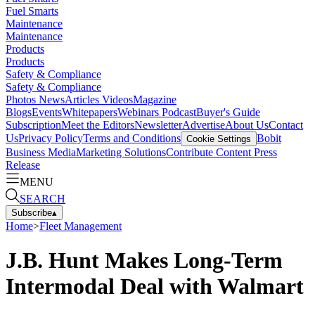
Fuel Smarts
Maintenance
Maintenance
Products
Products
Safety & Compliance
Safety & Compliance
Photos
News
Articles
Videos
Magazine
Blogs
Events
Whitepapers
Webinars
Podcast
Buyer's Guide
Subscription
Meet the Editors
Newsletter
Advertise
About Us
Contact
Us
Privacy Policy
Terms and Conditions
Bobit
Cookie Settings
Business Media
Marketing Solutions
Contribute Content
Press
Release
MENU
SEARCH
Subscribe
▴
Home
>
Fleet Management
J.B. Hunt Makes Long-Term
Intermodal Deal with Walmart