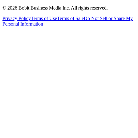
©
2026
Bobit Business Media Inc. All rights reserved.
Privacy Policy
Terms of Use
Terms of Sale
Do Not Sell or Share My
Personal Information