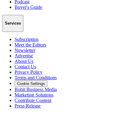
Podcast
Buyer's Guide
Services
Subscription
Meet the Editors
Newsletter
Advertise
About Us
Contact Us
Privacy Policy
Terms and Conditions
Cookie Settings
Bobit Business Media
Marketing Solutions
Contribute Content
Press Release