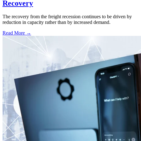
Recovery
The recovery from the freight recession continues to be driven by
reduction in capacity rather than by increased demand.
Read More →