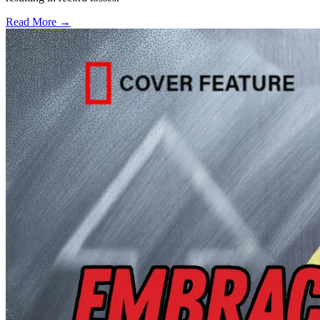
Read More →