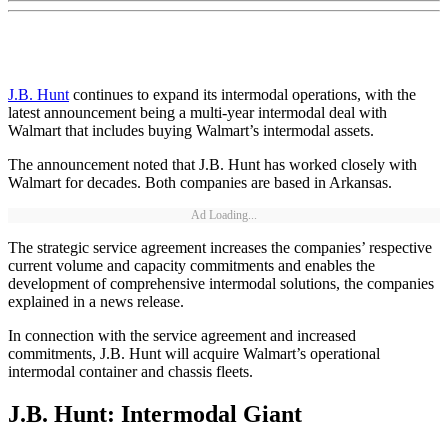
J.B. Hunt
continues to expand its intermodal operations, with the
latest announcement being a multi-year intermodal deal with
Walmart that includes buying Walmart’s intermodal assets.
The announcement noted that J.B. Hunt has worked closely with
Walmart for decades. Both companies are based in Arkansas.
Ad Loading...
The strategic service agreement increases the companies’ respective
current volume and capacity commitments and enables the
development of comprehensive intermodal solutions, the companies
explained in a news release.
In connection with the service agreement and increased
commitments, J.B. Hunt will acquire Walmart’s operational
intermodal container and chassis fleets.
J.B. Hunt: Intermodal Giant