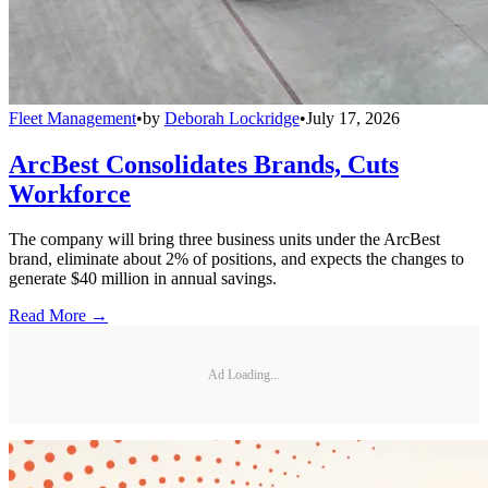
Fleet Management
•
by
Deborah Lockridge
•
July 17, 2026
ArcBest Consolidates Brands, Cuts
Workforce
The company will bring three business units under the ArcBest
brand, eliminate about 2% of positions, and expects the changes to
generate $40 million in annual savings.
Read More →
Ad Loading...