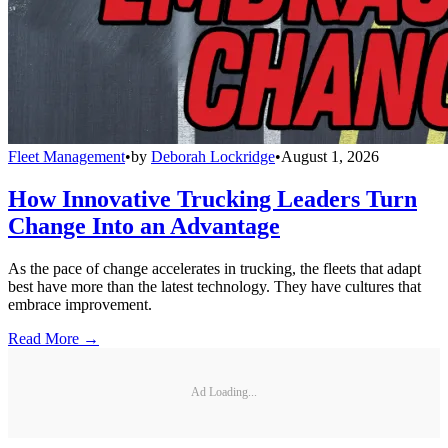
Fleet Management
•
by
Deborah Lockridge
•
August 1, 2026
How Innovative Trucking Leaders Turn
Change Into an Advantage
As the pace of change accelerates in trucking, the fleets that adapt
best have more than the latest technology. They have cultures that
embrace improvement.
Read More →
Ad Loading...