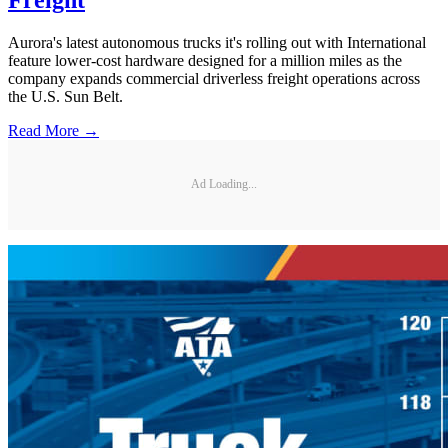
Freight
Aurora's latest autonomous trucks it's rolling out with International
feature lower-cost hardware designed for a million miles as the
company expands commercial driverless freight operations across
the U.S. Sun Belt.
Read More →
Ad Loading...