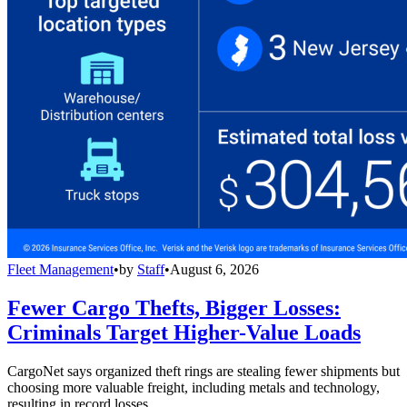
Fleet Management
•
by
Staff
•
August 6, 2026
Fewer Cargo Thefts, Bigger Losses:
Criminals Target Higher-Value Loads
CargoNet says organized theft rings are stealing fewer shipments but
choosing more valuable freight, including metals and technology,
resulting in record losses.