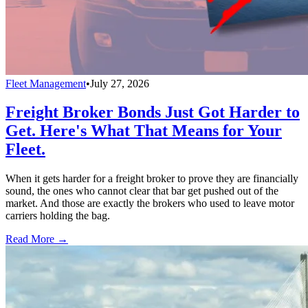
Fleet Management
•
July 27, 2026
Freight Broker Bonds Just Got Harder to
Get. Here's What That Means for Your
Fleet.
When it gets harder for a freight broker to prove they are financially
sound, the ones who cannot clear that bar get pushed out of the
market. And those are exactly the brokers who used to leave motor
carriers holding the bag.
Read More →