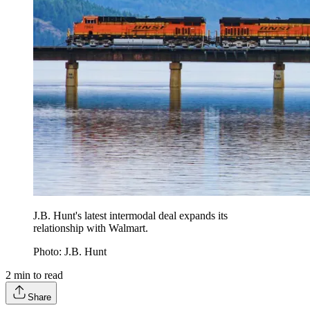
J.B. Hunt's latest intermodal deal expands its
relationship with Walmart.
Photo: J.B. Hunt
2
min to read
Share