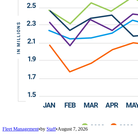
Fleet Management
•
by
Staff
•
August 7, 2026