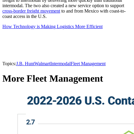
freight to intermodal by delivering more quickly than traditional
intermodal. The two also created a new service option to support
cross-border freight movement
to and from Mexico with coast-to-
coast access in the U.S.
How Technology is Making Logistics More Efficient
Topics:
J.B. Hunt
Walmart
Intermodal
Fleet Management
More Fleet Management