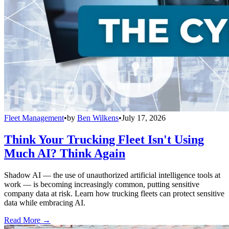
Fleet Management
•
by
Ben Wilkens
•
July 17, 2026
Think Your Trucking Fleet Isn't Using
Much AI? Think Again
Shadow AI — the use of unauthorized artificial intelligence tools at
work — is becoming increasingly common, putting sensitive
company data at risk. Learn how trucking fleets can protect sensitive
data while embracing AI.
Read More →