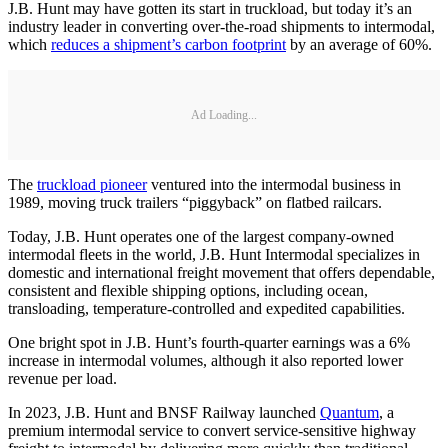
J.B. Hunt may have gotten its start in truckload, but today it’s an
industry leader in converting over-the-road shipments to intermodal,
which
reduces a shipment’s carbon footprint
by an average of 60%.
Ad Loading...
The
truckload pioneer
ventured into the intermodal business in
1989, moving truck trailers “piggyback” on flatbed railcars.
Today, J.B. Hunt operates one of the largest company-owned
intermodal fleets in the world, J.B. Hunt Intermodal specializes in
domestic and international freight movement that offers dependable,
consistent and flexible shipping options, including ocean,
transloading, temperature-controlled and expedited capabilities.
One bright spot in J.B. Hunt’s fourth-quarter earnings was a 6%
increase in intermodal volumes, although it also reported lower
revenue per load.
In 2023, J.B. Hunt and BNSF Railway launched
Quantum
, a
premium intermodal service to convert service-sensitive highway