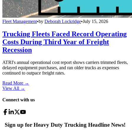
Fleet Management
•
by
Deborah Lockridge
•
July 15, 2026
Trucking Fleets Faced Record Operating
Costs During Third Year of Freight
Recession
ATRI's annual operational cost report shows carriers trimmed fleets,
delayed equipment purchases, and ran older trucks as expenses
continued to outpace freight rates.
Read More →
View All
→
Connect with us