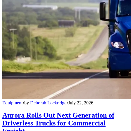
Equipment
•
by
Deborah Lockridge
•
July 22, 2026
Aurora Rolls Out Next Generation of
Driverless Trucks for Commercial