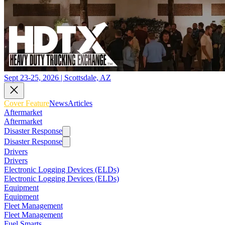
Sept 23-25, 2026 | Scottsdale, AZ
Cover Feature
News
Articles
Aftermarket
Aftermarket
Disaster Response
Disaster Response
Drivers
Drivers
Electronic Logging Devices (ELDs)
Electronic Logging Devices (ELDs)
Equipment
Equipment
Fleet Management
Fleet Management
Fuel Smarts