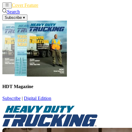
Cover Feature
News
Articles
Search
Subscribe
▾
HDT Magazine
Subscribe
|
Digital Edition