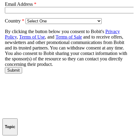
Topic