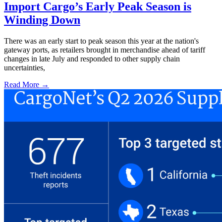
Import Cargo’s Early Peak Season is
Winding Down
There was an early start to peak season this year at the nation's
gateway ports, as retailers brought in merchandise ahead of tariff
changes in late July and responded to other supply chain
uncertainties,
Read More →