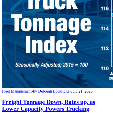
Fleet Management
•
by
Deborah Lockridge
•
July 21, 2026
Freight Tonnage Down, Rates up, as
Lower Capacity Powers Trucking