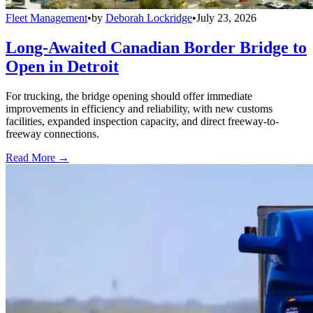
Fleet Management
•
by
Deborah Lockridge
•
July 23, 2026
Long-Awaited Canadian Border Bridge to
Open in Detroit
For trucking, the bridge opening should offer immediate
improvements in efficiency and reliability, with new customs
facilities, expanded inspection capacity, and direct freeway-to-
freeway connections.
Read More →