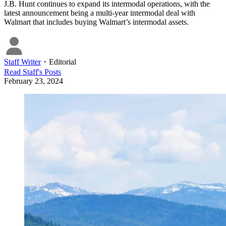
J.B. Hunt continues to expand its intermodal operations, with the
latest announcement being a multi-year intermodal deal with
Walmart that includes buying Walmart’s intermodal assets.
Staff Writer
・
Editorial
Read
Staff
's Posts
February 23, 2024