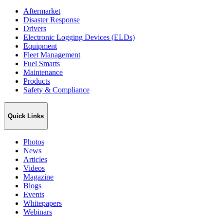
Aftermarket
Disaster Response
Drivers
Electronic Logging Devices (ELDs)
Equipment
Fleet Management
Fuel Smarts
Maintenance
Products
Safety & Compliance
Quick Links
Photos
News
Articles
Videos
Magazine
Blogs
Events
Whitepapers
Webinars