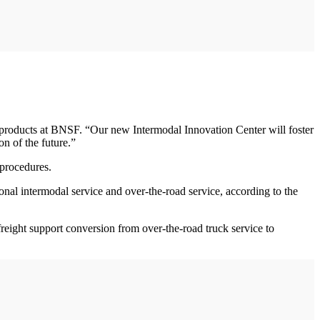
 products at BNSF. “Our new Intermodal Innovation Center will foster
n of the future.”
 procedures.
onal intermodal service and over-the-road service, according to the
freight support conversion from over-the-road truck service to