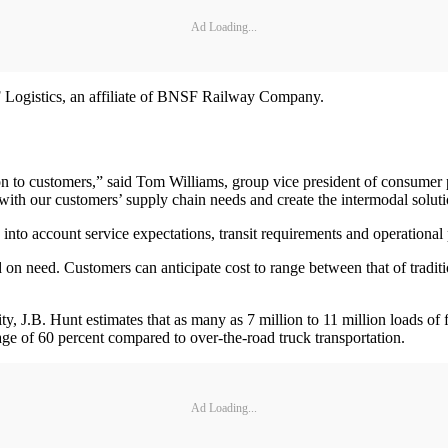
Ad Loading...
 Logistics, an affiliate of BNSF Railway Company.
ion to customers,” said Tom Williams, group vice president of consumer
th our customers’ supply chain needs and create the intermodal solutio
 into account service expectations, transit requirements and operational
on need. Customers can anticipate cost to range between that of traditi
ty, J.B. Hunt estimates that as many as 7 million to 11 million loads of 
age of 60 percent compared to over-the-road truck transportation.
Ad Loading...