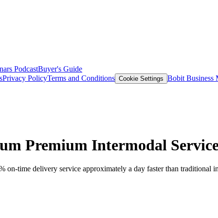
nars
Podcast
Buyer's Guide
s
Privacy Policy
Terms and Conditions
Bobit Business
Cookie Settings
um Premium Intermodal Servic
n-time delivery service approximately a day faster than traditional in