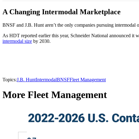
A Changing Intermodal Marketplace
BNSF and J.B. Hunt aren’t the only companies pursuing intermodal op
As HDT reported earlier this year, Schneider National announced it wi
intermodal size
by 2030.
Topics:
J.B. Hunt
Intermodal
BNSF
Fleet Management
More Fleet Management