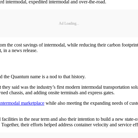
ard intermodal, expedited intermodal and over-the-road.
Ad Loading...
om the cost savings of intermodal, while reducing their carbon footprint
, in a news release.
nd the Quantum name is a nod to that history.
hey said was the industry’s first modern intermodal transportation so
ned chassis, and adding onsite terminals and express gates.
 intermodal marketplace
while also meeting the expanding needs of cust
cilities in the near term and also their intention to build a new state-of
Together, their efforts helped address container velocity and service ef