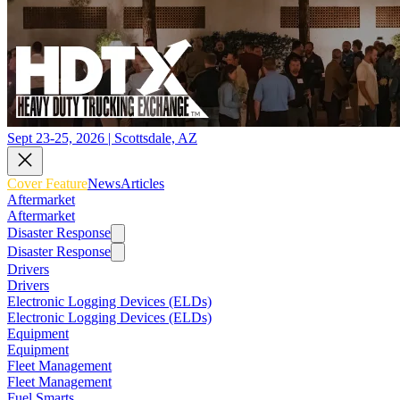
Sept 23-25, 2026 | Scottsdale, AZ
Cover Feature
News
Articles
Aftermarket
Aftermarket
Disaster Response
Disaster Response
Drivers
Drivers
Electronic Logging Devices (ELDs)
Electronic Logging Devices (ELDs)
Equipment
Equipment
Fleet Management
Fleet Management
Fuel Smarts