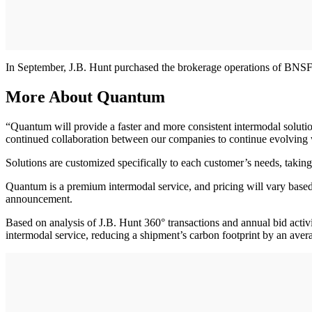
In September, J.B. Hunt purchased the brokerage operations of BNSF
More About Quantum
“Quantum will provide a faster and more consistent intermodal solut
continued collaboration between our companies to continue evolving wi
Solutions are customized specifically to each customer’s needs, taking
Quantum is a premium intermodal service, and pricing will vary based 
announcement.
Based on analysis of J.B. Hunt 360° transactions and annual bid activi
intermodal service, reducing a shipment’s carbon footprint by an aver