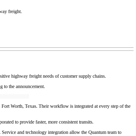
way freight.
itive highway freight needs of customer supply chains.
ing to the announcement.
rt Worth, Texas. Their workflow is integrated at every step of the
orated to provide faster, more consistent transits.
y. Service and technology integration allow the Quantum team to