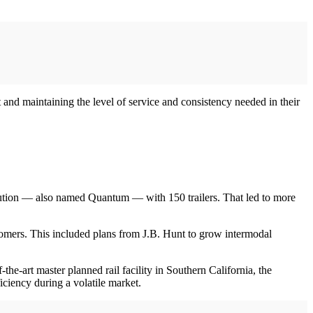
 and maintaining the level of service and consistency needed in their
lution — also named Quantum — with 150 trailers. That led to more
omers. This included plans from J.B. Hunt to grow intermodal
-the-art master planned rail facility in Southern California, the
ficiency during a volatile market.