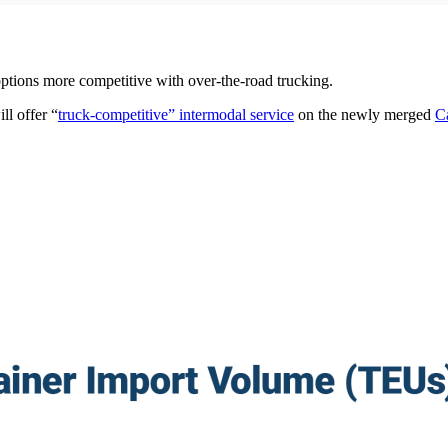
tions more competitive with over-the-road trucking.
ll offer “
truck-competitive” intermodal service
on the newly merged
C