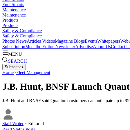
Fuel Smarts
Maintenance
Maintenance
Products
Products
Safety & Compliance
Safety & Compliance
Photos
News
Articles
Videos
Magazine
Blogs
Events
Whitepapers
Webi
Subscription
Meet the Editors
Newsletter
Advertise
About Us
Contact U
MENU
SEARCH
Subscribe
▴
Home
>
Fleet Management
J.B. Hunt, BNSF Launch Quant
J.B. Hunt and BNSF said Quantum customers can anticipate up to 95% o
Staff Writer
・
Editorial
Read
Staff
's Posts