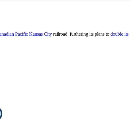
anadian Pacific Kansas City
railroad, furthering its plans to
double its