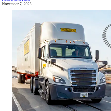
November 7, 2023