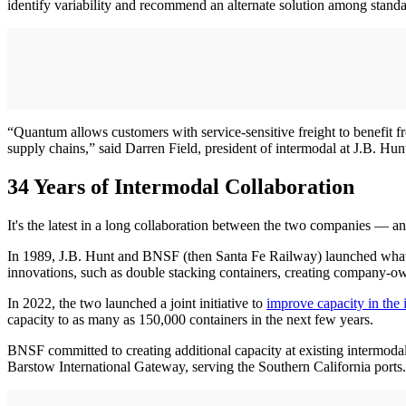
identify variability and recommend an alternate solution among stand
“Quantum allows customers with service-sensitive freight to benefit fr
supply chains,” said Darren Field, president of intermodal at J.B. Hunt
34 Years of Intermodal Collaboration
It's the latest in a long collaboration between the two companies — a
In 1989, J.B. Hunt and BNSF (then Santa Fe Railway) launched what t
innovations, such as double stacking containers, creating company-ow
In 2022, the two launched a joint initiative to
improve capacity in the
capacity to as many as 150,000 containers in the next few years.
BNSF committed to creating additional capacity at existing intermodal fa
Barstow International Gateway, serving the Southern California ports. 