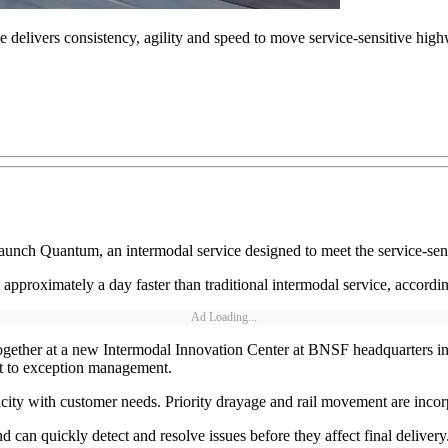
elivers consistency, agility and speed to move service-sensitive high
nch Quantum, an intermodal service designed to meet the service-sens
approximately a day faster than traditional intermodal service, accord
Ad Loading...
her at a new Intermodal Innovation Center at BNSF headquarters in Fo
ht to exception management.
pacity with customer needs. Priority drayage and rail movement are incorp
an quickly detect and resolve issues before they affect final deliver