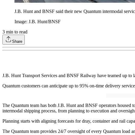
J.B. Hunt and BNSF said their new Quantum intermodal service d
Image: J.B. Hunt/BNSF
3
min to read
Share
J.B. Hunt Transport Services and BNSF Railway have teamed up to lau
Quantum customers can anticipate up to 95% on-time delivery service 
The Quantum team has both J.B. Hunt and BNSF operators housed toget
intermodal shipping process, from planning to execution and oversig
Planning starts with aligning forecasts for dray, container and rail ca
The Quantum team provides 24/7 oversight of every Quantum load and c