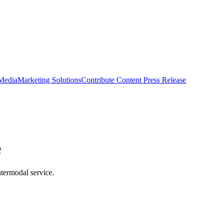
 Media
Marketing Solutions
Contribute Content
Press Release
e
termodal service.