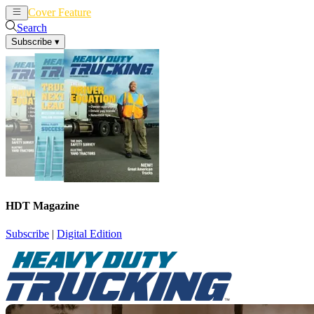
Cover Feature
News
Articles
Search
Subscribe
▾
HDT Magazine
Subscribe
|
Digital Edition