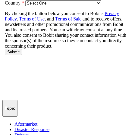
Topic
Aftermarket
Disaster Response
Drivers