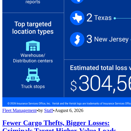
Fleet Management
•
by
Staff
•
August 6, 2026
Fewer Cargo Thefts, Bigger Losses:
Criminals Target Higher-Value Loads