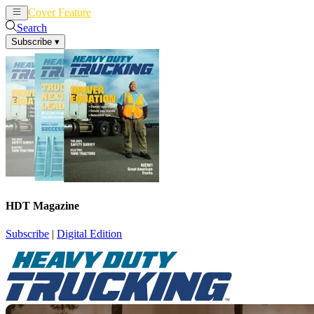
Cover Feature
News
Articles
Search
Subscribe
▾
HDT Magazine
Subscribe
|
Digital Edition