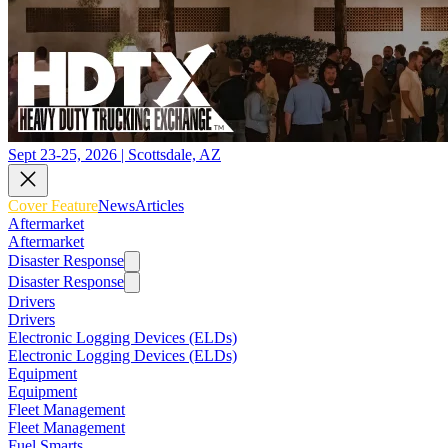
Sept 23-25, 2026 | Scottsdale, AZ
Cover Feature
News
Articles
Aftermarket
Aftermarket
Disaster Response
Disaster Response
Drivers
Drivers
Electronic Logging Devices (ELDs)
Electronic Logging Devices (ELDs)
Equipment
Equipment
Fleet Management
Fleet Management
Fuel Smarts