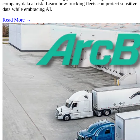
company data at risk. Learn how trucking fleets can protect sensitive
data while embracing AI.
Read More →