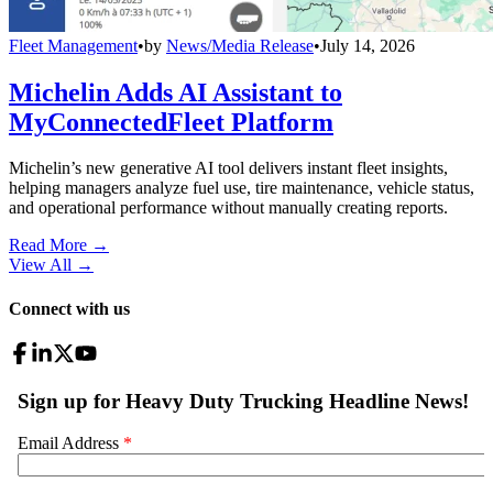
Fleet Management
•
by
News/Media Release
•
July 14, 2026
Michelin Adds AI Assistant to
MyConnectedFleet Platform
Michelin’s new generative AI tool delivers instant fleet insights,
helping managers analyze fuel use, tire maintenance, vehicle status,
and operational performance without manually creating reports.
Read More →
View All
→
Connect with us