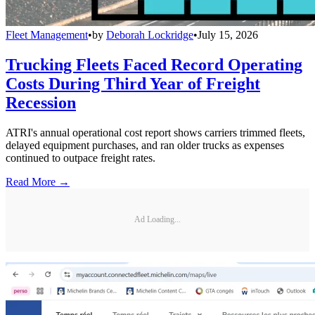
Fleet Management
•
by
Deborah Lockridge
•
July 15, 2026
Trucking Fleets Faced Record Operating
Costs During Third Year of Freight
Recession
ATRI's annual operational cost report shows carriers trimmed fleets,
delayed equipment purchases, and ran older trucks as expenses
continued to outpace freight rates.
Read More →
Ad Loading...