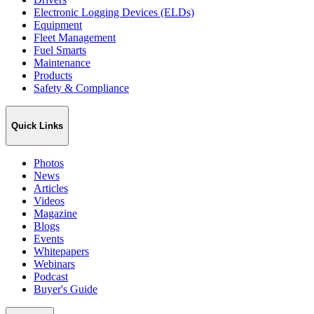
Electronic Logging Devices (ELDs)
Equipment
Fleet Management
Fuel Smarts
Maintenance
Products
Safety & Compliance
Quick Links
Photos
News
Articles
Videos
Magazine
Blogs
Events
Whitepapers
Webinars
Podcast
Buyer's Guide