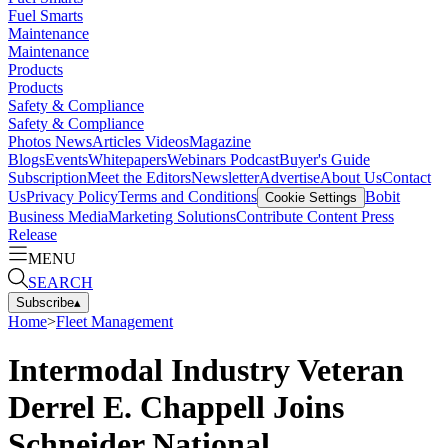
Fuel Smarts
Maintenance
Maintenance
Products
Products
Safety & Compliance
Safety & Compliance
Photos
News
Articles
Videos
Magazine
Blogs
Events
Whitepapers
Webinars
Podcast
Buyer's Guide
Subscription
Meet the Editors
Newsletter
Advertise
About Us
Contact
Us
Privacy Policy
Terms and Conditions
Bobit
Cookie Settings
Business Media
Marketing Solutions
Contribute Content
Press
Release
MENU
SEARCH
Subscribe
▴
Home
>
Fleet Management
Intermodal Industry Veteran
Derrel E. Chappell Joins
Schneider National