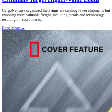
CargoNet says organized theft rings are stealing fewer shipments but
choosing more valuable freight, including metals and technology,
resulting in record losses.
Read More →