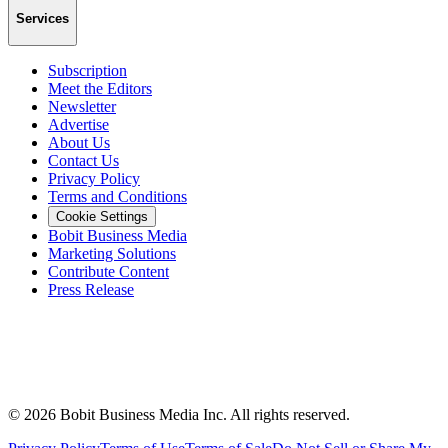
Services
Subscription
Meet the Editors
Newsletter
Advertise
About Us
Contact Us
Privacy Policy
Terms and Conditions
Cookie Settings
Bobit Business Media
Marketing Solutions
Contribute Content
Press Release
©
2026
Bobit Business Media Inc. All rights reserved.