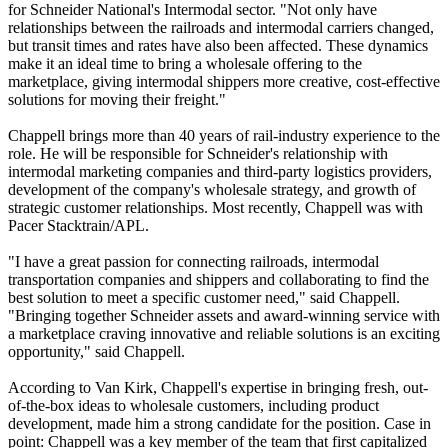
for Schneider National's Intermodal sector. "Not only have
relationships between the railroads and intermodal carriers changed,
but transit times and rates have also been affected. These dynamics
make it an ideal time to bring a wholesale offering to the
marketplace, giving intermodal shippers more creative, cost-effective
solutions for moving their freight."
Chappell brings more than 40 years of rail-industry experience to the
role. He will be responsible for Schneider's relationship with
intermodal marketing companies and third-party logistics providers,
development of the company's wholesale strategy, and growth of
strategic customer relationships. Most recently, Chappell was with
Pacer Stacktrain/APL.
"I have a great passion for connecting railroads, intermodal
transportation companies and shippers and collaborating to find the
best solution to meet a specific customer need," said Chappell.
"Bringing together Schneider assets and award-winning service with
a marketplace craving innovative and reliable solutions is an exciting
opportunity," said Chappell.
According to Van Kirk, Chappell's expertise in bringing fresh, out-
of-the-box ideas to wholesale customers, including product
development, made him a strong candidate for the position. Case in
point: Chappell was a key member of the team that first capitalized