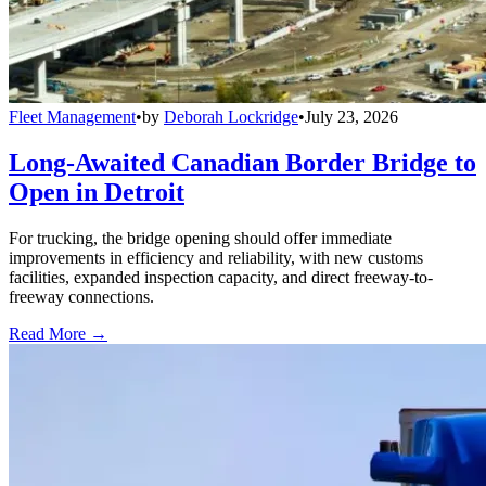
Fleet Management
•
by
Deborah Lockridge
•
July 23, 2026
Long-Awaited Canadian Border Bridge to
Open in Detroit
For trucking, the bridge opening should offer immediate
improvements in efficiency and reliability, with new customs
facilities, expanded inspection capacity, and direct freeway-to-
freeway connections.
Read More →