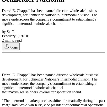
Derrel E. Chappell has been named director, wholesale business
development, for Schneider National's Intermodal division. The
move underscores the company's commitment to establishing a
significant intermodal wholesale channe
by
Staff
February 3, 2010
2
min to read
Share
Derrel E. Chappell has been named director, wholesale business
development, for Schneider National's Intermodal division. The
move underscores the company's commitment to establishing a
significant intermodal wholesale channel
that maximizes shippers' overall transportation spend.
"The intermodal marketplace has shifted dramatically during the past
year," said Steve Van Kirk, vice president of commercial operations