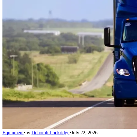
Equipment
•
by
Deborah Lockridge
•
July 22, 2026