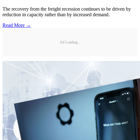
The recovery from the freight recession continues to be driven by
reduction in capacity rather than by increased demand.
Read More →
Ad Loading...