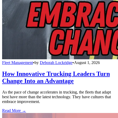
Fleet Management
•
by
Deborah Lockridge
•
August 1, 2026
How Innovative Trucking Leaders Turn
Change Into an Advantage
As the pace of change accelerates in trucking, the fleets that adapt
best have more than the latest technology. They have cultures that
embrace improvement.
Read More →