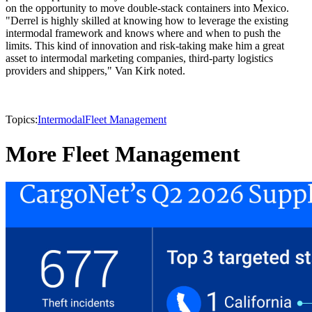
on the opportunity to move double-stack containers into Mexico.
"Derrel is highly skilled at knowing how to leverage the existing
intermodal framework and knows where and when to push the
limits. This kind of innovation and risk-taking make him a great
asset to intermodal marketing companies, third-party logistics
providers and shippers," Van Kirk noted.
Topics:
Intermodal
Fleet Management
More Fleet Management