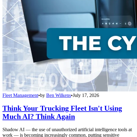
Fleet Management
•
by
Ben Wilkens
•
July 17, 2026
Think Your Trucking Fleet Isn't Using
Much AI? Think Again
Shadow AI — the use of unauthorized artificial intelligence tools at
work — is becoming increasingly common, putting sensitive