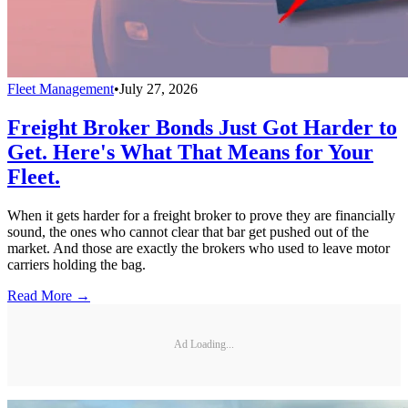
Fleet Management
•
July 27, 2026
Freight Broker Bonds Just Got Harder to
Get. Here's What That Means for Your
Fleet.
When it gets harder for a freight broker to prove they are financially
sound, the ones who cannot clear that bar get pushed out of the
market. And those are exactly the brokers who used to leave motor
carriers holding the bag.
Read More →
Ad Loading...