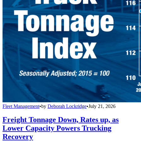
Fleet Management
•
by
Deborah Lockridge
•
July 21, 2026
Freight Tonnage Down, Rates up, as
Lower Capacity Powers Trucking
Recovery