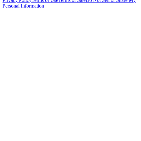
Privacy Policy
Terms of Use
Terms of Sale
Do Not Sell or Share My
Personal Information