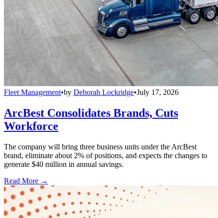
Fleet Management
•
by
Deborah Lockridge
•
July 17, 2026
ArcBest Consolidates Brands, Cuts
Workforce
The company will bring three business units under the ArcBest
brand, eliminate about 2% of positions, and expects the changes to
generate $40 million in annual savings.
Read More →