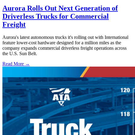
Aurora Rolls Out Next Generation of
Driverless Trucks for Commercial
Freight
Aurora's latest autonomous trucks it's rolling out with International
feature lower-cost hardware designed for a million miles as the
company expands commercial driverless freight operations across
the U.S. Sun Belt.
Read More →