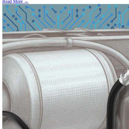
Read More →