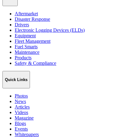
Aftermarket
Disaster Response
Drivers
Electronic Logging Devices (ELDs)
Equipment
Fleet Management
Fuel Smarts
Maintenance
Products
Safety & Compliance
Quick Links
Photos
News
Articles
Videos
Magazine
Blogs
Events
Whitepapers