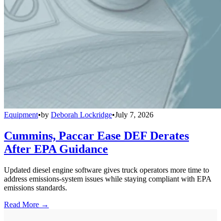
Equipment
•
by
Deborah Lockridge
•
July 7, 2026
Cummins, Paccar Ease DEF Derates
After EPA Guidance
Updated diesel engine software gives truck operators more time to
address emissions-system issues while staying compliant with EPA
emissions standards.
Read More →