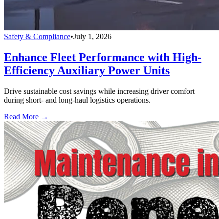
Safety & Compliance
•
July 1, 2026
Enhance Fleet Performance with High-
Efficiency Auxiliary Power Units
Drive sustainable cost savings while increasing driver comfort
during short- and long-haul logistics operations.
Read More →