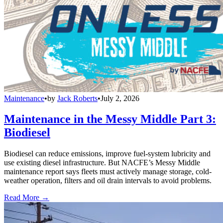
Maintenance
•
by
Jack Roberts
•
July 2, 2026
Maintenance in the Messy Middle Part 3:
Biodiesel
Biodiesel can reduce emissions, improve fuel-system lubricity and
use existing diesel infrastructure. But NACFE’s Messy Middle
maintenance report says fleets must actively manage storage, cold-
weather operation, filters and oil drain intervals to avoid problems.
Read More →