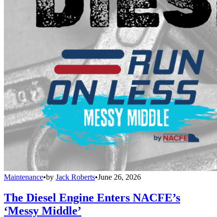
Maintenance
•
by
Jack Roberts
•
June 26, 2026
The Diesel Engine Enters NACFE’s
‘Messy Middle’