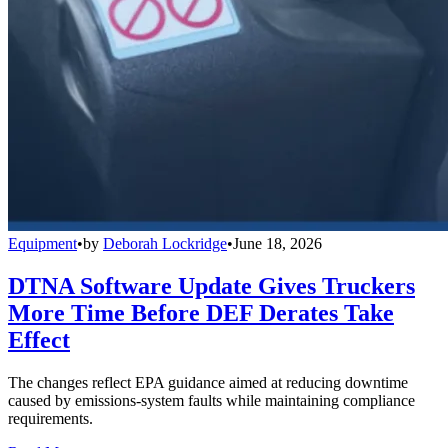
Equipment
•
by
Deborah Lockridge
•
June 18, 2026
DTNA Software Update Gives Truckers
More Time Before DEF Derates Take
Effect
The changes reflect EPA guidance aimed at reducing downtime
caused by emissions-system faults while maintaining compliance
requirements.