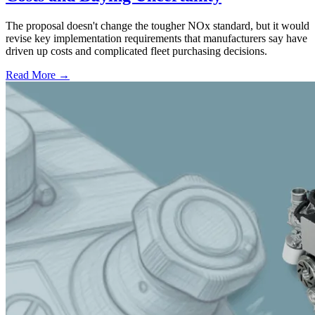
The proposal doesn't change the tougher NOx standard, but it would
revise key implementation requirements that manufacturers say have
driven up costs and complicated fleet purchasing decisions.
Read More →