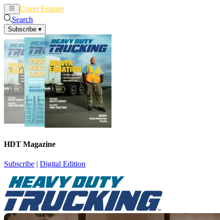
Cover Feature
News
Articles
Search
Subscribe
▾
HDT Magazine
Subscribe
|
Digital Edition