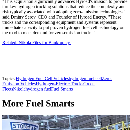
"This acquisition significantly advances Hyroad's mission to provide
turnkey hydrogen trucking solutions that reduce the complexity and
risk typically associated with adopting zero-emission technologies,"
said Dmitry Serov, CEO and Founder of Hyroad Energy. "These
trucks and the corresponding equipment and systems represent
immediate capacity to put proven hydrogen fuel cell technology on
the road to meet demand for zero-emission trucks."
Related: Nikola Files for Bankruptcy
Topics:
Hydrogen Fuel Cell Vehicles
hydrogen fuel cell
Zero-
Emission Vehicles
Hydrogen-Electric Trucks
Green
Fleets
Nikola
hydrogen fuel
Fuel Smarts
More Fuel Smarts