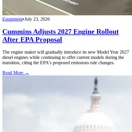
Equipment
•
July 23, 2026
Cummins Adjusts 2027 Engine Rollout
After EPA Proposal
The engine maker will gradually introduce its new Model Year 2027
diesel engines while continuing to offer current models during the
transition, citing the EPA's proposed emissions rule changes.
Read More →