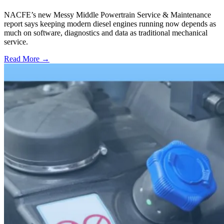
NACFE’s new Messy Middle Powertrain Service & Maintenance
report says keeping modern diesel engines running now depends as
much on software, diagnostics and data as traditional mechanical
service.
Read More →