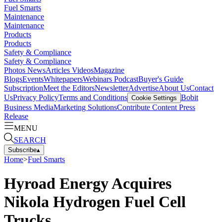
Fuel Smarts
Maintenance
Maintenance
Products
Products
Safety & Compliance
Safety & Compliance
Photos
News
Articles
Videos
Magazine
Blogs
Events
Whitepapers
Webinars
Podcast
Buyer's Guide
Subscription
Meet the Editors
Newsletter
Advertise
About Us
Contact
Us
Privacy Policy
Terms and Conditions
Bobit
Cookie Settings
Business Media
Marketing Solutions
Contribute Content
Press
Release
MENU
SEARCH
Subscribe
▴
Home
>
Fuel Smarts
Hyroad Energy Acquires
Nikola Hydrogen Fuel Cell
Trucks