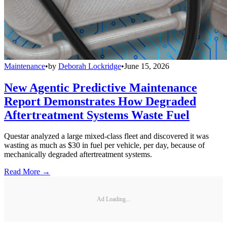
Maintenance
•
by
Deborah Lockridge
•
June 15, 2026
New Agentic Predictive Maintenance
Report Demonstrates How Degraded
Aftertreatment Systems Waste Fuel
Questar analyzed a large mixed-class fleet and discovered it was
wasting as much as $30 in fuel per vehicle, per day, because of
mechanically degraded aftertreatment systems.
Read More →
Ad Loading...