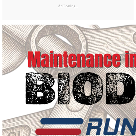
Ad Loading...