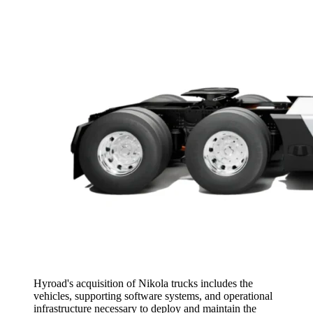
Hyroad's acquisition of Nikola trucks includes the
vehicles, supporting software systems, and operational
infrastructure necessary to deploy and maintain the