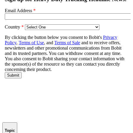
Topic