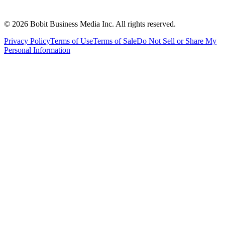
©
2026
Bobit Business Media Inc. All rights reserved.
Privacy Policy
Terms of Use
Terms of Sale
Do Not Sell or Share My
Personal Information