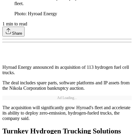
fleet.
Photo: Hyroad Energy
1
min to read
Share
Hyroad Energy announced its acquisition of 113 hydrogen fuel cell
trucks.
The deal includes spare parts, software platforms and IP assets from
the Nikola Corporation bankruptcy auction.
Ad Loading...
The acquisition will significantly grow Hyroad's fleet and accelerate
its ability to deploy zero-emission, hydrogen-fueled trucks, the
company said.
Turnkey Hydrogen Trucking Solutions