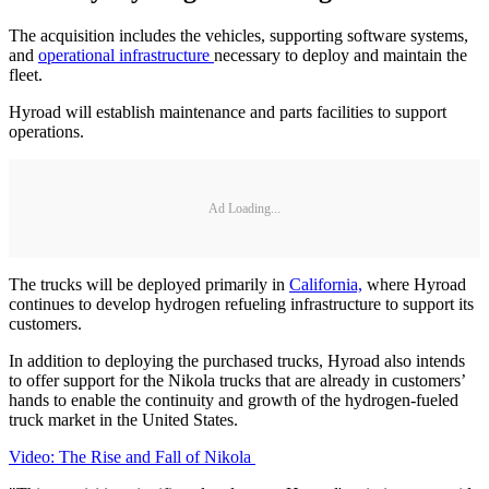
The acquisition includes the vehicles, supporting software systems,
and
operational infrastructure
necessary to deploy and maintain the
fleet.
Hyroad will establish maintenance and parts facilities to support
operations.
Ad Loading...
The trucks will be deployed primarily in
California,
where Hyroad
continues to develop hydrogen refueling infrastructure to support its
customers.
In addition to deploying the purchased trucks, Hyroad also intends
to offer support for the Nikola trucks that are already in customers’
hands to enable the continuity and growth of the hydrogen-fueled
truck market in the United States.
Video: The Rise and Fall of Nikola