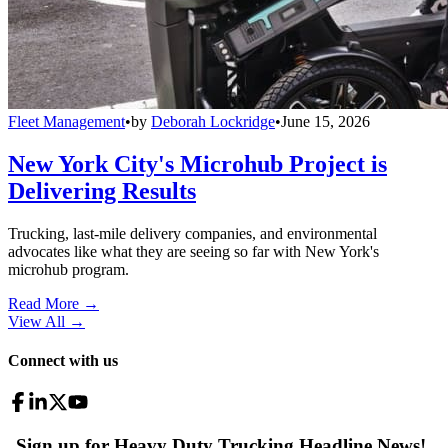
Fleet Management
•
by
Deborah Lockridge
•
June 15, 2026
New York City's Microhub Project is
Delivering Results
Trucking, last-mile delivery companies, and environmental
advocates like what they are seeing so far with New York's
microhub program.
Read More →
View All
→
Connect with us