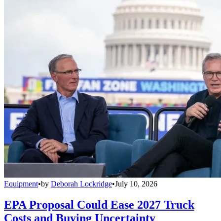
Equipment
•
by
Deborah Lockridge
•
July 10, 2026
EPA Proposal Could Ease 2027 Truck
Costs and Buying Uncertainty