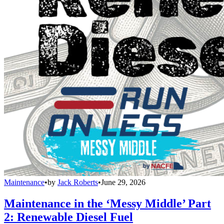
Maintenance
•
by
Jack Roberts
•
June 29, 2026
Maintenance in the ‘Messy Middle’ Part
2: Renewable Diesel Fuel