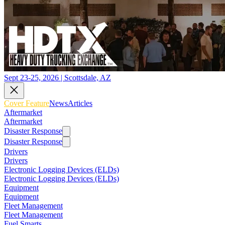
Sept 23-25, 2026 | Scottsdale, AZ
Cover Feature
News
Articles
Aftermarket
Aftermarket
Disaster Response
Disaster Response
Drivers
Drivers
Electronic Logging Devices (ELDs)
Electronic Logging Devices (ELDs)
Equipment
Equipment
Fleet Management
Fleet Management
Fuel Smarts