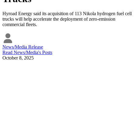
Hyroad Energy said its acquisition of 113 Nikola hydrogen fuel cell
trucks will help accelerate the deployment of zero-emission
commercial fleets.
News/Media Release
Read
News/Media
's Posts
October 8, 2025