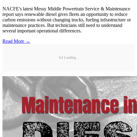
NACFE's latest Messy Middle Powertrain Service & Maintenance
report says renewable diesel gives fleets an opportunity to reduce
carbon emissions without changing trucks, fueling infrastructure or
maintenance practices. But technicians still need to understand
several important operational differences.
Read More →
Ad Loading...