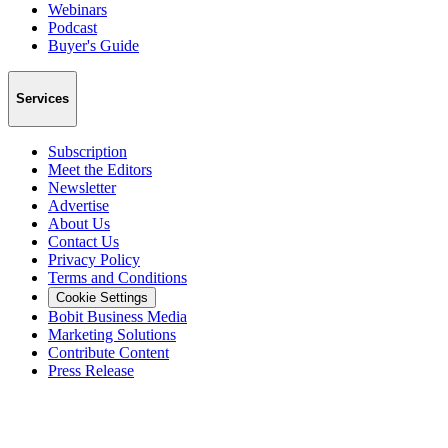
Webinars
Podcast
Buyer's Guide
Services
Subscription
Meet the Editors
Newsletter
Advertise
About Us
Contact Us
Privacy Policy
Terms and Conditions
Cookie Settings
Bobit Business Media
Marketing Solutions
Contribute Content
Press Release