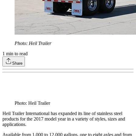
Photo: Heil Trailer
1
min to read
Share
Photo: Heil Trailer
Heil Trailer International has expanded its line of stainless steel
products for the 2017 model year in a variety of styles, sizes and
applications.
Available from 1,000 to 12,000 gallons, one to eight axles and from