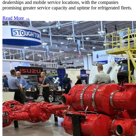
dealerships and mobile service locations, with the companies
promising greater service capacity and uptime for refrigerated fleets.
Read More →