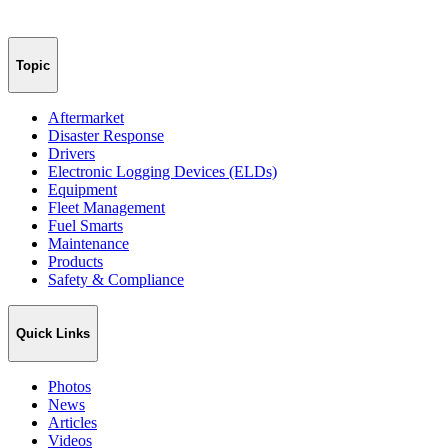
Topic
Aftermarket
Disaster Response
Drivers
Electronic Logging Devices (ELDs)
Equipment
Fleet Management
Fuel Smarts
Maintenance
Products
Safety & Compliance
Quick Links
Photos
News
Articles
Videos