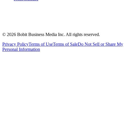
©
2026
Bobit Business Media Inc. All rights reserved.
Privacy Policy
Terms of Use
Terms of Sale
Do Not Sell or Share My
Personal Information