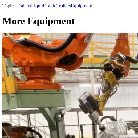
Topics:
Trailers
Liquid Tank Trailers
Equipment
More Equipment