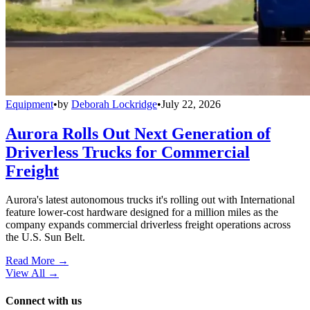
Equipment
•
by
Deborah Lockridge
•
July 22, 2026
Aurora Rolls Out Next Generation of
Driverless Trucks for Commercial
Freight
Aurora's latest autonomous trucks it's rolling out with International
feature lower-cost hardware designed for a million miles as the
company expands commercial driverless freight operations across
the U.S. Sun Belt.
Read More →
View All
→
Connect with us