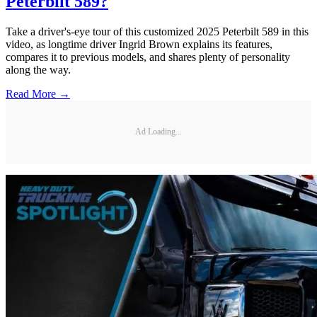
Peterbilt 589?
Take a driver's-eye tour of this customized 2025 Peterbilt 589 in this
video, as longtime driver Ingrid Brown explains its features,
compares it to previous models, and shares plenty of personality
along the way.
Read More →
Ad Loading...