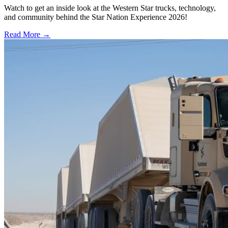
Watch to get an inside look at the Western Star trucks, technology,
and community behind the Star Nation Experience 2026!
Read More →