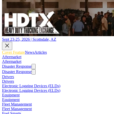
Sept 23-25, 2026 | Scottsdale, AZ
Cover Feature
News
Articles
Aftermarket
Aftermarket
Disaster Response
Disaster Response
Drivers
Drivers
Electronic Logging Devices (ELDs)
Electronic Logging Devices (ELDs)
Equipment
Equipment
Fleet Management
Fleet Management
Fuel Smarts