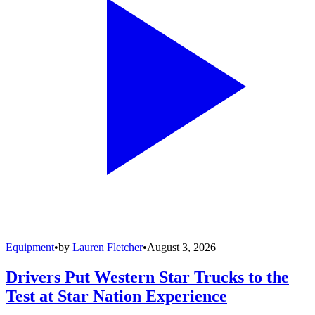
Equipment
•
by
Lauren Fletcher
•
August 3, 2026
Drivers Put Western Star Trucks to the
Test at Star Nation Experience