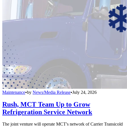
Maintenance
•
by
News/Media Release
•
July 24, 2026
Rush, MCT Team Up to Grow
Refrigeration Service Network
The joint venture will operate MCT's network of Carrier Transicold