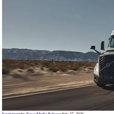
Equipment
•
by
News/Media Release
•
July 27, 2026