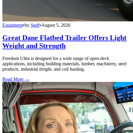
Equipment
•
by
Staff
•
August 5, 2026
Great Dane Flatbed Trailer Offers Light
Weight and Strength
Freedom Ultra is designed for a wide range of open-deck
applications, including building materials, lumber, machinery, steel
products, industrial freight, and coil hauling.
Read More →