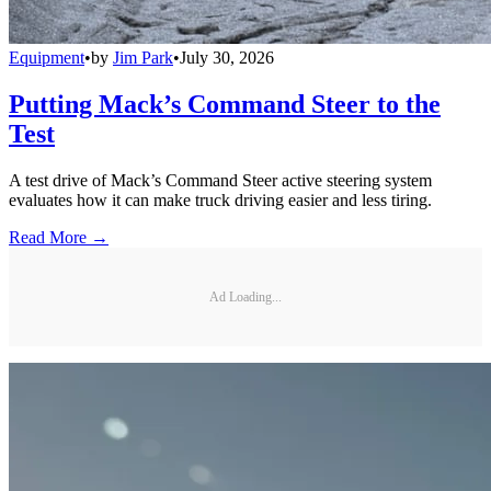
Equipment
•
by
Jim Park
•
July 30, 2026
Putting Mack’s Command Steer to the
Test
A test drive of Mack’s Command Steer active steering system
evaluates how it can make truck driving easier and less tiring.
Read More →
Ad Loading...