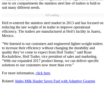
one to six compartments the stainless steel line of trailers is built to
suit many different needs.
Ad Loading...
Heil re-entered the stainless steel market in 2013 and has focused on
reducing the tare weight of its trailer to improve operational
efficiency. The trailers are manufactured at Heil’s facility in Juarez,
Mexico.
“We listened to our customers and engineered lighter-weight trailers
to increase their efficiency without changing the durability and
quality they’ve come to expect from Heil Trailer,” said Ryan
Rockafellow, Heil Trailer, vice president of sales and marketing.
“With our expanded 2017 product lineup, we can deliver specific
solutions to our customers now more than ever.”
For more information,
click here
.
Related:
Idaho Milk Hauler Saves Fuel with Adaptive Gearing