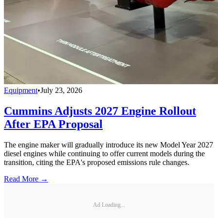
Equipment
•
July 23, 2026
Cummins Adjusts 2027 Engine Rollout
After EPA Proposal
The engine maker will gradually introduce its new Model Year 2027
diesel engines while continuing to offer current models during the
transition, citing the EPA's proposed emissions rule changes.
Read More →
Ad Loading...