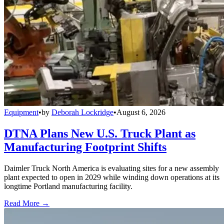
Equipment
•
by
Deborah Lockridge
•
August 6, 2026
DTNA Plans New U.S. Truck Plant as
Manufacturing Footprint Shifts
Daimler Truck North America is evaluating sites for a new assembly
plant expected to open in 2029 while winding down operations at its
longtime Portland manufacturing facility.
Read More →