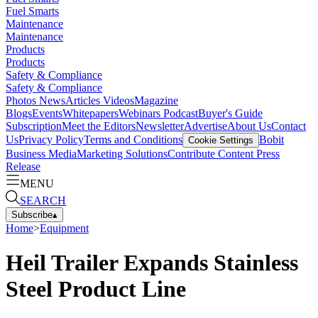
Fuel Smarts
Maintenance
Maintenance
Products
Products
Safety & Compliance
Safety & Compliance
Photos
News
Articles
Videos
Magazine
Blogs
Events
Whitepapers
Webinars
Podcast
Buyer's Guide
Subscription
Meet the Editors
Newsletter
Advertise
About Us
Contact
Us
Privacy Policy
Terms and Conditions
Bobit
Cookie Settings
Business Media
Marketing Solutions
Contribute Content
Press
Release
MENU
SEARCH
Subscribe
▴
Home
>
Equipment
Heil Trailer Expands Stainless
Steel Product Line