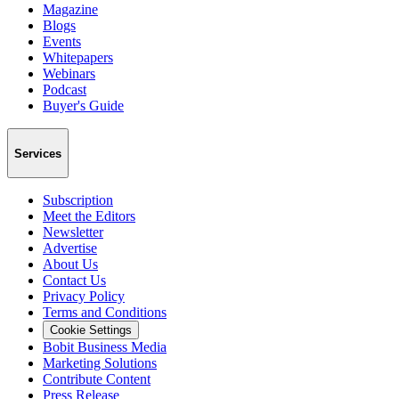
Magazine
Blogs
Events
Whitepapers
Webinars
Podcast
Buyer's Guide
Services
Subscription
Meet the Editors
Newsletter
Advertise
About Us
Contact Us
Privacy Policy
Terms and Conditions
Cookie Settings
Bobit Business Media
Marketing Solutions
Contribute Content
Press Release