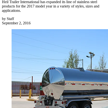
Heil Trailer International has expanded its line of stainless steel
products for the 2017 model year in a variety of styles, sizes and
applications.
by
Staff
September 2, 2016