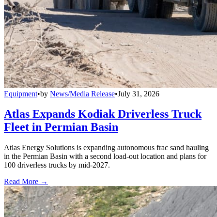
Equipment
•
by
News/Media Release
•
July 31, 2026
Atlas Expands Kodiak Driverless Truck
Fleet in Permian Basin
Atlas Energy Solutions is expanding autonomous frac sand hauling
in the Permian Basin with a second load-out location and plans for
100 driverless trucks by mid-2027.
Read More →