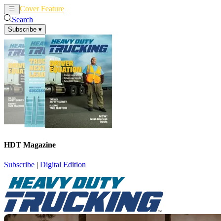
Cover Feature
News
Articles
Search
Subscribe
▾
HDT Magazine
Subscribe
|
Digital Edition