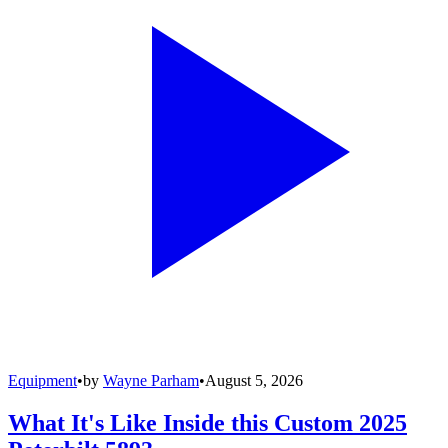
Equipment
•
by
Wayne Parham
•
August 5, 2026
What It's Like Inside this Custom 2025