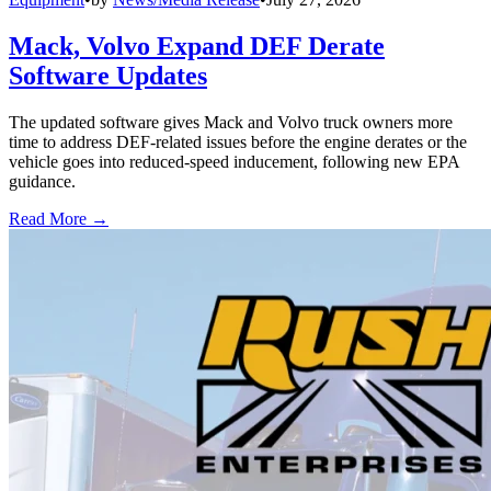
Mack, Volvo Expand DEF Derate
Software Updates
The updated software gives Mack and Volvo truck owners more
time to address DEF-related issues before the engine derates or the
vehicle goes into reduced-speed inducement, following new EPA
guidance.
Read More →