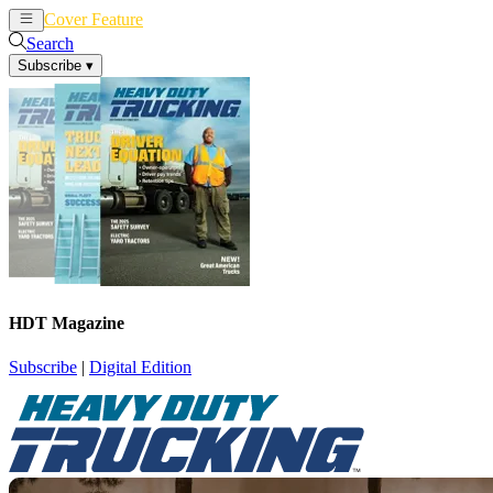
Cover Feature
News
Articles
Search
Subscribe
▾
HDT Magazine
Subscribe
|
Digital Edition