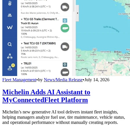
Fleet Management
•
by
News/Media Release
•
July 14, 2026
Michelin Adds AI Assistant to
MyConnectedFleet Platform
Michelin’s new generative AI tool delivers instant fleet insights,
helping managers analyze fuel use, tire maintenance, vehicle status,
and operational performance without manually creating reports.