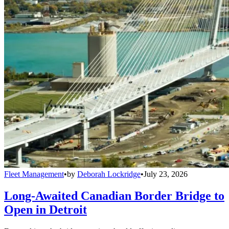
Fleet Management
•
by
Deborah Lockridge
•
July 23, 2026
Long-Awaited Canadian Border Bridge to
Open in Detroit