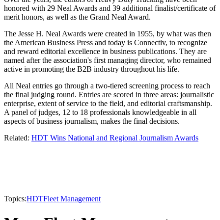
honored with 29 Neal Awards and 39 additional finalist/certificate of
merit honors, as well as the Grand Neal Award.
The Jesse H. Neal Awards were created in 1955, by what was then
the American Business Press and today is Connectiv, to recognize
and reward editorial excellence in business publications. They are
named after the association's first managing director, who remained
active in promoting the B2B industry throughout his life.
All Neal entries go through a two-tiered screening process to reach
the final judging round. Entries are scored in three areas: journalistic
enterprise, extent of service to the field, and editorial craftsmanship.
A panel of judges, 12 to 18 professionals knowledgeable in all
aspects of business journalism, makes the final decisions.
Related:
HDT Wins National and Regional Journalism Awards
Topics:
HDT
Fleet Management