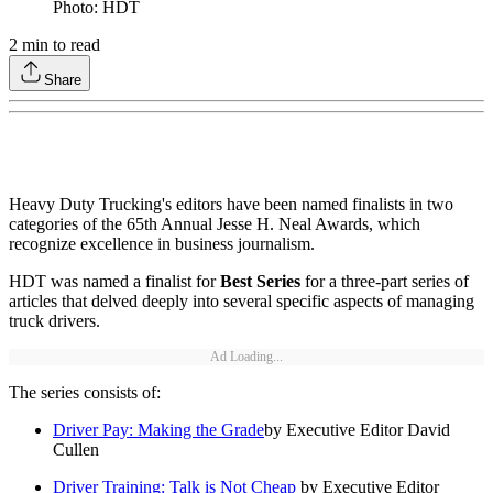
Photo: HDT
2
min to read
Share
Heavy Duty Trucking's editors have been named finalists in two
categories of the 65th Annual Jesse H. Neal Awards, which
recognize excellence in business journalism.
HDT was named a finalist for
Best Series
for a three-part series of
articles that delved deeply into several specific aspects of managing
truck drivers.
Ad Loading...
The series consists of:
Driver Pay: Making the Grade
by Executive Editor David
Cullen
Driver Training: Talk is Not Cheap
by Executive Editor