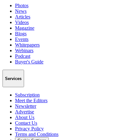
Photos
News
Articles
Videos
Magazine
Blogs
Events
Whitepapers
Webinars
Podcast
Buyer's Guide
Services
Subscription
Meet the Editors
Newsletter
Advertise
About Us
Contact Us
Privacy Policy
Terms and Conditions