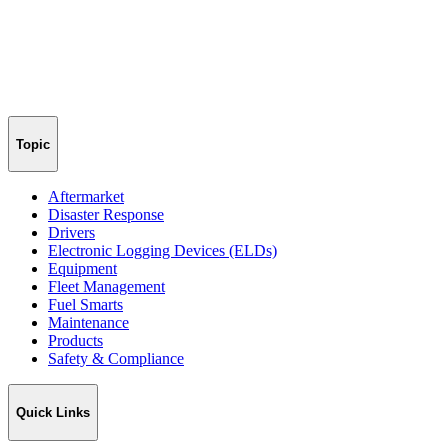
Topic
Aftermarket
Disaster Response
Drivers
Electronic Logging Devices (ELDs)
Equipment
Fleet Management
Fuel Smarts
Maintenance
Products
Safety & Compliance
Quick Links