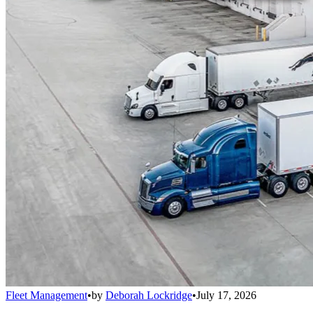
Fleet Management
•
by
Deborah Lockridge
•
July 17, 2026