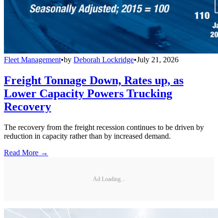
Fleet Management
•
by
Deborah Lockridge
•
July 21, 2026
Freight Tonnage Down, Rates up, as
Lower Capacity Powers Trucking
Recovery
The recovery from the freight recession continues to be driven by
reduction in capacity rather than by increased demand.
Read More →
Ad Loading...