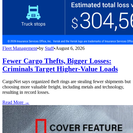
Fleet Management
•
by
Staff
•
August 6, 2026
Fewer Cargo Thefts, Bigger Losses:
Criminals Target Higher-Value Loads
CargoNet says organized theft rings are stealing fewer shipments but
choosing more valuable freight, including metals and technology,
resulting in record losses.
Read More →