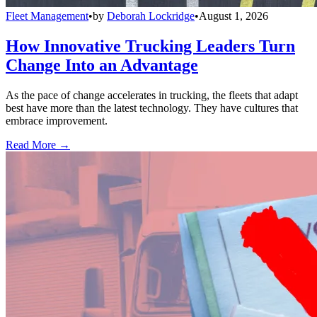
Fleet Management
•
by
Deborah Lockridge
•
August 1, 2026
How Innovative Trucking Leaders Turn
Change Into an Advantage
As the pace of change accelerates in trucking, the fleets that adapt
best have more than the latest technology. They have cultures that
embrace improvement.
Read More →