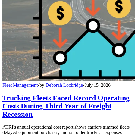
Fleet Management
•
by
Deborah Lockridge
•
July 15, 2026
Trucking Fleets Faced Record Operating
Costs During Third Year of Freight
Recession
ATRI's annual operational cost report shows carriers trimmed fleets,
delayed equipment purchases, and ran older trucks as expenses