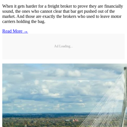
When it gets harder for a freight broker to prove they are financially
sound, the ones who cannot clear that bar get pushed out of the
market. And those are exactly the brokers who used to leave motor
carriers holding the bag.
Read More →
Ad Loading...