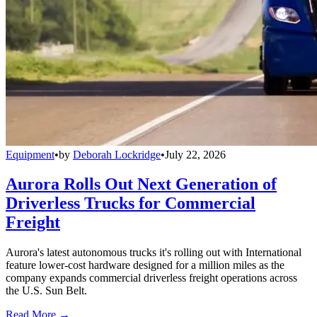
Equipment
•
by
Deborah Lockridge
•
July 22, 2026
Aurora Rolls Out Next Generation of
Driverless Trucks for Commercial
Freight
Aurora's latest autonomous trucks it's rolling out with International
feature lower-cost hardware designed for a million miles as the
company expands commercial driverless freight operations across
the U.S. Sun Belt.
Read More →