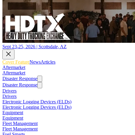
Sept 23-25, 2026 | Scottsdale, AZ
Cover Feature
News
Articles
Aftermarket
Aftermarket
Disaster Response
Disaster Response
Drivers
Drivers
Electronic Logging Devices (ELDs)
Electronic Logging Devices (ELDs)
Equipment
Equipment
Fleet Management
Fleet Management
Fuel Smarts