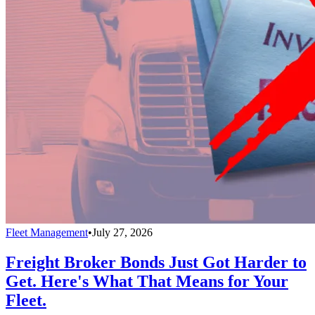
Fleet Management
•
July 27, 2026
Freight Broker Bonds Just Got Harder to
Get. Here's What That Means for Your
Fleet.