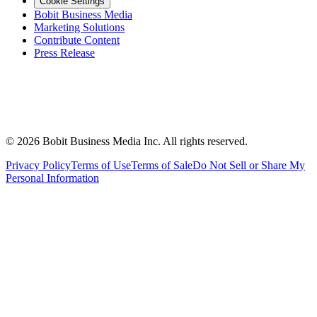
Cookie Settings
Bobit Business Media
Marketing Solutions
Contribute Content
Press Release
©
2026
Bobit Business Media Inc. All rights reserved.
Privacy Policy
Terms of Use
Terms of Sale
Do Not Sell or Share My
Personal Information