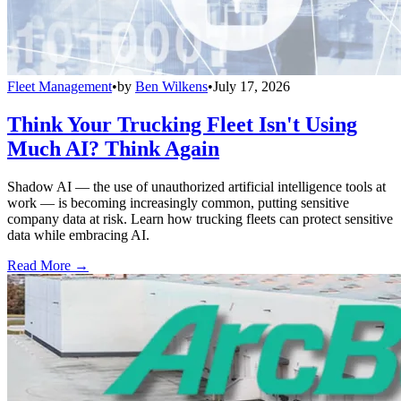
Fleet Management
•
by
Ben Wilkens
•
July 17, 2026
Think Your Trucking Fleet Isn't Using
Much AI? Think Again
Shadow AI — the use of unauthorized artificial intelligence tools at
work — is becoming increasingly common, putting sensitive
company data at risk. Learn how trucking fleets can protect sensitive
data while embracing AI.
Read More →