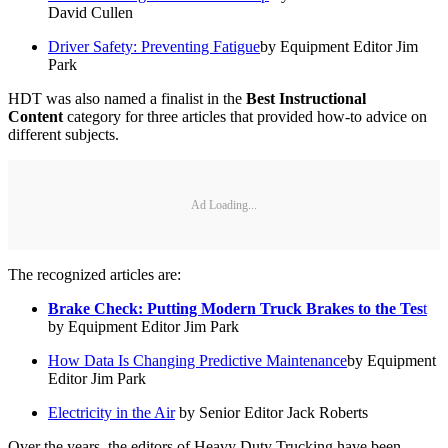
David Cullen
Driver Safety: Preventing Fatigue
by Equipment Editor Jim
Park
HDT was also named a finalist in the
Best Instructional
Content
category for three articles that provided how-to advice on
different subjects.
Ad Loading...
The recognized articles are:
Brake Check: Putting Modern Truck Brakes to the Tes
t
by Equipment Editor Jim Park
How Data Is Changing Predictive Maintenance
by Equipment
Editor Jim Park
Electricity in the Air
by Senior Editor Jack Roberts
Over the years, the editors of Heavy Duty Trucking have been