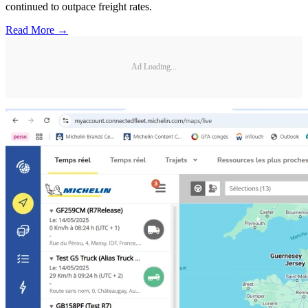
continued to outpace freight rates.
Read More →
Ad Loading...