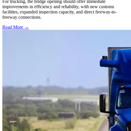
For trucking, the bridge opening should offer immediate
improvements in efficiency and reliability, with new customs
facilities, expanded inspection capacity, and direct freeway-to-
freeway connections.
Read More →