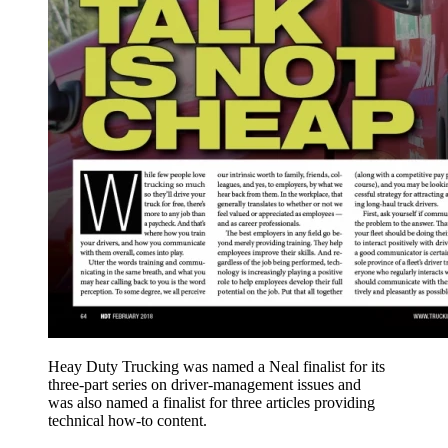
Heay Duty Trucking was named a Neal finalist for its
three-part series on driver-management issues and
was also named a finalist for three articles providing
technical how-to content.