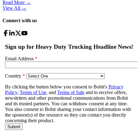
Read More →
View All
→
Connect with us