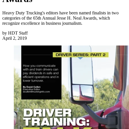
Heavy Duty Trucking's editors have been named finalists in two
categories of the 65th Annual Jesse H. Neal Awards, which
recognize excellence in business journalism.
by
HDT Staff
April 2, 2019