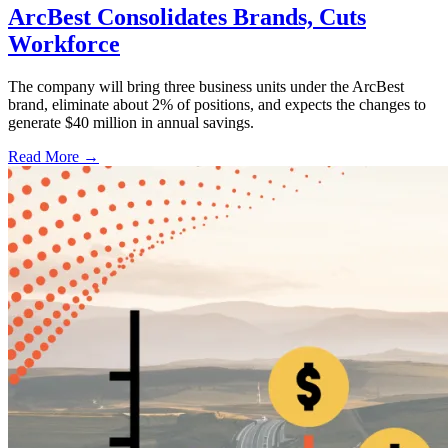
ArcBest Consolidates Brands, Cuts
Workforce
The company will bring three business units under the ArcBest
brand, eliminate about 2% of positions, and expects the changes to
generate $40 million in annual savings.
Read More →