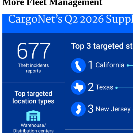
More Fleet Management