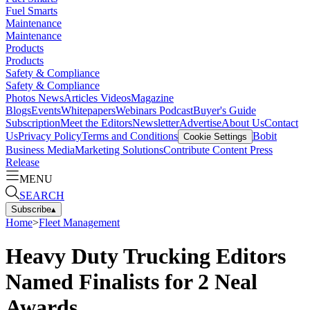
Fuel Smarts
Maintenance
Maintenance
Products
Products
Safety & Compliance
Safety & Compliance
Photos
News
Articles
Videos
Magazine
Blogs
Events
Whitepapers
Webinars
Podcast
Buyer's Guide
Subscription
Meet the Editors
Newsletter
Advertise
About Us
Contact
Us
Privacy Policy
Terms and Conditions
Bobit
Cookie Settings
Business Media
Marketing Solutions
Contribute Content
Press
Release
MENU
SEARCH
Subscribe
▴
Home
>
Fleet Management
Heavy Duty Trucking Editors
Named Finalists for 2 Neal
Awards