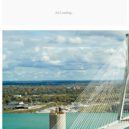
Ad Loading...