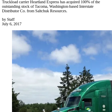
Truckload carrier Heartland Express has acquired 100% of the
outstanding stock of Tacoma, Washington-based Interstate
Distributor Co. from Saltchuk Resources.
by
Staff
July 6, 2017