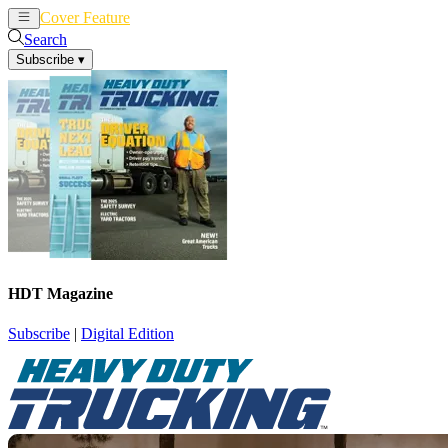
Cover Feature
News
Articles
Search
Subscribe
▾
HDT Magazine
Subscribe
|
Digital Edition