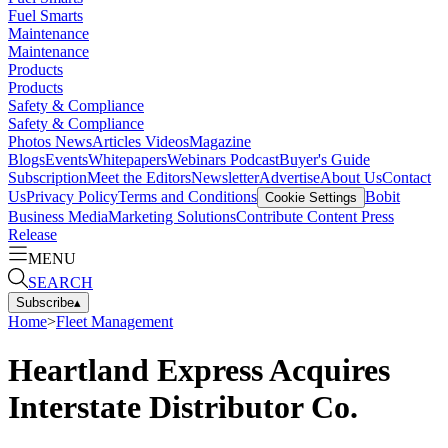
Fuel Smarts
Maintenance
Maintenance
Products
Products
Safety & Compliance
Safety & Compliance
Photos
News
Articles
Videos
Magazine
Blogs
Events
Whitepapers
Webinars
Podcast
Buyer's Guide
Subscription
Meet the Editors
Newsletter
Advertise
About Us
Contact
Us
Privacy Policy
Terms and Conditions
Bobit
Cookie Settings
Business Media
Marketing Solutions
Contribute Content
Press
Release
MENU
SEARCH
Subscribe
▴
Home
>
Fleet Management
Heartland Express Acquires
Interstate Distributor Co.