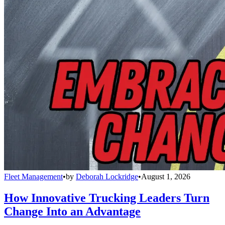
Fleet Management
•
by
Deborah Lockridge
•
August 1, 2026
How Innovative Trucking Leaders Turn
Change Into an Advantage