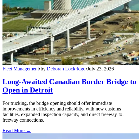
Fleet Management
•
by
Deborah Lockridge
•
July 23, 2026
Long-Awaited Canadian Border Bridge to
Open in Detroit
For trucking, the bridge opening should offer immediate
improvements in efficiency and reliability, with new customs
facilities, expanded inspection capacity, and direct freeway-to-
freeway connections.
Read More →