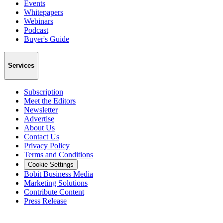
Events
Whitepapers
Webinars
Podcast
Buyer's Guide
Services
Subscription
Meet the Editors
Newsletter
Advertise
About Us
Contact Us
Privacy Policy
Terms and Conditions
Cookie Settings
Bobit Business Media
Marketing Solutions
Contribute Content
Press Release