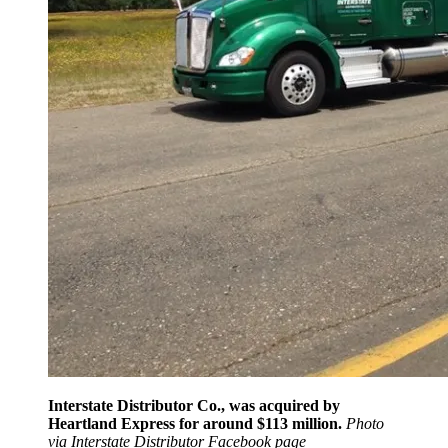
Interstate Distributor Co., was acquired by
Heartland Express for around $113 million.
Photo
via Interstate Distributor Facebook page