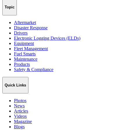
Topic
Aftermarket
Disaster Response
Drivers
Electronic Logging Devices (ELDs)
Equipment
Fleet Management
Fuel Smarts
Maintenance
Products
Safety & Compliance
Quick Links
Photos
News
Articles
Videos
Magazine
Blogs