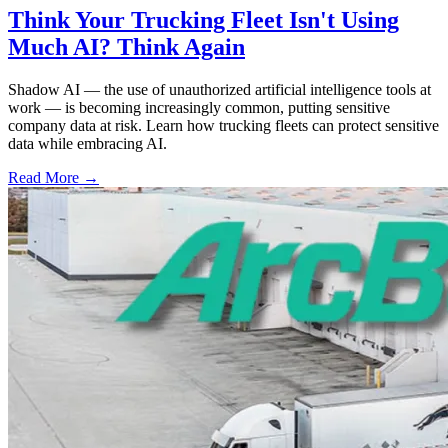
Think Your Trucking Fleet Isn't Using
Much AI? Think Again
Shadow AI — the use of unauthorized artificial intelligence tools at
work — is becoming increasingly common, putting sensitive
company data at risk. Learn how trucking fleets can protect sensitive
data while embracing AI.
Read More →