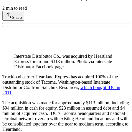
2
min to read
Share
Interstate Distributor Co., was acquired by Heartland
Express for around $113 million. Photo via Interstate
Distributor Facebook page
Truckload carrier Heartland Express has acquired 100% of the
outstanding stock of Tacoma, Washington-based Interstate
Distributor Co. from Saltchuk Resources,
which bought IDC in
2011
.
The acquisition was made for approximately $113 million, including
$94 million in cash for equity, $23 million in assumed debt and $4
million of acquired cash. IDC’s Tacoma headquarters and national
terminal network overlap with existing Heartland locations and will
be consolidated together over the near to medium term, according to
Heartland.