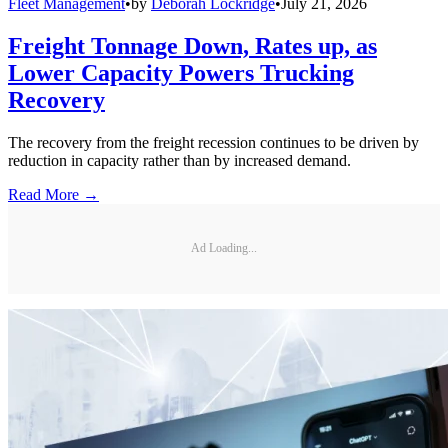
Fleet Management
•
by
Deborah Lockridge
•
July 21, 2026
Freight Tonnage Down, Rates up, as
Lower Capacity Powers Trucking
Recovery
The recovery from the freight recession continues to be driven by
reduction in capacity rather than by increased demand.
Read More →
Ad Loading...