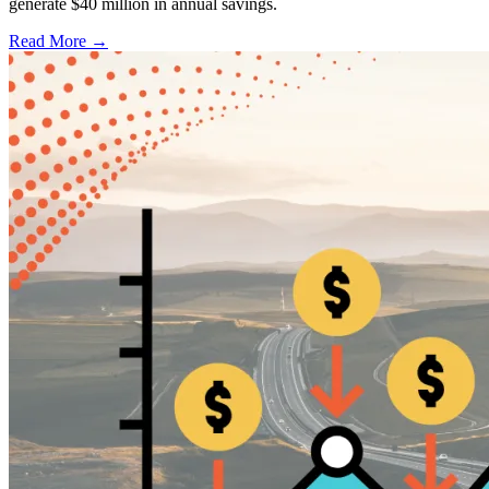
generate $40 million in annual savings.
Read More →