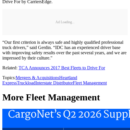
Drive For by CarriersEdge.
Ad Loading...
“Our first criterion is always safe and highly qualified professional
truck drivers,” said Gerdin. “IDC has an experienced driver base
with improving safety results over the past several years, and we are
impressed by their culture."
Related:
TCA Announces 2017 Best Fleets to Drive For
Topics:
Mergers & Acquisitions
Heartland
Express
Truckload
Interstate Distributor
Fleet Management
More Fleet Management