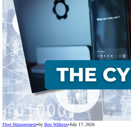
Fleet Management
•
by
Ben Wilkens
•
July 17, 2026