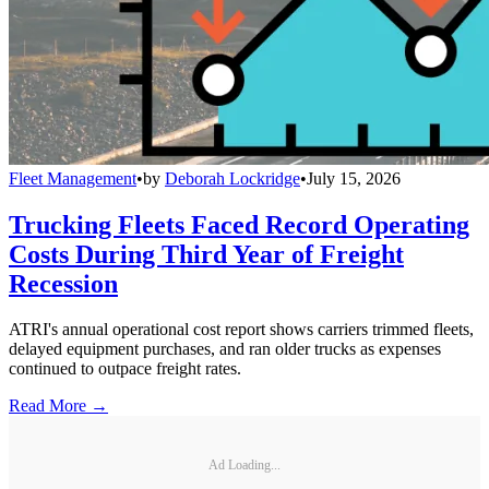
Fleet Management
•
by
Deborah Lockridge
•
July 15, 2026
Trucking Fleets Faced Record Operating
Costs During Third Year of Freight
Recession
ATRI's annual operational cost report shows carriers trimmed fleets,
delayed equipment purchases, and ran older trucks as expenses
continued to outpace freight rates.
Read More →
Ad Loading...