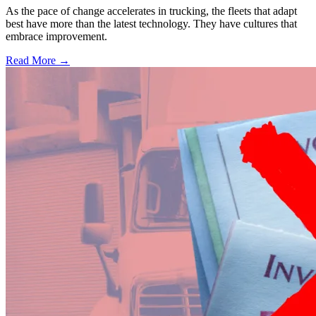
As the pace of change accelerates in trucking, the fleets that adapt
best have more than the latest technology. They have cultures that
embrace improvement.
Read More →