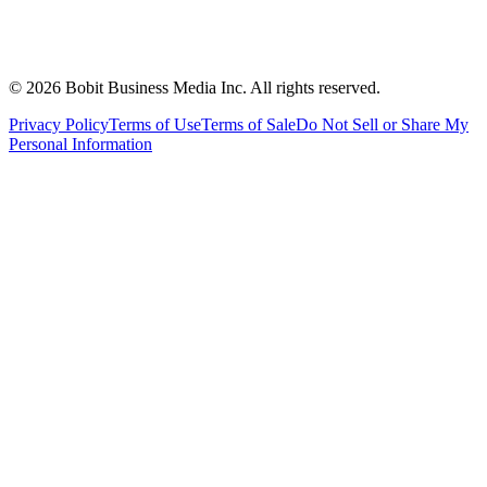
©
2026
Bobit Business Media Inc. All rights reserved.
Privacy Policy
Terms of Use
Terms of Sale
Do Not Sell or Share My
Personal Information