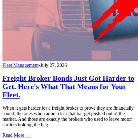
Fleet Management
•
July 27, 2026
Freight Broker Bonds Just Got Harder to
Get. Here's What That Means for Your
Fleet.
When it gets harder for a freight broker to prove they are financially
sound, the ones who cannot clear that bar get pushed out of the
market. And those are exactly the brokers who used to leave motor
carriers holding the bag.
Read More →