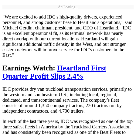
Ad Loading...
“We are excited to add IDC's high-quality drivers, experienced
personnel, and strong customer base to Heartland's operations,” said
Michael Gerdin, chairman, president, and CEO of Heartland. “IDC
is an excellent operational fit, as its terminal network has nearly
direct overlap with our current locations. Heartland will gain
significant additional traffic density in the West, and our stronger
eastern network will improve service for IDC's customers in the
East.”
Earnings Watch:
Heartland First
Quarter Profit Slips 2.4%
IDC provides dry van truckload transportation services, primarily to
the western and southeastern U.S., including local, regional,
dedicated, and transcontinental services. The company’s fleet
consists of around 1,350 company tractors, 220 tractors run by
independent contractors, and 4,700 trailers.
In each of the last three years, IDC was recognized as one of the top
three safest fleets in America by the Truckload Carriers Association
and has consistently been recognized as one of the Best Fleets to