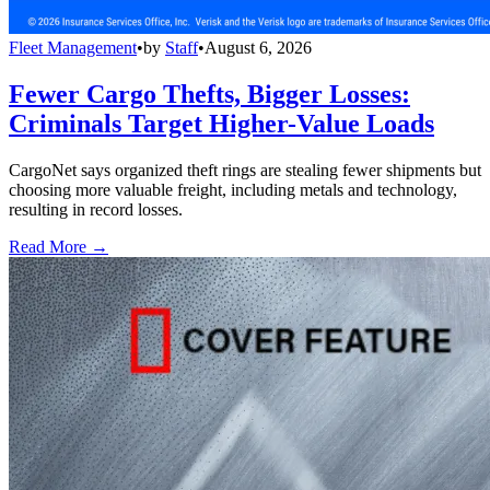
Fleet Management
•
by
Staff
•
August 6, 2026
Fewer Cargo Thefts, Bigger Losses:
Criminals Target Higher-Value Loads
CargoNet says organized theft rings are stealing fewer shipments but
choosing more valuable freight, including metals and technology,
resulting in record losses.
Read More →