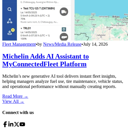
Fleet Management
•
by
News/Media Release
•
July 14, 2026
Michelin Adds AI Assistant to
MyConnectedFleet Platform
Michelin’s new generative AI tool delivers instant fleet insights,
helping managers analyze fuel use, tire maintenance, vehicle status,
and operational performance without manually creating reports.
Read More →
View All
→
Connect with us