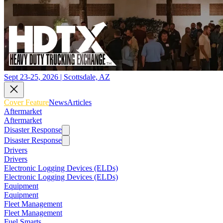
Sept 23-25, 2026 | Scottsdale, AZ
Cover Feature
News
Articles
Aftermarket
Aftermarket
Disaster Response
Disaster Response
Drivers
Drivers
Electronic Logging Devices (ELDs)
Electronic Logging Devices (ELDs)
Equipment
Equipment
Fleet Management
Fleet Management
Fuel Smarts