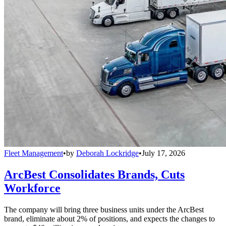
Fleet Management
•
by
Deborah Lockridge
•
July 17, 2026
ArcBest Consolidates Brands, Cuts
Workforce
The company will bring three business units under the ArcBest
brand, eliminate about 2% of positions, and expects the changes to