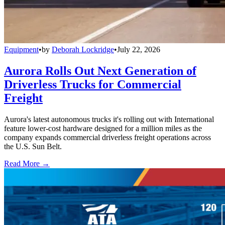
Equipment
•
by
Deborah Lockridge
•
July 22, 2026
Aurora Rolls Out Next Generation of
Driverless Trucks for Commercial
Freight
Aurora's latest autonomous trucks it's rolling out with International
feature lower-cost hardware designed for a million miles as the
company expands commercial driverless freight operations across
the U.S. Sun Belt.
Read More →