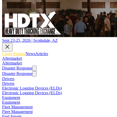
Sept 23-25, 2026 | Scottsdale, AZ
Cover Feature
News
Articles
Aftermarket
Aftermarket
Disaster Response
Disaster Response
Drivers
Drivers
Electronic Logging Devices (ELDs)
Electronic Logging Devices (ELDs)
Equipment
Equipment
Fleet Management
Fleet Management
Fuel Smarts