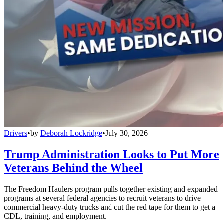
Drivers
•
by
Deborah Lockridge
•
July 30, 2026
Trump Administration Looks to Put More
Veterans Behind the Wheel
The Freedom Haulers program pulls together existing and expanded
programs at several federal agencies to recruit veterans to drive
commercial heavy-duty trucks and cut the red tape for them to get a
CDL, training, and employment.