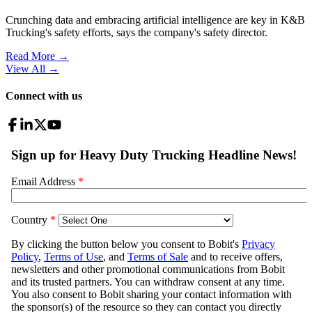
Crunching data and embracing artificial intelligence are key in K&B
Trucking's safety efforts, says the company's safety director.
Read More →
View All
→
Connect with us