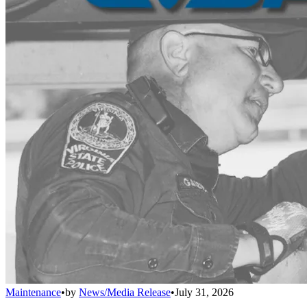
Maintenance
•
by
News/Media Release
•
July 31, 2026