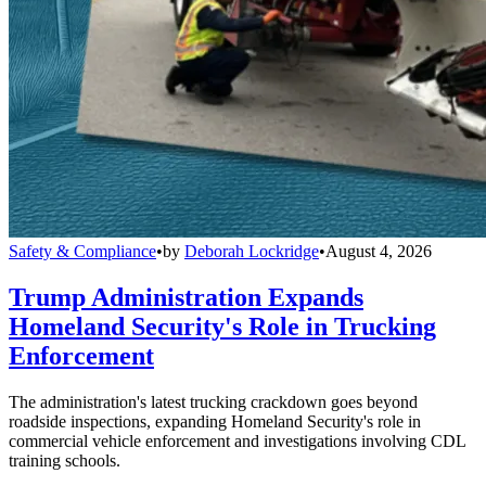
Safety & Compliance
•
by
Deborah Lockridge
•
August 4, 2026
Trump Administration Expands
Homeland Security's Role in Trucking
Enforcement
The administration's latest trucking crackdown goes beyond
roadside inspections, expanding Homeland Security's role in
commercial vehicle enforcement and investigations involving CDL
training schools.