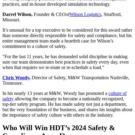
practices, and in-house developed simulation technology.
Darrel Wilson,
Founder & CEO
of
Wilson Logistics
, Strafford,
Missouri.
It’s unusual for a top executive to be considered for this award rather
than someone directly responsible for safety and compliance, but his
entire management team made a heartfelt case for Wilson’s
commitment to a culture of safety.
"For the last 11 years, he has demanded solid discipline in making
sure our team demonstrates best practices in safety every day, even
when that requires we re-route or re-schedule a load."
Chris Woody
,
Director of Safety, M&W Transportation Nashville,
Tennessee.
In his nearly 13 years at M&W, Woody has promoted a
culture of
safety
allowing the company to become a nationally recognized,
top-tier safety program. He has made safety not just a department,
but the very foundation of the business, and shares his insights about
the importance of safety culture with others in the industry.
Who Will Win HDT’s 2024 Safety &