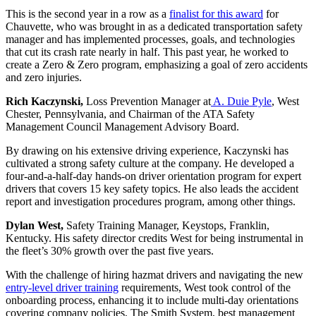
This is the second year in a row as a
finalist for this award
for
Chauvette, who was brought in as a dedicated transportation safety
manager and has implemented processes, goals, and technologies
that cut its crash rate nearly in half. This past year, he worked to
create a Zero & Zero program, emphasizing a goal of zero accidents
and zero injuries.
Rich Kaczynski,
Loss Prevention Manager at
A. Duie Pyle
, West
Chester, Pennsylvania, and Chairman of the ATA Safety
Management Council Management Advisory Board.
By drawing on his extensive driving experience, Kaczynski has
cultivated a strong safety culture at the company. He developed a
four-and-a-half-day hands-on driver orientation program for expert
drivers that covers 15 key safety topics. He also leads the accident
report and investigation procedures program, among other things.
Dylan West,
Safety Training Manager, Keystops, Franklin,
Kentucky. His safety director credits West for being instrumental in
the fleet’s 30% growth over the past five years.
With the challenge of hiring hazmat drivers and navigating the new
entry-level driver training
requirements, West took control of the
onboarding process, enhancing it to include multi-day orientations
covering company policies, The Smith System, best management