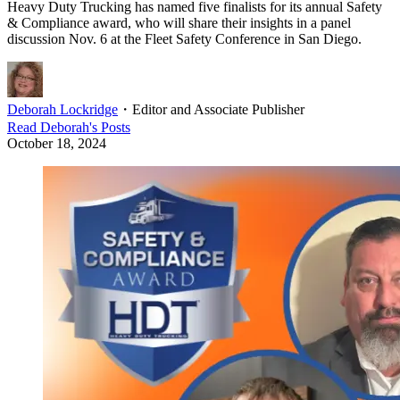
Heavy Duty Trucking has named five finalists for its annual Safety
& Compliance award, who will share their insights in a panel
discussion Nov. 6 at the Fleet Safety Conference in San Diego.
Deborah Lockridge
・
Editor and Associate Publisher
Read
Deborah
's Posts
October 18, 2024