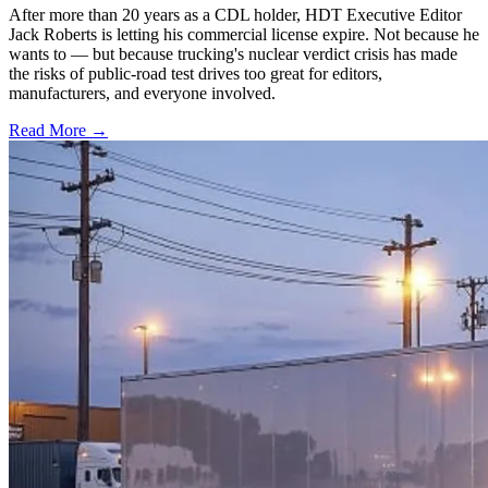
After more than 20 years as a CDL holder, HDT Executive Editor
Jack Roberts is letting his commercial license expire. Not because he
wants to — but because trucking's nuclear verdict crisis has made
the risks of public-road test drives too great for editors,
manufacturers, and everyone involved.
Read More →