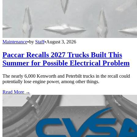
Maintenance
•
by
Staff
•
August 3, 2026
Paccar Recalls 2027 Trucks Built This
Summer for Possible Electrical Problem
The nearly 6,000 Kenworth and Peterbilt trucks in the recall could
potentially lose engine power, among other things.
Read More →