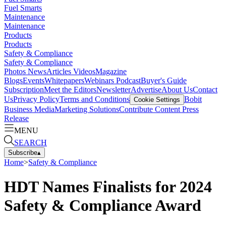
Fuel Smarts
Maintenance
Maintenance
Products
Products
Safety & Compliance
Safety & Compliance
Photos
News
Articles
Videos
Magazine
Blogs
Events
Whitepapers
Webinars
Podcast
Buyer's Guide
Subscription
Meet the Editors
Newsletter
Advertise
About Us
Contact
Us
Privacy Policy
Terms and Conditions
Bobit
Cookie Settings
Business Media
Marketing Solutions
Contribute Content
Press
Release
MENU
SEARCH
Subscribe
▴
Home
>
Safety & Compliance
HDT Names Finalists for 2024
Safety & Compliance Award