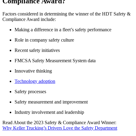
Compliance Award?
Factors considered in determining the winner of the HDT Safety &
Compliance Award include:
Making a difference in a fleet’s safety performance
Role in company safety culture
Recent safety initiatives
FMCSA Safety Measurement System data
Innovative thinking
Technology adoption
Safety processes
Safety measurement and improvement
Industry involvement and leadership
Read About the 2023 Safety & Compliance Award Winner:
Why Keller Trucking’s Drivers Love the Safety Department