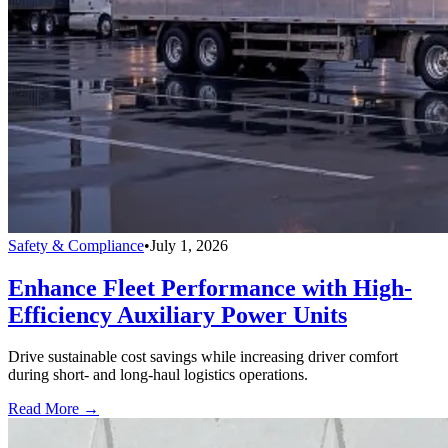
Safety & Compliance
•
July 1, 2026
Enhance Fleet Performance with High-
Efficiency Auxiliary Power Units
Drive sustainable cost savings while increasing driver comfort
during short- and long-haul logistics operations.
Read More →