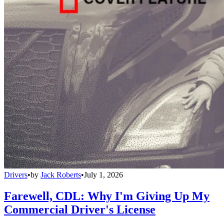
Drivers
•
by
Jack Roberts
•
July 1, 2026
Farewell, CDL: Why I'm Giving Up My
Commercial Driver's License