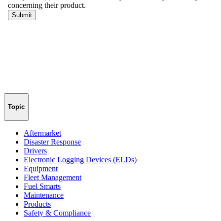
Topic
Aftermarket
Disaster Response
Drivers
Electronic Logging Devices (ELDs)
Equipment
Fleet Management
Fuel Smarts
Maintenance
Products
Safety & Compliance