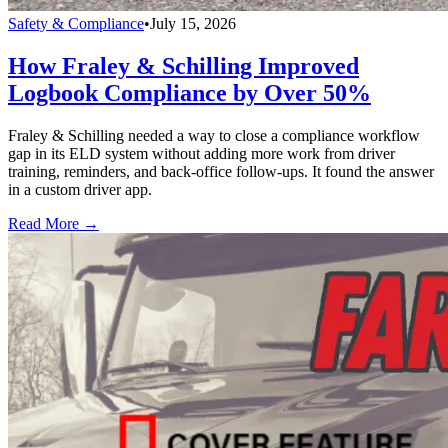
Safety & Compliance
•
July 15, 2026
How Fraley & Schilling Improved
Logbook Compliance by Over 50%
Fraley & Schilling needed a way to close a compliance workflow
gap in its ELD system without adding more work from driver
training, reminders, and back-office follow-ups. It found the answer
in a custom driver app.
Read More →