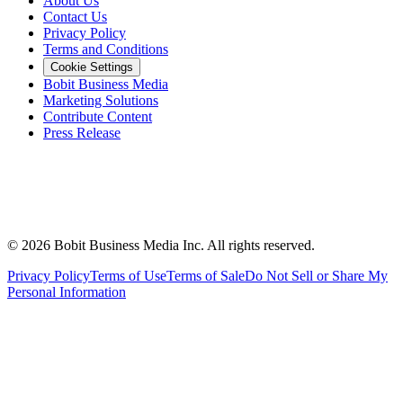
About Us
Contact Us
Privacy Policy
Terms and Conditions
Cookie Settings
Bobit Business Media
Marketing Solutions
Contribute Content
Press Release
©
2026
Bobit Business Media Inc. All rights reserved.
Privacy Policy
Terms of Use
Terms of Sale
Do Not Sell or Share My
Personal Information