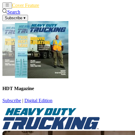
Cover Feature
News
Articles
Search
Subscribe
▾
HDT Magazine
Subscribe
|
Digital Edition