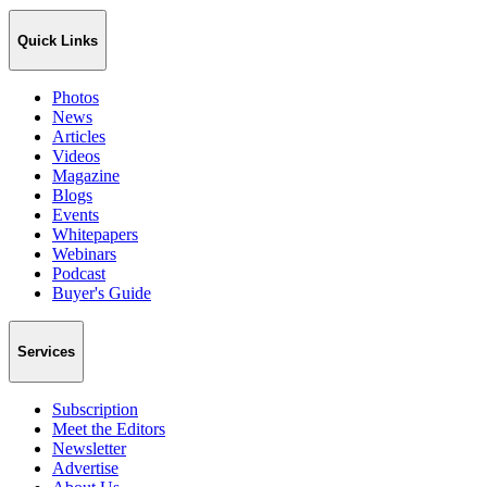
Quick Links
Photos
News
Articles
Videos
Magazine
Blogs
Events
Whitepapers
Webinars
Podcast
Buyer's Guide
Services
Subscription
Meet the Editors
Newsletter
Advertise