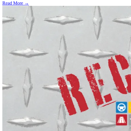
Read More →