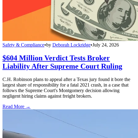
Safety & Compliance
•
by
Deborah Lockridge
•
July 24, 2026
$604 Million Verdict Tests Broker
Liability After Supreme Court Ruling
C.H. Robinson plans to appeal after a Texas jury found it bore the
largest share of responsibility for a fatal 2021 crash, in a case that
follows the Supreme Court's Montgomery decision allowing
negligent hiring claims against freight brokers.
Read More →