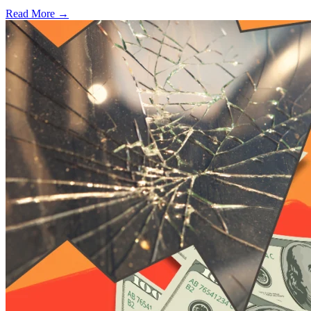
Read More →