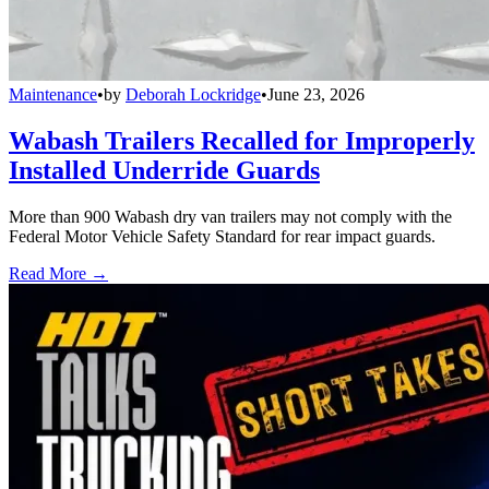
Maintenance
•
by
Deborah Lockridge
•
June 23, 2026
Wabash Trailers Recalled for Improperly
Installed Underride Guards
More than 900 Wabash dry van trailers may not comply with the
Federal Motor Vehicle Safety Standard for rear impact guards.
Read More →