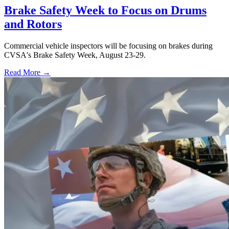
Brake Safety Week to Focus on Drums
and Rotors
Commercial vehicle inspectors will be focusing on brakes during
CVSA's Brake Safety Week, August 23-29.
Read More →