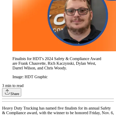
Finalists for HDT's 2024 Safety & Compliance Award
are Frank Chauvette, Rich Kaczynski, Dylan West,
Darrel Wilson, and Chris Woody.
Image: HDT Graphic
3
min to read
Share
Heavy Duty Trucking has named five finalists for its annual Safety
& Compliance award, with the winner to be honored Friday, Nov. 6,