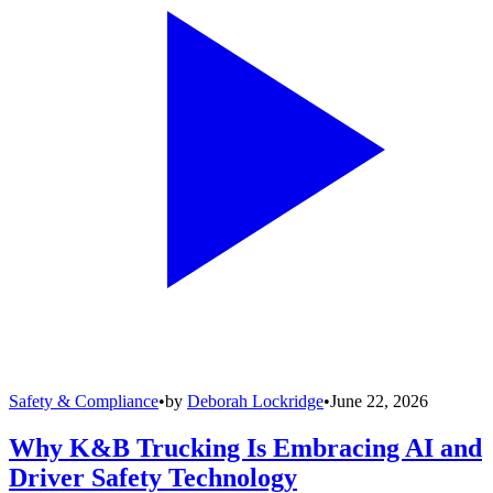
Safety & Compliance
•
by
Deborah Lockridge
•
June 22, 2026
Why K&B Trucking Is Embracing AI and
Driver Safety Technology