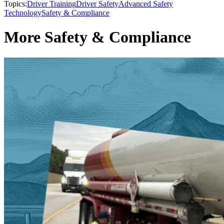
Topics:
Driver Training
Driver Safety
Advanced Safety
Technology
Safety & Compliance
More Safety & Compliance