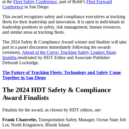
at the
Fleet Safety Conference
, part of Bobit’s
Fleet Forward
Conference
in San Diego.
This award recognizes safety and compliance executives at trucking
fleets for their leadership and innovation. It is open to individuals in
leadership positions in safety, risk management, human resources,
and similar areas at trucking fleets.
The 2024 Safety & Compliance Award winner and finalists will take
part in a panel discussion immediately following the awards
ceremony,
Ahead of the Curve: Trucking Safety Leaders Share
Insights,
moderated by HDT Editor and Associate Publisher
Deborah Lockridge.
The Future of Trucking Fleets: Technology and Safety Come
Together in San Diego
The 2024 HDT Safety & Compliance
Award Finalists
Finalists for the award, as chosen by HDT editors, are:
Frank Chauvette,
Transportation Safety Manager, Ocean State Job
Lot, North Kingstown, Rhode Island.