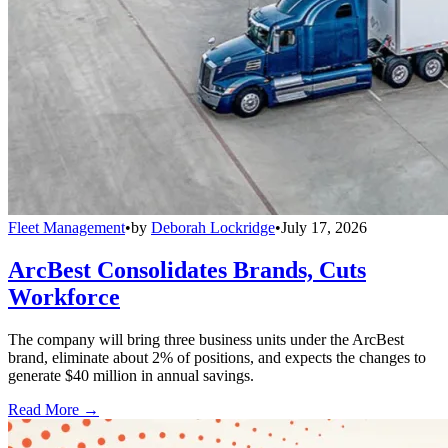
Fleet Management
•
by
Deborah Lockridge
•
July 17, 2026
ArcBest Consolidates Brands, Cuts
Workforce
The company will bring three business units under the ArcBest
brand, eliminate about 2% of positions, and expects the changes to
generate $40 million in annual savings.
Read More →