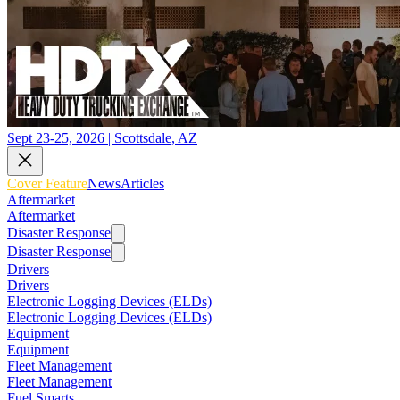
Sept 23-25, 2026 | Scottsdale, AZ
Cover Feature
News
Articles
Aftermarket
Aftermarket
Disaster Response
Disaster Response
Drivers
Drivers
Electronic Logging Devices (ELDs)
Electronic Logging Devices (ELDs)
Equipment
Equipment
Fleet Management
Fleet Management
Fuel Smarts