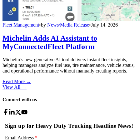
Fleet Management
•
by
News/Media Release
•
July 14, 2026
Michelin Adds AI Assistant to
MyConnectedFleet Platform
Michelin’s new generative AI tool delivers instant fleet insights,
helping managers analyze fuel use, tire maintenance, vehicle status,
and operational performance without manually creating reports.
Read More →
View All
→
Connect with us