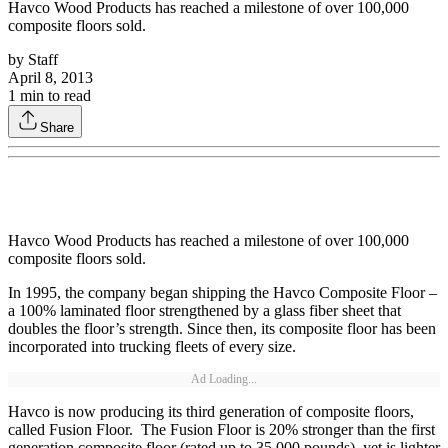
Havco Wood Products has reached a milestone of over 100,000
composite floors sold.
by
Staff
April 8, 2013
1
min to read
Share
Havco Wood Products has reached a milestone of over 100,000
composite floors sold.
In 1995, the company began shipping the Havco Composite Floor –
a 100% laminated floor strengthened by a glass fiber sheet that
doubles the floor’s strength. Since then, its composite floor has been
incorporated into trucking fleets of every size.
Ad Loading...
Havco is now producing its third generation of composite floors,
called Fusion Floor. The Fusion Floor is 20% stronger than the first
generation composite floor (rated up to 35,000 pounds), yet is lighter