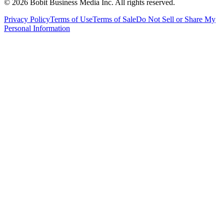
©
2026
Bobit Business Media Inc. All rights reserved.
Privacy Policy
Terms of Use
Terms of Sale
Do Not Sell or Share My
Personal Information