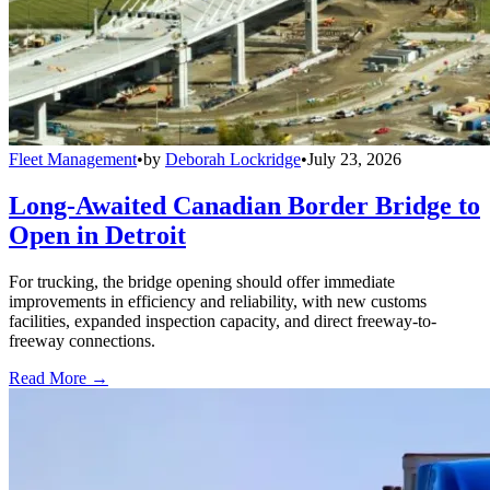
Fleet Management
•
by
Deborah Lockridge
•
July 23, 2026
Long-Awaited Canadian Border Bridge to
Open in Detroit
For trucking, the bridge opening should offer immediate
improvements in efficiency and reliability, with new customs
facilities, expanded inspection capacity, and direct freeway-to-
freeway connections.
Read More →