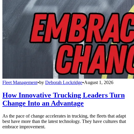
Fleet Management
•
by
Deborah Lockridge
•
August 1, 2026
How Innovative Trucking Leaders Turn
Change Into an Advantage
As the pace of change accelerates in trucking, the fleets that adapt
best have more than the latest technology. They have cultures that
embrace improvement.