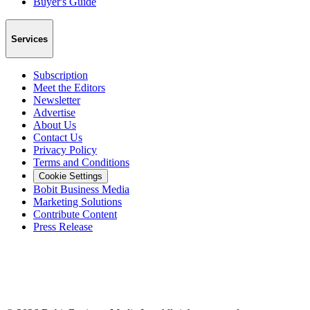
Buyer's Guide
Services
Subscription
Meet the Editors
Newsletter
Advertise
About Us
Contact Us
Privacy Policy
Terms and Conditions
Cookie Settings
Bobit Business Media
Marketing Solutions
Contribute Content
Press Release