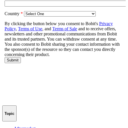
Topic