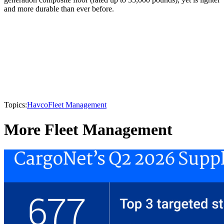
and more durable than ever before.
Topics:
Havco
Fleet Management
More Fleet Management