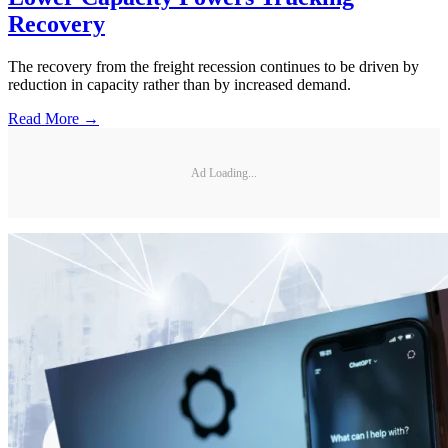
Recovery
The recovery from the freight recession continues to be driven by
reduction in capacity rather than by increased demand.
Read More →
Ad Loading...