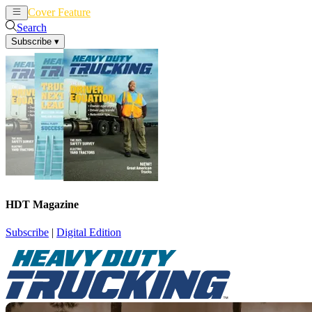
Cover Feature
News
Articles
Search
Subscribe
▾
HDT Magazine
Subscribe
|
Digital Edition