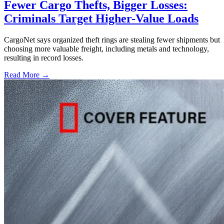
Fewer Cargo Thefts, Bigger Losses:
Criminals Target Higher-Value Loads
CargoNet says organized theft rings are stealing fewer shipments but
choosing more valuable freight, including metals and technology,
resulting in record losses.
Read More →