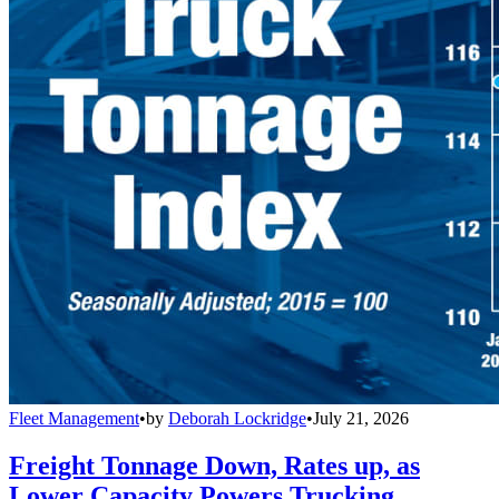
Fleet Management
•
by
Deborah Lockridge
•
July 21, 2026
Freight Tonnage Down, Rates up, as
Lower Capacity Powers Trucking