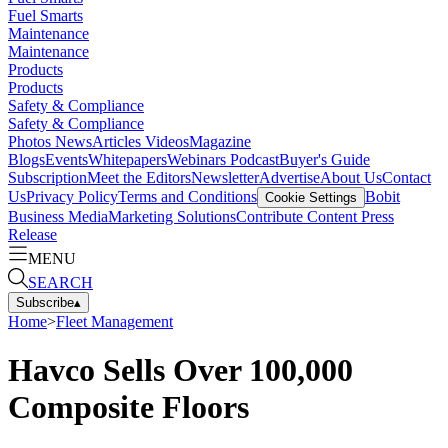
Fuel Smarts
Maintenance
Maintenance
Products
Products
Safety & Compliance
Safety & Compliance
Photos
News
Articles
Videos
Magazine
Blogs
Events
Whitepapers
Webinars
Podcast
Buyer's Guide
Subscription
Meet the Editors
Newsletter
Advertise
About Us
Contact
Us
Privacy Policy
Terms and Conditions
Bobit
Cookie Settings
Business Media
Marketing Solutions
Contribute Content
Press
Release
MENU
SEARCH
Subscribe
▴
Home
>
Fleet Management
Havco Sells Over 100,000
Composite Floors