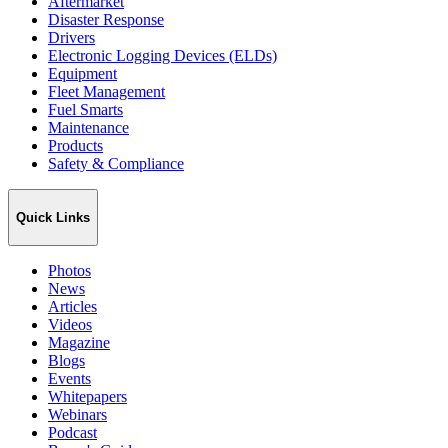
Aftermarket
Disaster Response
Drivers
Electronic Logging Devices (ELDs)
Equipment
Fleet Management
Fuel Smarts
Maintenance
Products
Safety & Compliance
Quick Links
Photos
News
Articles
Videos
Magazine
Blogs
Events
Whitepapers
Webinars
Podcast