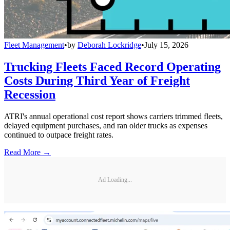
Fleet Management
•
by
Deborah Lockridge
•
July 15, 2026
Trucking Fleets Faced Record Operating
Costs During Third Year of Freight
Recession
ATRI's annual operational cost report shows carriers trimmed fleets,
delayed equipment purchases, and ran older trucks as expenses
continued to outpace freight rates.
Read More →
Ad Loading...