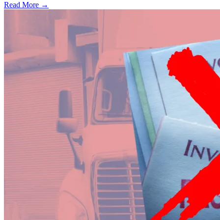
Read More →