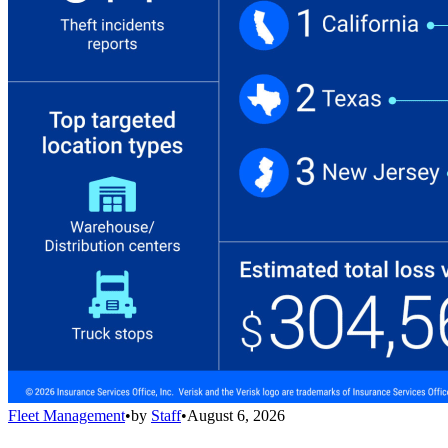
Fleet Management
•
by
Staff
•
August 6, 2026