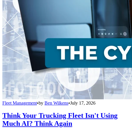
Fleet Management
•
by
Ben Wilkens
•
July 17, 2026
Think Your Trucking Fleet Isn't Using
Much AI? Think Again