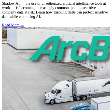
Shadow AI — the use of unauthorized artificial intelligence tools at
work — is becoming increasingly common, putting sensitive
company data at risk. Learn how trucking fleets can protect sensitive
data while embracing AI.
Read More →