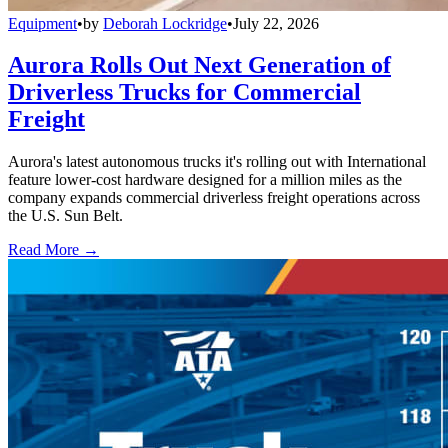
Equipment
•
by
Deborah Lockridge
•
July 22, 2026
Aurora Rolls Out Next Generation of
Driverless Trucks for Commercial
Freight
Aurora's latest autonomous trucks it's rolling out with International
feature lower-cost hardware designed for a million miles as the
company expands commercial driverless freight operations across
the U.S. Sun Belt.
Read More →