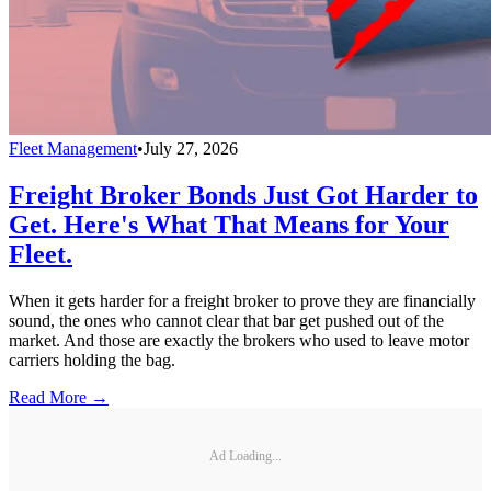
Fleet Management
•
July 27, 2026
Freight Broker Bonds Just Got Harder to
Get. Here's What That Means for Your
Fleet.
When it gets harder for a freight broker to prove they are financially
sound, the ones who cannot clear that bar get pushed out of the
market. And those are exactly the brokers who used to leave motor
carriers holding the bag.
Read More →
Ad Loading...