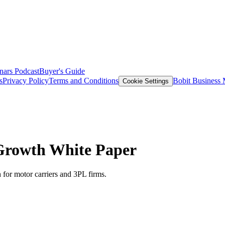
nars
Podcast
Buyer's Guide
s
Privacy Policy
Terms and Conditions
Bobit Business
Cookie Settings
 Growth White Paper
for motor carriers and 3PL firms.