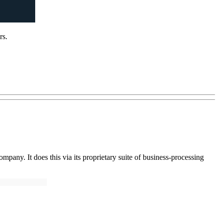
rs.
pany. It does this via its proprietary suite of business-processing