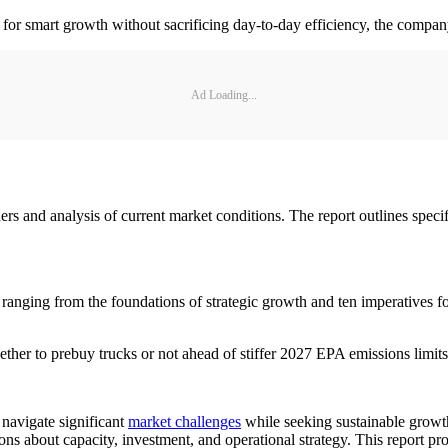
for smart growth without sacrificing day-to-day efficiency, the compan
Ad Loading...
and analysis of current market conditions. The report outlines specific
s ranging from the foundations of strategic growth and ten imperatives f
ther to prebuy trucks or not ahead of stiffer 2027 EPA emissions limits
 navigate significant
market challenges
while seeking sustainable growt
sions about capacity, investment, and operational strategy. This report p