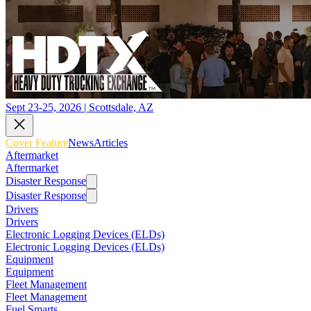
Sept 23-25, 2026 | Scottsdale, AZ
Cover Feature
News
Articles
Aftermarket
Aftermarket
Disaster Response
Disaster Response
Drivers
Drivers
Electronic Logging Devices (ELDs)
Electronic Logging Devices (ELDs)
Equipment
Equipment
Fleet Management
Fleet Management
Fuel Smarts