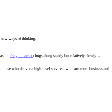
d new ways of thinking.
“as the
freight market
chugs along steady but relatively slowly…
e-- those who deliver a high-level service-- will earn more business and