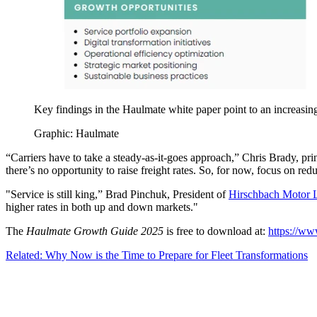
Key findings in the Haulmate white paper point to an increasin
Graphic: Haulmate
“Carriers have to take a steady-as-it-goes approach,” Chris Brady, pr
there’s no opportunity to raise freight rates. So, for now, focus on red
"Service is still king,” Brad Pinchuk, President of
Hirschbach Motor 
higher rates in both up and down markets."
The
Haulmate Growth Guide 2025
is free to download at:
https://w
Related: Why Now is the Time to Prepare for Fleet Transformations