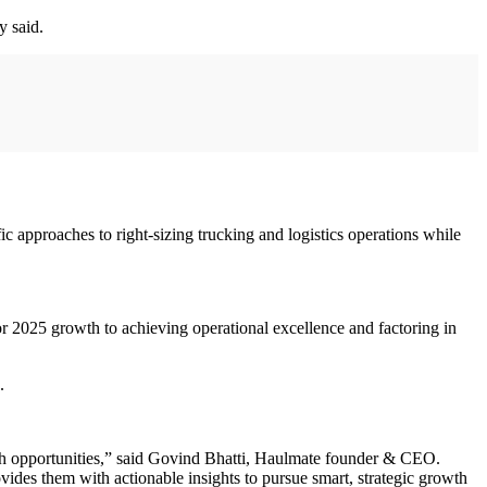
y said.
 approaches to right-sizing trucking and logistics operations while
or 2025 growth to achieving operational excellence and factoring in
.
h opportunities,” said Govind Bhatti, Haulmate founder & CEO.
rovides them with actionable insights to pursue smart, strategic growth