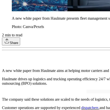
A new white paper from Haulmate presents fleet management solu
Photo: Canva/Pexels
2
min to read
Share
A new white paper from Haulmate aims at helping motor carriers and
Haulmate drives up logistics and trucking operating efficiency 24/7 wh
outsourcing (BPO) solutions.
The company said these solutions are scaled to the needs of logistics,
Customer operations are supported by experienced
dispatchers
and ba