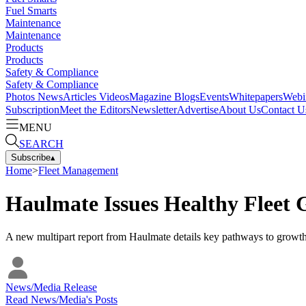
Fuel Smarts
Maintenance
Maintenance
Products
Products
Safety & Compliance
Safety & Compliance
Photos
News
Articles
Videos
Magazine
Blogs
Events
Whitepapers
Webi
Subscription
Meet the Editors
Newsletter
Advertise
About Us
Contact U
MENU
SEARCH
Subscribe
▴
Home
>
Fleet Management
Haulmate Issues Healthy Fleet
A new multipart report from Haulmate details key pathways to growth 
News/Media Release
Read
News/Media
's Posts