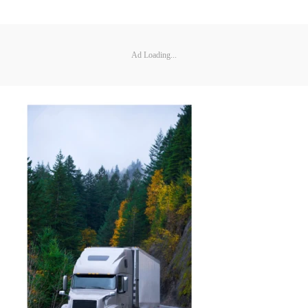
Ad Loading...