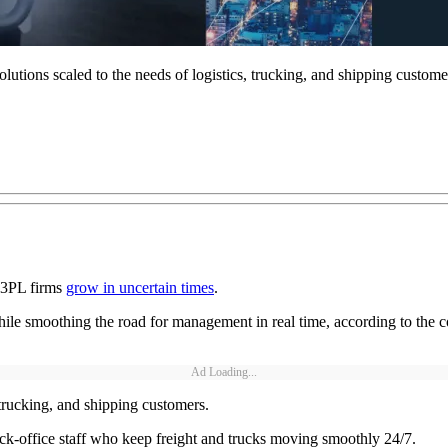
tions scaled to the needs of logistics, trucking, and shipping custome
 3PL firms
grow in uncertain times
.
ile smoothing the road for management in real time, according to the com
Ad Loading...
 trucking, and shipping customers.
ck-office staff who keep freight and trucks moving smoothly 24/7.