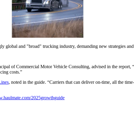
gly global and "broad" trucking industry, demanding new strategies an
incipal of Commercial Motor Vehicle Consulting, advised in the report, 
ucing costs.”
Lines
, noted in the guide. “Carriers that can deliver on-time, all the tim
ww.haulmate.com/2025growthguide