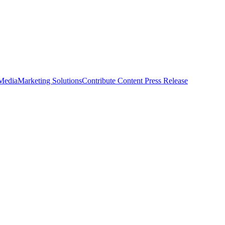
 Media
Marketing Solutions
Contribute Content
Press Release