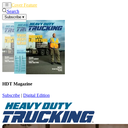
Cover Feature
News
Articles
Search
Subscribe
▾
HDT Magazine
Subscribe
|
Digital Edition