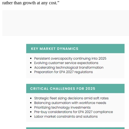
rather than growth at any cost.”