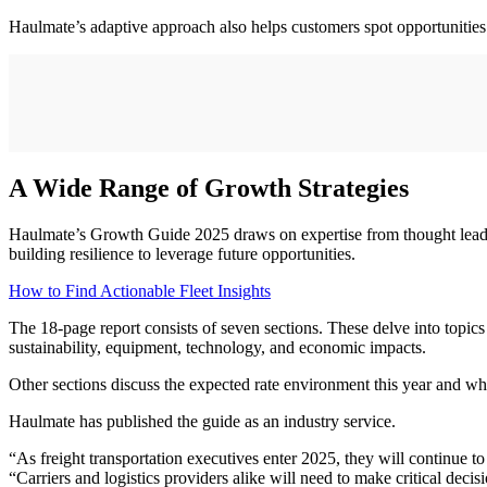
Haulmate’s adaptive approach also helps customers spot opportunities 
A Wide Range of Growth Strategies
Haulmate’s Growth Guide 2025 draws on expertise from thought leaders 
building resilience to leverage future opportunities.
How to Find Actionable Fleet Insights
The 18-page report consists of seven sections. These delve into topic
sustainability, equipment, technology, and economic impacts.
Other sections discuss the expected rate environment this year and whe
Haulmate has published the guide as an industry service.
“As freight transportation executives enter 2025, they will continue to
“Carriers and logistics providers alike will need to make critical deci