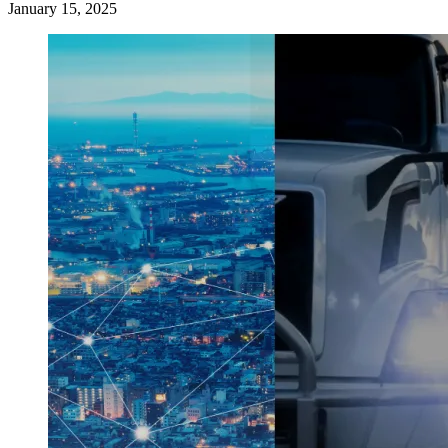
January 15, 2025