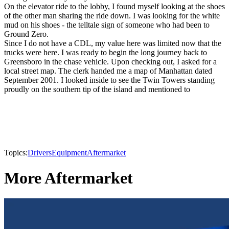
On the elevator ride to the lobby, I found myself looking at the shoes
of the other man sharing the ride down. I was looking for the white
mud on his shoes - the telltale sign of someone who had been to
Ground Zero.
Since I do not have a CDL, my value here was limited now that the
trucks were here. I was ready to begin the long journey back to
Greensboro in the chase vehicle. Upon checking out, I asked for a
local street map. The clerk handed me a map of Manhattan dated
September 2001. I looked inside to see the Twin Towers standing
proudly on the southern tip of the island and mentioned to
Topics:
Drivers
Equipment
Aftermarket
More Aftermarket