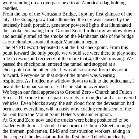
were standing on an overpass next to an American flag holding
candles.
From the top of the Verrazano Bridge, I got my first glimpse of the
city. The strange glow that silhouetted the city was caused by the
intensely harsh portable, generator powered lights that illuminated
the smoke emanating from Ground Zero. I rolled my window down
and actually smelled the smoke on the Manhattan side of the bridge
as our circuitous route through Manhattan began.
The NYPD escort deposited us at the first checkpoint. From this
point forward the only people we would see were there to play some
role in rescue and recovery of the more that 4,700 still missing. We
passed the checkpoint, entered the tunnel and stopped at a
checkpoint on the other side. It was all so surreal from this point
forward. Everyone on that side of the tunnel was wearing
respirators. As I rolled my window down to talk to the policeman, I
heard the familiar sound of F-16s on station overhead.
We began our final approach to Ground Zero - Church and Fulton
Streets. The route took us past a variety of mangled and ash-covered
vehicles. Even blocks away, the ash cloud from the devastation had
permeated everything with a pasty gray coating reminiscent of the
fall-out from the Mount Saint Helen’s volcanic eruption.
At Ground Zero now and the trucks were being positioned to be
loaded with debris. I stood at the corner of Church Street amongst
the firemen, policemen, EMS and construction workers, taking in
the scope of the devastation for the first time. Television clearly