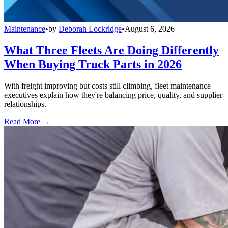
Maintenance
•
by
Deborah Lockridge
•
August 6, 2026
What Three Fleets Are Doing Differently
When Buying Truck Parts in 2026
With freight improving but costs still climbing, fleet maintenance
executives explain how they're balancing price, quality, and supplier
relationships.
Read More →