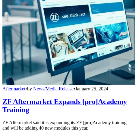
Aftermarket
•
by
News/Media Release
•
January 25, 2024
ZF Aftermarket Expands [pro]Academy
Training
ZF Aftermarket said it is expanding its ZF [pro]Academy training
and will be adding 40 new modules this year.