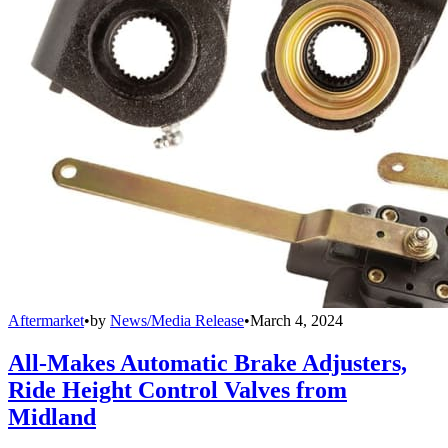
Aftermarket
•
by
News/Media Release
•
March 4, 2024
All-Makes Automatic Brake Adjusters,
Ride Height Control Valves from
Midland