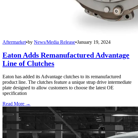
Aftermarket
•
by
News/Media Release
•
January 19, 2024
Eaton Adds Remanufactured Advantage
Line of Clutches
Eaton has added its Advantage clutches to its remanufactured
product line. The clutches feature a unique strap drive intermediate
plate designed to allow customers to choose the latest OE
specification
Read More →