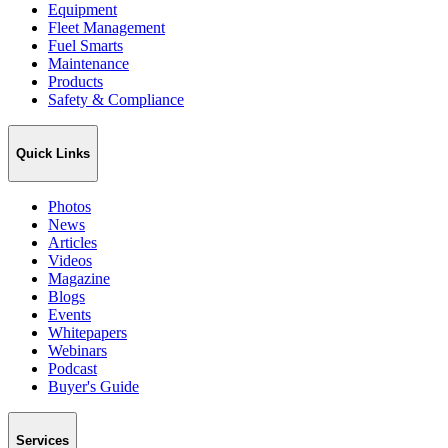
Equipment
Fleet Management
Fuel Smarts
Maintenance
Products
Safety & Compliance
Quick Links
Photos
News
Articles
Videos
Magazine
Blogs
Events
Whitepapers
Webinars
Podcast
Buyer's Guide
Services