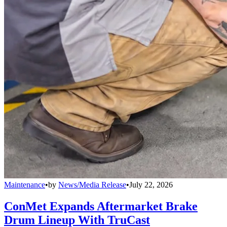
Maintenance
•
by
News/Media Release
•
July 22, 2026
ConMet Expands Aftermarket Brake
Drum Lineup With TruCast