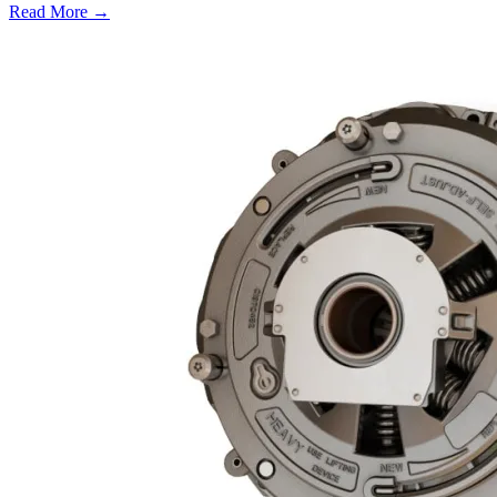
Read More →