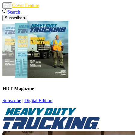
Cover Feature
News
Articles
Search
Subscribe
▾
HDT Magazine
Subscribe
|
Digital Edition