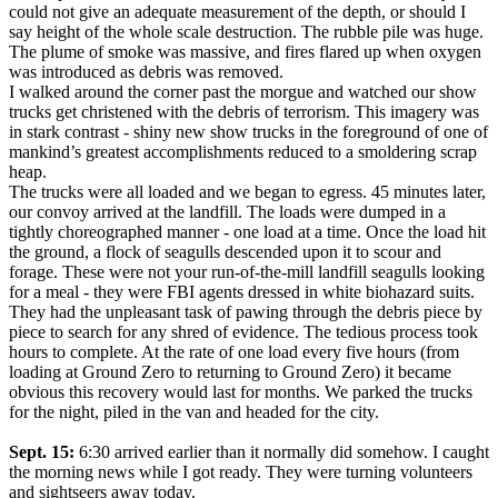
could not give an adequate measurement of the depth, or should I
say height of the whole scale destruction. The rubble pile was huge.
The plume of smoke was massive, and fires flared up when oxygen
was introduced as debris was removed.
I walked around the corner past the morgue and watched our show
trucks get christened with the debris of terrorism. This imagery was
in stark contrast - shiny new show trucks in the foreground of one of
mankind’s greatest accomplishments reduced to a smoldering scrap
heap.
The trucks were all loaded and we began to egress. 45 minutes later,
our convoy arrived at the landfill. The loads were dumped in a
tightly choreographed manner - one load at a time. Once the load hit
the ground, a flock of seagulls descended upon it to scour and
forage. These were not your run-of-the-mill landfill seagulls looking
for a meal - they were FBI agents dressed in white biohazard suits.
They had the unpleasant task of pawing through the debris piece by
piece to search for any shred of evidence. The tedious process took
hours to complete. At the rate of one load every five hours (from
loading at Ground Zero to returning to Ground Zero) it became
obvious this recovery would last for months. We parked the trucks
for the night, piled in the van and headed for the city.
Sept. 15:
6:30 arrived earlier than it normally did somehow. I caught
the morning news while I got ready. They were turning volunteers
and sightseers away today.