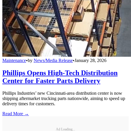
Maintenance
•
by
News/Media Release
•
January 28, 2026
Phillips Opens High-Tech Distribution
Center for Faster Parts Delivery
Phillips Industries’ new Cincinnati-area distribution center is now
shipping aftermarket trucking parts nationwide, aiming to speed up
delivery times for customers.
Read More →
Ad Loading...