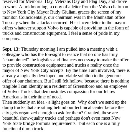
reserved for Memorial Day, Veterans Day and Flag Day, and drove
to work. At midmorning, a copy of a letter from the Volvo chairman
to New York City Mayor Rudy Giuliani graces the screen of my
monitor. Coincidentally, our chairman was in the Manhattan office
Tuesday when the attacks occurred. His sincere letter to the mayor
offers whatever support Volvo is capable of providing in the form of
trucks and construction equipment. I feel a sense of pride in my
company.
Sept. 13:
Thursday morning I am pulled into a meeting with a
colleague who has the foresight to realize that no one has truly
"championed" the logistics and finances necessary to make the offer
to provide construction equipment and trucks a reality once the
mayor of New York City accepts. By the time I am involved, there is
already a logically developed and viable solution to the generous
offer of our chairman. But I still felt hollow, because there is nothing
tangible I can identify as a resident of Greensboro and an employee
of Volvo Trucks that demonstrates compassion for our fellow
Americans in their time of need.
Then suddenly an idea - a light goes on. Why don't we send up the
dump trucks that are sitting behind our technical center before the
city gets organized enough to ask for them? Granted, these are
beautiful show-quality trucks and perhaps don't even meet New
York State bridge formula requirements - but each one is a fully
functional dump truck.