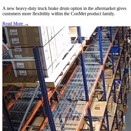
A new heavy-duty truck brake drum option in the aftermarket gives
customers more flexibility within the ConMet product family.
Read More →