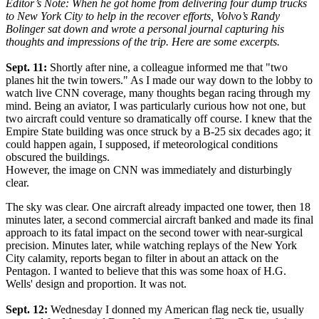
Editor’s Note: When he got home from delivering four dump trucks
to New York City to help in the recover efforts, Volvo’s Randy
Bolinger sat down and wrote a personal journal capturing his
thoughts and impressions of the trip. Here are some excerpts.
Sept. 11:
Shortly after nine, a colleague informed me that "two
planes hit the twin towers." As I made our way down to the lobby to
watch live CNN coverage, many thoughts began racing through my
mind. Being an aviator, I was particularly curious how not one, but
two aircraft could venture so dramatically off course. I knew that the
Empire State building was once struck by a B-25 six decades ago; it
could happen again, I supposed, if meteorological conditions
obscured the buildings.
However, the image on CNN was immediately and disturbingly
clear.
The sky was clear. One aircraft already impacted one tower, then 18
minutes later, a second commercial aircraft banked and made its final
approach to its fatal impact on the second tower with near-surgical
precision. Minutes later, while watching replays of the New York
City calamity, reports began to filter in about an attack on the
Pentagon. I wanted to believe that this was some hoax of H.G.
Wells' design and proportion. It was not.
Sept. 12:
Wednesday I donned my American flag neck tie, usually