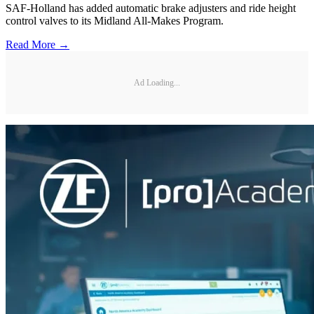
SAF-Holland has added automatic brake adjusters and ride height
control valves to its Midland All-Makes Program.
Read More →
Ad Loading...