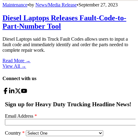
Maintenance
•
by
News/Media Release
•
September 27, 2023
Diesel Laptops Releases Fault-Code-to-
Part-Number Tool
Diesel Laptops said its Truck Fault Codes allows users to input a
fault code and immediately identify and order the parts needed to
complete repair work.
Read More →
View All
→
Connect with us