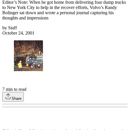
Editor’s Note: When he got home from delivering four dump trucks
to New York City to help in the recover efforts, Volvo’s Randy
Bolinger sat down and wrote a personal journal capturing his
thoughts and impressions
by
Staff
October 24, 2001
7
min to read
Share