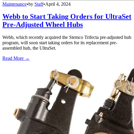
Maintenance
•
by
Staff
•
April 4, 2024
Webb to Start Taking Orders for UltraSet
Pre-Adjusted Wheel Hubs
Webb, which recently acquired the Stemco Trifecta pre-adjusted hub
program, will soon start taking orders for its replacement pre-
assembled hub, the UltraSet.
Read More →