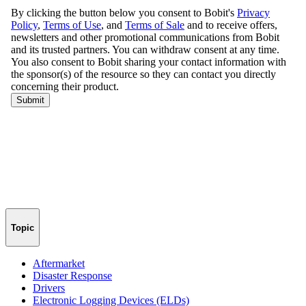
Topic
Aftermarket
Disaster Response
Drivers
Electronic Logging Devices (ELDs)