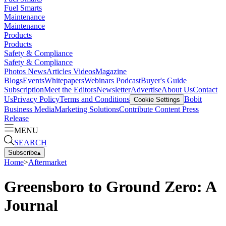
Fuel Smarts
Maintenance
Maintenance
Products
Products
Safety & Compliance
Safety & Compliance
Photos
News
Articles
Videos
Magazine
Blogs
Events
Whitepapers
Webinars
Podcast
Buyer's Guide
Subscription
Meet the Editors
Newsletter
Advertise
About Us
Contact
Us
Privacy Policy
Terms and Conditions
Bobit
Cookie Settings
Business Media
Marketing Solutions
Contribute Content
Press
Release
MENU
SEARCH
Subscribe
▴
Home
>
Aftermarket
Greensboro to Ground Zero: A
Journal