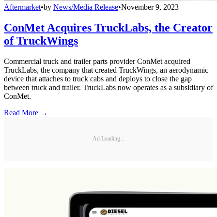
Aftermarket
•
by
News/Media Release
•
November 9, 2023
ConMet Acquires TruckLabs, the Creator
of TruckWings
Commercial truck and trailer parts provider ConMet acquired
TruckLabs, the company that created TruckWings, an aerodynamic
device that attaches to truck cabs and deploys to close the gap
between truck and trailer. TruckLabs now operates as a subsidiary of
ConMet.
Read More →
Ad Loading...