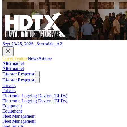
Sept 23-25, 2026 | Scottsdale, AZ
Cover Feature
News
Articles
Aftermarket
Aftermarket
Disaster Response
Disaster Response
Drivers
Drivers
Electronic Logging Devices (ELDs)
Electronic Logging Devices (ELDs)
Equipment
Equipment
Fleet Management
Fleet Management
Fuel Smarts