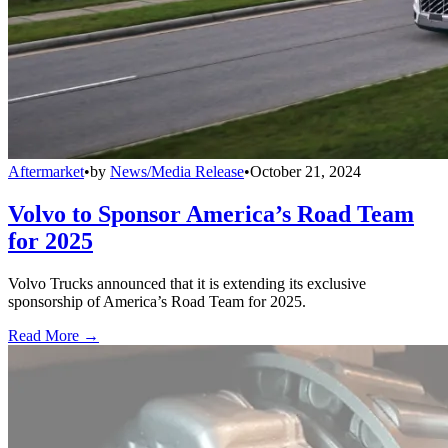
Aftermarket
•
by
News/Media Release
•
October 21, 2024
Volvo to Sponsor America’s Road Team
for 2025
Volvo Trucks announced that it is extending its exclusive
sponsorship of America’s Road Team for 2025.
Read More →