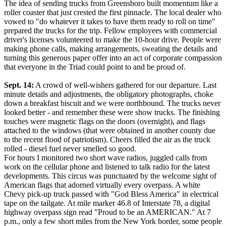
The idea of sending trucks from Greensboro built momentum like a
roller coaster that just crested the first pinnacle. The local dealer who
vowed to "do whatever it takes to have them ready to roll on time"
prepared the trucks for the trip. Fellow employees with commercial
driver's licenses volunteered to make the 10-hour drive. People were
making phone calls, making arrangements, sweating the details and
turning this generous paper offer into an act of corporate compassion
that everyone in the Triad could point to and be proud of.
Sept. 14:
A crowd of well-wishers gathered for our departure. Last
minute details and adjustments, the obligatory photographs, choke
down a breakfast biscuit and we were northbound. The trucks never
looked better - and remember these were show trucks. The finishing
touches were magnetic flags on the doors (overnight), and flags
attached to the windows (that were obtained in another county due
to the recent flood of patriotism). Cheers filled the air as the truck
rolled - diesel fuel never smelled so good.
For hours I monitored two short wave radios, juggled calls from
work on the cellular phone and listened to talk radio for the latest
developments. This circus was punctuated by the welcome sight of
American flags that adorned virtually every overpass. A white
Chevy pick-up truck passed with "God Bless America" in electrical
tape on the tailgate. At mile marker 46.8 of Interstate 78, a digital
highway overpass sign read "Proud to be an AMERICAN." At 7
p.m., only a few short miles from the New York border, some people