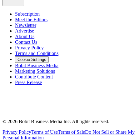
Subscription
Meet the Editors
Newsletter
Advertise
About Us
Contact Us
Privacy Policy
Terms and Conditions
Cookie Settings
Bobit Business Media
Marketing Solutions
Contribute Content
Press Release
©
2026
Bobit Business Media Inc. All rights reserved.
Privacy Policy
Terms of Use
Terms of Sale
Do Not Sell or Share My
Personal Information