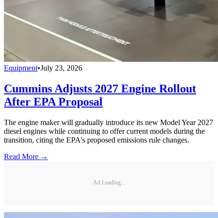
Equipment
•
July 23, 2026
Cummins Adjusts 2027 Engine Rollout
After EPA Proposal
The engine maker will gradually introduce its new Model Year 2027
diesel engines while continuing to offer current models during the
transition, citing the EPA's proposed emissions rule changes.
Read More →
Ad Loading...