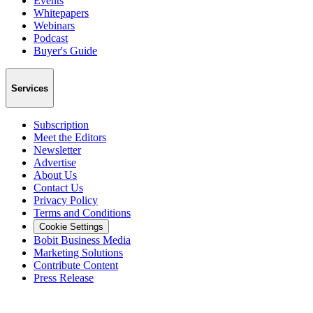
Events
Whitepapers
Webinars
Podcast
Buyer's Guide
Services
Subscription
Meet the Editors
Newsletter
Advertise
About Us
Contact Us
Privacy Policy
Terms and Conditions
Cookie Settings
Bobit Business Media
Marketing Solutions
Contribute Content
Press Release