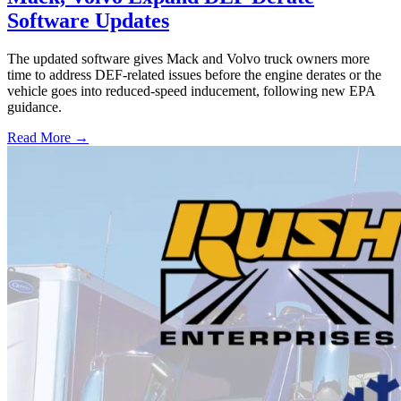
Software Updates
The updated software gives Mack and Volvo truck owners more
time to address DEF-related issues before the engine derates or the
vehicle goes into reduced-speed inducement, following new EPA
guidance.
Read More →