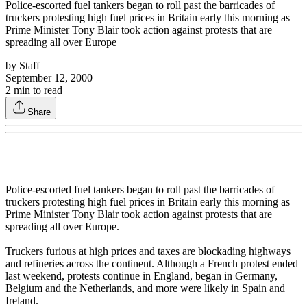
Police-escorted fuel tankers began to roll past the barricades of
truckers protesting high fuel prices in Britain early this morning as
Prime Minister Tony Blair took action against protests that are
spreading all over Europe
by
Staff
September 12, 2000
2
min to read
Share
Police-escorted fuel tankers began to roll past the barricades of
truckers protesting high fuel prices in Britain early this morning as
Prime Minister Tony Blair took action against protests that are
spreading all over Europe.
Truckers furious at high prices and taxes are blockading highways
and refineries across the continent. Although a French protest ended
last weekend, protests continue in England, began in Germany,
Belgium and the Netherlands, and more were likely in Spain and
Ireland.