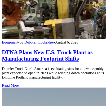
Equipment
•
by
Deborah Lockridge
•
August 6, 2026
DTNA Plans New U.S. Truck Plant as
Manufacturing Footprint Shifts
Daimler Truck North America is evaluating sites for a new assembly
plant expected to open in 2029 while winding down operations at its
longtime Portland manufacturing facility.
Read More →