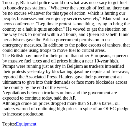
Tuesday, Blair said police would do what was necessary to get fuel
to bone-dry gas stations. "Whatever the strength of feeling, there can
be no excuse whatever for this type of action, which is hurting our
people, businesses and emergency services severely," Blair said in a
news conference. "Legitimate protest is one thing, trying to bring the
country to a halt is quite another." He vowed to get the situation on
the way back to normal within 24 hours, and Queen Elizabeth II and
her advisers gave the British government permission to use
emergency measures. In addition to the police escorts of tankers, that
could include using troops to move fuel to critical areas.
The British pay more for their petrol than other Europeans, squeezed
by massive fuel taxes and oil prices hitting a near 10-year high.
Pumps were running just as dry in Belgium as truckers intensified
their protests yesterday by blockading gasoline depots and freeways,
reported the Associated Press. Haulers gave their government an
ultimatum to give into their demands or face more blockades across
the country by the end of the week.
Negotiations between truckers unions and the government are
expected to continue today, said the AP.
Although crude oil prices dropped more than $1.30 a barrel, oil
traders warned of continuing high prices in spite of an OPEC pledge
to increase production.
Topics:
Equipment