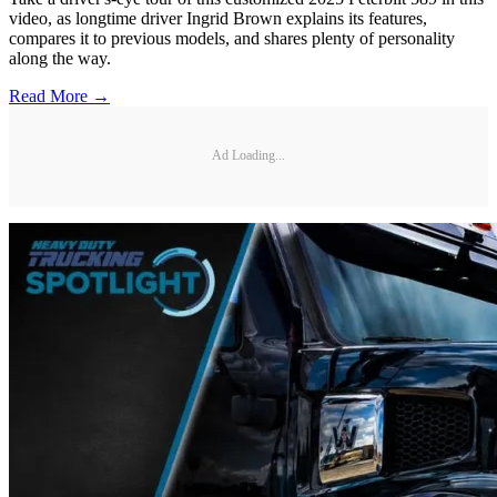
video, as longtime driver Ingrid Brown explains its features,
compares it to previous models, and shares plenty of personality
along the way.
Read More →
Ad Loading...