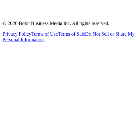
©
2026
Bobit Business Media Inc. All rights reserved.
Privacy Policy
Terms of Use
Terms of Sale
Do Not Sell or Share My
Personal Information