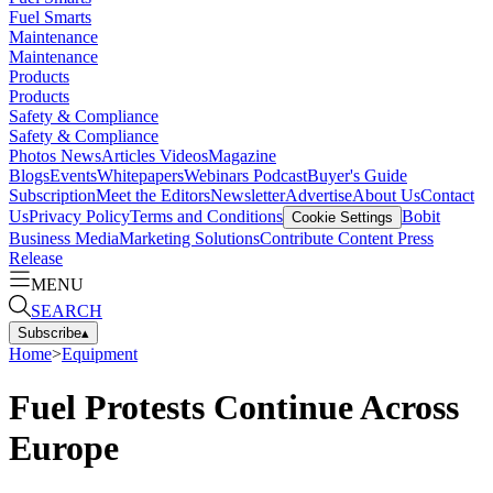
Fuel Smarts
Maintenance
Maintenance
Products
Products
Safety & Compliance
Safety & Compliance
Photos
News
Articles
Videos
Magazine
Blogs
Events
Whitepapers
Webinars
Podcast
Buyer's Guide
Subscription
Meet the Editors
Newsletter
Advertise
About Us
Contact
Us
Privacy Policy
Terms and Conditions
Bobit
Cookie Settings
Business Media
Marketing Solutions
Contribute Content
Press
Release
MENU
SEARCH
Subscribe
▴
Home
>
Equipment
Fuel Protests Continue Across
Europe