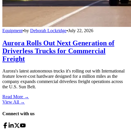
Equipment
•
by
Deborah Lockridge
•
July 22, 2026
Aurora Rolls Out Next Generation of
Driverless Trucks for Commercial
Freight
Aurora's latest autonomous trucks it's rolling out with International
feature lower-cost hardware designed for a million miles as the
company expands commercial driverless freight operations across
the U.S. Sun Belt.
Read More →
View All
→
Connect with us