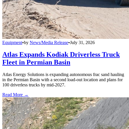
Equipment
•
by
News/Media Release
•
July 31, 2026
Atlas Expands Kodiak Driverless Truck
Fleet in Permian Basin
Atlas Energy Solutions is expanding autonomous frac sand hauling
in the Permian Basin with a second load-out location and plans for
100 driverless trucks by mid-2027.
Read More →