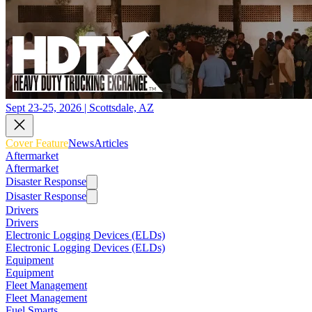
Sept 23-25, 2026 | Scottsdale, AZ
Cover Feature
News
Articles
Aftermarket
Aftermarket
Disaster Response
Disaster Response
Drivers
Drivers
Electronic Logging Devices (ELDs)
Electronic Logging Devices (ELDs)
Equipment
Equipment
Fleet Management
Fleet Management
Fuel Smarts