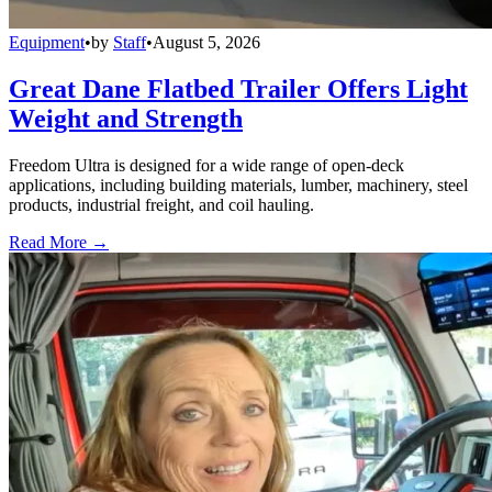
Equipment
•
by
Staff
•
August 5, 2026
Great Dane Flatbed Trailer Offers Light
Weight and Strength
Freedom Ultra is designed for a wide range of open-deck
applications, including building materials, lumber, machinery, steel
products, industrial freight, and coil hauling.
Read More →