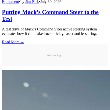
Equipment
•
by
Jim Park
•
July 30, 2026
Putting Mack’s Command Steer to the
Test
A test drive of Mack’s Command Steer active steering system
evaluates how it can make truck driving easier and less tiring.
Read More →
Ad Loading...