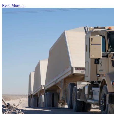
Read More →