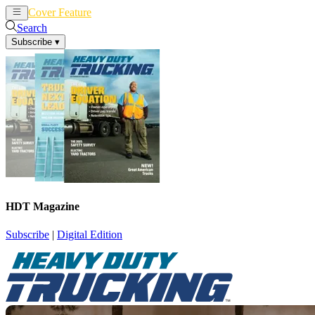
Cover Feature
News
Articles
Search
Subscribe
▾
HDT Magazine
Subscribe
|
Digital Edition