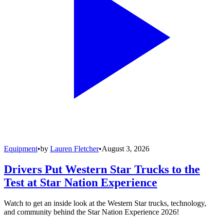
Equipment
•
by
Lauren Fletcher
•
August 3, 2026
Drivers Put Western Star Trucks to the
Test at Star Nation Experience
Watch to get an inside look at the Western Star trucks, technology,
and community behind the Star Nation Experience 2026!