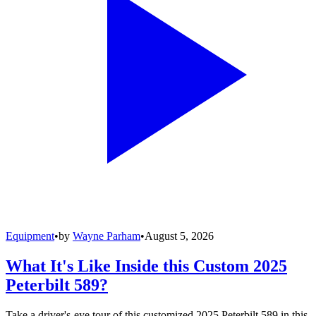
Equipment
•
by
Wayne Parham
•
August 5, 2026
What It's Like Inside this Custom 2025
Peterbilt 589?
Take a driver's-eye tour of this customized 2025 Peterbilt 589 in this