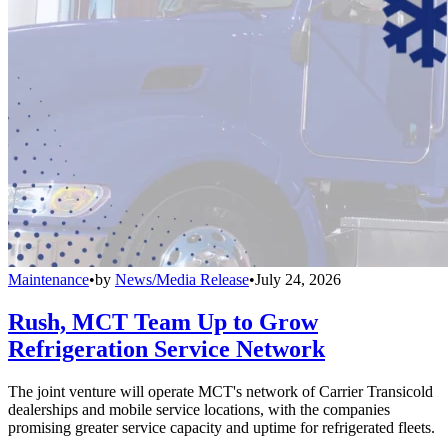
Maintenance
•
by
News/Media Release
•
July 24, 2026
Rush, MCT Team Up to Grow
Refrigeration Service Network
The joint venture will operate MCT's network of Carrier Transicold
dealerships and mobile service locations, with the companies
promising greater service capacity and uptime for refrigerated fleets.