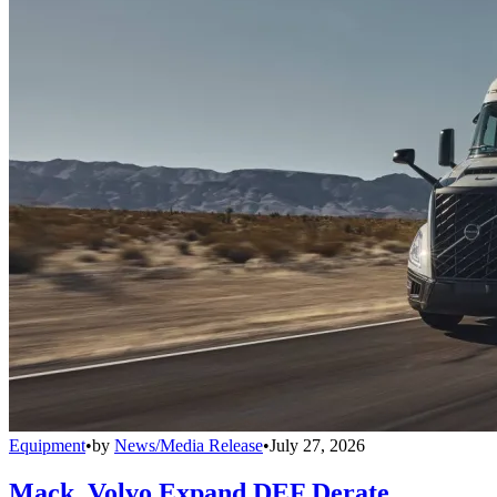
Equipment
•
by
News/Media Release
•
July 27, 2026
Mack, Volvo Expand DEF Derate