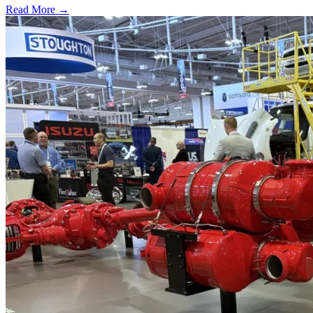
Read More →