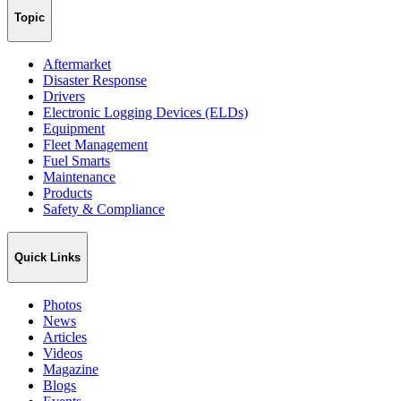
Topic
Aftermarket
Disaster Response
Drivers
Electronic Logging Devices (ELDs)
Equipment
Fleet Management
Fuel Smarts
Maintenance
Products
Safety & Compliance
Quick Links
Photos
News
Articles
Videos
Magazine
Blogs