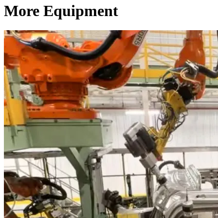
More Equipment