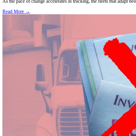
As the pace of change accelerates in trucking, the fleets that adapt b
Read More →