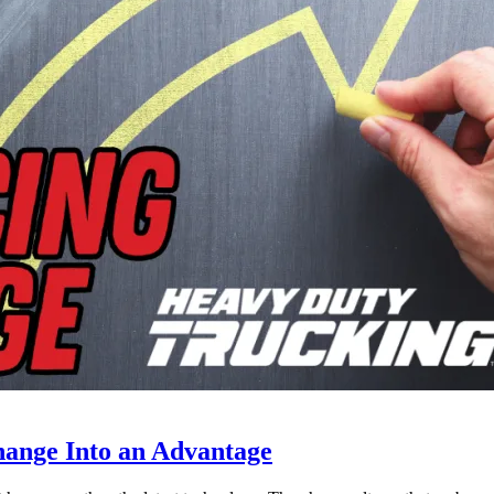
ange Into an Advantage