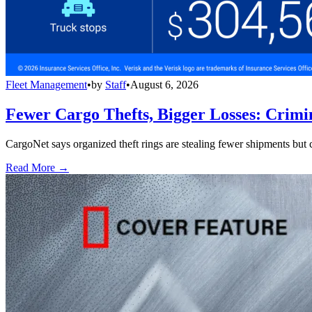
Fleet Management
•
by
Staff
•
August 6, 2026
Fewer Cargo Thefts, Bigger Losses: Crimi
CargoNet says organized theft rings are stealing fewer shipments but c
Read More →