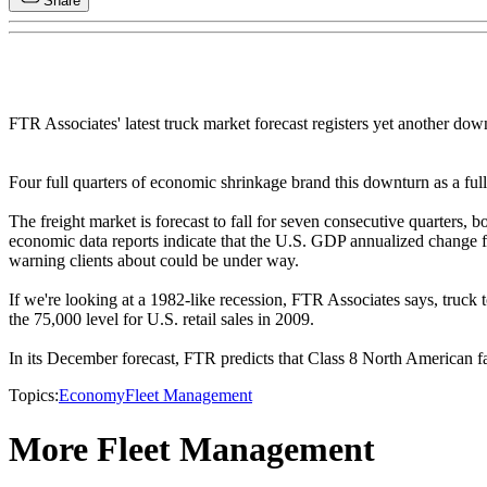
Share
FTR Associates' latest truck market forecast registers yet another dow
Four full quarters of economic shrinkage brand this downturn as a ful
The freight market is forecast to fall for seven consecutive quarters,
economic data reports indicate that the U.S. GDP annualized change fo
warning clients about could be under way.
If we're looking at a 1982-like recession, FTR Associates says, truck 
the 75,000 level for U.S. retail sales in 2009.
In its December forecast, FTR predicts that Class 8 North American fa
Topics:
Economy
Fleet Management
More Fleet Management