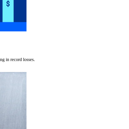
ng in record losses.