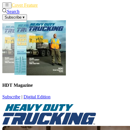
Cover Feature
News
Articles
Search
Subscribe
▾
HDT Magazine
Subscribe
|
Digital Edition