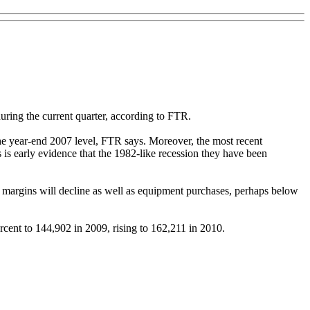
uring the current quarter, according to FTR.
 the year-end 2007 level, FTR says. Moreover, the most recent
is early evidence that the 1982-like recession they have been
ng margins will decline as well as equipment purchases, perhaps below
rcent to 144,902 in 2009, rising to 162,211 in 2010.