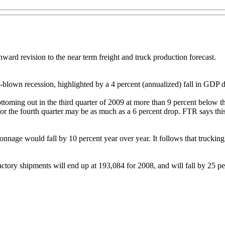
nward revision to the near term freight and truck production forecast.
l-blown recession, highlighted by a 4 percent (annualized) fall in GDP d
 bottoming out in the third quarter of 2009 at more than 9 percent below
r the fourth quarter may be as much as a 6 percent drop. FTR says this 
tonnage would fall by 10 percent year over year. It follows that trucki
ctory shipments will end up at 193,084 for 2008, and will fall by 25 pe