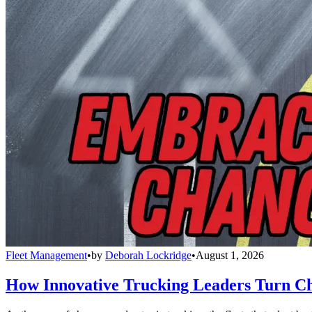
Fleet Management
•
by
Deborah Lockridge
•
August 1, 2026
How Innovative Trucking Leaders Turn Ch