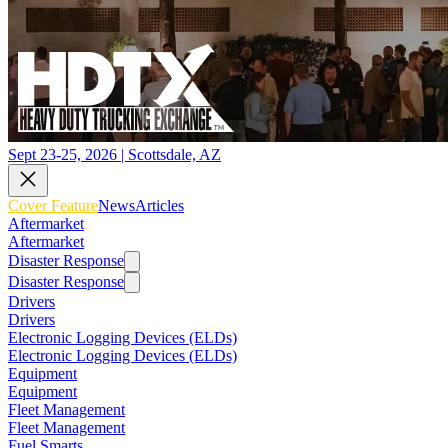
Sept 23-25, 2026 | Scottsdale, AZ
Cover Feature
News
Articles
Aftermarket
Aftermarket
Disaster Response
Disaster Response
Drivers
Drivers
Electronic Logging Devices (ELDs)
Electronic Logging Devices (ELDs)
Equipment
Equipment
Fleet Management
Fleet Management
Fuel Smarts