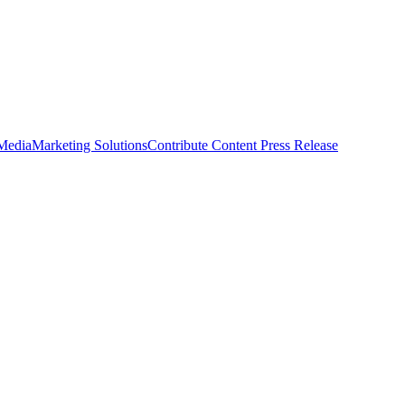
 Media
Marketing Solutions
Contribute Content
Press Release