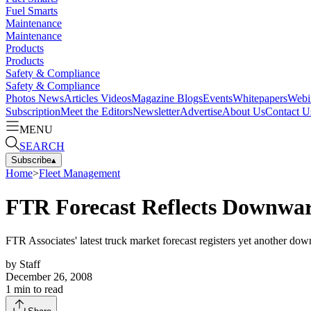
Fuel Smarts
Maintenance
Maintenance
Products
Products
Safety & Compliance
Safety & Compliance
Photos
News
Articles
Videos
Magazine
Blogs
Events
Whitepapers
Webi
Subscription
Meet the Editors
Newsletter
Advertise
About Us
Contact U
MENU
SEARCH
Subscribe
▴
Home
>
Fleet Management
FTR Forecast Reflects Downwar
FTR Associates' latest truck market forecast registers yet another dow
by
Staff
December 26, 2008
1
min to read