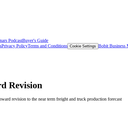
nars
Podcast
Buyer's Guide
s
Privacy Policy
Terms and Conditions
Bobit Business
Cookie Settings
d Revision
nward revision to the near term freight and truck production forecast