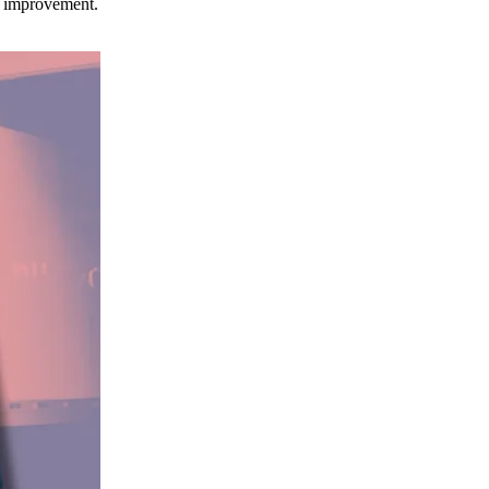
ce improvement.