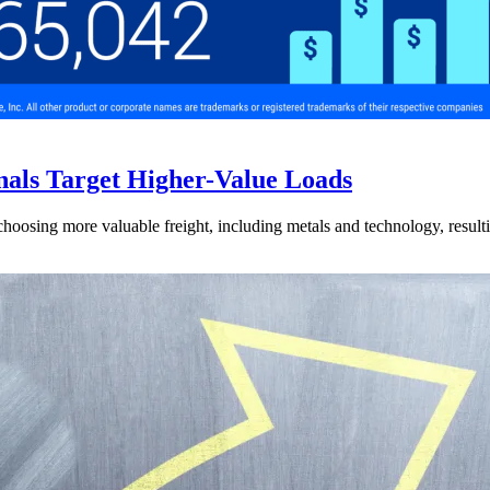
nals Target Higher-Value Loads
hoosing more valuable freight, including metals and technology, resulti