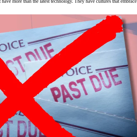
est have more than the latest technology. They have cultures that embra