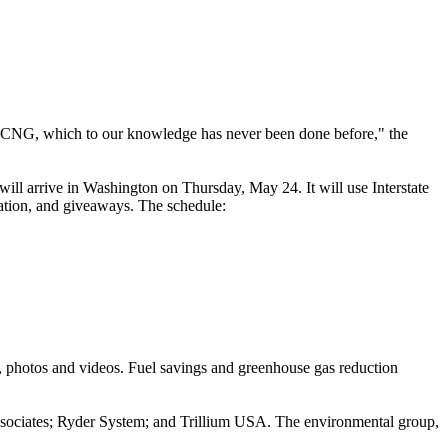
t on CNG, which to our knowledge has never been done before," the
ill arrive in Washington on Thursday, May 24. It will use Interstate
cation, and giveaways. The schedule:
s, photos and videos. Fuel savings and greenhouse gas reduction
ssociates; Ryder System; and Trillium USA. The environmental group,