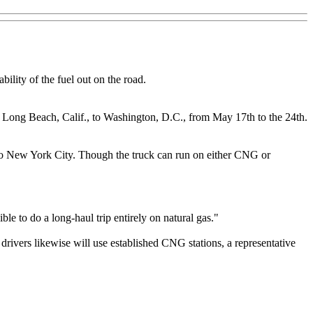
ility of the fuel out on the road.
 Long Beach, Calif., to Washington, D.C., from May 17th to the 24th.
o New York City. Though the truck can run on either CNG or
ble to do a long-haul trip entirely on natural gas."
ivers likewise will use established CNG stations, a representative