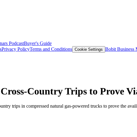
nars
Podcast
Buyer's Guide
s
Privacy Policy
Terms and Conditions
Bobit Business
Cookie Settings
 Cross-Country Trips to Prove V
try trips in compressed natural gas-powered trucks to prove the availab