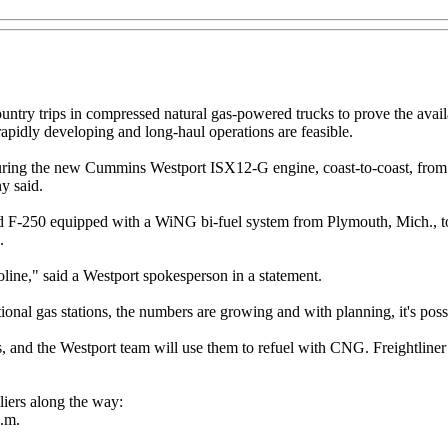
try trips in compressed natural gas-powered trucks to prove the availab
rapidly developing and long-haul operations are feasible.
aturing the new Cummins Westport ISX12-G engine, coast-to-coast, from
ny said.
rd F-250 equipped with a WiNG bi-fuel system from Plymouth, Mich., t
.
oline," said a Westport spokesperson in a statement.
tional gas stations, the numbers are growing and with planning, it's possi
nd the Westport team will use them to refuel with CNG. Freightliner dr
iers along the way:
p.m.