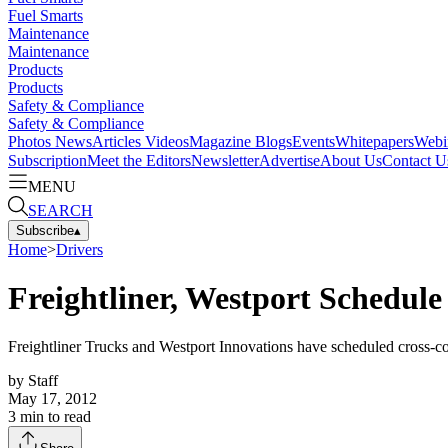
Fuel Smarts
Maintenance
Maintenance
Products
Products
Safety & Compliance
Safety & Compliance
Photos
News
Articles
Videos
Magazine
Blogs
Events
Whitepapers
Webi
Subscription
Meet the Editors
Newsletter
Advertise
About Us
Contact U
MENU
SEARCH
Subscribe
▴
Home
>
Drivers
Freightliner, Westport Schedule
Freightliner Trucks and Westport Innovations have scheduled cross-coun
by
Staff
May 17, 2012
3
min to read