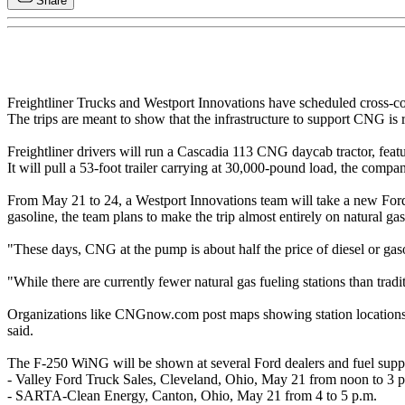
Share
Freightliner Trucks and Westport Innovations have scheduled cross-coun
The trips are meant to show that the infrastructure to support CNG is 
Freightliner drivers will run a Cascadia 113 CNG daycab tractor, fe
It will pull a 53-foot trailer carrying at 30,000-pound load, the compa
From May 21 to 24, a Westport Innovations team will take a new Fo
gasoline, the team plans to make the trip almost entirely on natural gas
"These days, CNG at the pump is about half the price of diesel or gas
"While there are currently fewer natural gas fueling stations than tradi
Organizations like CNGnow.com post maps showing station locations, a
said.
The F-250 WiNG will be shown at several Ford dealers and fuel suppl
- Valley Ford Truck Sales, Cleveland, Ohio, May 21 from noon to 3 
- SARTA-Clean Energy, Canton, Ohio, May 21 from 4 to 5 p.m.