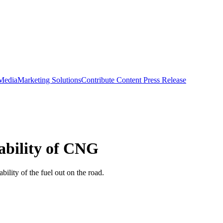
 Media
Marketing Solutions
Contribute Content
Press Release
iability of CNG
ility of the fuel out on the road.