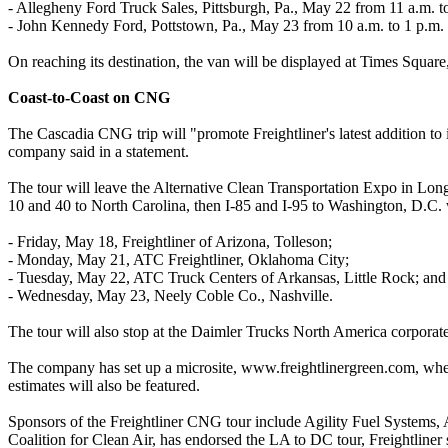
- Allegheny Ford Truck Sales, Pittsburgh, Pa., May 22 from 11 a.m. t
- John Kennedy Ford, Pottstown, Pa., May 23 from 10 a.m. to 1 p.m.
On reaching its destination, the van will be displayed at Times Squa
Coast-to-Coast on CNG
The Cascadia CNG trip will "promote Freightliner's latest addition to
company said in a statement.
The tour will leave the Alternative Clean Transportation Expo in Lon
10 and 40 to North Carolina, then I‐85 and I‐95 to Washington, D.C. 
- Friday, May 18, Freightliner of Arizona, Tolleson;
- Monday, May 21, ATC Freightliner, Oklahoma City;
- Tuesday, May 22, ATC Truck Centers of Arkansas, Little Rock; and
- Wednesday, May 23, Neely Coble Co., Nashville.
The tour will also stop at the Daimler Trucks North America corporate 
The company has set up a microsite, www.freightlinergreen.com, where
estimates will also be featured.
Sponsors of the Freightliner CNG tour include Agility Fuel Systems
Coalition for Clean Air, has endorsed the LA to DC tour, Freightliner 