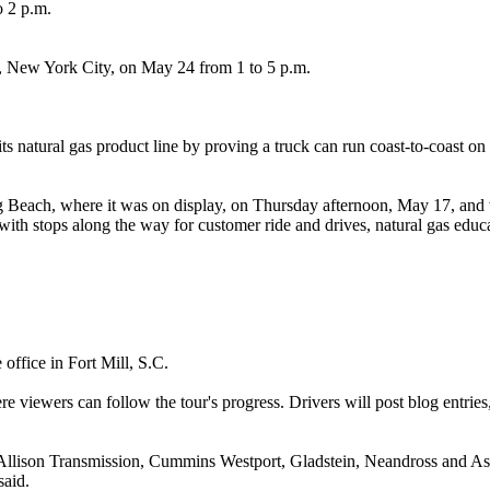
o 2 p.m.
re, New York City, on May 24 from 1 to 5 p.m.
 its natural gas product line by proving a truck can run coast‐to-coas
g Beach, where it was on display, on Thursday afternoon, May 17, and w
with stops along the way for customer ride and drives, natural gas edu
office in Fort Mill, S.C.
 viewers can follow the tour's progress. Drivers will post blog entrie
, Allison Transmission, Cummins Westport, Gladstein, Neandross and A
said.