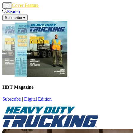
Cover Feature
News
Articles
Search
Subscribe
▾
HDT Magazine
Subscribe
|
Digital Edition