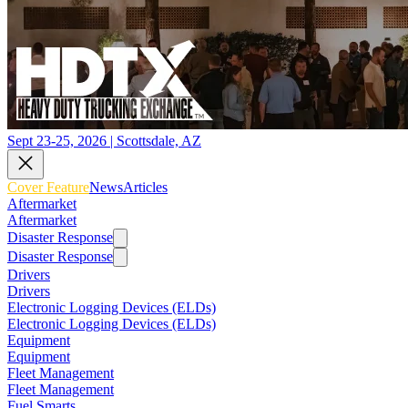
Sept 23-25, 2026 | Scottsdale, AZ
Cover Feature
News
Articles
Aftermarket
Aftermarket
Disaster Response
Disaster Response
Drivers
Drivers
Electronic Logging Devices (ELDs)
Electronic Logging Devices (ELDs)
Equipment
Equipment
Fleet Management
Fleet Management
Fuel Smarts