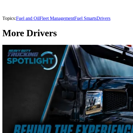
Topics:
Fuel and Oil
Fleet Management
Fuel Smarts
Drivers
More Drivers