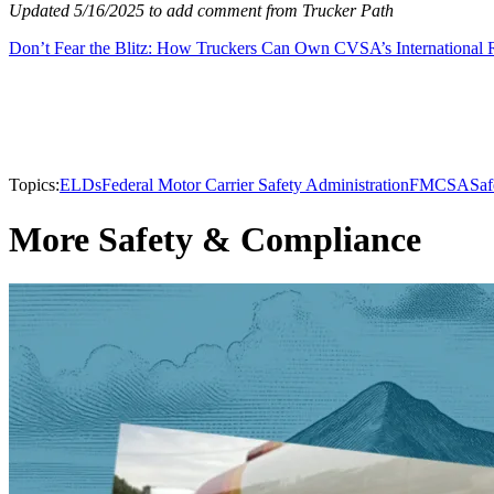
Updated 5/16/2025 to add comment from Trucker Path
Don’t Fear the Blitz: How Truckers Can Own CVSA’s International
Topics:
ELDs
Federal Motor Carrier Safety Administration
FMCSA
Saf
More Safety & Compliance