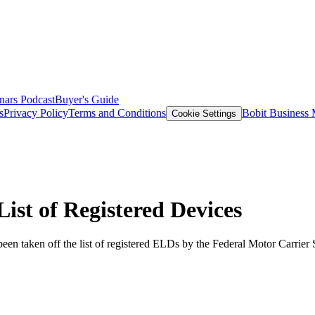
nars
Podcast
Buyer's Guide
s
Privacy Policy
Terms and Conditions
Bobit Business
Cookie Settings
t of Registered Devices
een taken off the list of registered ELDs by the Federal Motor Carrier 