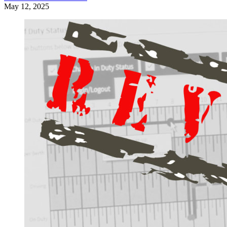
May 12, 2025