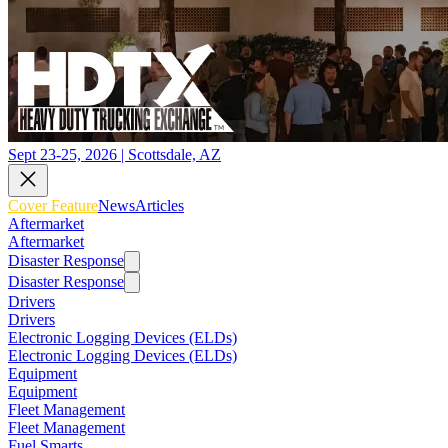
Sept 23-25, 2026 | Scottsdale, AZ
Cover Feature
News
Articles
Aftermarket
Aftermarket
Disaster Response
Disaster Response
Drivers
Drivers
Electronic Logging Devices (ELDs)
Electronic Logging Devices (ELDs)
Equipment
Equipment
Fleet Management
Fleet Management
Fuel Smarts