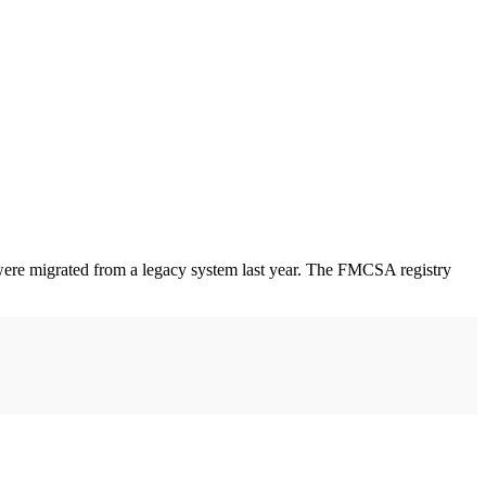
ere migrated from a legacy system last year. The FMCSA registry