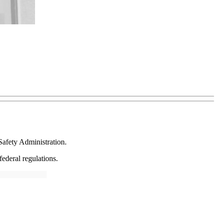
Safety Administration.
ederal regulations.