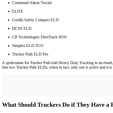
Command Alkon Trackit
ELDX
Gorilla Safety Compact ELD
HCSS ELD
LB Technologies FleetTrack HOS
Simplex ELD 2GO
Trucker Path ELD Pro
A spokesman for Trucker Path told Heavy Duty Trucking in an email,
lists two Trucker Path ELDs, when in fact, only one is active and it is
What Should Truckers Do if They Have a