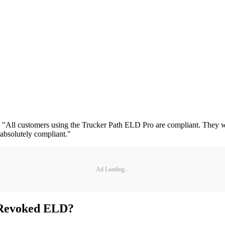
 "All customers using the Trucker Path ELD Pro are compliant. They w
 absolutely compliant."
Ad Loading...
 Revoked ELD?