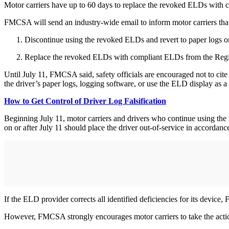
Motor carriers have up to 60 days to replace the revoked ELDs with
FMCSA will send an industry-wide email to inform motor carriers tha
Discontinue using the revoked ELDs and revert to paper logs or 
Replace the revoked ELDs with compliant ELDs from the Regist
Until July 11, FMCSA said, safety officials are encouraged not to cite
the driver’s paper logs, logging software, or use the ELD display as 
How to Get Control of Driver Log Falsification
Beginning July 11, motor carriers and drivers who continue using the
on or after July 11 should place the driver out-of-service in accordan
If the ELD provider corrects all identified deficiencies for its device
However, FMCSA strongly encourages motor carriers to take the action