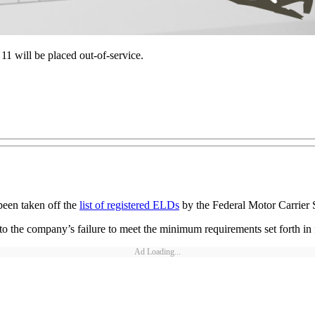
11 will be placed out-of-service.
been taken off the
list of registered ELDs
by the Federal Motor Carrier 
he company’s failure to meet the minimum requirements set forth in f
Ad Loading...