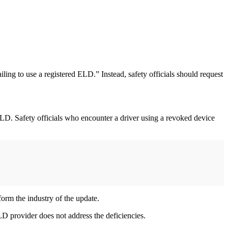
ling to use a registered ELD.” Instead, safety officials should request
ELD. Safety officials who encounter a driver using a revoked device
form the industry of the update.
D provider does not address the deficiencies.