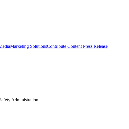
 Media
Marketing Solutions
Contribute Content
Press Release
Safety Administration.