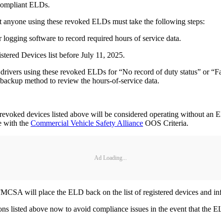
 compliant ELDs.
t anyone using these revoked ELDs must take the following steps:
logging software to record required hours of service data.
ered Devices list before July 11, 2025.
 drivers using these revoked ELDs for “No record of duty status” or “Fai
a backup method to review the hours-of-service data.
 revoked devices listed above will be considered operating without an 
ce with the
Commercial Vehicle Safety Alliance
OOS Criteria.
Ad Loading...
, FMCSA will place the ELD back on the list of registered devices and in
s listed above now to avoid compliance issues in the event that the EL