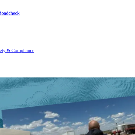
 Roadcheck
ety & Compliance