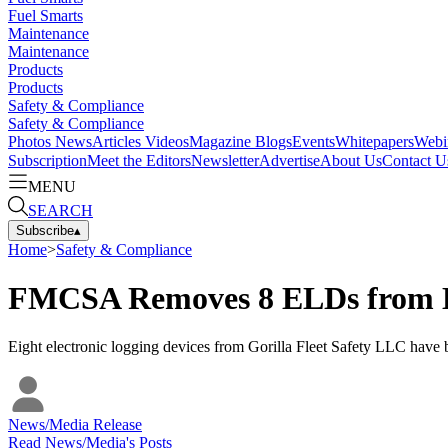
Fuel Smarts
Maintenance
Maintenance
Products
Products
Safety & Compliance
Safety & Compliance
Photos
News
Articles
Videos
Magazine
Blogs
Events
Whitepapers
Webi
Subscription
Meet the Editors
Newsletter
Advertise
About Us
Contact U
MENU
SEARCH
Subscribe
▴
Home
>
Safety & Compliance
FMCSA Removes 8 ELDs from Lis
Eight electronic logging devices from Gorilla Fleet Safety LLC have b
News/Media Release
Read
News/Media
's Posts