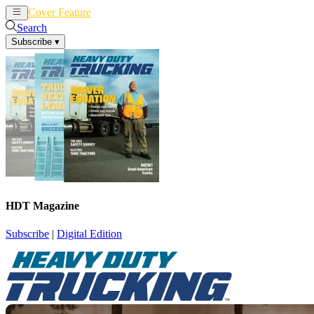
Cover Feature
News
Articles
Search
Subscribe
▾
HDT Magazine
Subscribe
|
Digital Edition