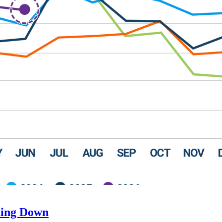
ding Down