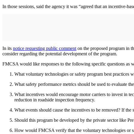
In those sessions, said the agency it was “agreed that an incentive-ba
In its
notice requesting public comment
on the proposed program in t
consider regarding the potential development of the program.
FMCSA would like responses to the following specific questions as wel
What voluntary technologies or safety program best practices
What safety performance metrics should be used to evaluate the
What incentives would encourage motor carriers to invest in te
reduction in roadside inspection frequency.
What events should cause the incentives to be removed? If the sa
Should this program be developed by the private sector like P
How would FMCSA verify that the voluntary technologies or 