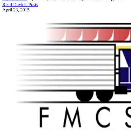
Read
David
's Posts
April 23, 2015