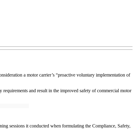
nsideration a motor carrier’s “proactive voluntary implementation of
 requirements and result in the improved safety of commercial motor
tening sessions it conducted when formulating the Compliance, Safety,