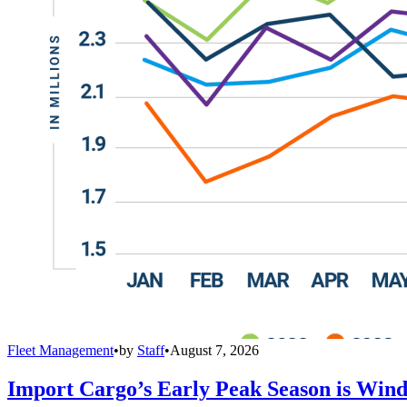
Fleet Management
•
by
Staff
•
August 7, 2026
Import Cargo’s Early Peak Season is Win