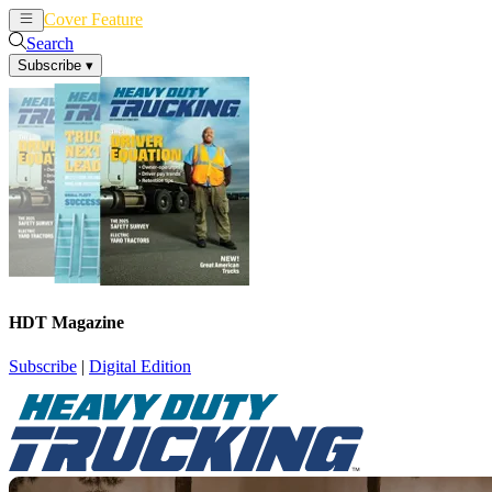
Cover Feature
News
Articles
Search
Subscribe
▾
HDT Magazine
Subscribe
|
Digital Edition