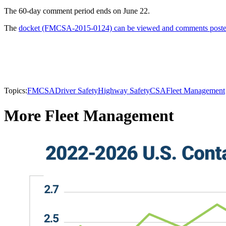
The 60-day comment period ends on June 22.
The
docket (FMCSA-2015-0124) can be viewed and comments posted
Topics:
FMCSA
Driver Safety
Highway Safety
CSA
Fleet Management
More Fleet Management