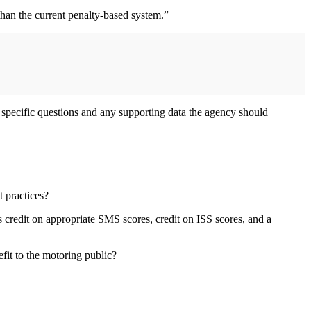
than the current penalty-based system.”
 specific questions and any supporting data the agency should
 practices?
 credit on appropriate SMS scores, credit on ISS scores, and a
efit to the motoring public?