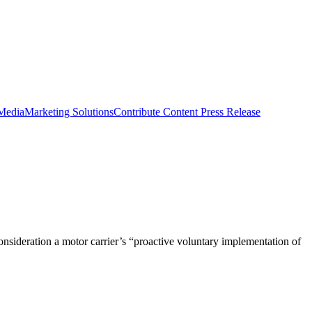
 Media
Marketing Solutions
Contribute Content
Press Release
nsideration a motor carrier’s “proactive voluntary implementation of