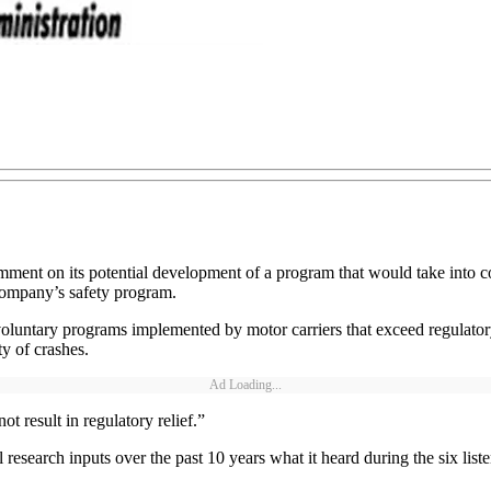
ment on its potential development of a program that would take into co
 company’s safety program.
luntary programs implemented by motor carriers that exceed regulatory
y of crashes.
Ad Loading...
result in regulatory relief.”
esearch inputs over the past 10 years what it heard during the six lis