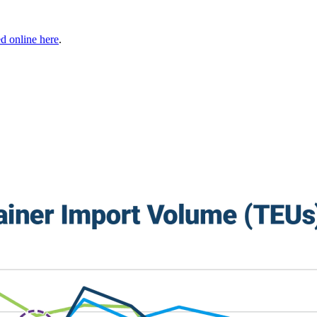
 online here
.