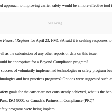
sed approach to improving carrier safety would be a more effective tool 
Ad Loading...
he
Federal Register
for April 23, FMCSA said it is seeking responses to
l as the submission of any other reports or data on this issue:
 would be appropriate for a Beyond Compliance program?
 success of voluntarily implemented technologies or safety program best
chnologies and best practices programs? Options were suggested such as
fety goals for the carrier are not consistently achieved, what is the ben
rePass, ISO 9000, or Canada's Partners in Compliance (PIC)?
safety programs were being implem