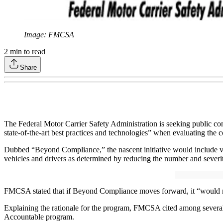
Image: FMCSA
2
min to read
Share
The Federal Motor Carrier Safety Administration is seeking public com
state-of-the-art best practices and technologies” when evaluating the
Dubbed “Beyond Compliance,” the nascent initiative would include vo
vehicles and drivers as determined by reducing the number and severit
FMCSA stated that if Beyond Compliance moves forward, it “would not 
Explaining the rationale for the program, FMCSA cited among several r
Accountable program.