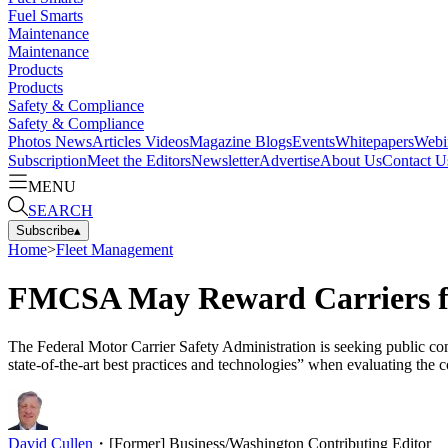
Fuel Smarts
Maintenance
Maintenance
Products
Products
Safety & Compliance
Safety & Compliance
Photos
News
Articles
Videos
Magazine
Blogs
Events
Whitepapers
Webi
Subscription
Meet the Editors
Newsletter
Advertise
About Us
Contact U
MENU
SEARCH
Subscribe
▴
Home
>
Fleet Management
FMCSA May Reward Carriers fo
The Federal Motor Carrier Safety Administration is seeking public com
state-of-the-art best practices and technologies” when evaluating the
David Cullen
・
[Former] Business/Washington Contributing Editor