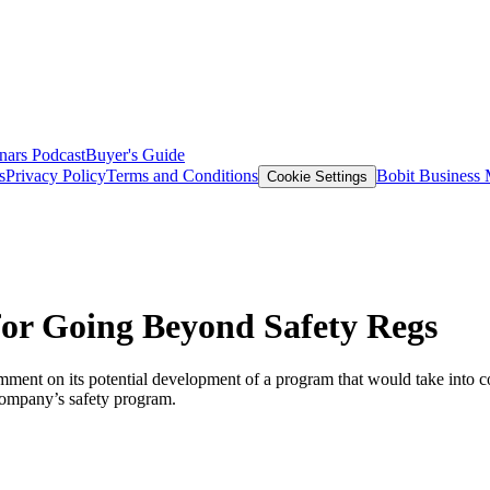
nars
Podcast
Buyer's Guide
s
Privacy Policy
Terms and Conditions
Bobit Business
Cookie Settings
r Going Beyond Safety Regs
ment on its potential development of a program that would take into co
 company’s safety program.