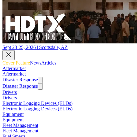
Sept 23-25, 2026 | Scottsdale, AZ
Cover Feature
News
Articles
Aftermarket
Aftermarket
Disaster Response
Disaster Response
Drivers
Drivers
Electronic Logging Devices (ELDs)
Electronic Logging Devices (ELDs)
Equipment
Equipment
Fleet Management
Fleet Management
Fuel Smarts