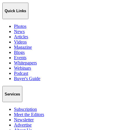
Quick Links
Photos
News
Articles
Videos
Magazine
Blogs
Events
Whitepapers
Webinars
Podcast
Buyer's Guide
Services
Subscription
Meet the Editors
Newsletter
Advertise