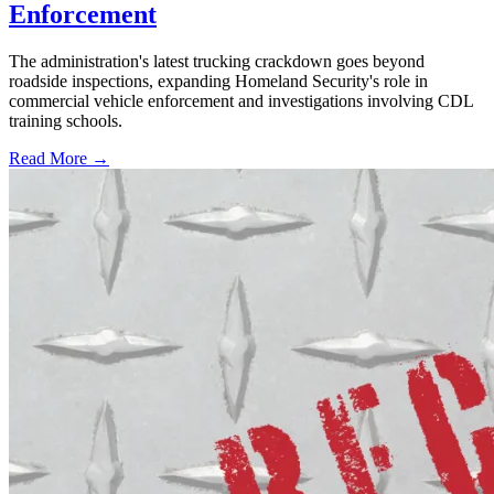
Enforcement
The administration's latest trucking crackdown goes beyond
roadside inspections, expanding Homeland Security's role in
commercial vehicle enforcement and investigations involving CDL
training schools.
Read More →