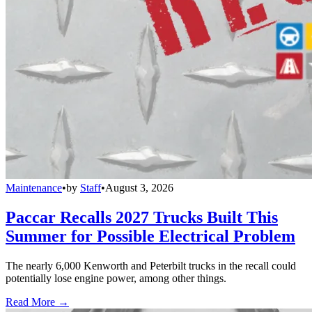
Maintenance
•
by
Staff
•
August 3, 2026
Paccar Recalls 2027 Trucks Built This
Summer for Possible Electrical Problem
The nearly 6,000 Kenworth and Peterbilt trucks in the recall could
potentially lose engine power, among other things.
Read More →