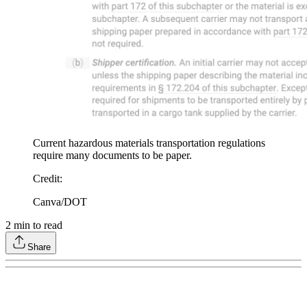
Current hazardous materials transportation regulations
require many documents to be paper.
Credit
:
Canva/DOT
2
min to read
Share