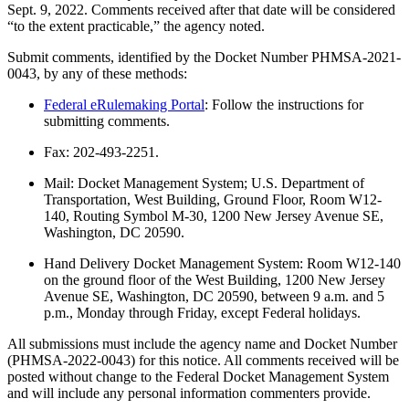
Sept. 9, 2022. Comments received after that date will be considered
“to the extent practicable,” the agency noted.
Submit comments, identified by the Docket Number PHMSA-2021-
0043, by any of these methods:
Federal eRulemaking Portal
: Follow the instructions for
submitting comments.
Fax: 202-493-2251.
Mail: Docket Management System; U.S. Department of
Transportation, West Building, Ground Floor, Room W12-
140, Routing Symbol M-30, 1200 New Jersey Avenue SE,
Washington, DC 20590.
Hand Delivery Docket Management System: Room W12-140
on the ground floor of the West Building, 1200 New Jersey
Avenue SE, Washington, DC 20590, between 9 a.m. and 5
p.m., Monday through Friday, except Federal holidays.
All submissions must include the agency name and Docket Number
(PHMSA-2022-0043) for this notice. All comments received will be
posted without change to the Federal Docket Management System
and will include any personal information commenters provide.