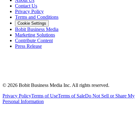
About Us
Contact Us
Privacy Policy
Terms and Conditions
Cookie Settings
Bobit Business Media
Marketing Solutions
Contribute Content
Press Release
©
2026
Bobit Business Media Inc. All rights reserved.
Privacy Policy
Terms of Use
Terms of Sale
Do Not Sell or Share My
Personal Information