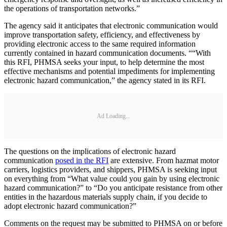
the operations of transportation networks.”
The agency said it anticipates that electronic communication would
improve transportation safety, efficiency, and effectiveness by
providing electronic access to the same required information
currently contained in hazard communication documents. ““With
this RFI, PHMSA seeks your input, to help determine the most
effective mechanisms and potential impediments for implementing
electronic hazard communication,” the agency stated in its RFI.
Ad Loading...
The questions on the implications of electronic hazard
communication
posed in the RFI
are extensive. From hazmat motor
carriers, logistics providers, and shippers, PHMSA is seeking input
on everything from “What value could you gain by using electronic
hazard communication?” to “Do you anticipate resistance from other
entities in the hazardous materials supply chain, if you decide to
adopt electronic hazard communication?”
Comments on the request may be submitted to PHMSA on or before