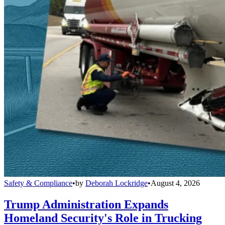
Safety & Compliance
•
by
Deborah Lockridge
•
August 4, 2026
Trump Administration Expands
Homeland Security's Role in Trucking