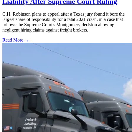
Liability After Supreme Court Ruling
C.H. Robinson plans to appeal after a Texas jury found it bore the
largest share of responsibility for a fatal 2021 crash, in a case that
follows the Supreme Court's Montgomery decision allowing
negligent hiring claims against freight brokers.
Read More →