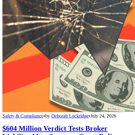
Safety & Compliance
•
by
Deborah Lockridge
•
July 24, 2026
$604 Million Verdict Tests Broker