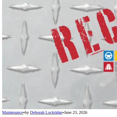
Maintenance
•
by
Deborah Lockridge
•
June 23, 2026