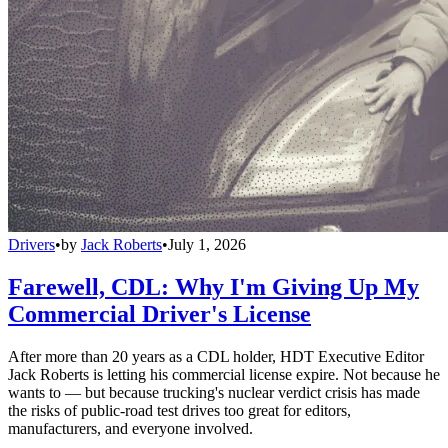
Drivers
•
by
Jack Roberts
•
July 1, 2026
Farewell, CDL: Why I'm Giving Up My
Commercial Driver's License
After more than 20 years as a CDL holder, HDT Executive Editor
Jack Roberts is letting his commercial license expire. Not because he
wants to — but because trucking's nuclear verdict crisis has made
the risks of public-road test drives too great for editors,
manufacturers, and everyone involved.