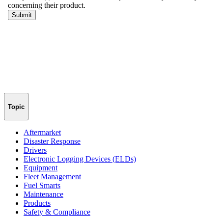
Topic
Aftermarket
Disaster Response
Drivers
Electronic Logging Devices (ELDs)
Equipment
Fleet Management
Fuel Smarts
Maintenance
Products
Safety & Compliance