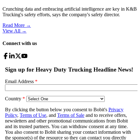
Crunching data and embracing artificial intelligence are key in K&B
Trucking's safety efforts, says the company's safety director.
Read More →
View All
→
Connect with us