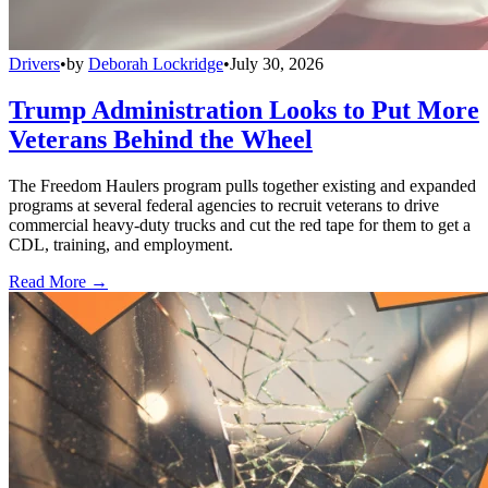
Drivers
•
by
Deborah Lockridge
•
July 30, 2026
Trump Administration Looks to Put More
Veterans Behind the Wheel
The Freedom Haulers program pulls together existing and expanded
programs at several federal agencies to recruit veterans to drive
commercial heavy-duty trucks and cut the red tape for them to get a
CDL, training, and employment.
Read More →