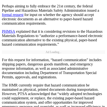
Perhaps aiming to fully embrace the 21st century, the federal
Pipeline and Hazardous Materials Safety Administration issued a
formal request
for input on whether the agency should accept
electronic documents as an alternative to paper-based hazard
communication requirements.
PHMSA
explained that it is considering revisions to the Hazardous
Materials Regulations to “authorize a performance-based electronic
communication alternative to the existing physical, paper-based
hazard communication requirements.”
Ad Loading...
For this request for information, “hazard communication” includes
shipping papers, dangerous goods manifests, and emergency
response information, as well as associated administrative
documentation including Department of Transportation Special
Permits, approvals, and registrations.
The HMR currently require that hazard communication be
maintained as physical, printed documents during transportation.
However, PTSA acknowledged that “widely adopted technologies
could supplement, or replace, the existing paper-based hazard
communication system, and offer opportunities for improved
emergency response and oversight, as well as increased efficiency in