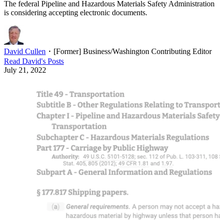
The federal Pipeline and Hazardous Materials Safety Administration
is considering accepting electronic documents.
David Cullen
・
[Former] Business/Washington Contributing Editor
Read
David
's Posts
July 21, 2022