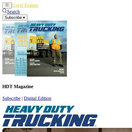
Cover Feature
News
Articles
Search
Subscribe
▾
HDT Magazine
Subscribe
|
Digital Edition