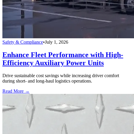
Safety & Compliance
•
July 1, 2026
Enhance Fleet Performance with High-
Efficiency Auxiliary Power Units
Drive sustainable cost savings while increasing driver comfort
during short- and long-haul logistics operations.
Read More →