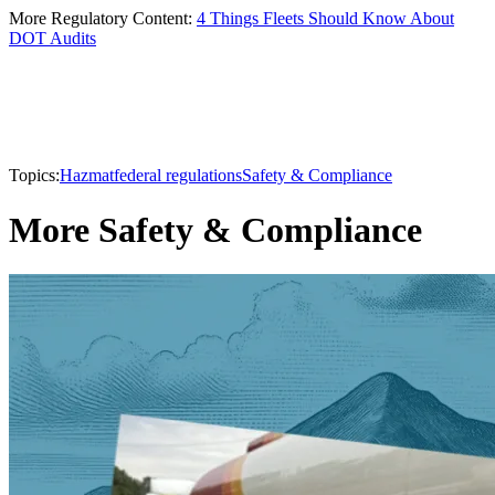
More Regulatory Content:
4 Things Fleets Should Know About
DOT Audits
Topics:
Hazmat
federal regulations
Safety & Compliance
More Safety & Compliance