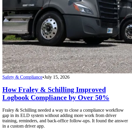
Safety & Compliance
•
July 15, 2026
How Fraley & Schilling Improved
Logbook Compliance by Over 50%
Fraley & Schilling needed a way to close a compliance workflow
gap in its ELD system without adding more work from driver
training, reminders, and back-office follow-ups. It found the answer
in a custom driver app.