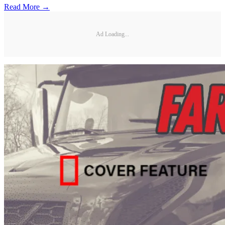
Read More →
Ad Loading...