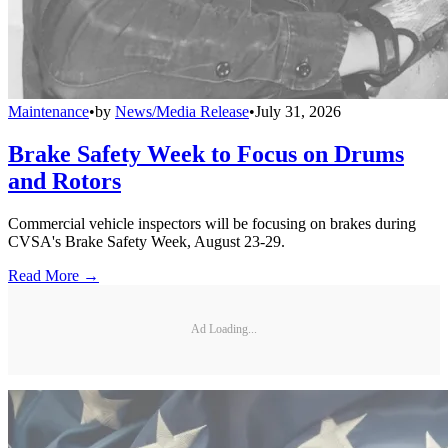
Maintenance
•
by
News/Media Release
•
July 31, 2026
Brake Safety Week to Focus on Drums
and Rotors
Commercial vehicle inspectors will be focusing on brakes during
CVSA's Brake Safety Week, August 23-29.
Read More →
Ad Loading...