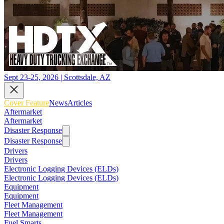
Sept 23-25, 2026 | Scottsdale, AZ
Cover Feature
News
Articles
Aftermarket
Aftermarket
Disaster Response
Disaster Response
Drivers
Drivers
Electronic Logging Devices (ELDs)
Electronic Logging Devices (ELDs)
Equipment
Equipment
Fleet Management
Fleet Management
Fuel Smarts