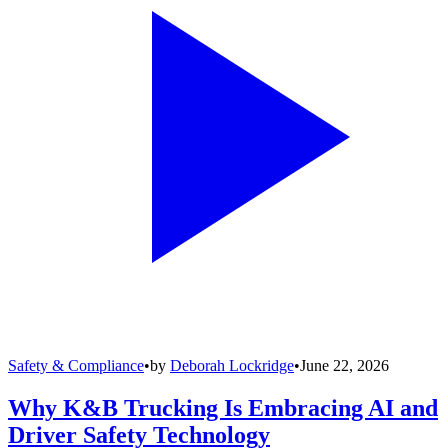
Safety & Compliance
•
by
Deborah Lockridge
•
June 22, 2026
Why K&B Trucking Is Embracing AI and
Driver Safety Technology