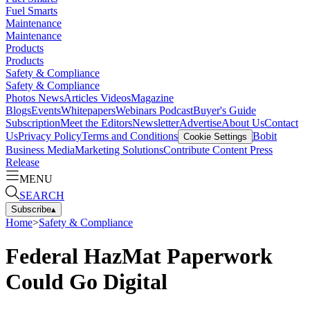
Fuel Smarts
Maintenance
Maintenance
Products
Products
Safety & Compliance
Safety & Compliance
Photos
News
Articles
Videos
Magazine
Blogs
Events
Whitepapers
Webinars
Podcast
Buyer's Guide
Subscription
Meet the Editors
Newsletter
Advertise
About Us
Contact
Us
Privacy Policy
Terms and Conditions
Bobit
Cookie Settings
Business Media
Marketing Solutions
Contribute Content
Press
Release
MENU
SEARCH
Subscribe
▴
Home
>
Safety & Compliance
Federal HazMat Paperwork
Could Go Digital