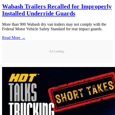
Wabash Trailers Recalled for Improperly
Installed Underride Guards
More than 900 Wabash dry van trailers may not comply with the
Federal Motor Vehicle Safety Standard for rear impact guards.
Read More →
Ad Loading...