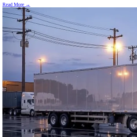
Read More →