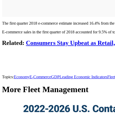
The first quarter 2018 e-commerce estimate increased 16.4% from the fi
E-commerce sales in the first quarter of 2018 accounted for 9.5% of tota
Related:
Consumers Stay Upbeat as Retail
Topics:
Economy
E-Commerce
GDP
Leading Economic Indicators
Flee
More Fleet Management