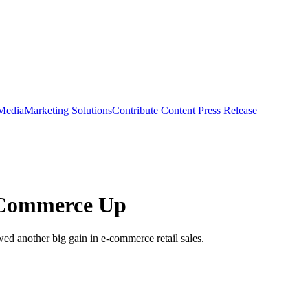
 Media
Marketing Solutions
Contribute Content
Press Release
E-Commerce Up
ed another big gain in e-commerce retail sales.