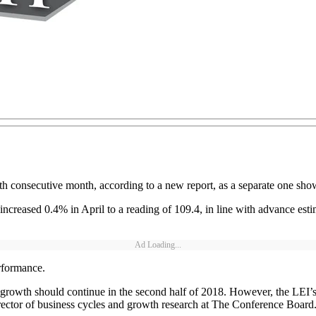
h consecutive month, according to a new report, as a separate one show
reased 0.4% in April to a reading of 109.4, in line with advance esti
Ad Loading...
rformance.
d growth should continue in the second half of 2018. However, the LEI
irector of business cycles and growth research at The Conference Board