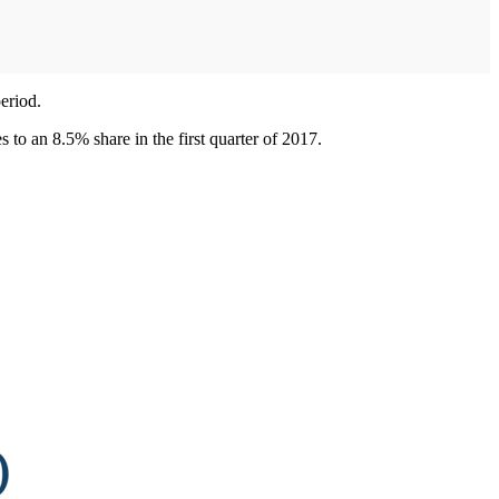
eriod.
s to an 8.5% share in the first quarter of 2017.