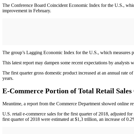
The Conference Board Coincident Economic Index for the U.S., which 
improvement in February.
The group’s Lagging Economic Index for the U.S., which measures pas
This latest report may dampen some recent expectations by analysts who
The first quarter gross domestic product increased at an annual rate o
years.
E-Commerce Portion of Total Retail Sales
Meantime, a report from the Commerce Department showed online retail s
U.S. retail e-commerce sales for the first quarter of 2018, adjusted for
first quarter of 2018 were estimated at $1,3 trillion, an increase of 0.