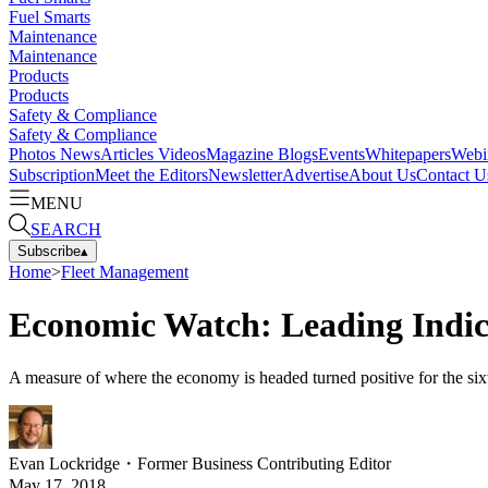
Fuel Smarts
Maintenance
Maintenance
Products
Products
Safety & Compliance
Safety & Compliance
Photos
News
Articles
Videos
Magazine
Blogs
Events
Whitepapers
Webi
Subscription
Meet the Editors
Newsletter
Advertise
About Us
Contact U
MENU
SEARCH
Subscribe
▴
Home
>
Fleet Management
Economic Watch: Leading Indic
A measure of where the economy is headed turned positive for the sixt
Evan Lockridge
・
Former Business Contributing Editor
May 17, 2018