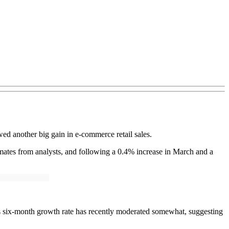
ed another big gain in e-commerce retail sales.
mates from analysts, and following a 0.4% increase in March and a
’s six-month growth rate has recently moderated somewhat, suggesting
.