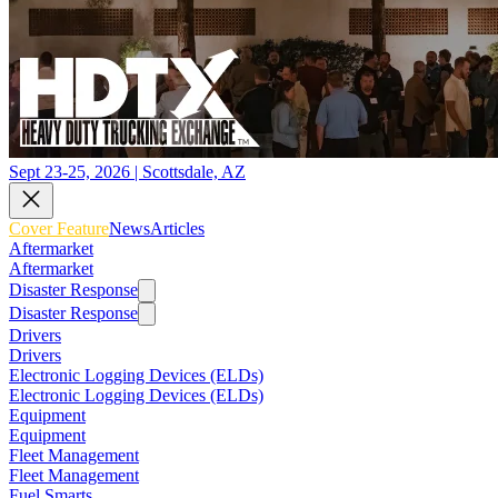
Sept 23-25, 2026 | Scottsdale, AZ
Cover Feature
News
Articles
Aftermarket
Aftermarket
Disaster Response
Disaster Response
Drivers
Drivers
Electronic Logging Devices (ELDs)
Electronic Logging Devices (ELDs)
Equipment
Equipment
Fleet Management
Fleet Management
Fuel Smarts