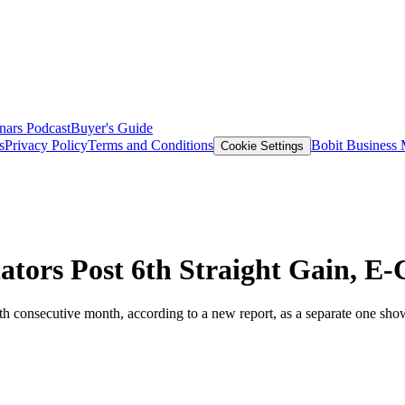
nars
Podcast
Buyer's Guide
s
Privacy Policy
Terms and Conditions
Bobit Business
Cookie Settings
ators Post 6th Straight Gain, 
h consecutive month, according to a new report, as a separate one show