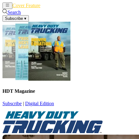
Cover Feature
News
Articles
Search
Subscribe
▾
HDT Magazine
Subscribe
|
Digital Edition