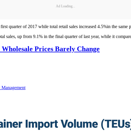
Ad Loading...
rst quarter of 2017 while total retail sales increased 4.5%in the same p
l sales, up from 9.1% in the final quarter of last year, while it compare
, Wholesale Prices Barely Change
t Management