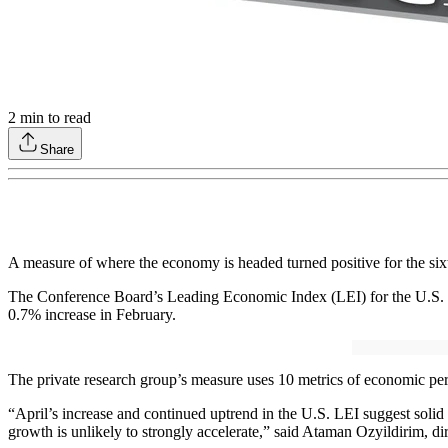
2
min to read
Share
A measure of where the economy is headed turned positive for the sixt
The Conference Board’s Leading Economic Index (LEI) for the U.S. inc
0.7% increase in February.
The private research group’s measure uses 10 metrics of economic pe
“April’s increase and continued uptrend in the U.S. LEI suggest soli
growth is unlikely to strongly accelerate,” said Ataman Ozyildirim, d