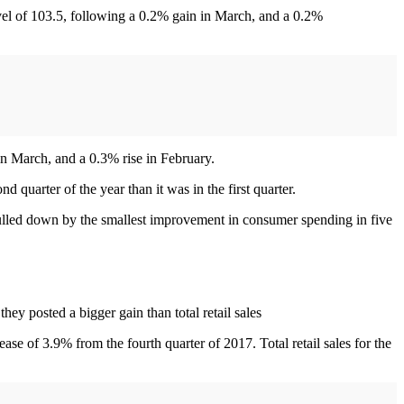
el of 103.5, following a 0.2% gain in March, and a 0.2%
n March, and a 0.3% rise in February.
quarter of the year than it was in the first quarter.
pulled down by the smallest improvement in consumer spending in five
ey posted a bigger gain than total retail sales
ease of 3.9% from the fourth quarter of 2017. Total retail sales for the