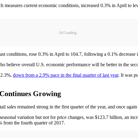
measures current economic conditions, increased 0.3% in April to lev
Ad Loading...
t conditions, rose 0.3% in April to 104.7, following a 0.1% decrease i
 believe overall U.S. economic performance will be better in the second 
f 2.3%,
down from a 2.9% pace in the final quarter of last year
. It was 
 Continues Growing
ales remained strong in the first quarter of the year, and once again th
 seasonal variation but not for price changes, was $123.7 billion, an incr
2% from the fourth quarter of 2017.