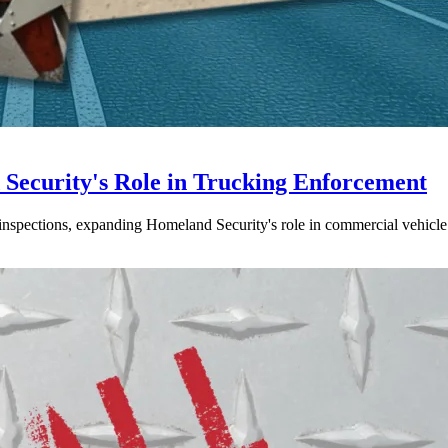
ecurity's Role in Trucking Enforcement
inspections, expanding Homeland Security's role in commercial vehicle