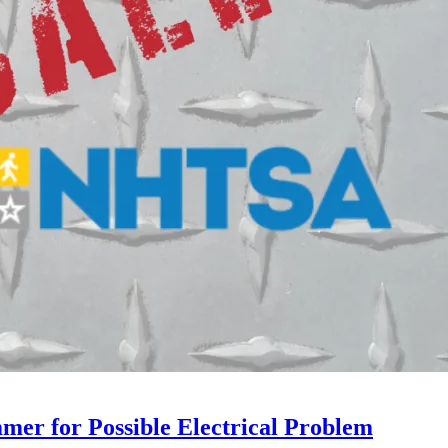
mer for Possible Electrical Problem