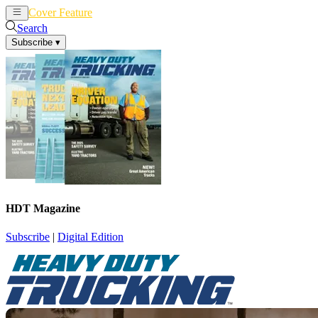
Cover Feature
News
Articles
Search
Subscribe
▾
HDT Magazine
Subscribe
|
Digital Edition