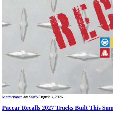
Maintenance
•
by
Staff
•
August 3, 2026
Paccar Recalls 2027 Trucks Built This Sum