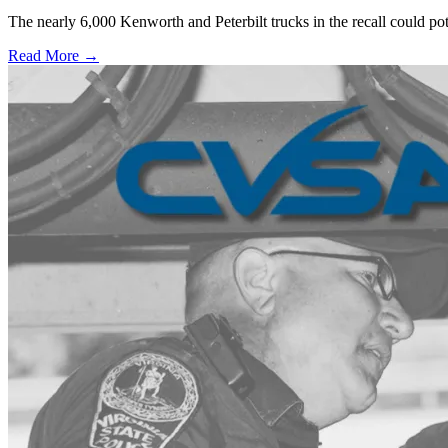
The nearly 6,000 Kenworth and Peterbilt trucks in the recall could po
Read More →