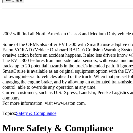
Share
2002 will find all North American Class 8 and Medium Duty vehicle 
Some of the OEMs also offer EVT-300 with SmartCruise adaptive crui
Eaton VORAD (Vehicle On-board RADar) Collision Warning Systems warn
evasive action before an accident happens. It also lets drivers know w
The EVT-300 features front and side radar sensors, with visual and audib
tracks up to 20 potential hazards in the truck's intended path. It igno
SmartCruise is available as an original equipment option with the EV
following interval to vehicles ahead of the truck. When that pre-set f
engaging the engine brake, and by allowing an automated transmission
control, able to override any operation at any time.
Current customers, such as U.S. Xpress, Landstar, Penske Logistics and
company.
For more information, visit www.eaton.com.
Topics:
Safety & Compliance
More Safety & Compliance