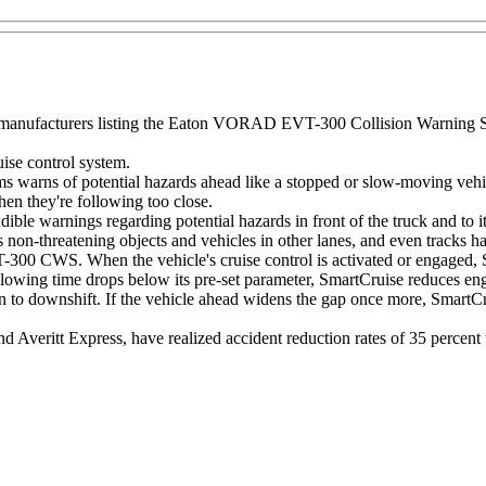
manufacturers listing the Eaton VORAD EVT-300 Collision Warning Syst
se control system.
s of potential hazards ahead like a stopped or slow-moving vehicle, 
hen they're following too close.
le warnings regarding potential hazards in front of the truck and to its 
res non-threatening objects and vehicles in other lanes, and even tracks h
T-300 CWS. When the vehicle's cruise control is activated or engaged, S
ollowing time drops below its pre-set parameter, SmartCruise reduces en
 to downshift. If the vehicle ahead widens the gap once more, SmartCru
 Averitt Express, have realized accident reduction rates of 35 percent 