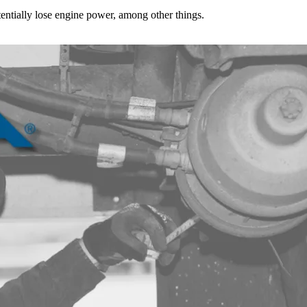
tentially lose engine power, among other things.