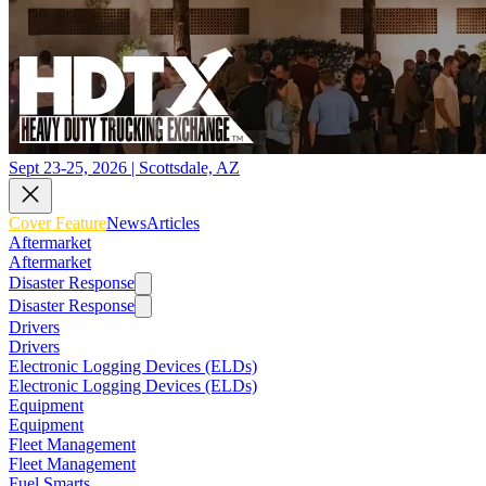
Sept 23-25, 2026 | Scottsdale, AZ
Cover Feature
News
Articles
Aftermarket
Aftermarket
Disaster Response
Disaster Response
Drivers
Drivers
Electronic Logging Devices (ELDs)
Electronic Logging Devices (ELDs)
Equipment
Equipment
Fleet Management
Fleet Management
Fuel Smarts