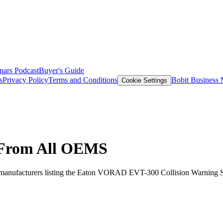
nars
Podcast
Buyer's Guide
s
Privacy Policy
Terms and Conditions
Bobit Business
Cookie Settings
 From All OEMS
manufacturers listing the Eaton VORAD EVT-300 Collision Warning Syst