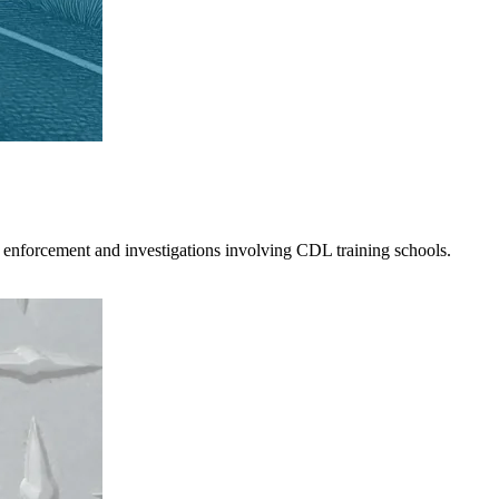
 enforcement and investigations involving CDL training schools.