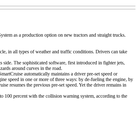
em as a production option on new tractors and straight trucks.
in all types of weather and traffic conditions. Drivers can take
side. The sophisticated software, first introduced in fighter jets,
azards around curves in the road.
martCruise automatically maintains a driver pre-set speed or
gine speed in one or more of three ways: by de-fueling the engine, by
ise resumes the previous pre-set speed. Yet the driver remains in
to 100 percent with the collision warning system, according to the