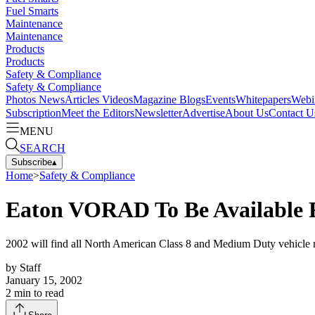
Fuel Smarts
Maintenance
Maintenance
Products
Products
Safety & Compliance
Safety & Compliance
Photos
News
Articles
Videos
Magazine
Blogs
Events
Whitepapers
Webi
Subscription
Meet the Editors
Newsletter
Advertise
About Us
Contact U
MENU
SEARCH
Subscribe
▴
Home
>
Safety & Compliance
Eaton VORAD To Be Available
2002 will find all North American Class 8 and Medium Duty vehicle 
by
Staff
January 15, 2002
2
min to read