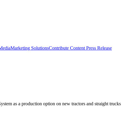
 Media
Marketing Solutions
Contribute Content
Press Release
em as a production option on new tractors and straight trucks