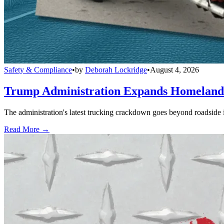
Safety & Compliance
•
by
Deborah Lockridge
•
August 4, 2026
Trump Administration Expands Homeland S
The administration's latest trucking crackdown goes beyond roadside 
Read More →